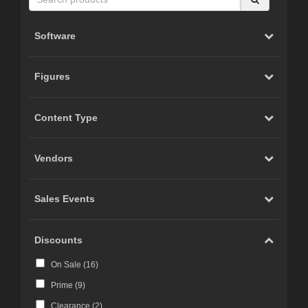
Software
Figures
Content Type
Vendors
Sales Events
Discounts
On Sale (
16
)
Prime (
9
)
Clearance (
2
)