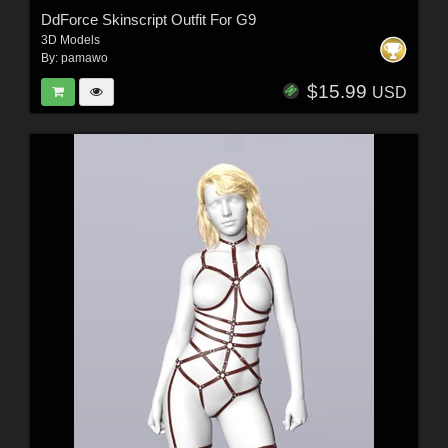
DdForce Skinscript Outfit For G9
3D Models
By:
pamawo
$15.99
USD