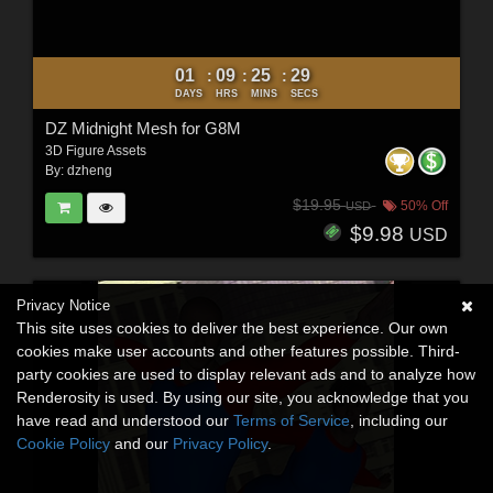
01
09
25
28
:
:
:
DAYS
HRS
MINS
SECS
DZ Midnight Mesh for G8M
3D Figure Assets
By:
dzheng
$19.95
50% Off
USD
$9.98
USD
Privacy Notice
This site uses cookies to deliver the best experience. Our own
cookies make user accounts and other features possible. Third-
party cookies are used to display relevant ads and to analyze how
Renderosity is used. By using our site, you acknowledge that you
have read and understood our
Terms of Service
, including our
Cookie Policy
and our
Privacy Policy
.