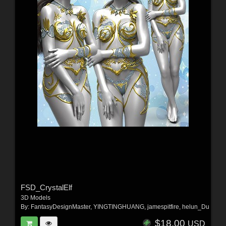
FSD_CrystalElf
3D Models
By:
FantasyDesignMaster
,
YINGTINGHUANG
,
jamespitfire
,
helun_Du
$18.00
USD