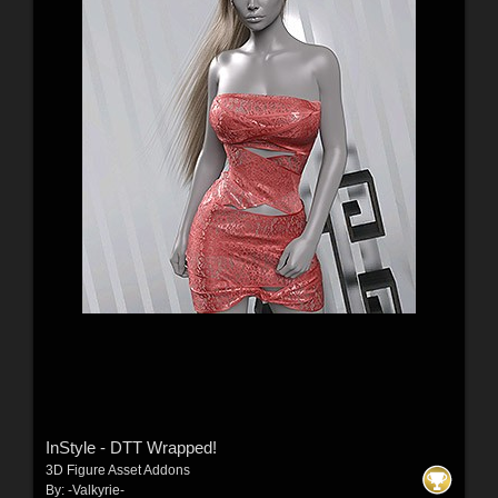
InStyle - DTT Wrapped!
3D Figure Asset Addons
By:
-Valkyrie-