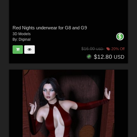
Red Nights underwear for G8 and G9
3D Models
By:
Diginal
$16.00
20% Off
USD
$12.80
USD