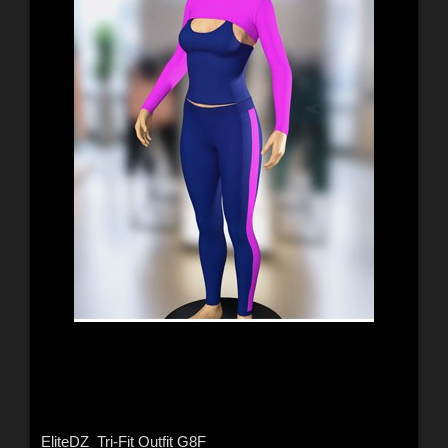
EliteDZ_Tri-Fit Outfit G8F