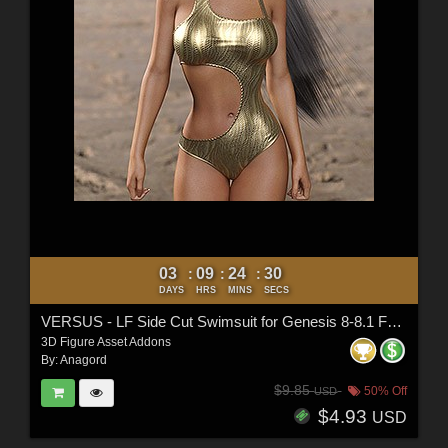
03
09
24
28
:
:
:
DAYS
HRS
MINS
SECS
VERSUS - LF Side Cut Swimsuit for Genesis 8-8.1 Female and Genesis 9 Female
3D Figure Asset Addons
By:
Anagord
$9.85
50% Off
USD
$4.93
USD