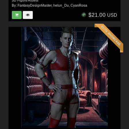
3D Figure Assets
By:
FantasyDesignMaster
,
helun_Du
,
CyanRosa
$21.00
USD