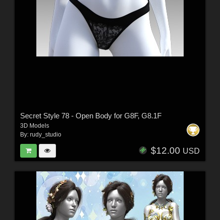
Secret Style 78 - Open Body for G8F, G8.1F
3D Models
By:
rudy_studio
$12.00
USD