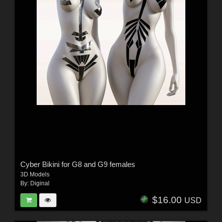
Cyber Bikini for G8 and G9 females
3D Models
By:
Diginal
$16.00
USD