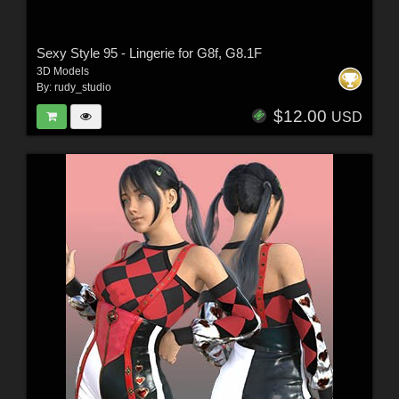
Sexy Style 95 - Lingerie for G8f, G8.1F
3D Models
By:
rudy_studio
$12.00
USD