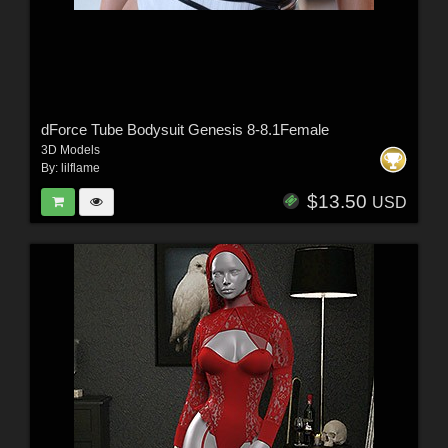
dForce Tube Bodysuit Genesis 8-8.1Female
3D Models
By:
lilflame
$13.50
USD