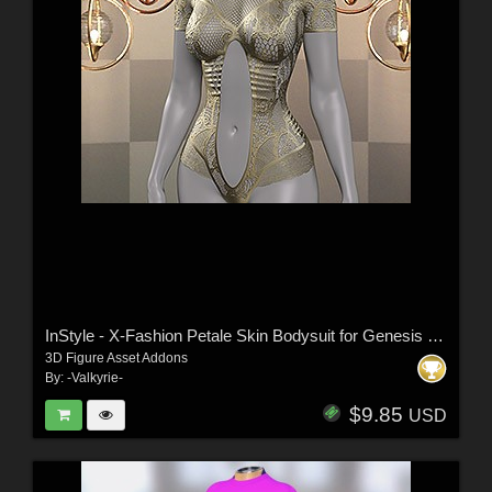
InStyle - X-Fashion Petale Skin Bodysuit for Genesis 9 Female(s)
3D Figure Asset Addons
By:
-Valkyrie-
$9.85
USD