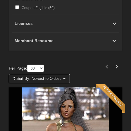
Coupon Eligible (
59
)
Licenses
Merchant Resource
Per Page:
Sort By:
Newest to Oldest