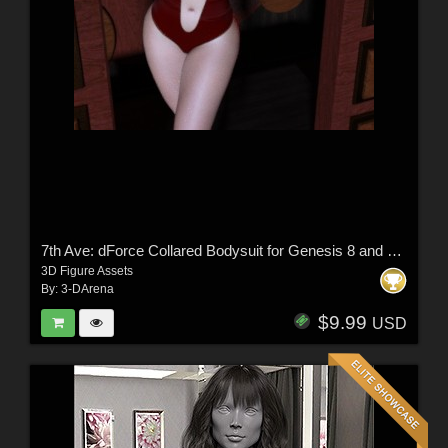
7th Ave: dForce Collared Bodysuit for Genesis 8 and 8.1 Female
3D Figure Assets
By:
3-DArena
$9.99
USD