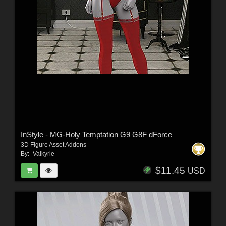
InStyle - MG-Holy Temptation G9 G8F dForce
3D Figure Asset Addons
By:
-Valkyrie-
$11.45
USD