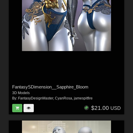
FantasySDimension__Sapphire_Bloom
3D Models
By:
FantasyDesignMaster
,
CyanRosa
,
jamespitfire
$21.00
USD