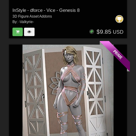
InStyle - dforce - Vice - Genesis 8
3D Figure Asset Addons
By:
-Valkyrie-
$9.85
USD