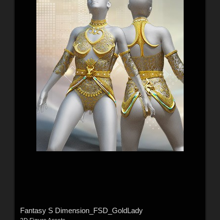
Fantasy S Dimension_FSD_GoldLady