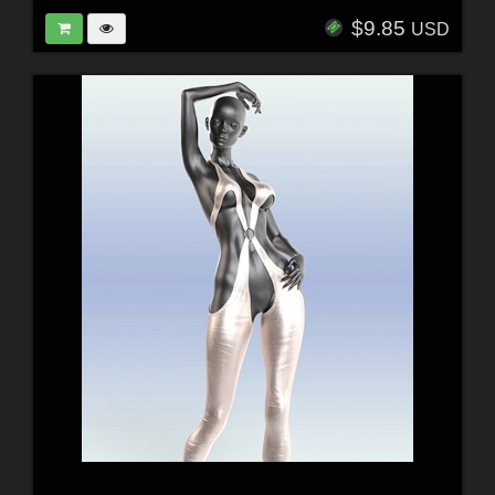
$9.85
USD