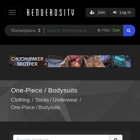
Join
Log In
Filter:
Safe
One-Piece / Bodysuits
Clothing
/
Socks / Underwear
/
One-Piece / Bodysuits