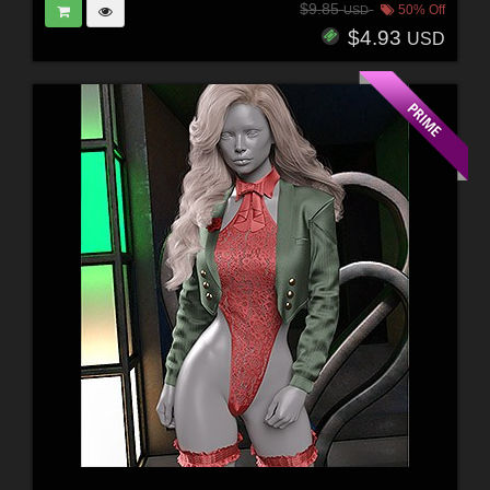
$9.85
50% Off
USD
$4.93
USD