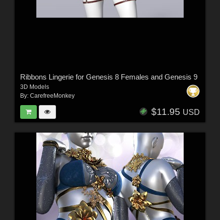
Ribbons Lingerie for Genesis 8 Females and Genesis 9
3D Models
By:
CarefreeMonkey
$11.95
USD