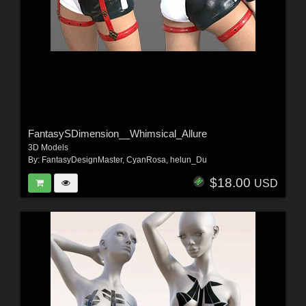
FantasySDimension__Whimsical_Allure
3D Models
By:
FantasyDesignMaster
,
CyanRosa
,
helun_Du
$18.00
USD