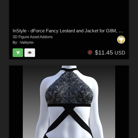
InStyle - dForce Fancy Leotard and Jacket for G8M, G8F and G9
3D Figure Asset Addons
By:
-Valkyrie-
$11.45
USD