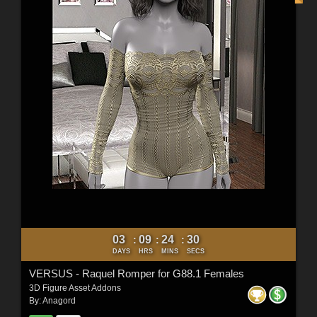
03
09
24
29
:
:
:
DAYS
HRS
MINS
SECS
VERSUS - Raquel Romper for G88.1 Females
3D Figure Asset Addons
By:
Anagord