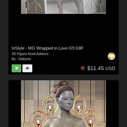
InStyle - MG Wrapped in Love G9 G8F
3D Figure Asset Addons
By:
-Valkyrie-
$11.45
USD