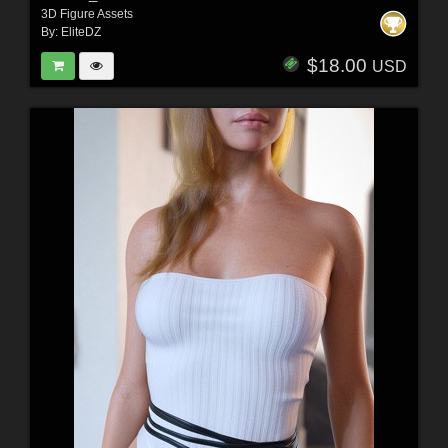
3D Figure Assets
By:
EliteDZ
$18.00
USD