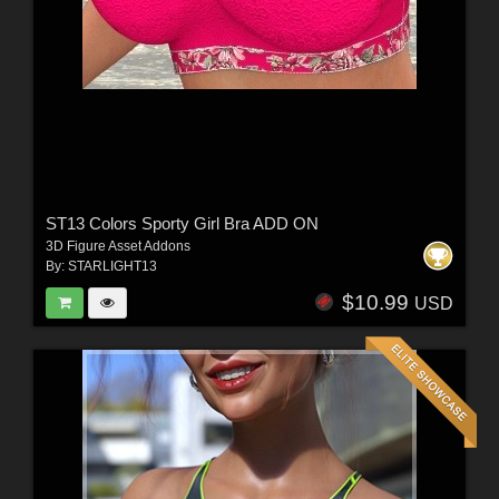
ST13 Colors Sporty Girl Bra ADD ON
3D Figure Asset Addons
By:
STARLIGHT13
$10.99
USD