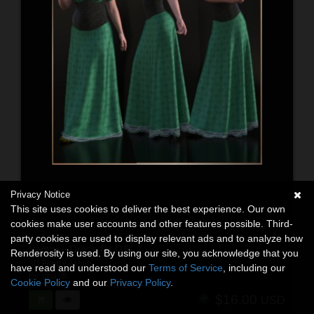
Privacy Notice
This site uses cookies to deliver the best experience. Our own
cookies make user accounts and other features possible. Third-
party cookies are used to display relevant ads and to analyze how
Vampire Dress for G9
Renderosity is used. By using our site, you acknowledge that you
3D Figure Assets
have read and understood our
Terms of Service
, including our
By:
chasfh
Cookie Policy
and our
Privacy Policy
.
$16.00
USD