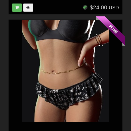
$24.00
USD