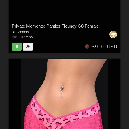
Private Moments: Panties Flouncy G8 Female
3D Models
By:
3-DArena
$9.99
USD