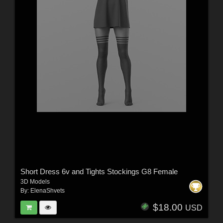
Short Dress 6v and Tights Stockings G8 Female
3D Models
By:
ElenaShvets
$18.00
USD