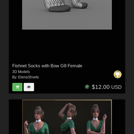
Fishnet Socks with Bow G8 Female
3D Models
By:
ElenaShvets
$12.00
USD