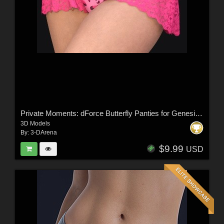
Private Moments: dForce Butterfly Panties for Genesis 8,8.1 Female, Genesis 9
3D Models
By:
3-DArena
$9.99
USD