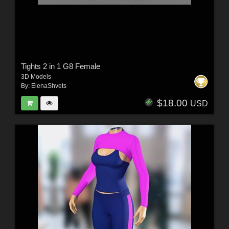
Tights 2 in 1 G8 Female
3D Models
By:
ElenaShvets
$18.00
USD