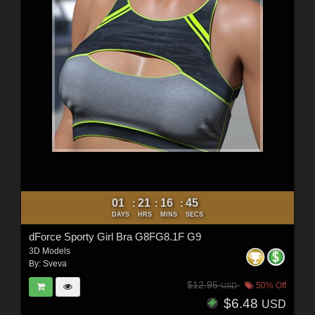
01
21
16
44
:
:
:
DAYS
HRS
MINS
SECS
dForce Sporty Girl Bra G8FG8.1F G9
3D Models
By:
Sveva
$12.95
50% Off
USD
$6.48
USD