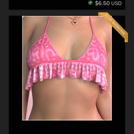
$6.50
USD