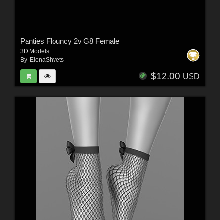
Panties Flouncy 2v G8 Female
3D Models
By:
ElenaShvets
$12.00
USD