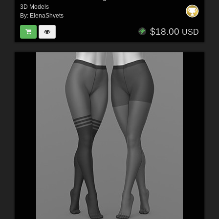
3D Models
By:
ElenaShvets
$18.00
USD