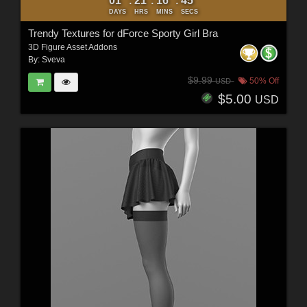
01
21
16
44
:
:
:
DAYS
HRS
MINS
SECS
Trendy Textures for dForce Sporty Girl Bra
3D Figure Asset Addons
By:
Sveva
$9.99
50% Off
USD
$5.00
USD