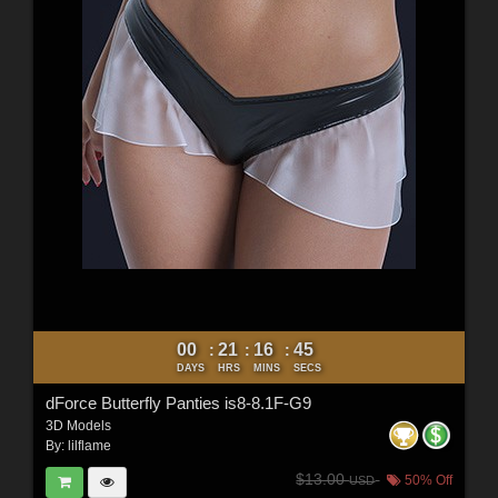
00
21
16
44
:
:
:
DAYS
HRS
MINS
SECS
dForce Butterfly Panties is8-8.1F-G9
3D Models
By:
lilflame
$13.00
50% Off
USD