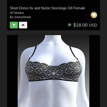
Short Dress 6v and Nylon Stockings G8 Female
3D Models
By:
ElenaShvets
$18.00
USD