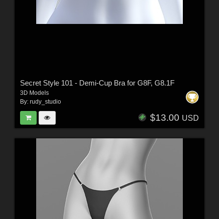
Secret Style 101 - Demi-Cup Bra for G8F, G8.1F
3D Models
By:
rudy_studio
$13.00
USD