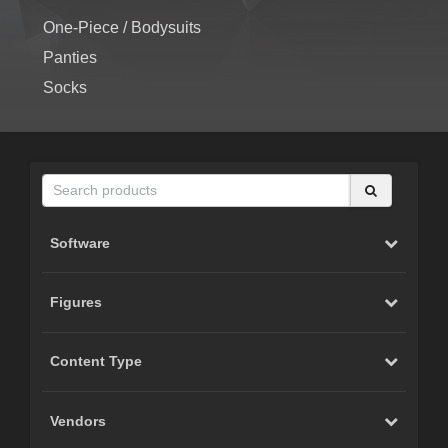
One-Piece / Bodysuits
Panties
Socks
Software
Figures
Content Type
Vendors