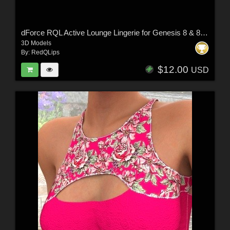
dForce RQL Active Lounge Lingerie for Genesis 8 & 8.1 F
3D Models
By:
RedQLips
$12.00
USD