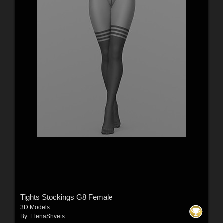
Tights Stockings G8 Female
3D Models
By:
ElenaShvets