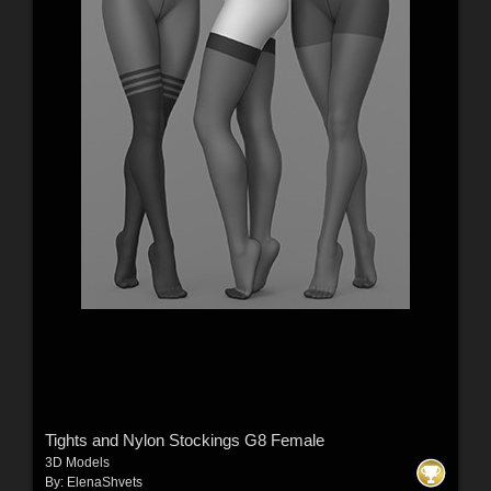
Tights and Nylon Stockings G8 Female
3D Models
By:
ElenaShvets