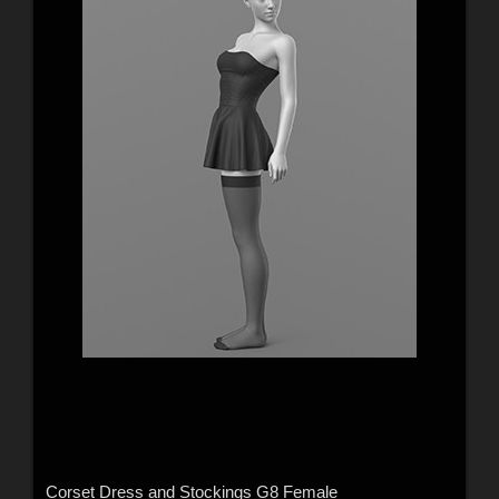
Corset Dress and Stockings G8 Female