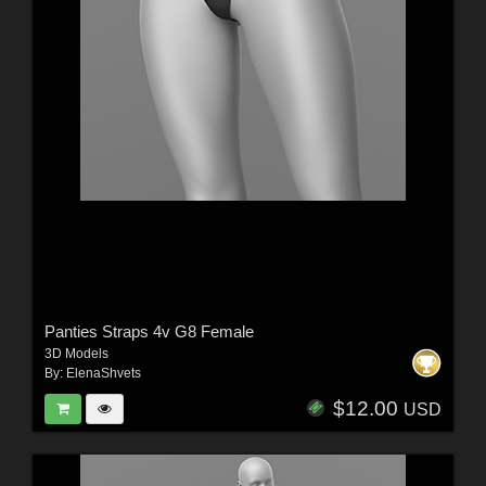
Panties Straps 4v G8 Female
3D Models
By:
ElenaShvets
$12.00
USD