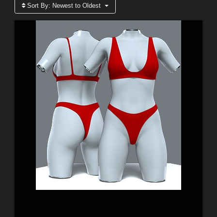
Sort By:
Newest to Oldest