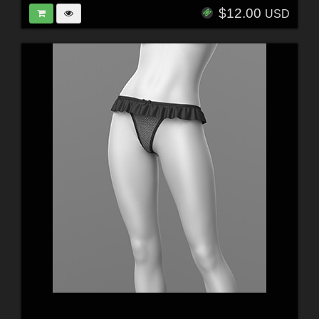
$12.00
USD