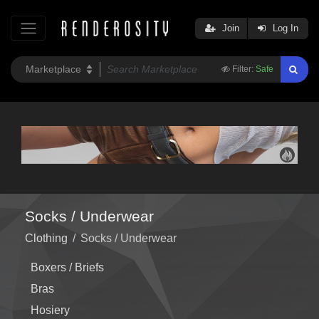
Join
Log In
Filter:
Safe
Socks / Underwear
Clothing
/
Socks / Underwear
Boxers / Briefs
Bras
Hosiery