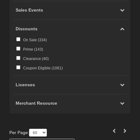
Sales Events
Discounts
On Sale (
334
)
Prime (
143
)
Clearance (
40
)
Coupon Eligible (
1061
)
Licenses
Merchant Resource
Per Page: