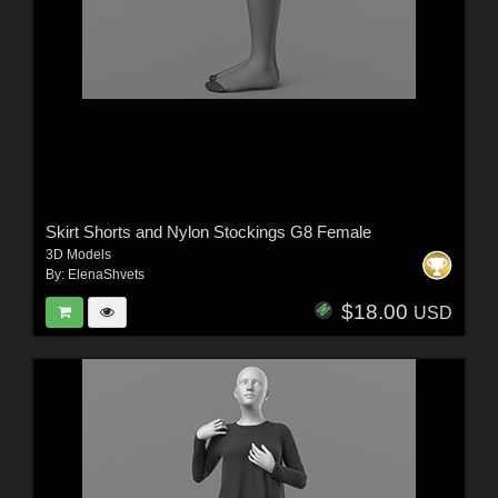
Skirt Shorts and Nylon Stockings G8 Female
3D Models
By:
ElenaShvets
$18.00
USD