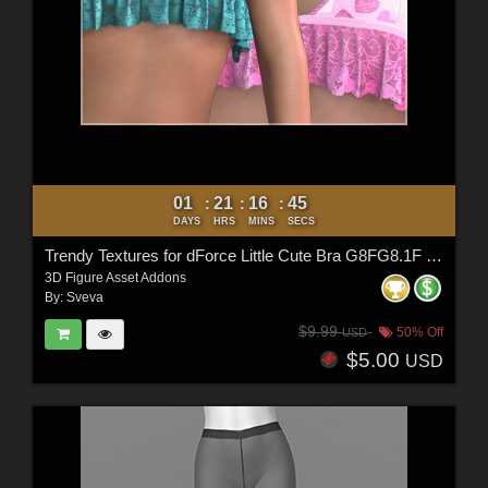
01
21
16
44
:
:
:
DAYS
HRS
MINS
SECS
Trendy Textures for dForce Little Cute Bra G8FG8.1F G9
3D Figure Asset Addons
By:
Sveva
$9.99
50% Off
USD
$5.00
USD