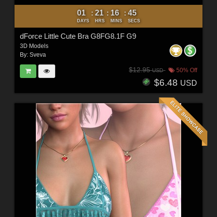
01
21
16
44
:
:
:
DAYS
HRS
MINS
SECS
dForce Little Cute Bra G8FG8.1F G9
3D Models
By:
Sveva
$12.95
50% Off
USD
$6.48
USD