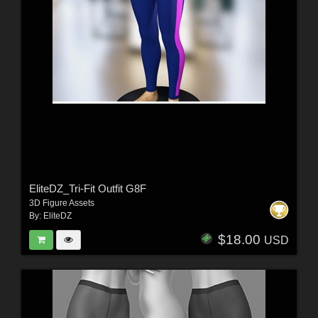
EliteDZ_Tri-Fit Outfit G8F
3D Figure Assets
By:
EliteDZ
$18.00
USD