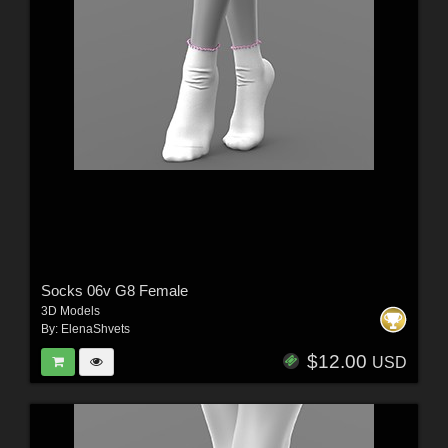
Socks 06v G8 Female
3D Models
By:
ElenaShvets
$12.00
USD