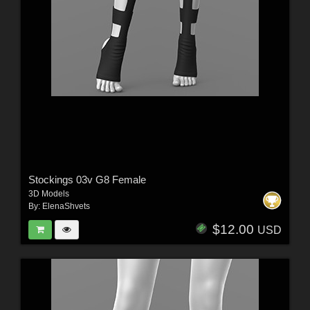
Stockings 03v G8 Female
3D Models
By:
ElenaShvets
$12.00
USD