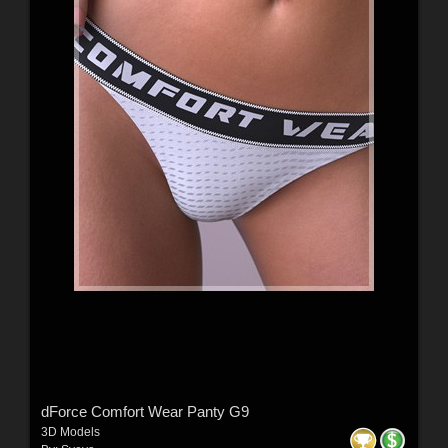
dForce Comfort Wear Panty G9
3D Models