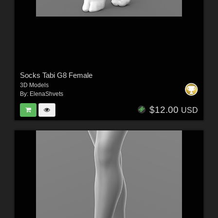
Socks Tabi G8 Female
3D Models
By:
ElenaShvets
$12.00
USD