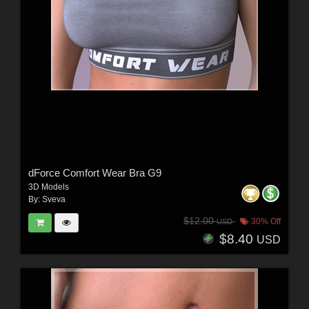
dForce Comfort Wear Bra G9
3D Models
By:
Sveva
$12.00
30% Off
USD
$8.40
USD