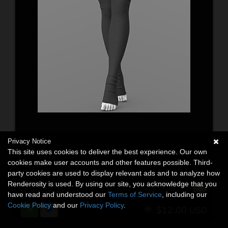
Privacy Notice
This site uses cookies to deliver the best experience. Our own
cookies make user accounts and other features possible. Third-
party cookies are used to display relevant ads and to analyze how
Stockings 02v G9
Renderosity is used. By using our site, you acknowledge that you
3D Models
By:
ElenaShvets
have read and understood our
Terms of Service
, including our
Cookie Policy
and our
Privacy Policy
.
$12.00
USD