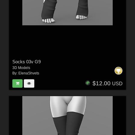
Socks 03v G9
3D Models
By:
ElenaShvets
$12.00
USD