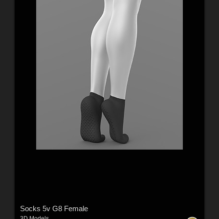
Socks 5v G8 Female
3D Models