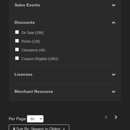
Sales Events
Discounts
On Sale (
298
)
Prime (
136
)
Clearance (
40
)
Coupon Eligible (
1062
)
Licenses
Merchant Resource
Per Page:
Sort By:
Newest to Oldest