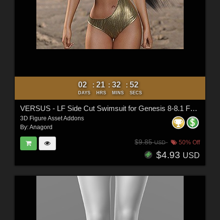
02
21
32
50
:
:
:
DAYS
HRS
MINS
SECS
VERSUS - LF Side Cut Swimsuit for Genesis 8-8.1 Female and Genesis 9 Female
3D Figure Asset Addons
By:
Anagord
$9.85
50% Off
USD
$4.93
USD