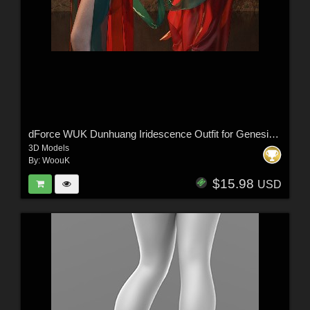
dForce WUK Dunhuang Iridescence Outfit for Genesis 8 and 8.1 Female
3D Models
By:
WoouK
$15.98
USD