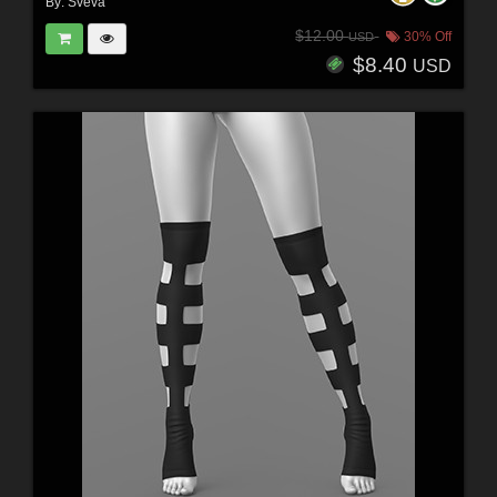
By:
Sveva
$12.00
30% Off
USD
$8.40
USD