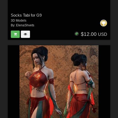
Socks Tabi for G9
3D Models
By:
ElenaShvets
$12.00
USD