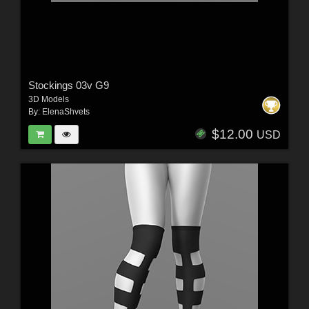
Stockings 03v G9
3D Models
By:
ElenaShvets
$12.00
USD