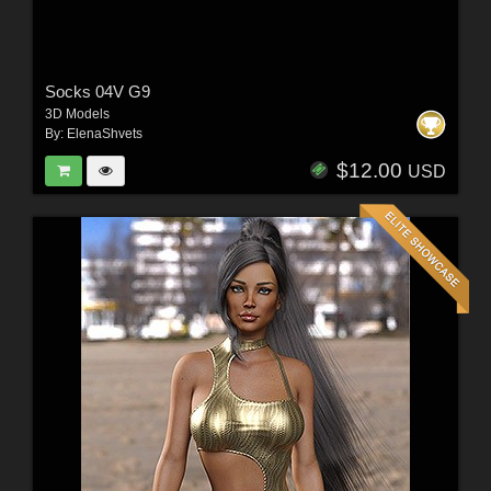
Socks 04V G9
3D Models
By:
ElenaShvets
$12.00
USD