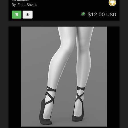
By:
ElenaShvets
$12.00
USD