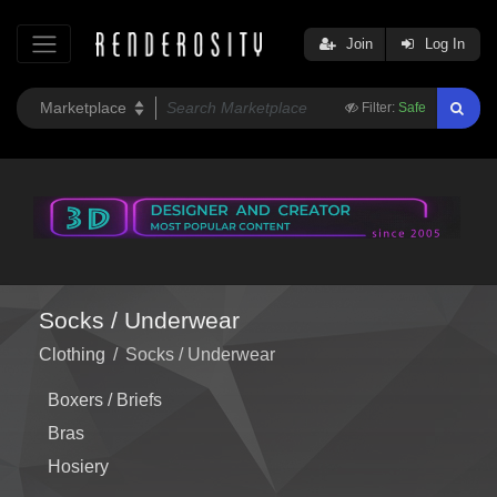
Join
Log In
Filter:
Safe
Socks / Underwear
Clothing
/
Socks / Underwear
Boxers / Briefs
Bras
Hosiery