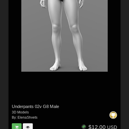
Underpants 02v G8 Male
3D Models
By:
ElenaShvets
$12.00
USD