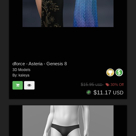
dforce - Asteria - Genesis 8
3D Models
By:
kaleya
$15.95
30% Off
USD
$11.17
USD