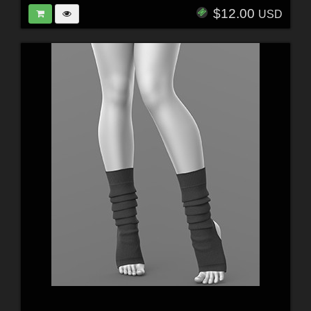
$12.00
USD