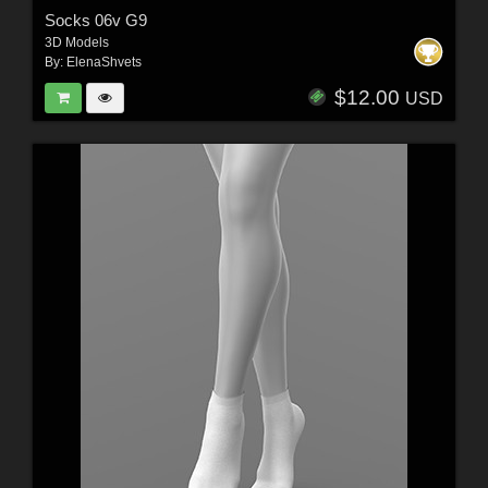
Socks 06v G9
3D Models
By:
ElenaShvets
$12.00
USD