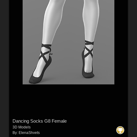
Dancing Socks G8 Female
3D Models
By:
ElenaShvets