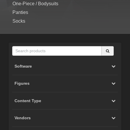
One-Piece / Bodysuits
Panties
Socks
Software
Figures
Content Type
Vendors