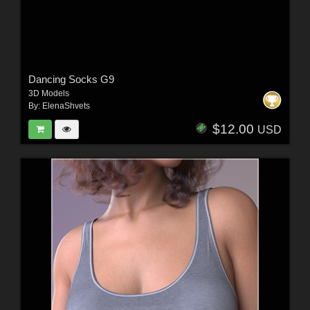
Dancing Socks G9
3D Models
By:
ElenaShvets
$12.00
USD