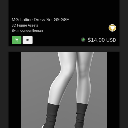
MG-Lattice Dress Set G9 G8F
3D Figure Assets
By:
moongentleman
$14.00
USD