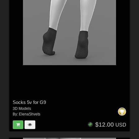
Socks 5v for G9
3D Models
By:
ElenaShvets
$12.00
USD