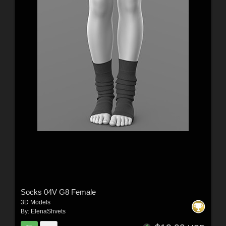
Socks 04V G8 Female
3D Models
By:
ElenaShvets