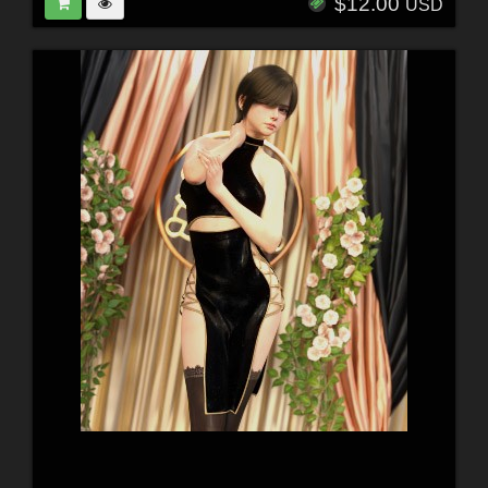
$12.00
USD