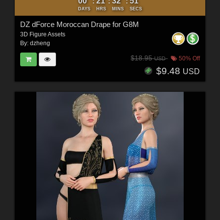
00
21
32
50
:
:
:
DAYS
HRS
MINS
SECS
DZ dForce Moroccan Drape for G8M
3D Figure Assets
By:
dzheng
$18.95
50% Off
USD
$9.48
USD