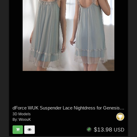
dForce WUK Suspender Lace Nightdress for Genesis 8 and 8.1 Female
3D Models
By:
WoouK
$13.98
USD