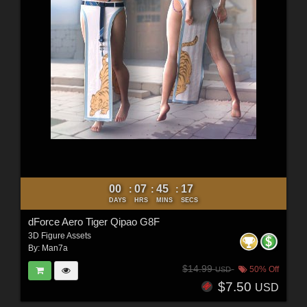
00
07
45
16
:
:
:
DAYS
HRS
MINS
SECS
dForce Aero Tiger Qipao G8F
3D Figure Assets
By:
Man7a
$14.99
50% Off
USD
$7.50
USD