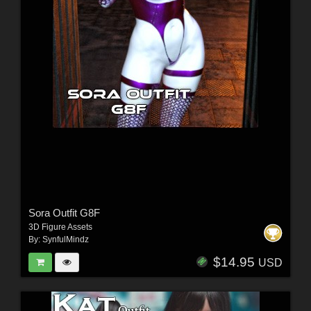
Sora Outfit G8F
3D Figure Assets
By:
SynfulMindz
$14.95
USD