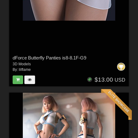
dForce Butterfly Panties is8-8.1F-G9
3D Models
By:
lilflame
$13.00
USD