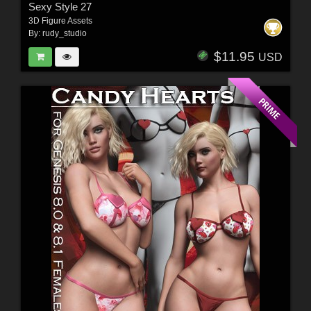
Sexy Style 27
3D Figure Assets
By:
rudy_studio
$11.95
USD