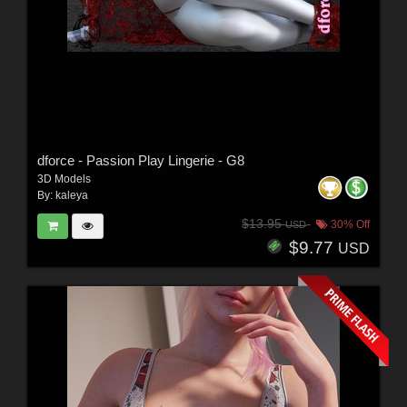
dforce - Passion Play Lingerie - G8
3D Models
By:
kaleya
$13.95
30% Off
USD
$9.77
USD