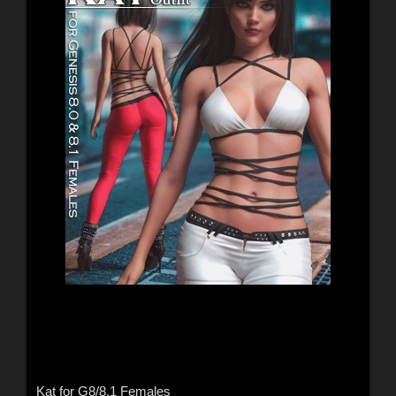
Kat for G8/8.1 Females