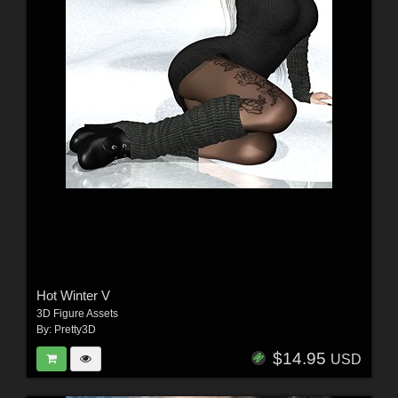
Hot Winter V
3D Figure Assets
By:
Pretty3D
$14.95
USD