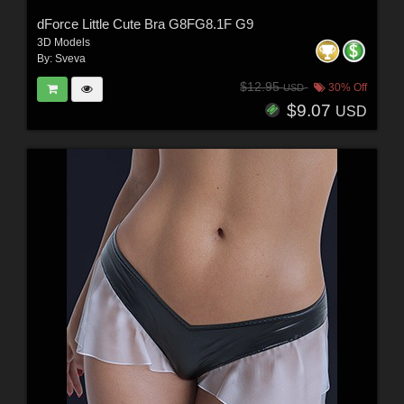
dForce Little Cute Bra G8FG8.1F G9
3D Models
By:
Sveva
$12.95
30% Off
USD
$9.07
USD