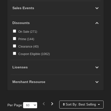
Sales Events
Discounts
On Sale (
271
)
Prime (
144
)
Clearance (
40
)
Coupon Eligible (
1062
)
Licenses
Merchant Resource
Sort By:
Best Selling
Per Page: