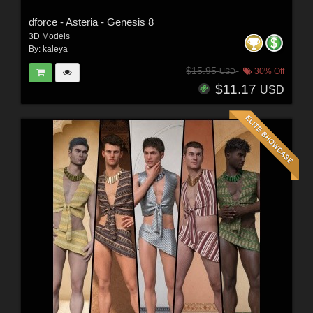
dforce - Asteria - Genesis 8
3D Models
By:
kaleya
$15.95
30% Off
USD
$11.17
USD