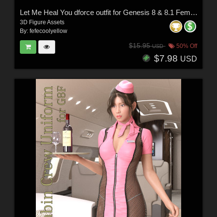
Let Me Heal You dforce outfit for Genesis 8 & 8.1 Female(s)
3D Figure Assets
By:
fefecoolyellow
$15.95
50% Off
USD
$7.98
USD