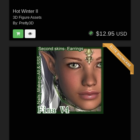
Hot Winter II
3D Figure Assets
By:
Pretty3D
$12.95
USD