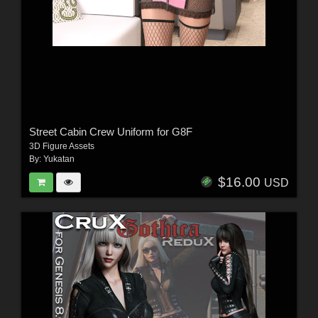
Street Cabin Crew Uniform for G8F
3D Figure Assets
By:
Yukatan
$16.00
USD