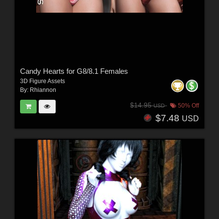
Candy Hearts for G8/8.1 Females
3D Figure Assets
By:
Rhiannon
$14.95
50% Off
USD
$7.48
USD