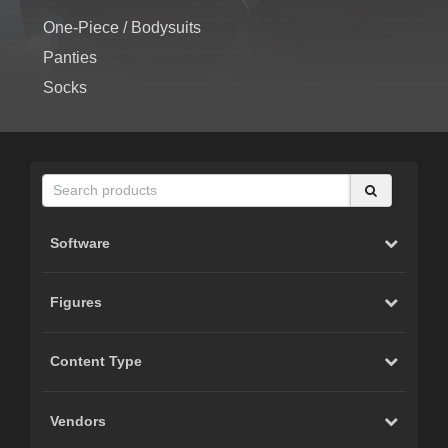
One-Piece / Bodysuits
Panties
Socks
Software
Figures
Content Type
Vendors