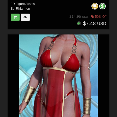
3D Figure Assets
By:
Rhiannon
$14.95
50% Off
USD
$7.48
USD