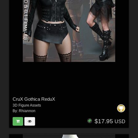
CruX Gothica ReduX
3D Figure Assets
By:
Rhiannon
$17.95
USD