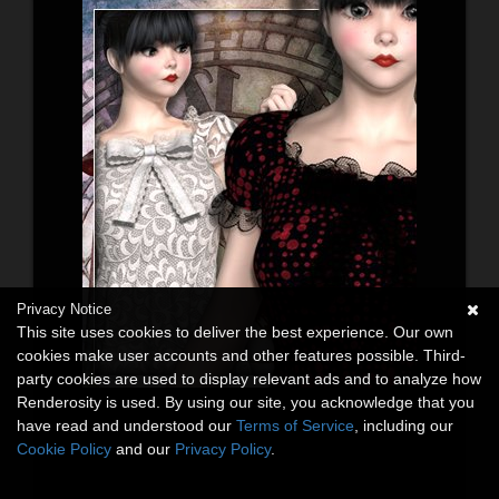
Privacy Notice
This site uses cookies to deliver the best experience. Our own
cookies make user accounts and other features possible. Third-
party cookies are used to display relevant ads and to analyze how
Renderosity is used. By using our site, you acknowledge that you
have read and understood our
Terms of Service
, including our
Cookie Policy
and our
Privacy Policy
.