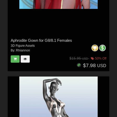
Aphrodite Gown for G8/8.1 Females
3D Figure Assets
By:
Rhiannon
$15.95
50% Off
USD
$7.98
USD