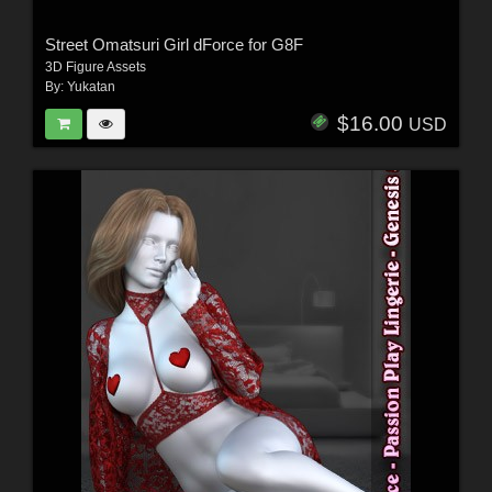
Street Omatsuri Girl dForce for G8F
3D Figure Assets
By:
Yukatan
$16.00
USD