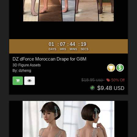
01
07
44
18
:
:
:
DAYS
HRS
MINS
SECS
DZ dForce Moroccan Drape for G8M
3D Figure Assets
By:
dzheng
$18.95
50% Off
USD
$9.48
USD