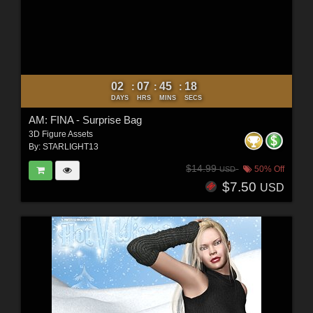
02
07
45
16
:
:
:
DAYS
HRS
MINS
SECS
AM: FINA - Surprise Bag
3D Figure Assets
By:
STARLIGHT13
$14.99
50% Off
USD
$7.50
USD