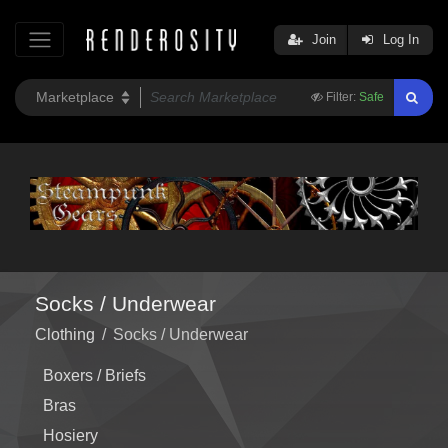
Join
Log In
Filter:
Safe
Socks / Underwear
Clothing
/
Socks / Underwear
Boxers / Briefs
Bras
Hosiery