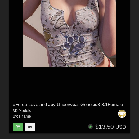
dForce Love and Joy Underwear Genesis8-8.1Female
3D Models
By:
lilflame
$13.50
USD