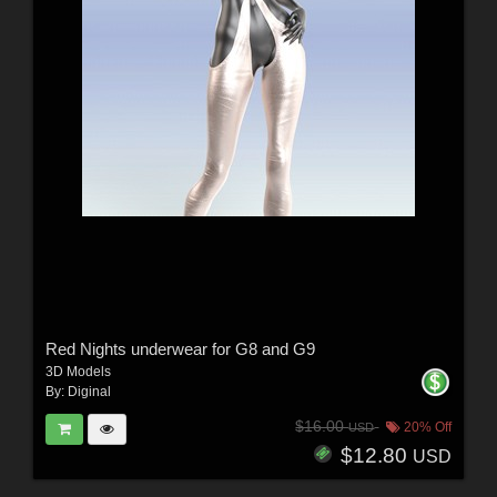
Red Nights underwear for G8 and G9
3D Models
By:
Diginal
$16.00
20% Off
USD
$12.80
USD