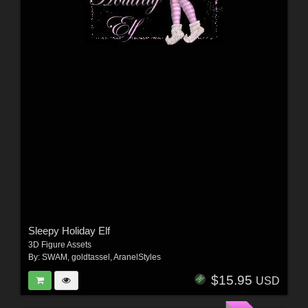
Sleepy Holiday Elf
3D Figure Assets
By:
SWAM
,
goldtassel
,
AranelStyles
$15.95
USD