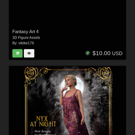
Fantasy Art 4
3D Figure Assets
By:
vikike176
$10.00
USD