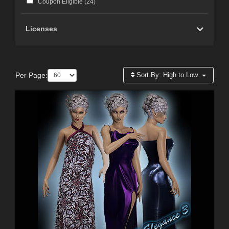
Coupon Eligible (
24
)
Licenses
Per Page:
Sort By:
High to Low