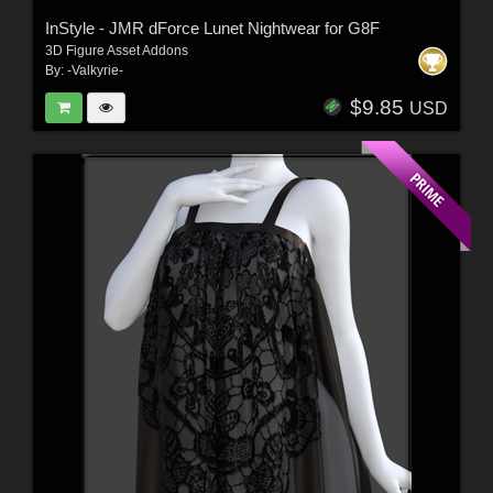
InStyle - JMR dForce Lunet Nightwear for G8F
3D Figure Asset Addons
By:
-Valkyrie-
$9.85
USD