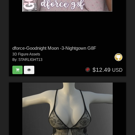
dforce-Goodnight Moon -3-Nightgown G8F
3D Figure Assets
By:
STARLIGHT13
$12.49
USD