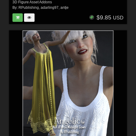
3D Figure Asset Addons
By:
RPublishing
,
adarling97
,
antje
$9.85
USD