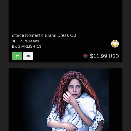
dforce Romantic Brami Dress G9
3D Figure Assets
By:
STARLIGHT13
$11.99
USD