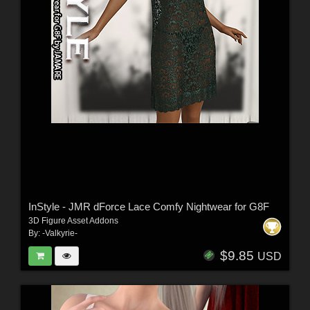
InStyle - JMR dForce Lace Comfy Nightwear for G8F
3D Figure Asset Addons
By:
-Valkyrie-
$9.85
USD