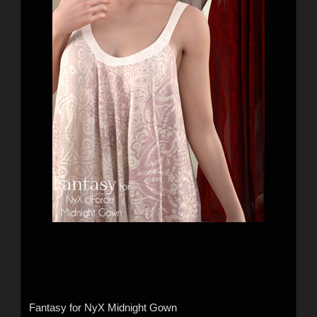
Fantasy for NyX Midnight Gown