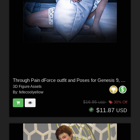
Through Pain dForce outfit and Poses for Genesis 9, 8 & 8.1 Females
3D Figure Assets
By:
fefecoolyellow
$16.95
30% Off
USD
$11.87
USD