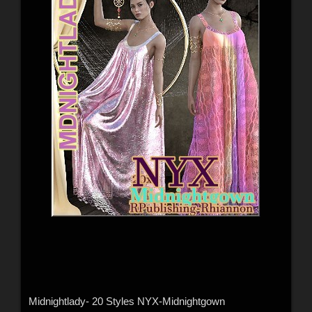
Midnightlady- 20 Styles NYX-Midnightgown