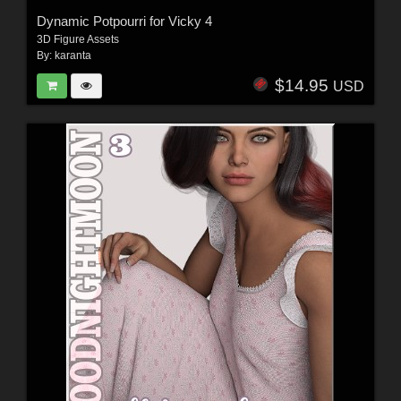
Dynamic Potpourri for Vicky 4
3D Figure Assets
By:
karanta
$14.95
USD