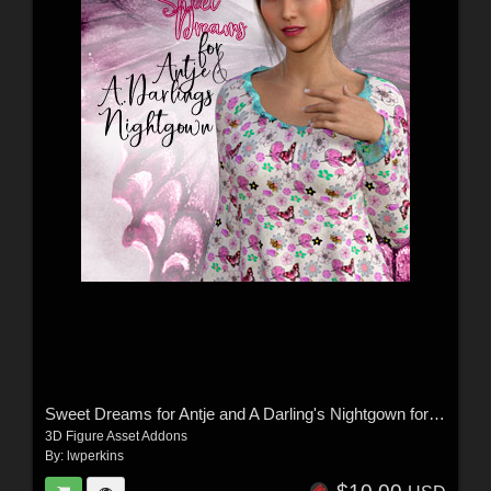
Sweet Dreams for Antje and A Darling's Nightgown for G8 and G8.1
3D Figure Asset Addons
By:
lwperkins