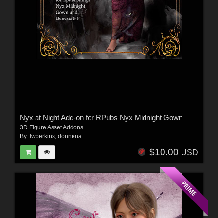
Nyx at Night Add-on for RPubs Nyx Midnight Gown
3D Figure Asset Addons
By:
lwperkins
,
donnena
$10.00
USD