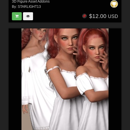
3D Figure Asset Addons
By:
STARLIGHT13
$12.00
USD