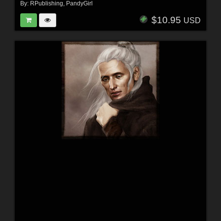
By:
RPublishing
,
PandyGirl
$10.95
USD