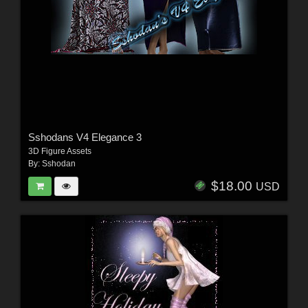
Sshodans V4 Elegance 3
3D Figure Assets
By:
Sshodan
$18.00
USD