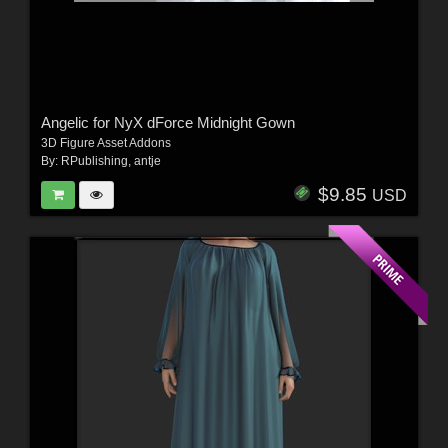
Angelic for NyX dForce Midnight Gown
3D Figure Asset Addons
By:
RPublishing
,
antje
$9.85
USD