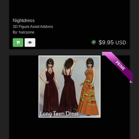
Nightdress
3D Figure Asset Addons
By:
halcyone
$9.95
USD