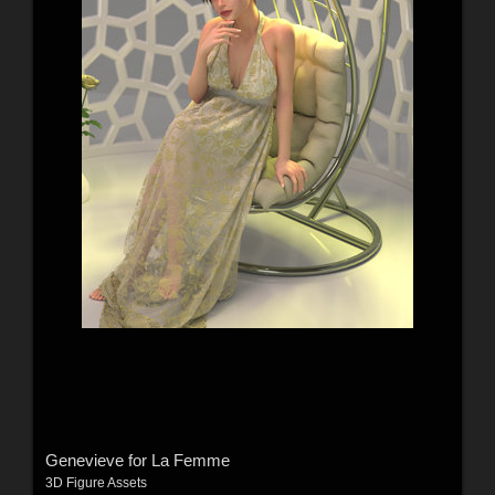
Genevieve for La Femme
3D Figure Assets