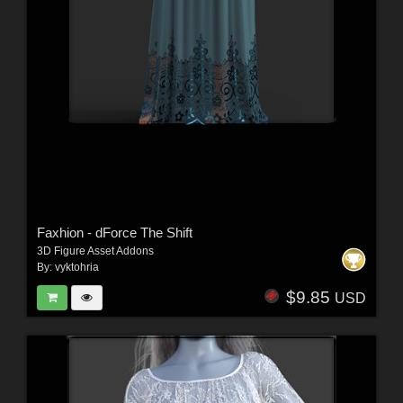
Faxhion - dForce The Shift
3D Figure Asset Addons
By:
vyktohria
$9.85
USD