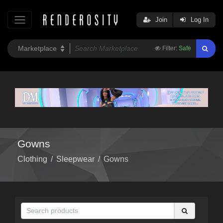
Join
Log In
Filter:
Safe
Gowns
Clothing
/
Sleepwear
/
Gowns