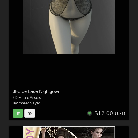
dForce Lace Nightgown
3D Figure Assets
By:
threedplayer
$12.00
USD