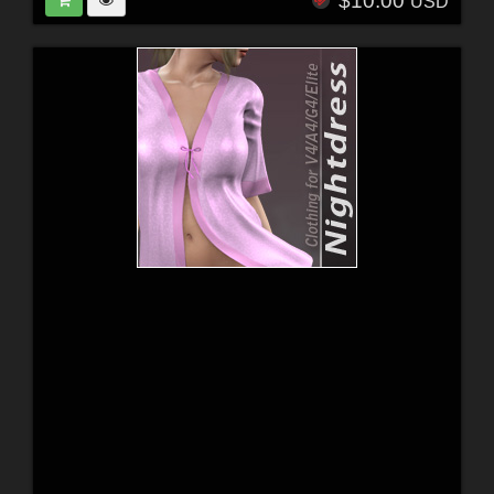
$10.00
USD