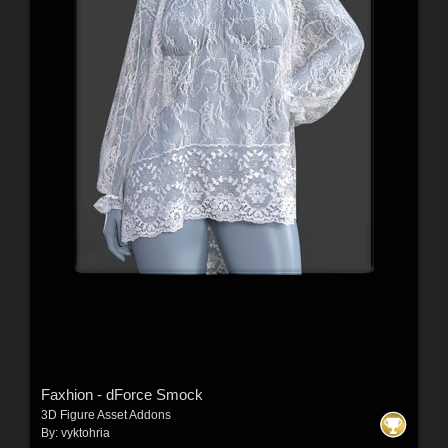
Faxhion - dForce Smock
3D Figure Asset Addons
By:
vyktohria