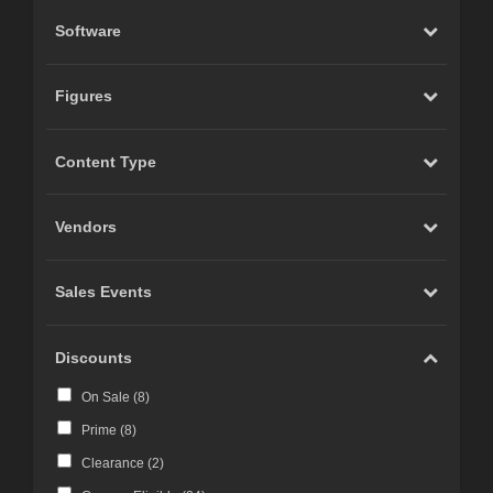
Software
Figures
Content Type
Vendors
Sales Events
Discounts
On Sale (
8
)
Prime (
8
)
Clearance (
2
)