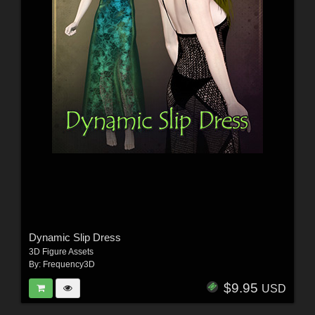
Dynamic Slip Dress
3D Figure Assets
By:
Frequency3D
$9.95
USD