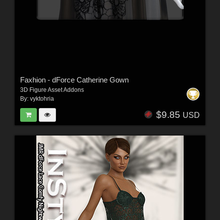
Faxhion - dForce Catherine Gown
3D Figure Asset Addons
By:
vyktohria
$9.85
USD