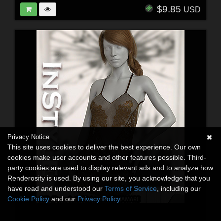
$9.85
USD
Privacy Notice
This site uses cookies to deliver the best experience. Our own
cookies make user accounts and other features possible. Third-
party cookies are used to display relevant ads and to analyze how
Renderosity is used. By using our site, you acknowledge that you
have read and understood our
Terms of Service
, including our
Cookie Policy
and our
Privacy Policy
.