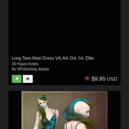
Long Teen Maxi Dress V4, A4, G4, S4, Elite
3D Figure Assets
By:
RPublishing
,
kaleya
$9.95
USD