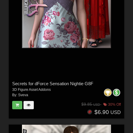
Secrets for dForce Sensation Nightie G8F
3D Figure Asset Addons
By:
Sveva
$9.85
30% Off
USD
$6.90
USD