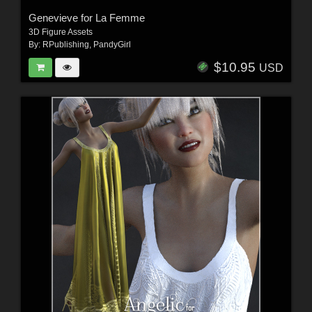
Genevieve for La Femme
3D Figure Assets
By:
RPublishing
,
PandyGirl
$10.95
USD