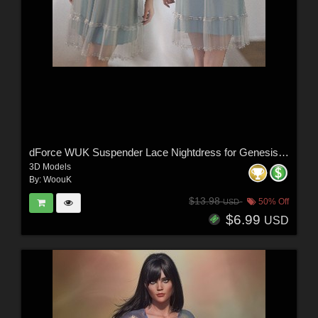
dForce WUK Suspender Lace Nightdress for Genesis 8 and 8.1 Female
3D Models
By:
WoouK
$13.98
50% Off
USD
$6.99
USD