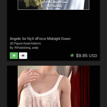
Angelic for NyX dForce Midnight Gown
3D Figure Asset Addons
By:
RPublishing
,
antje
$9.85
USD