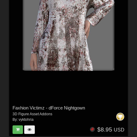
Faxhion Victimz - dForce Nightgown
3D Figure Asset Addons
By:
vyktohria
$8.95
USD