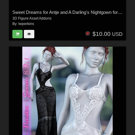
Sweet Dreams for Antje and A Darling's Nightgown for G8 and G8.1
3D Figure Asset Addons
By:
lwperkins
$10.00
USD