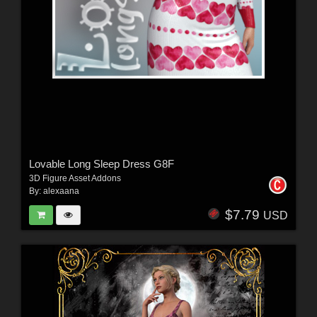
Lovable Long Sleep Dress G8F
3D Figure Asset Addons
By:
alexaana
$7.79
USD