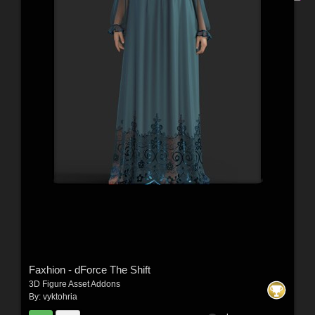
Faxhion - dForce The Shift
3D Figure Asset Addons
By:
vyktohria