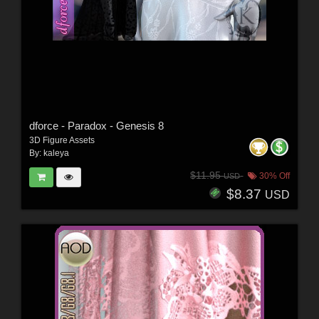
dforce - Paradox - Genesis 8
3D Figure Assets
By:
kaleya
$11.95
30% Off
USD
$8.37
USD