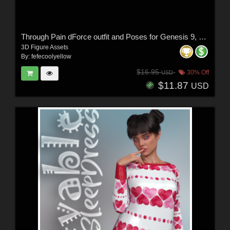
Through Pain dForce outfit and Poses for Genesis 9, 8 & 8.1 Females
3D Figure Assets
By:
fefecoolyellow
$16.95
30% Off
USD
$11.87
USD