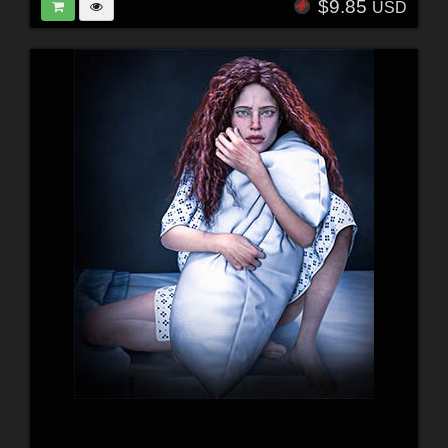
$9.85
USD