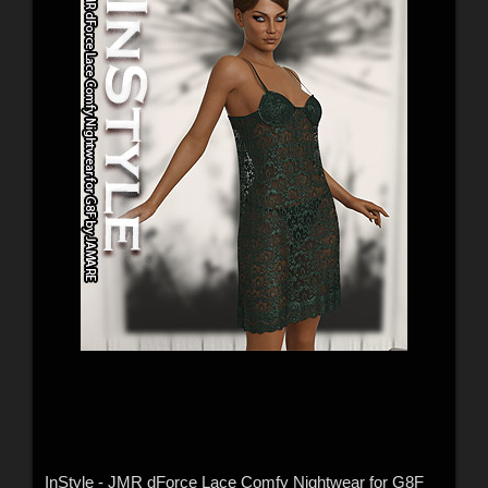
InStyle - JMR dForce Lace Comfy Nightwear for G8F