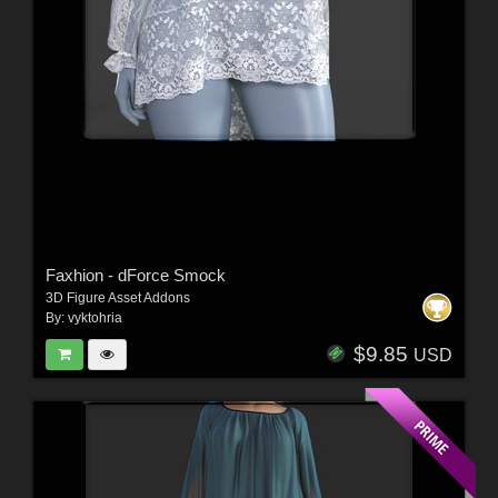
Faxhion - dForce Smock
3D Figure Asset Addons
By:
vyktohria
$9.85
USD