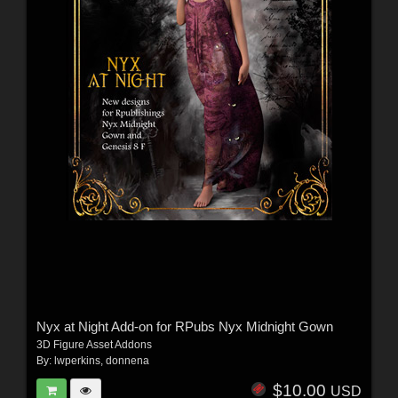
Nyx at Night Add-on for RPubs Nyx Midnight Gown
3D Figure Asset Addons
By:
lwperkins
,
donnena
$10.00
USD