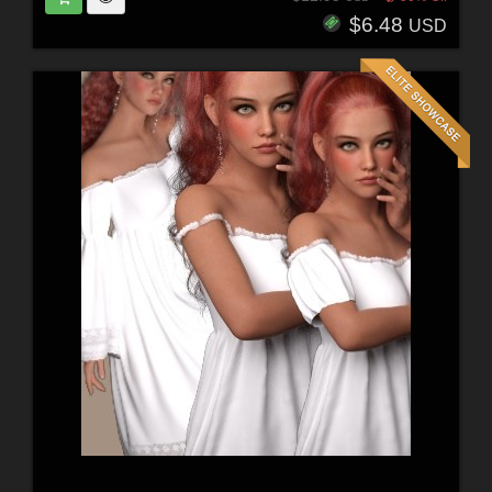
$6.48
USD