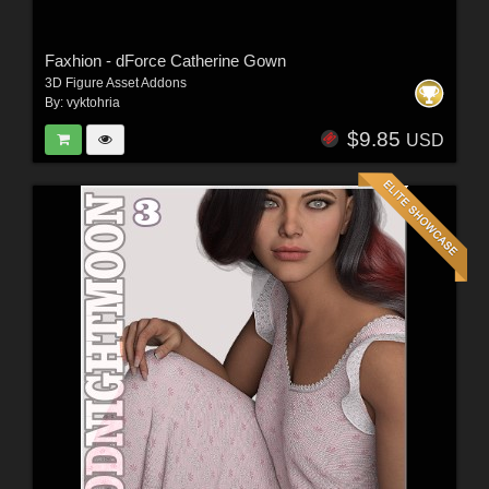
Faxhion - dForce Catherine Gown
3D Figure Asset Addons
By:
vyktohria
$9.85
USD