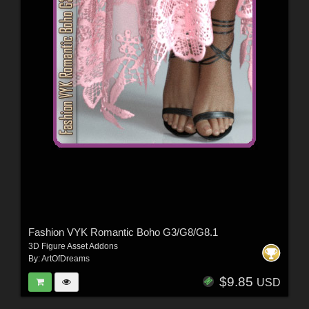
Fashion VYK Romantic Boho G3/G8/G8.1
3D Figure Asset Addons
By:
ArtOfDreams
$9.85
USD