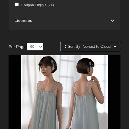
Coupon Eligible (
24
)
Licenses
Per Page:
Sort By:
Newest to Oldest