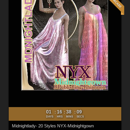
01
16
38
07
:
:
:
DAYS
HRS
MINS
SECS
Midnightlady- 20 Styles NYX-Midnightgown