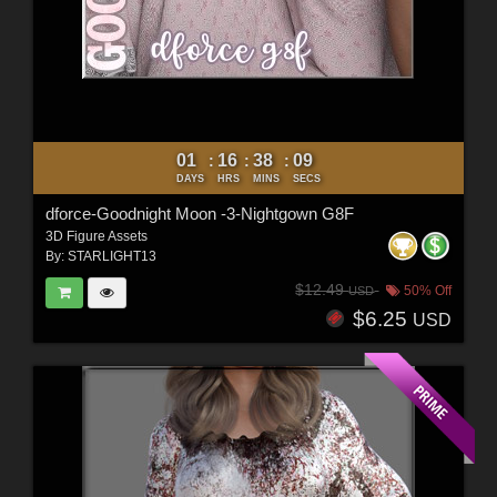
01
16
38
07
:
:
:
DAYS
HRS
MINS
SECS
dforce-Goodnight Moon -3-Nightgown G8F
3D Figure Assets
By:
STARLIGHT13
$12.49
50% Off
USD
$6.25
USD