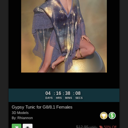
04
16
38
07
:
:
:
DAYS
HRS
MINS
SECS
Gypsy Tunic for G8/8.1 Females
3D Models
By:
Rhiannon
$12.95
50% Off
USD