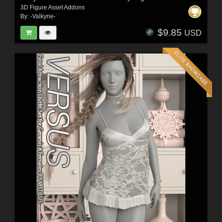
3D Figure Asset Addons
By:
-Valkyrie-
$9.85
USD