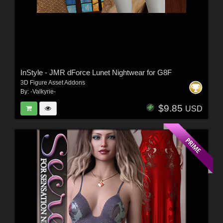
InStyle - JMR dForce Lunet Nightwear for G8F
3D Figure Asset Addons
By:
-Valkyrie-
$9.85
USD