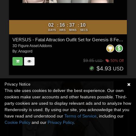
02
16
37
08
:
:
:
DAYS
HRS
MINS
SECS
VERSUS - Fatal Attraction Outfit Set for Genesis 8 Females
3D Figure Asset Addons
By:
Anagord
$9.85
50% Off
USD
$4.93
USD
Privacy Notice
This site uses cookies to deliver the best experience. Our own
cookies make user accounts and other features possible. Third-
party cookies are used to display relevant ads and to analyze how
Renderosity is used. By using our site, you acknowledge that you
have read and understood our
Terms of Service
, including our
Cookie Policy
and our
Privacy Policy
.