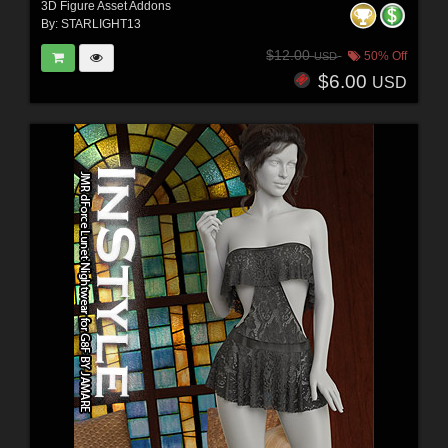
3D Figure Asset Addons
By:
STARLIGHT13
$12.00
50% Off
USD
$6.00
USD