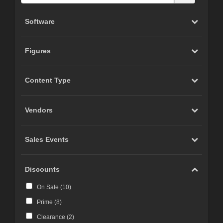
Software
Figures
Content Type
Vendors
Sales Events
Discounts
On Sale (
10
)
Prime (
8
)
Clearance (
2
)