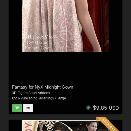
Fantasy for NyX Midnight Gown
3D Figure Asset Addons
By:
RPublishing
,
adarling97
,
antje
$9.85
USD