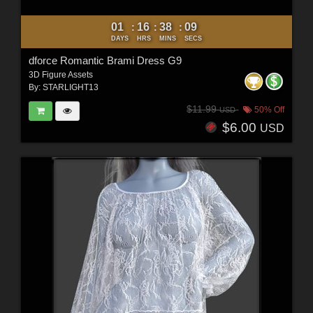
01
16
38
07
:
:
:
DAYS
HRS
MINS
SECS
dforce Romantic Brami Dress G9
3D Figure Assets
By:
STARLIGHT13
$11.99
50% Off
USD
$6.00
USD