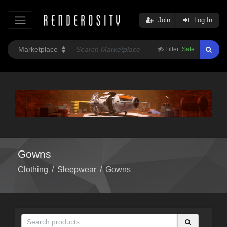
Join
Log In
Filter:
Safe
Gowns
Clothing
/
Sleepwear
/
Gowns