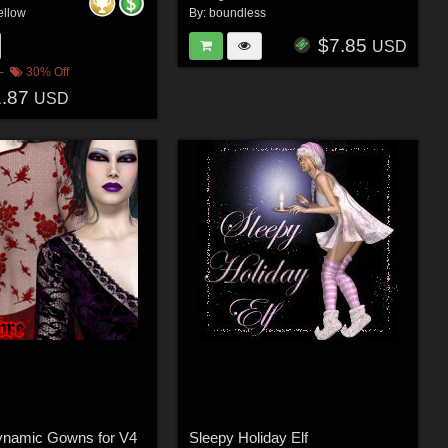
ellow
By:
boundless
$7.85
USD
30% Off
1.87
USD
namic Gowns for V4
Sleepy Holiday Elf