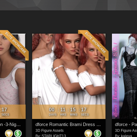
15
00
11
15
15
:
:
:
:
SECS
DAYS
HRS
MINS
SECS
dforce-Goodnight Moon -3-Nightgown G8F
dforce Romantic Brami Dress G9
dforce - P
3D Figure Assets
3D Figure As
By:
STARLIGHT13
By:
kaleya