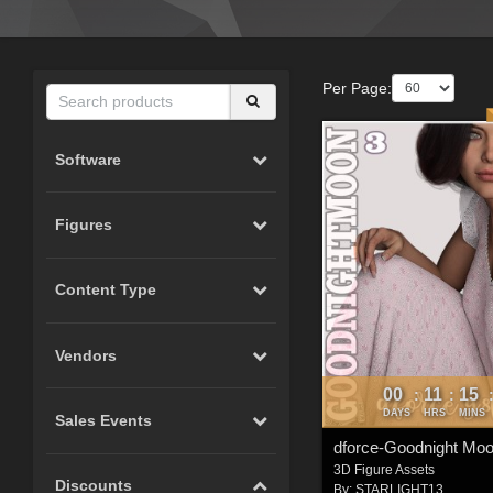
Per Page:
Software
Figures
Content Type
Vendors
00
11
15
:
:
DAYS
HRS
MINS
Sales Events
3D Figure Assets
Discounts
By:
STARLIGHT13