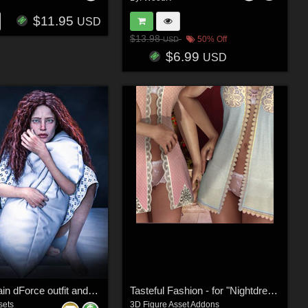
$11.95
USD
$13.98
50% Off
USD
$6.99
USD
Through Pain dForce outfit and Poses for Genesis 9, 8 & 8.1 Females
Tasteful Fashion - for "Nightdress"
sets
3D Figure Asset Addons