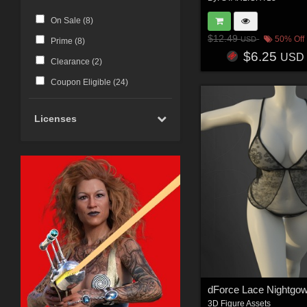
On Sale (
8
)
$12.49
50% Off
USD
Prime (
8
)
$6.25
USD
Clearance (
2
)
Coupon Eligible (
24
)
Licenses
dForce Lace Nightgo
3D Figure Assets