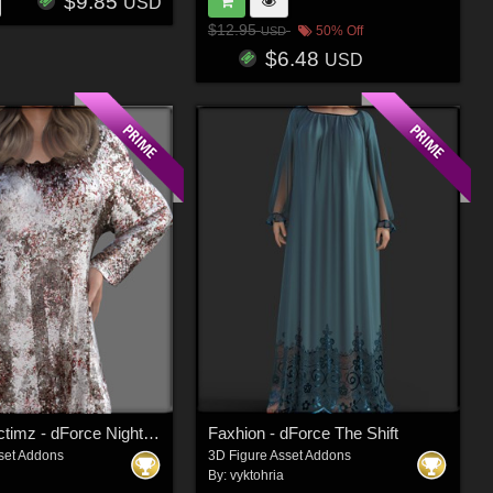
$9.85
USD
$12.95
50% Off
USD
$6.48
USD
Faxhion Victimz - dForce Nightgown
Faxhion - dForce The Shift
set Addons
3D Figure Asset Addons
By:
vyktohria