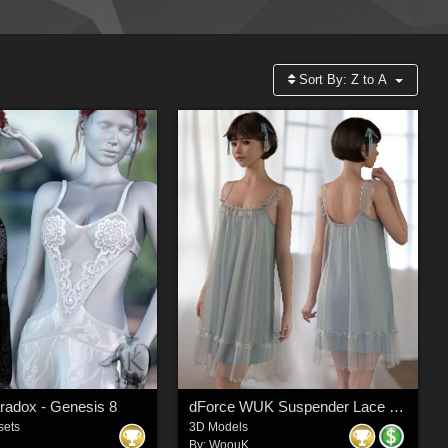
Sort By:
Z to A
aradox - Genesis 8
dForce WUK Suspender Lace Nightdress for Genesis 8 and 8.1 Female
sets
3D Models
By:
WoouK