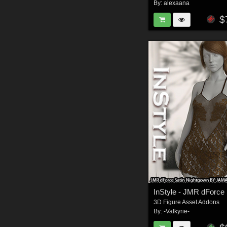
By:
alexaana
$
3D Figure Asset Addons
By:
-Valkyrie-