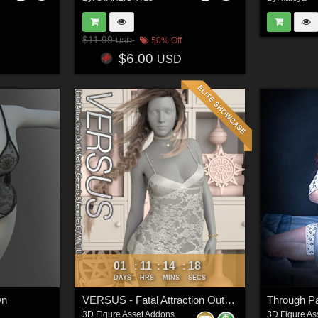
$11.99
50% Off
USD
$6.00
USD
01
11
14
16
:
:
:
DAYS
HRS
MINS
SECS
wn
VERSUS - Fatal Attraction Outfit Set for Genesis 8 Females
3D Figure Asset Addons
3D Figure As