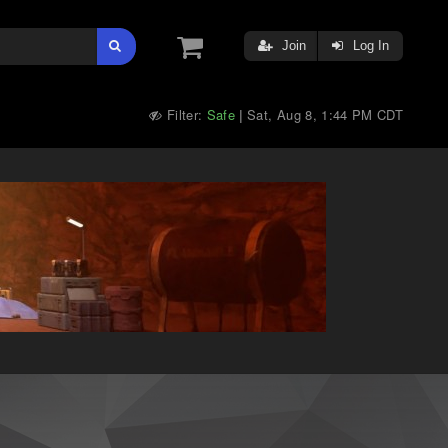
Join
Log In
Filter:
Safe
Sat, Aug 8, 1:44 PM CDT
|