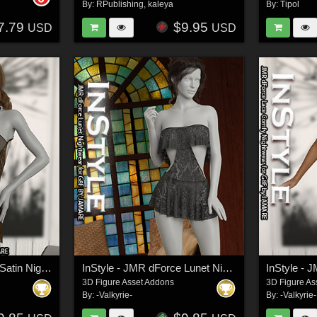
By:
RPublishing
,
kaleya
By:
Tipol
7.79
$9.95
USD
USD
InStyle - JMR dForce Satin Nightgown
InStyle - JMR dForce Lunet Nightwear for G8F
3D Figure Asset Addons
3D Figure As
By:
-Valkyrie-
By:
-Valkyrie-