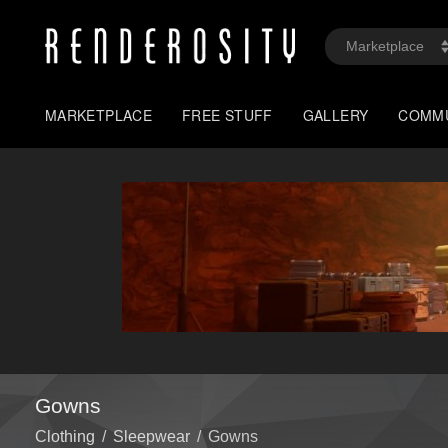
MARKETPLACE
FREE STUFF
GALLERY
COMM
Gowns
Clothing
/
Sleepwear
/
Gowns