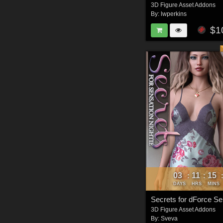
3D Figure Asset Addons
By:
lwperkins
$1
03
11
15
:
:
DAYS
HRS
MINS
3D Figure Asset Addons
By:
Sveva