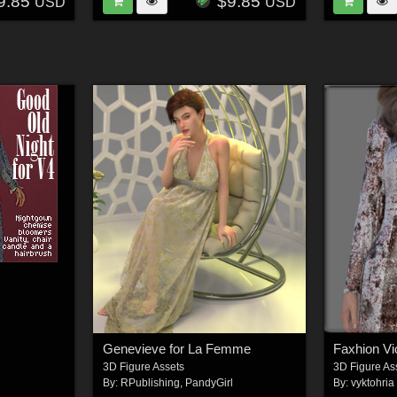
9.85
$9.85
USD
USD
Genevieve for La Femme
3D Figure Assets
3D Figure As
By:
RPublishing
,
PandyGirl
By:
vyktohria