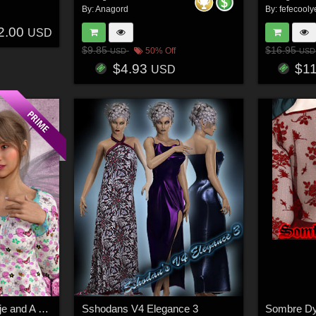
By:
Anagord
By:
fefecooly
2.00
USD
$9.85
$16.95
50% Off
USD
USD
$4.93
$1
USD
Sweet Dreams for Antje and A Darling's Nightgown for G8 and G8.1
Sshodans V4 Elegance 3
Sombre Dy