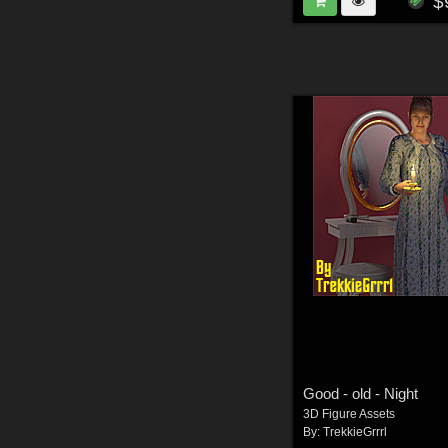
$
Good - old - Night
3D Figure Assets
By:
TrekkieGrrrl