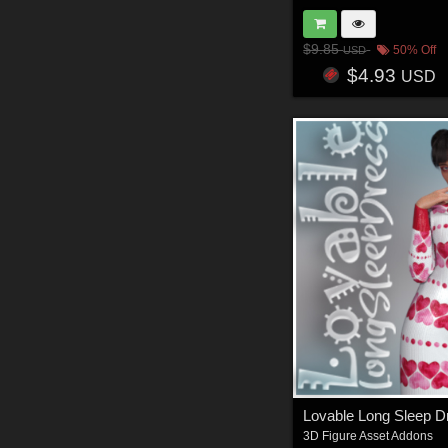
$9.85
50% Off
USD
$4.93
USD
Lovable Long Sleep 
3D Figure Asset Addons