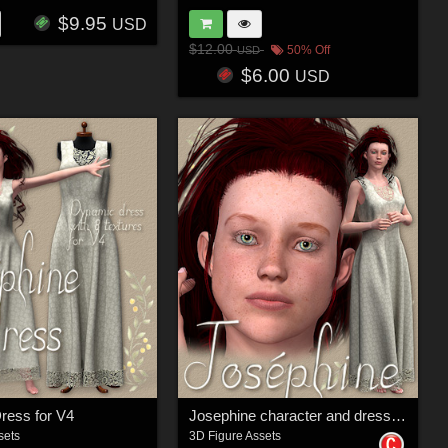
$9.95
USD
$12.00
50% Off
USD
$6.00
USD
ress for V4
Josephine character and dress for V4
sets
3D Figure Assets