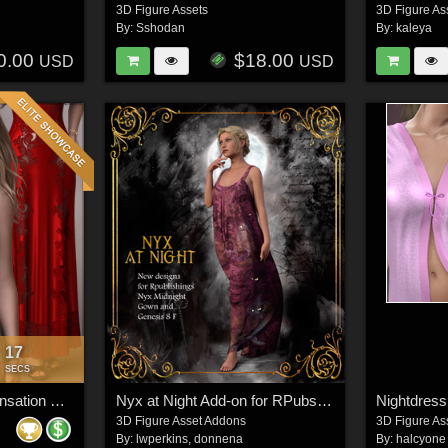
3D Figure Assets
3D Figure As
By:
Sshodan
By:
kaleya
0.00
$18.00
USD
USD
15
:
SECS
Secrets for dForce Sensation Nightie G8F
Nyx at Night Add-on for RPubs Nyx Midnight Gown
Nightdress
3D Figure Asset Addons
3D Figure As
By:
lwperkins
,
donnena
By:
halcyone