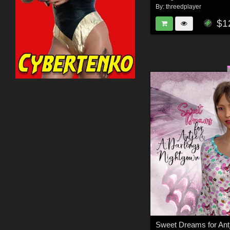
By:
threedplayer
$1