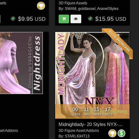
sets
3D Figure Assets
By:
SWAM
,
goldtassel
,
AranelStyles
$9.95
$15.95
USD
USD
00
11
15
15
:
:
:
DAYS
HRS
MINS
SECS
Midnightlady- 20 Styles NYX-Midnightgown
set Addons
3D Figure Asset Addons
By:
STARLIGHT13