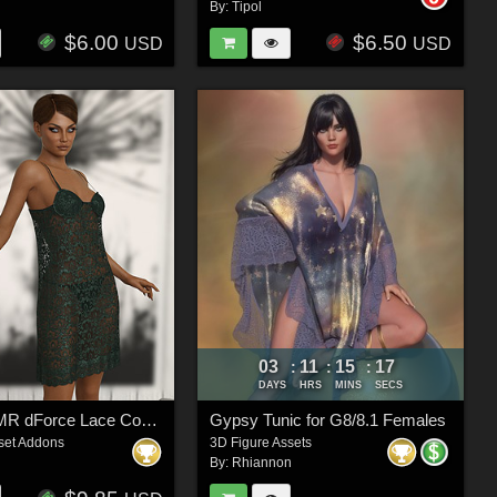
By:
Tipol
$6.00
$6.50
USD
USD
03
11
15
15
:
:
:
DAYS
HRS
MINS
SECS
InStyle - JMR dForce Lace Comfy Nightwear for G8F
Gypsy Tunic for G8/8.1 Females
set Addons
3D Figure Assets
By:
Rhiannon