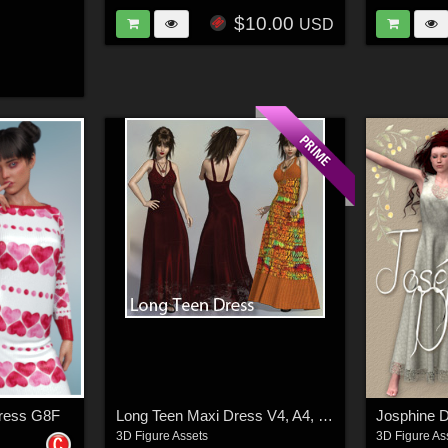
$10.00
USD
Dress G8F
Long Teen Maxi Dress V4, A4, G4, S4, Elite
Josphine D
3D Figure Assets
3D Figure As