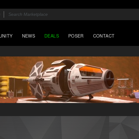
UNITY
NEWS
DEALS
POSER
CONTACT