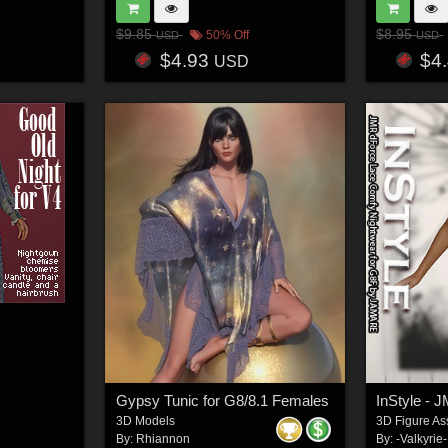
$9.85
$8.95
50% Off
USD
USD
$4.93
$4
USD
Gypsy Tunic for G8/8.1 Females
3D Models
3D Figure As
By:
Rhiannon
By:
-Valkyrie-