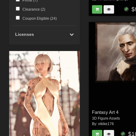
Prime (
7
)
$
Clearance (
2
)
Coupon Eligible (
24
)
Licenses
Fantasy Art 4
3D Figure Assets
By:
vikike176
$1