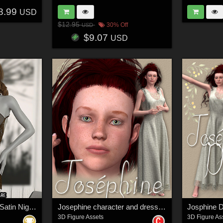
8.99
USD
$12.95
30% Off
USD
$9.07
USD
InStyle - JMR dForce Satin Nightgown
Josephine character and dress for V4
Josphine D
3D Figure Assets
3D Figure As