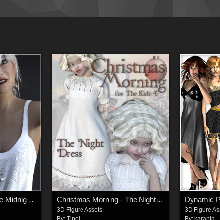
Angelic for NyX dForce Midnight Gown
Christmas Morning - The Night Dress
Dynamic Po
3D Figure Assets
3D Figure As
By:
Tipol
By:
karanta