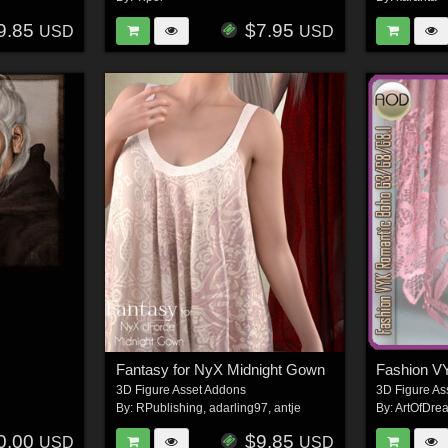
9.85
$7.95
USD
USD
Fantasy for NyX Midnight Gown
3D Figure Asset Addons
3D Figure As
By:
RPublishing
,
adarling97
,
antje
By:
ArtOfDre
0.00
$9.85
USD
USD