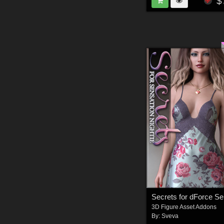
$
3D Figure Asset Addons
By:
Sveva