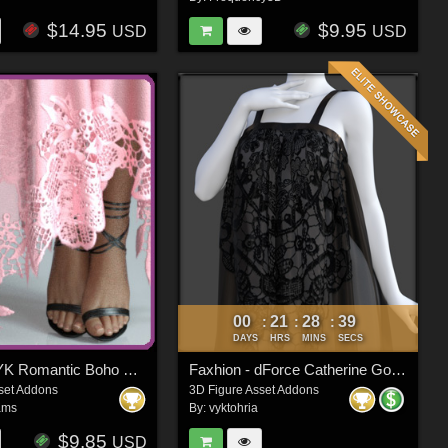
$14.95
$9.95
USD
USD
00
21
28
37
:
:
:
DAYS
HRS
MINS
SECS
Fashion VYK Romantic Boho G3/G8/G8.1
Faxhion - dForce Catherine Gown
set Addons
3D Figure Asset Addons
ams
By:
vyktohria
$9.85
USD