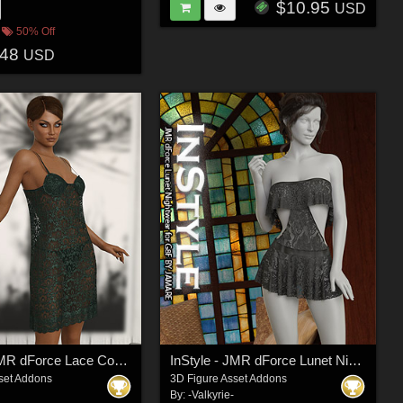
$10.95
USD
50% Off
.48
USD
InStyle - JMR dForce Lace Comfy Nightwear for G8F
InStyle - JMR dForce Lunet Nightwear for G8F
set Addons
3D Figure Asset Addons
By:
-Valkyrie-