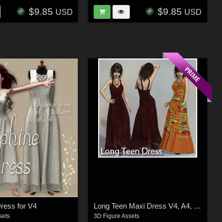
$9.85
$9.85
USD
USD
ress for V4
Long Teen Maxi Dress V4, A4, G4, S4, Elite
sets
3D Figure Assets