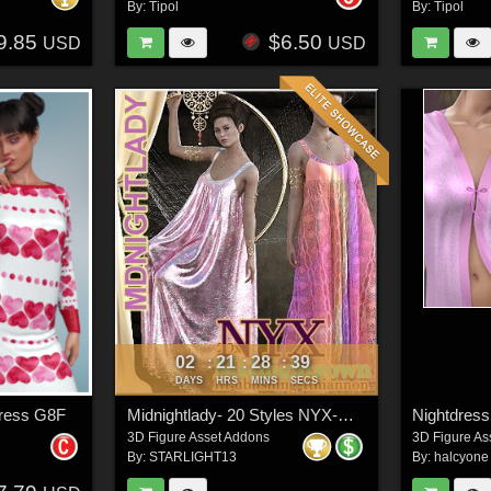
By:
Tipol
By:
Tipol
9.85
$6.50
USD
USD
02
21
28
37
:
:
:
DAYS
HRS
MINS
SECS
Dress G8F
Midnightlady- 20 Styles NYX-Midnightgown
Nightdress
3D Figure Asset Addons
3D Figure As
By:
STARLIGHT13
By:
halcyone