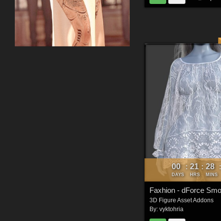
00
21
28
:
:
DAYS
HRS
MINS
Faxhion - dForce Sm
3D Figure Asset Addons
By:
vyktohria