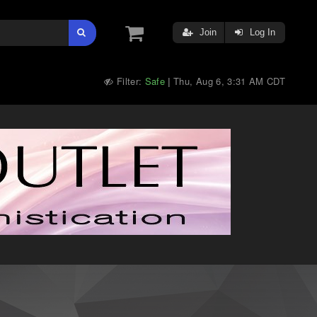
Join
Log In
Filter:
Safe
Thu, Aug 6, 3:31 AM CDT
|