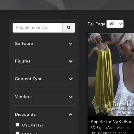
Per Page:
Software
Figures
Content Type
Vendors
Discounts
On Sale (
12
)
3D Figure Asset Addons
By:
RPublishing
,
antje