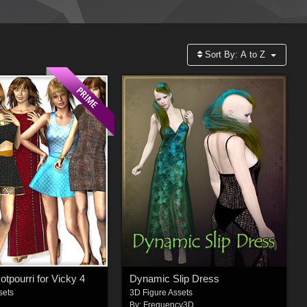
Sort By:
A to Z
tpourri for Vicky 4
Dynamic Slip Dress
sets
3D Figure Assets
By:
Frequency3D