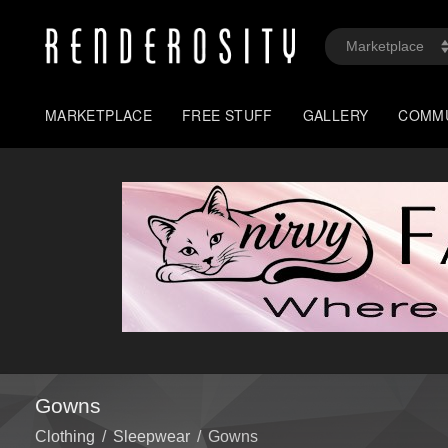
MARKETPLACE
FREE STUFF
GALLERY
COMM
Gowns
Clothing
/
Sleepwear
/
Gowns