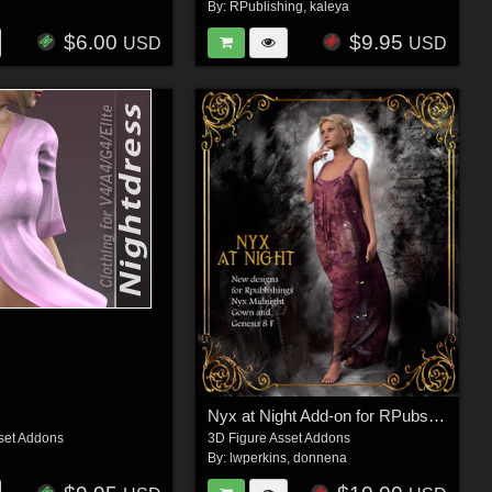
By:
RPublishing
,
kaleya
$6.00
$9.95
USD
USD
Nyx at Night Add-on for RPubs Nyx Midnight Gown
set Addons
3D Figure Asset Addons
By:
lwperkins
,
donnena