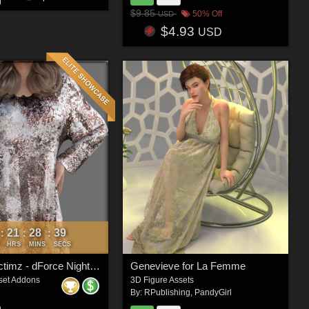
$9.85
50% Off
USD
$4.93
USD
21
28
37
:
:
:
HRS
MINS
SECS
Faxhion Victimz - dForce Nightgown
Genevieve for La Femme
set Addons
3D Figure Assets
By:
RPublishing
,
PandyGirl