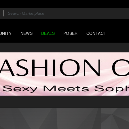
UNITY
NEWS
DEALS
POSER
CONTACT