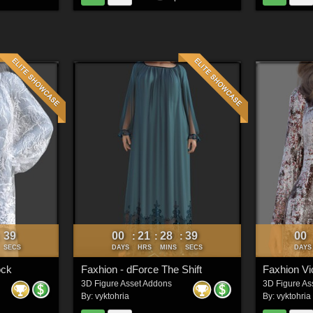
37
00
21
28
37
00
:
:
:
:
SECS
DAYS
HRS
MINS
SECS
DAYS
ock
Faxhion - dForce The Shift
3D Figure Asset Addons
3D Figure As
By:
vyktohria
By:
vyktohria