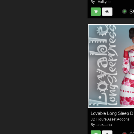
By:
-Valkyrie-
$
Lovable Long Sleep 
3D Figure Asset Addons
By:
alexaana