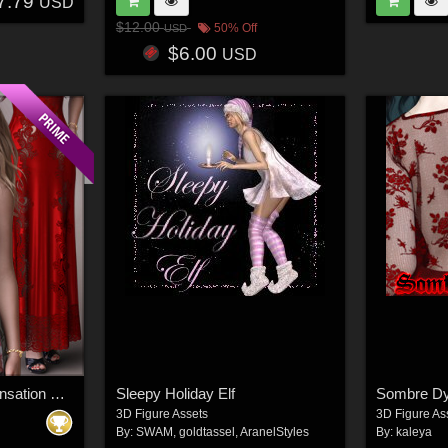
7.79
USD
$12.00
50% Off
USD
$6.00
USD
Secrets for dForce Sensation Nightie G8F
Sleepy Holiday Elf
Sombre Dy
3D Figure Assets
3D Figure As
By:
SWAM
,
goldtassel
,
AranelStyles
By:
kaleya