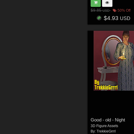
$9.85
50% Off
USD
$4.93
USD
Good - old - Night
3D Figure Assets
By:
TrekkieGrrrl