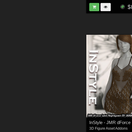
$
3D Figure Asset Addons