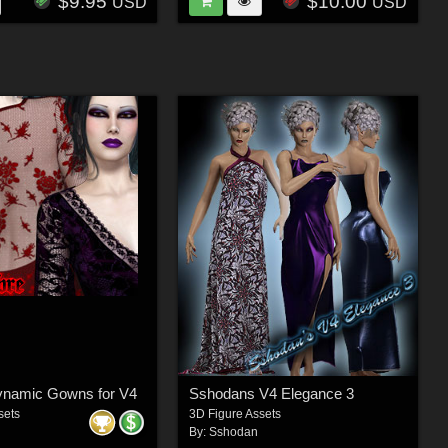
$9.95
$10.00
USD
USD
namic Gowns for V4
Sshodans V4 Elegance 3
sets
3D Figure Assets
By:
Sshodan