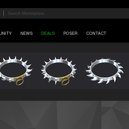
UNITY
NEWS
DEALS
POSER
CONTACT