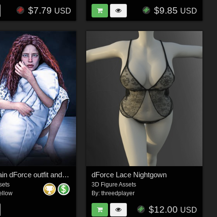
$7.79
$9.85
USD
USD
Through Pain dForce outfit and Poses for Genesis 9, 8 & 8.1 Females
dForce Lace Nightgown
sets
3D Figure Assets
ellow
By:
threedplayer
$12.00
USD