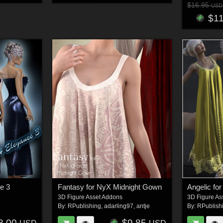
$16.95
USD
$1
e 3
Fantasy for NyX Midnight Gown
3D Figure Asset Addons
3D Figure As
By:
RPublishing
,
adarling97
,
antje
By:
RPublish
8.00
$9.85