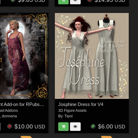
USD
USD
Nyx at Night Add-on for RPubs Nyx Midnight Gown
Josphine Dress for V4
set Addons
3D Figure Assets
s
,
donnena
By:
Tipol
$10.00
$6.00
USD
USD