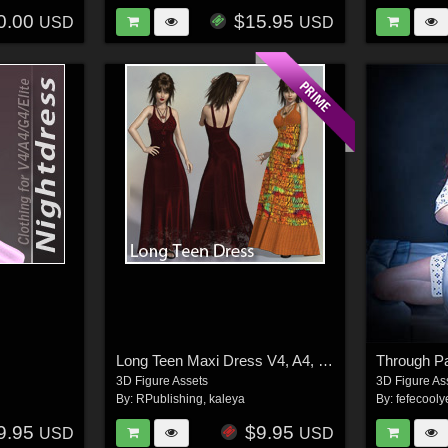
0.00
$15.95
USD
USD
Long Teen Maxi Dress V4, A4, G4, S4, Elite
3D Figure Assets
3D Figure As
By:
RPublishing
,
kaleya
By:
fefecooly
9.95
$9.95
USD
USD