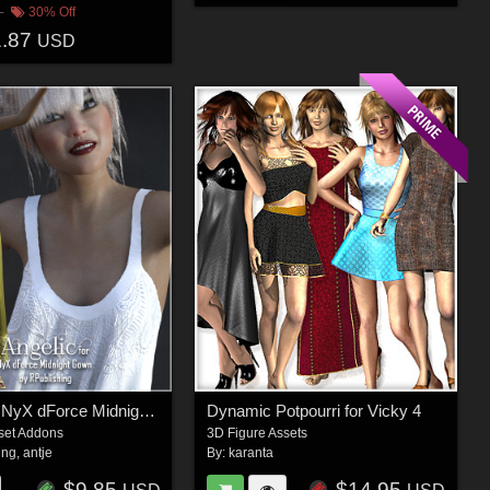
30% Off
1.87
USD
Angelic for NyX dForce Midnight Gown
Dynamic Potpourri for Vicky 4
set Addons
3D Figure Assets
ing
,
antje
By:
karanta
$9.85
$14.95