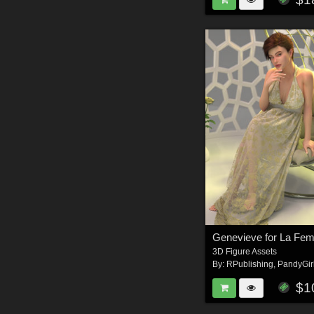
Genevieve for La Fe
3D Figure Assets
By:
RPublishing
,
PandyGir
$1