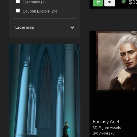
$1
Clearance (
2
)
Coupon Eligible (
24
)
Licenses
Fantasy Art 4
3D Figure Assets
By:
vikike176