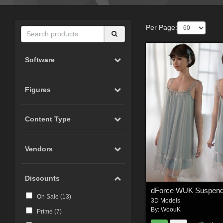
Per Page:
Software
Figures
Content Type
Vendors
Discounts
On Sale (
13
)
3D Models
By:
WoouK
Prime (
7
)