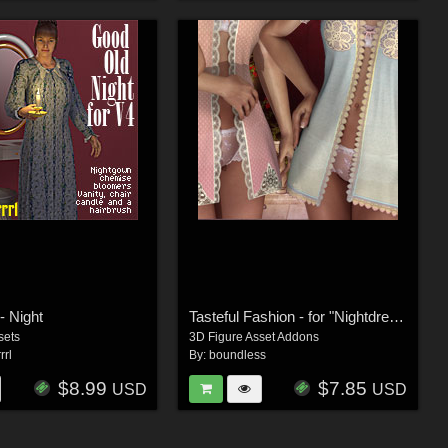
- Night
Tasteful Fashion - for "Nightdress"
sets
3D Figure Asset Addons
rrl
By:
boundless
$8.99
$7.85
USD
USD