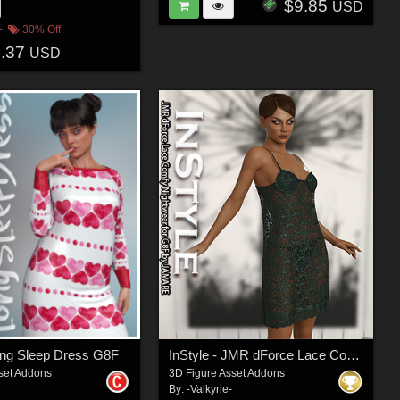
$9.85
USD
30% Off
8.37
USD
ong Sleep Dress G8F
InStyle - JMR dForce Lace Comfy Nightwear for G8F
set Addons
3D Figure Asset Addons
By:
-Valkyrie-