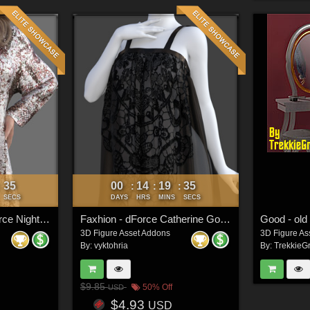
33
00
14
19
33
:
:
:
:
SECS
DAYS
HRS
MINS
SECS
Faxhion Victimz - dForce Nightgown
Faxhion - dForce Catherine Gown
Good - old 
3D Figure Asset Addons
3D Figure As
By:
vyktohria
By:
TrekkieGr
$9.85
50% Off
USD
$4.93
USD