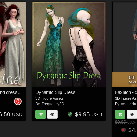
00
DAYS
Josephine character and dress for V4
Dynamic Slip Dress
Faxhion - 
3D Figure Assets
3D Figure As
By:
Frequency3D
By:
vyktohria
6.50
$9.95
USD
USD
$9.85
USD
$4