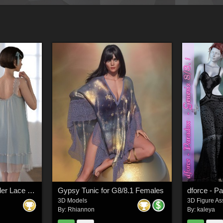
dForce WUK Suspender Lace Nightdress for Genesis 8 and 8.1 Female
Gypsy Tunic for G8/8.1 Females
dforce - P
3D Models
3D Figure As
By:
Rhiannon
By:
kaleya