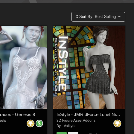
Sort By:
Best Selling
aradox - Genesis 8
InStyle - JMR dForce Lunet Nightwear for G8F
sets
3D Figure Asset Addons
By:
-Valkyrie-