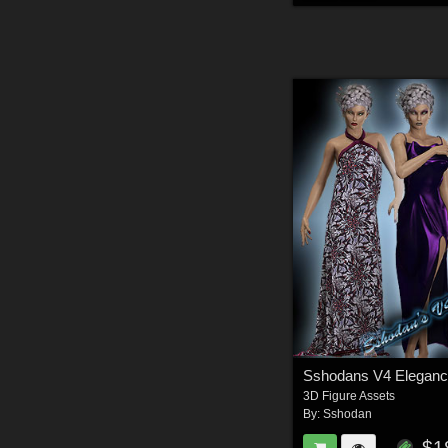
Sshodans V4 Eleganc
3D Figure Assets
By:
Sshodan
$1