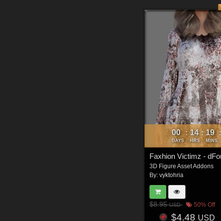
00
14
19
:
:
DAYS
HRS
MINS
3D Figure Asset Addons
By:
vyktohria
$8.95
50% Off
USD
$4.48
USD