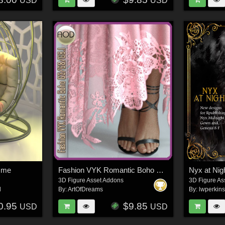
USD
USD
mme
Fashion VYK Romantic Boho G3/G8/G8.1
3D Figure Asset Addons
3D Figure As
l
By:
ArtOfDreams
By:
lwperkin
0.95
$9.85
USD
USD