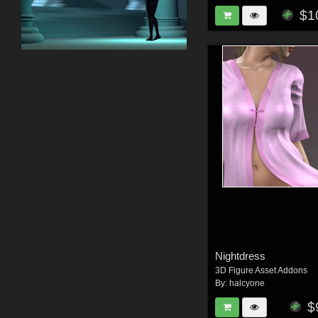
$1
Nightdress
3D Figure Asset Addons
By:
halcyone
$