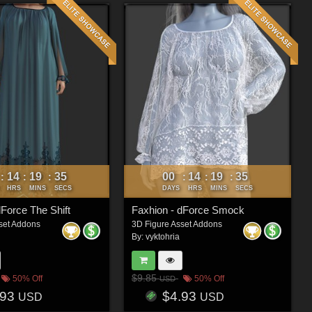
14
19
33
00
14
19
33
:
:
:
:
:
:
HRS
MINS
SECS
DAYS
HRS
MINS
SECS
dForce The Shift
Faxhion - dForce Smock
set Addons
3D Figure Asset Addons
By:
vyktohria
$9.85
50% Off
50% Off
USD
.93
$4.93
USD
USD