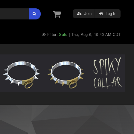
Join
Log In
Filter:
Safe
Thu, Aug 6, 10:40 AM CDT
|