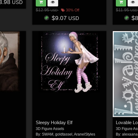
3.98
USD
$12.95
$11.95
30% Off
USD
USD
$9.07
$
USD
Sleepy Holiday Elf
Lovable L
3D Figure Assets
3D Figure As
By:
SWAM
,
goldtassel
,
AranelStyles
By:
alexaana