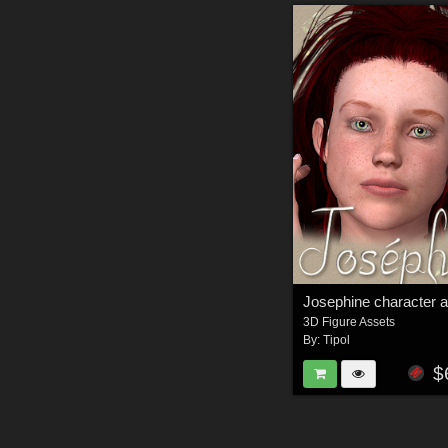
3D Figure Assets
By:
Tipol
$