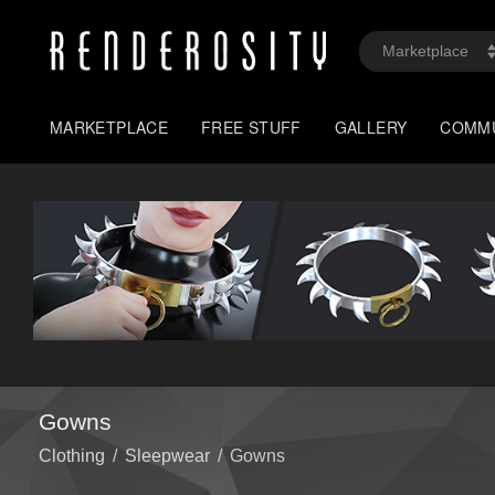
MARKETPLACE
FREE STUFF
GALLERY
COMM
Gowns
Clothing
/
Sleepwear
/
Gowns