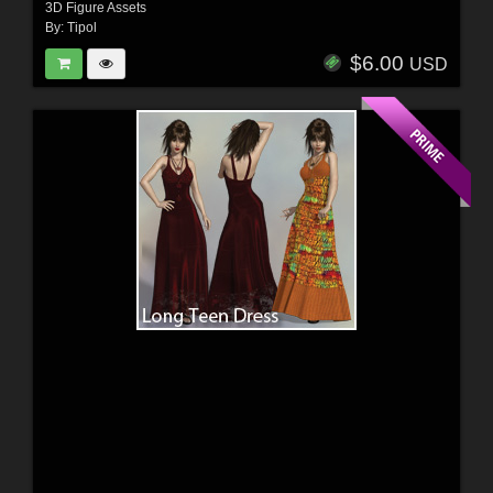
3D Figure Assets
By:
Tipol
$6.00
USD