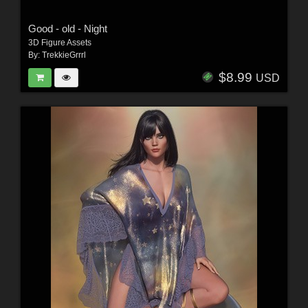
Good - old - Night
3D Figure Assets
By:
TrekkieGrrrl
$8.99
USD