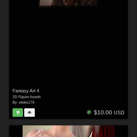
Fantasy Art 4
3D Figure Assets
By:
vikike176
$10.00
USD