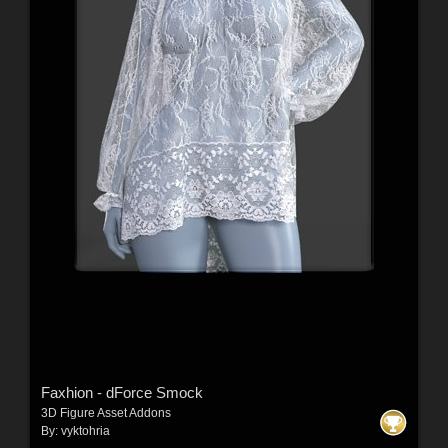
Faxhion - dForce Smock
3D Figure Asset Addons
By:
vyktohria