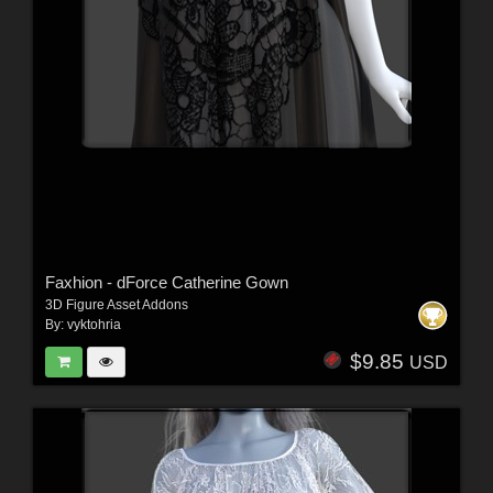
Faxhion - dForce Catherine Gown
3D Figure Asset Addons
By:
vyktohria
$9.85
USD