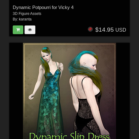
Dynamic Potpourri for Vicky 4
3D Figure Assets
By:
karanta
$14.95
USD