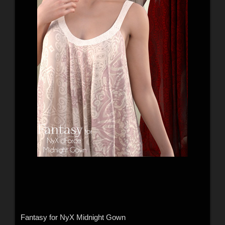
Fantasy for NyX Midnight Gown