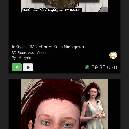
InStyle - JMR dForce Satin Nightgown
3D Figure Asset Addons
By:
-Valkyrie-
$9.85
USD