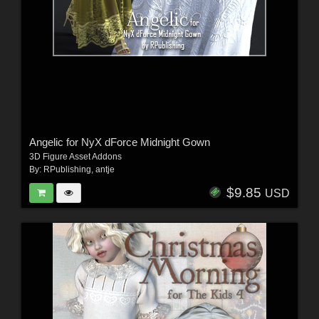
Angelic for NyX dForce Midnight Gown
3D Figure Asset Addons
By:
RPublishing
,
antje
$9.85
USD