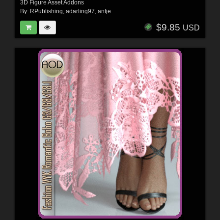
3D Figure Asset Addons
By:
RPublishing
,
adarling97
,
antje
$9.85
USD