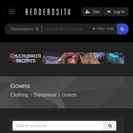
Join
Log In
Filter:
Safe
Gowns
Clothing
/
Sleepwear
/
Gowns