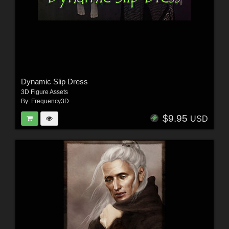
Dynamic Slip Dress
3D Figure Assets
By:
Frequency3D
$9.95
USD