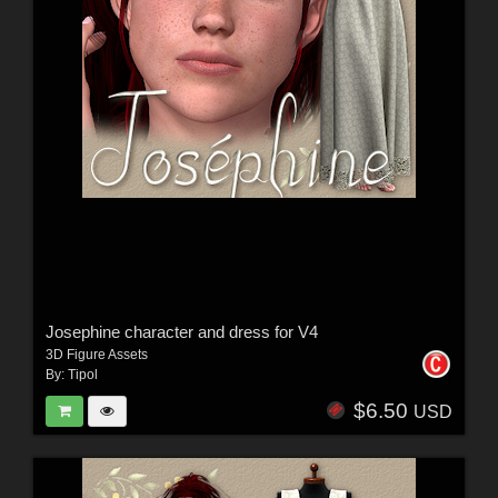
Josephine character and dress for V4
3D Figure Assets
By:
Tipol
$6.50
USD