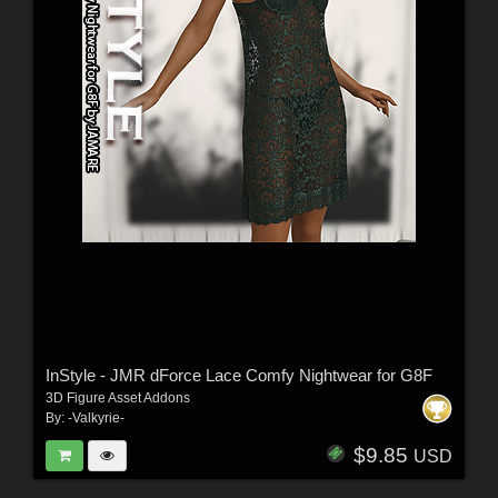
InStyle - JMR dForce Lace Comfy Nightwear for G8F
3D Figure Asset Addons
By:
-Valkyrie-
$9.85
USD