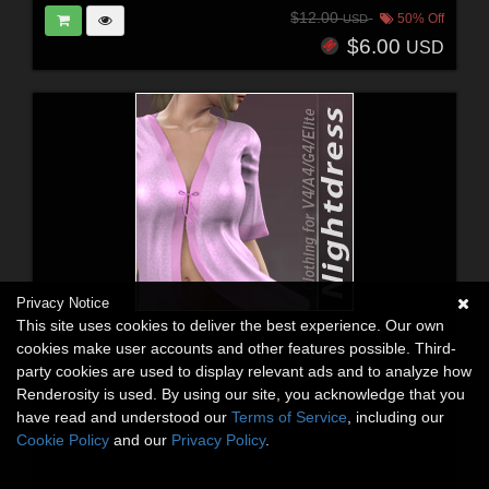
$12.00
50% Off
USD
$6.00
USD
Privacy Notice
This site uses cookies to deliver the best experience. Our own
cookies make user accounts and other features possible. Third-
party cookies are used to display relevant ads and to analyze how
Renderosity is used. By using our site, you acknowledge that you
have read and understood our
Terms of Service
, including our
Cookie Policy
and our
Privacy Policy
.