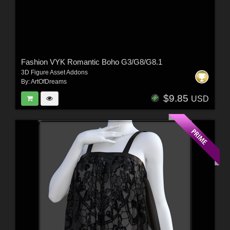
Fashion VYK Romantic Boho G3/G8/G8.1
3D Figure Asset Addons
By:
ArtOfDreams
$9.85
USD