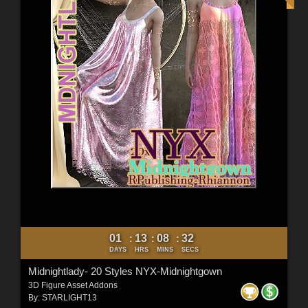
01
13
08
31
:
:
:
DAYS
HRS
MINS
SECS
Midnightlady- 20 Styles NYX-Midnightgown
3D Figure Asset Addons
By:
STARLIGHT13