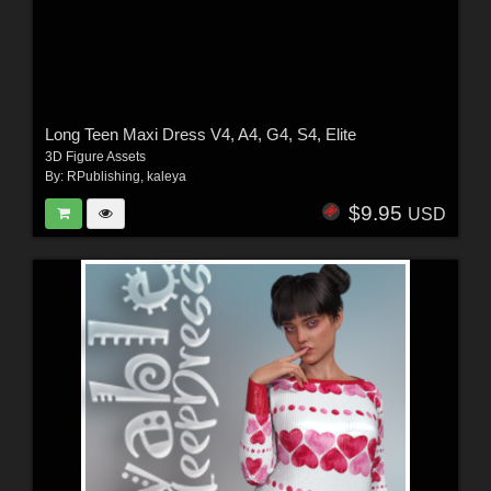
Long Teen Maxi Dress V4, A4, G4, S4, Elite
3D Figure Assets
By:
RPublishing
,
kaleya
$9.95
USD