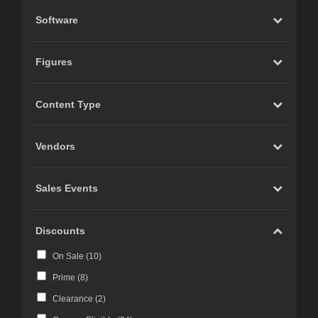
Software
Figures
Content Type
Vendors
Sales Events
Discounts
On Sale (
10
)
Prime (
8
)
Clearance (
2
)