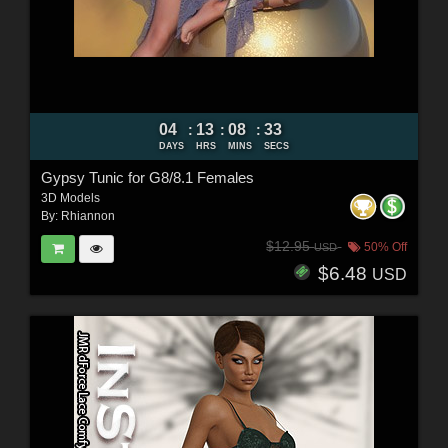
04
13
08
32
:
:
:
DAYS
HRS
MINS
SECS
Gypsy Tunic for G8/8.1 Females
3D Models
By:
Rhiannon
$12.95
50% Off
USD
$6.48
USD