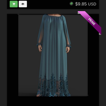
$9.85
USD