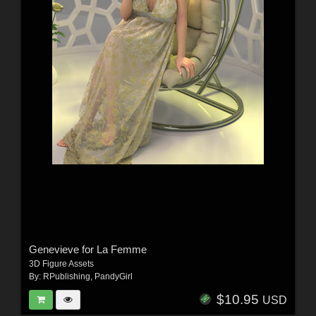
Genevieve for La Femme
3D Figure Assets
By:
RPublishing
,
PandyGirl
$10.95
USD