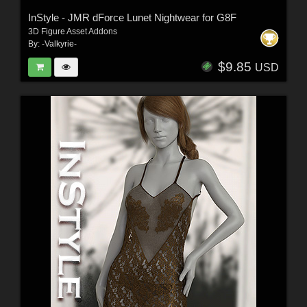
InStyle - JMR dForce Lunet Nightwear for G8F
3D Figure Asset Addons
By:
-Valkyrie-
$9.85
USD