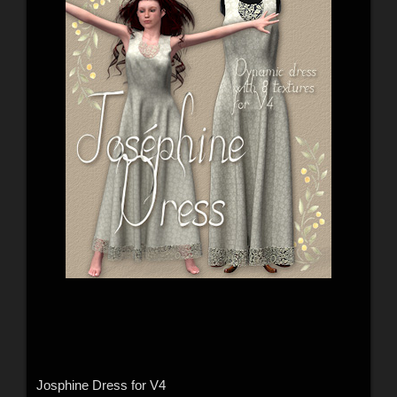
Josphine Dress for V4