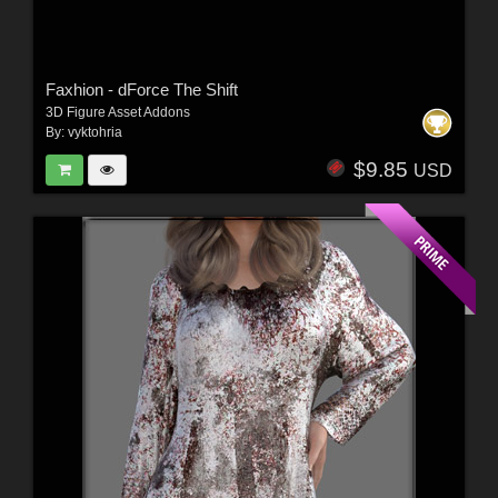
Faxhion - dForce The Shift
3D Figure Asset Addons
By:
vyktohria
$9.85
USD