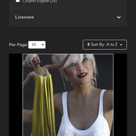
Coupon Eligible (
24
)
Licenses
Per Page:
Sort By:
A to Z