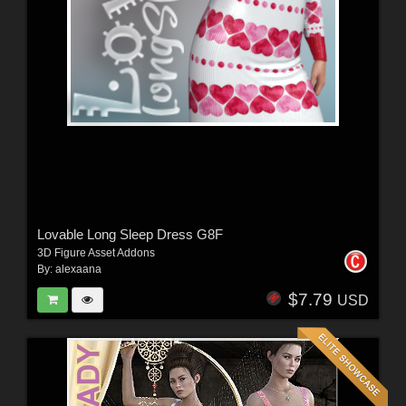
Lovable Long Sleep Dress G8F
3D Figure Asset Addons
By:
alexaana
$7.79
USD