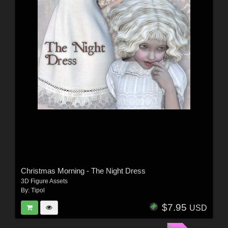
Christmas Morning - The Night Dress
3D Figure Assets
By:
Tipol
$7.95
USD