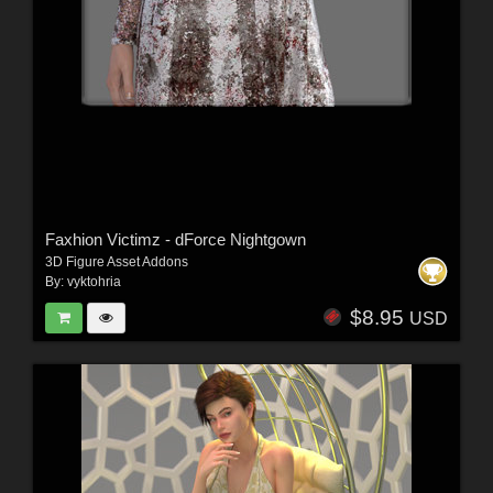
Faxhion Victimz - dForce Nightgown
3D Figure Asset Addons
By:
vyktohria
$8.95
USD