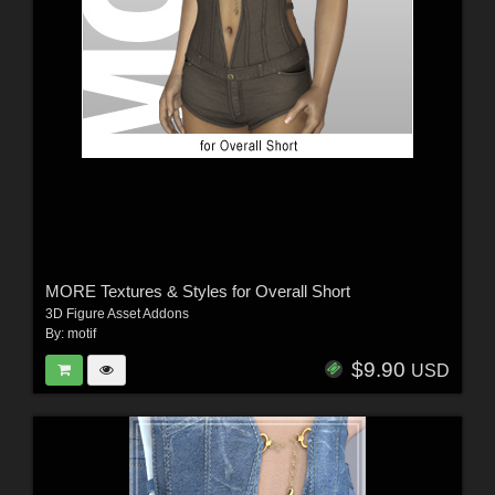
MORE Textures & Styles for Overall Short
3D Figure Asset Addons
By:
motif
$9.90
USD