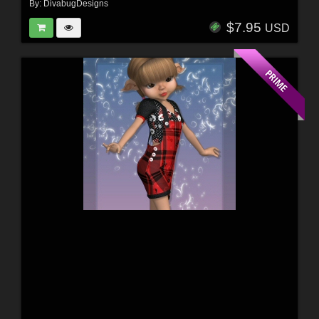
By:
DivabugDesigns
$7.95
USD