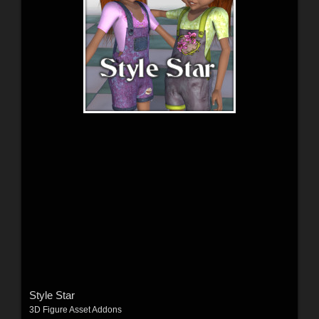
Style Star
3D Figure Asset Addons