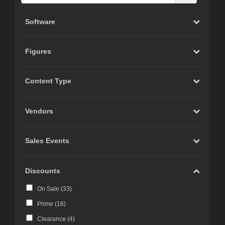
Software
Figures
Content Type
Vendors
Sales Events
Discounts
On Sale (
33
)
Prime (
16
)
Clearance (
4
)