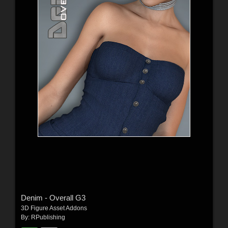
Denim - Overall G3
3D Figure Asset Addons
By:
RPublishing