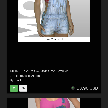
MORE Textures & Styles for CowGirl I
3D Figure Asset Addons
By:
motif
$8.90
USD