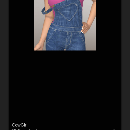
CowGirl I