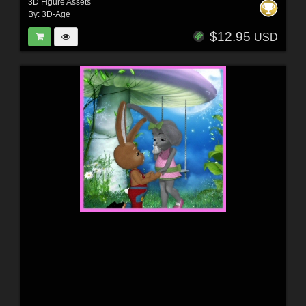
3D Figure Assets
By:
3D-Age
$12.95
USD