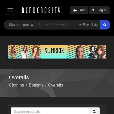
Join
Log In
Filter:
Safe
Overalls
Clothing
/
Bottoms
/
Overalls