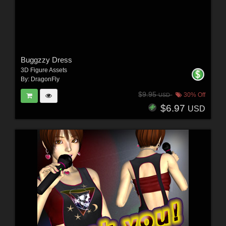
Buggzzy Dress
3D Figure Assets
By:
DragonFly
$9.95
30% Off
USD
$6.97
USD