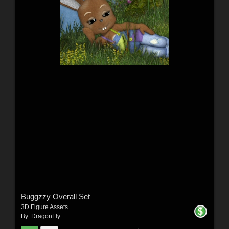
Buggzzy Overall Set
3D Figure Assets
By:
DragonFly