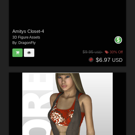
Amitys Closet-4
3D Figure Assets
By:
DragonFly
$9.95
30% Off
USD
$6.97
USD