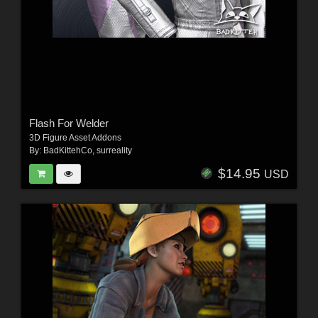
Flash For Welder
3D Figure Asset Addons
By:
BadKittehCo
,
surreality
$14.95
USD