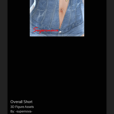
Overall Short
3D Figure Assets
By:
-supernova-