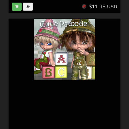
$11.95
USD