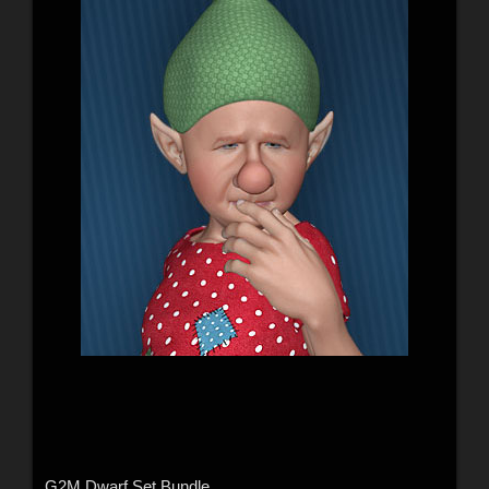
G2M Dwarf Set Bundle