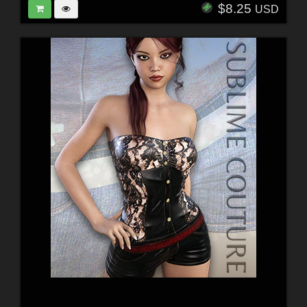
$8.25
USD