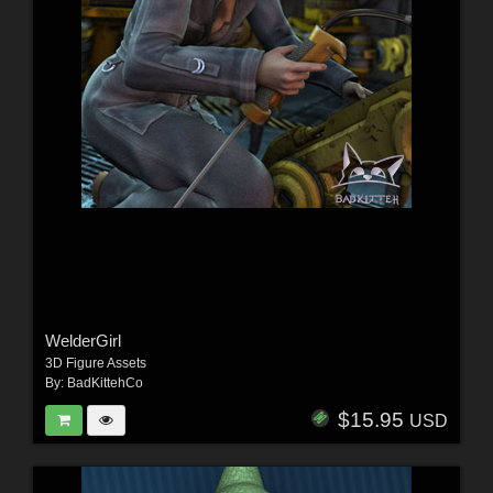
WelderGirl
3D Figure Assets
By:
BadKittehCo
$15.95
USD