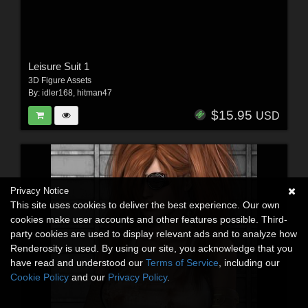
Leisure Suit 1
3D Figure Assets
By:
idler168
,
hitman47
$15.95
USD
Privacy Notice
This site uses cookies to deliver the best experience. Our own
cookies make user accounts and other features possible. Third-
party cookies are used to display relevant ads and to analyze how
Renderosity is used. By using our site, you acknowledge that you
have read and understood our
Terms of Service
, including our
Cookie Policy
and our
Privacy Policy
.