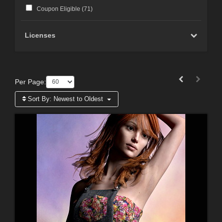
Coupon Eligible (
71
)
Licenses
Per Page:
Sort By:
Newest to Oldest