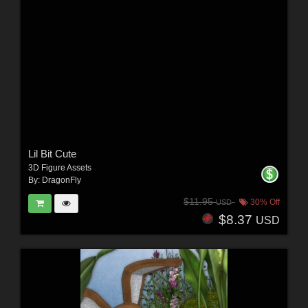
Lil Bit Cute
3D Figure Assets
By:
DragonFly
$11.95
30% Off
USD
$8.37
USD