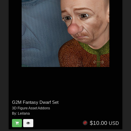
G2M Fantasy Dwarf Set
3D Figure Asset Addons
By:
Leilana
$10.00
USD