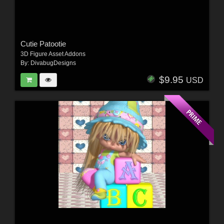
Cutie Patootie
3D Figure Asset Addons
By:
DivabugDesigns
$9.95
USD