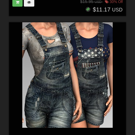
$15.95
30% Off
USD
$11.17
USD