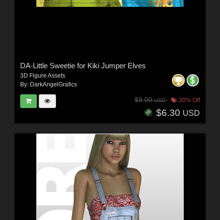
DA-Little Sweetie for Kiki Jumper Elves
3D Figure Assets
By:
DarkAngelGrafics
$9.00
30% Off
USD
$6.30
USD