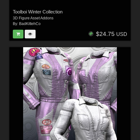
Toolboi Winter Collection
3D Figure Asset Addons
By:
BadKittehCo
$24.75
USD