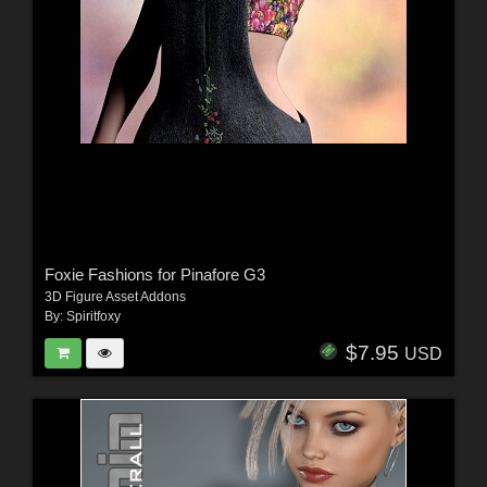
Foxie Fashions for Pinafore G3
3D Figure Asset Addons
By:
Spiritfoxy
$7.95
USD