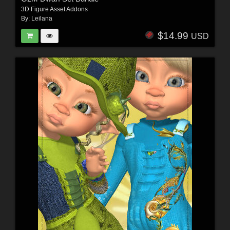
3D Figure Asset Addons
By:
Leilana
$14.99
USD