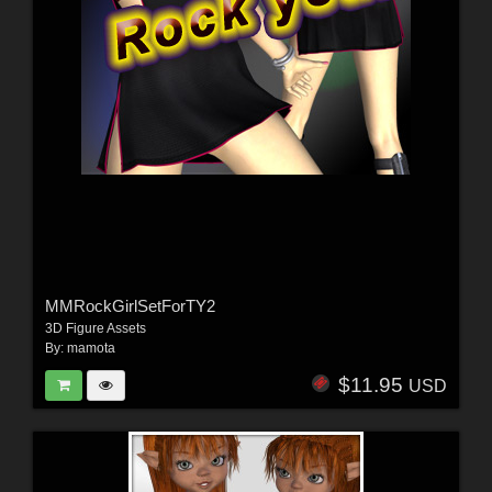
MMRockGirlSetForTY2
3D Figure Assets
By:
mamota
$11.95
USD