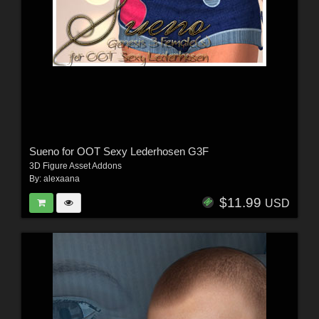
Sueno for OOT Sexy Lederhosen G3F
3D Figure Asset Addons
By:
alexaana
$11.99
USD