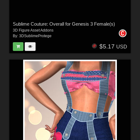
Sublime Couture: Overall for Genesis 3 Female(s)
3D Figure Asset Addons
By:
3DSublimeProtege
$5.17
USD