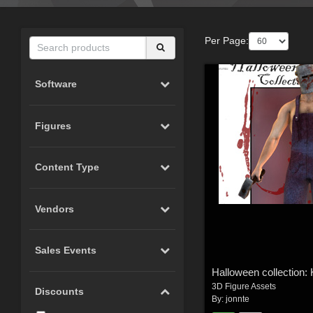
Per Page:
Software
Figures
Content Type
Vendors
Sales Events
Halloween collection: K
3D Figure Assets
Discounts
By:
jonnte