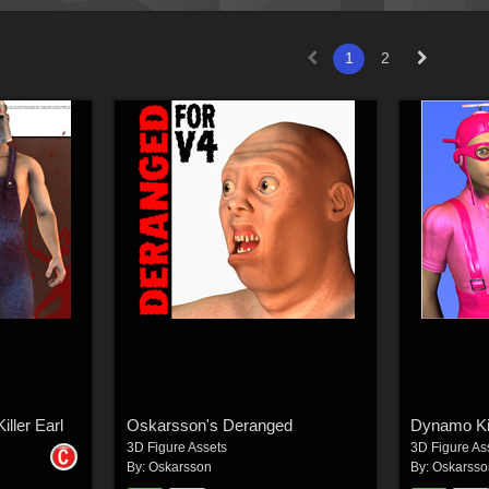
1
2
iller Earl
Oskarsson's Deranged
Dynamo Ki
3D Figure Assets
3D Figure As
By:
Oskarsson
By:
Oskarsso