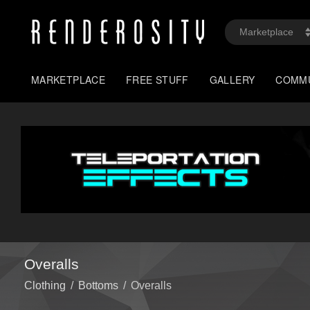
MARKETPLACE
FREE STUFF
GALLERY
COMM
Overalls
Clothing
/
Bottoms
/
Overalls