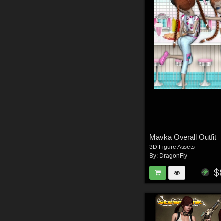
Mavka Overall Outfit
3D Figure Assets
By:
DragonFly
$