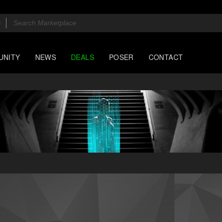
UNITY
NEWS
DEALS
POSER
CONTACT