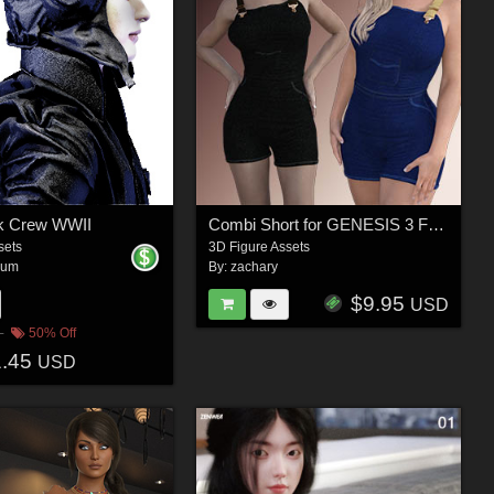
nk Crew WWII
Combi Short for GENESIS 3 Females
sets
3D Figure Assets
aum
By:
zachary
$9.95
USD
50% Off
1.45
USD