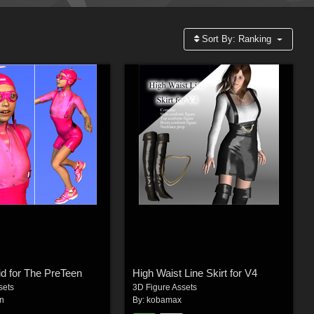
Sort By:
Ranking
d for The PreTeen
High Waist Line Skirt for V4
sets
3D Figure Assets
n
By:
kobamax