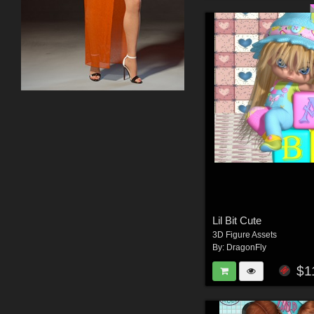
Lil Bit Cute
3D Figure Assets
By:
DragonFly
$1