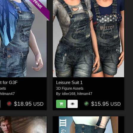
it for G3F
Leisure Suit 1
sets
3D Figure Assets
hitman47
By:
idler168
,
hitman47
$18.95
$15.95
USD
USD