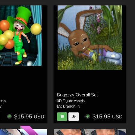
Buggzzy Overall Set
sets
3D Figure Assets
y
By:
DragonFly
$15.95
$15.95
USD
USD