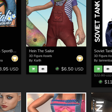
Essential for Hongyu's SportBaby 3 for V4
Hein The Sailor
Soviet Ta
3D Figure Assets
3D Figure As
na
By:
Karth
By:
tannenb
8.95
$6.50
USD
USD
$22.90
USD
$1