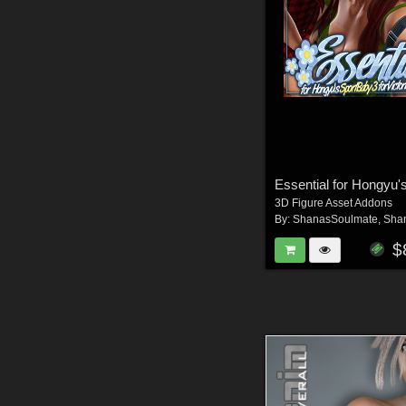
3D Figure Asset Addons
By:
ShanasSoulmate
,
Sha
$