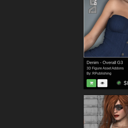
Denim - Overall G3
3D Figure Asset Addons
By:
RPublishing
$