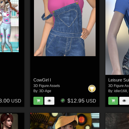
CowGirl I
Leisure Su
3D Figure Assets
3D Figure As
By:
3D-Age
By:
idler168
,
8.00
$12.95
USD
USD