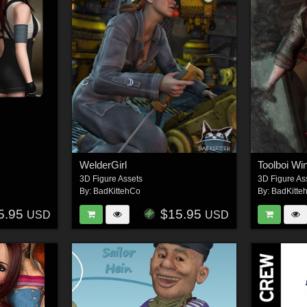
WelderGirl
Toolboi Win
3D Figure Assets
3D Figure As
By:
BadKittehCo
By:
BadKitte
5.95
$15.95
USD
USD