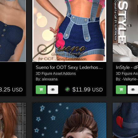
Sueno for OOT Sexy Lederhosen G3F
3D Figure Asset Addons
3D Figure As
By:
alexaana
By:
-Valkyrie-
8.25
$11.99
USD
USD