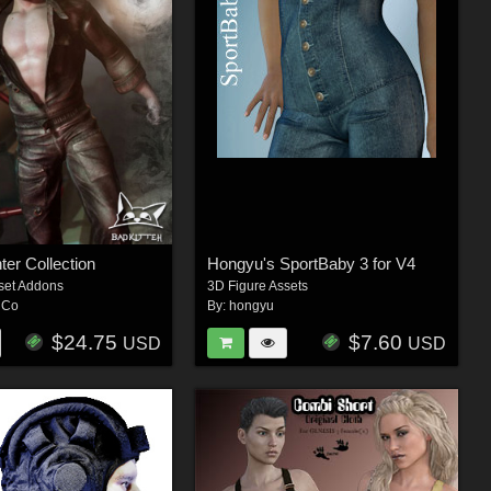
ter Collection
Hongyu's SportBaby 3 for V4
set Addons
3D Figure Assets
hCo
By:
hongyu
$24.75
$7.60
USD
USD