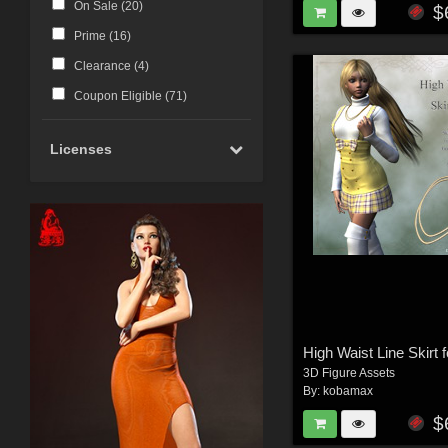
On Sale (
20
)
$
Prime (
16
)
Clearance (
4
)
Coupon Eligible (
71
)
Licenses
High Waist Line Skirt 
3D Figure Assets
By:
kobamax
$