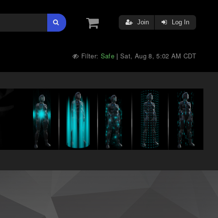
Join
Log In
Filter:
Safe
Sat, Aug 8, 5:02 AM CDT
|