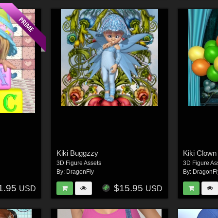
Kiki Buggzzy
Kiki Clown
3D Figure Assets
3D Figure As
By:
DragonFly
By:
DragonFl
1.95
$15.95
USD
USD