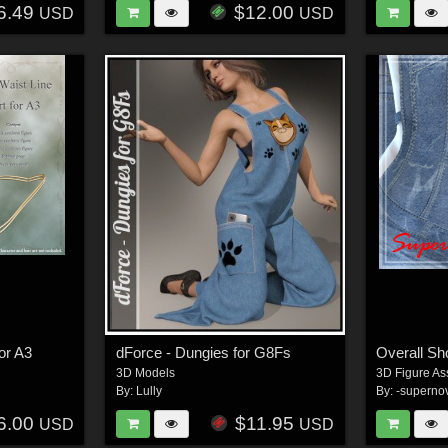
6.49
$12.00
USD
USD
for A3
dForce - Dungies for G8Fs
Overall Sh
3D Models
3D Figure As
By:
Lully
By:
-superno
6.00
$11.95
USD
USD