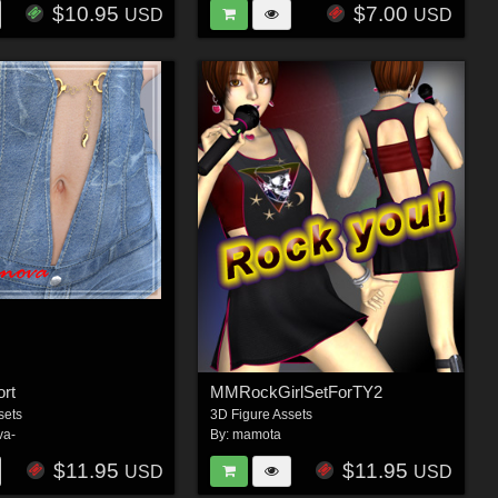
$10.95
$7.00
USD
USD
ort
MMRockGirlSetForTY2
sets
3D Figure Assets
va-
By:
mamota
$11.95
$11.95
USD
USD