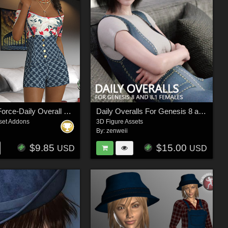
InStyle - dForce-Daily Overall For G8F
Daily Overalls For Genesis 8 and 8.1 Female
set Addons
3D Figure Assets
By:
zenweii
$9.85
$15.00
USD
USD