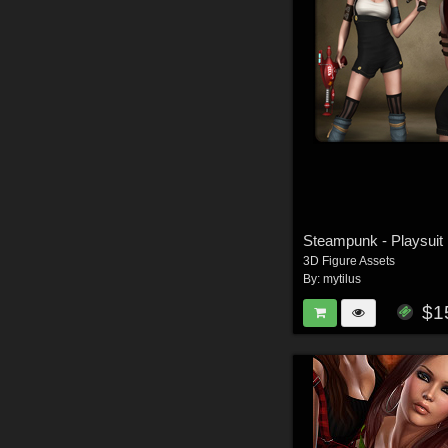
Steampunk - Playsuit
3D Figure Assets
By:
mytilus
$1