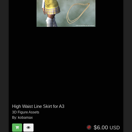
High Waist Line Skirt for A3
3D Figure Assets
By:
kobamax
$6.00
USD