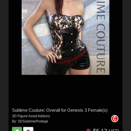
Sublime Couture: Overall for Genesis 3 Female(s)
3D Figure Asset Addons
By:
3DSublimeProtege
$5.17