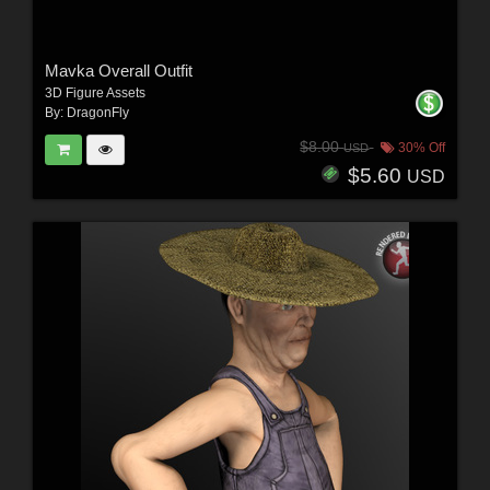
Mavka Overall Outfit
3D Figure Assets
By:
DragonFly
$8.00
30% Off
USD
$5.60
USD