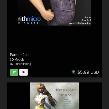
Farmer Joe
3D Models
By:
RPublishing
$5.99
USD