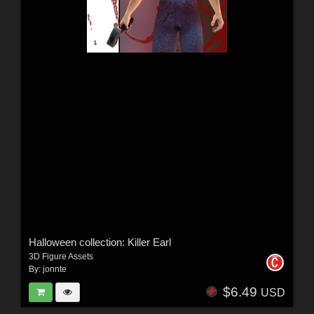
Halloween collection: Killer Earl
3D Figure Assets
By:
jonnte
$6.49
USD