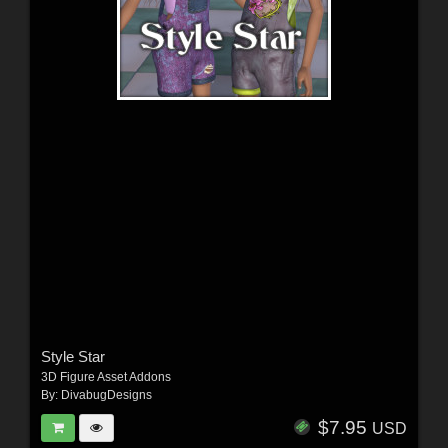
Style Star
3D Figure Asset Addons
By:
DivabugDesigns
$7.95
USD