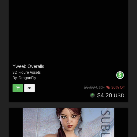
Yweeb Overalls
3D Figure Assets
By:
DragonFly
$6.00
30% Off
USD
$4.20
USD