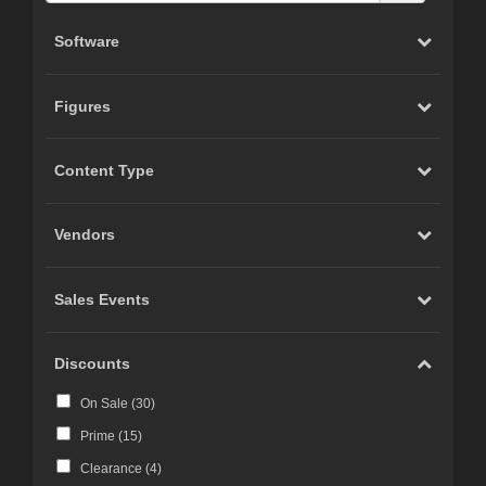
Software
Figures
Content Type
Vendors
Sales Events
Discounts
On Sale (
30
)
Prime (
15
)
Clearance (
4
)