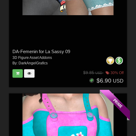
DA-Femenin for La Sassy 09
3D Figure Asset Addons
By:
DarkAngelGrafics
$9.85
30% Off
USD
$6.90
USD