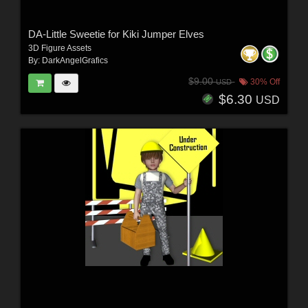
DA-Little Sweetie for Kiki Jumper Elves
3D Figure Assets
By:
DarkAngelGrafics
$9.00
30% Off
USD
$6.30
USD