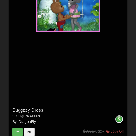
Buggzzy Dress
3D Figure Assets
By:
DragonFly
$9.95
30% Off
USD