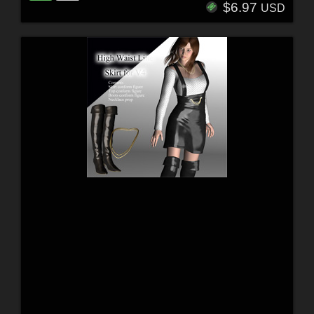
$6.97
USD