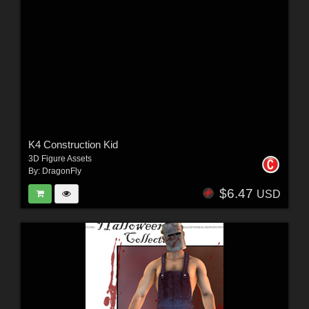
K4 Construction Kid
3D Figure Assets
By:
DragonFly
$6.47
USD