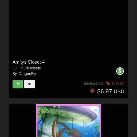
Amitys Closet-4
3D Figure Assets
By:
DragonFly
$9.95
30% Off
USD
$6.97
USD