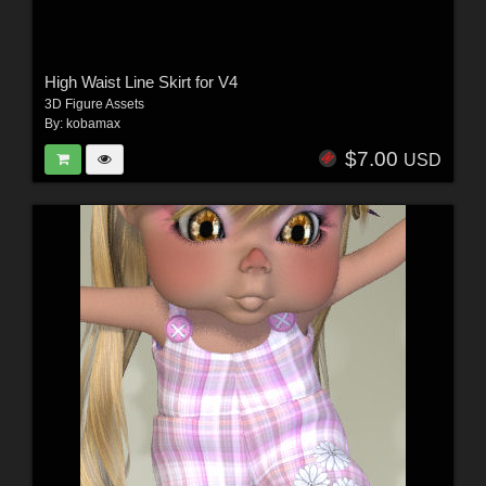
High Waist Line Skirt for V4
3D Figure Assets
By:
kobamax
$7.00
USD