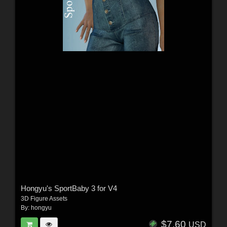
Hongyu's SportBaby 3 for V4
3D Figure Assets
By:
hongyu
$7.60
USD