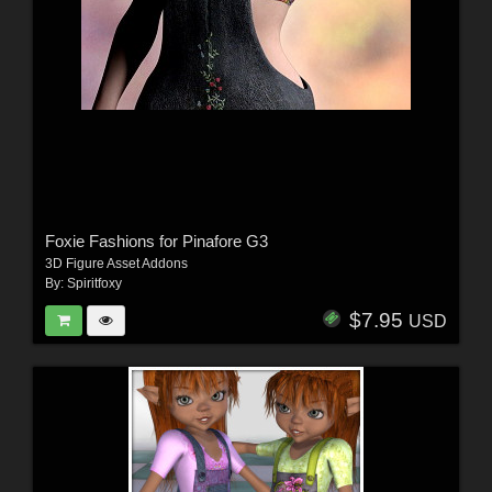
Foxie Fashions for Pinafore G3
3D Figure Asset Addons
By:
Spiritfoxy
$7.95
USD