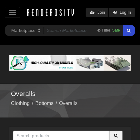
Join
Log In
Filter:
Safe
Overalls
Clothing
/
Bottoms
/
Overalls