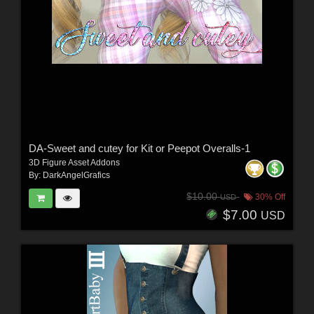
DA-Sweet and cutey for Kit or Peepot Overalls-1
3D Figure Asset Addons
By:
DarkAngelGrafics
$10.00
30% Off
USD
$7.00
USD