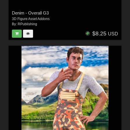
Denim - Overall G3
3D Figure Asset Addons
By:
RPublishing
$8.25
USD