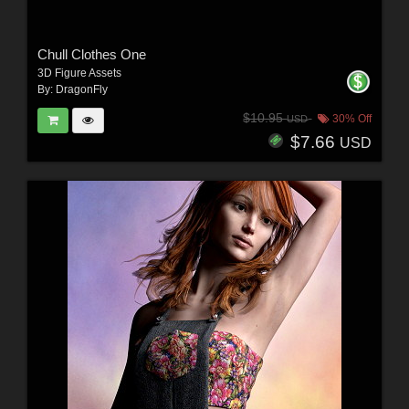
Chull Clothes One
3D Figure Assets
By:
DragonFly
$10.95
30% Off
USD
$7.66
USD