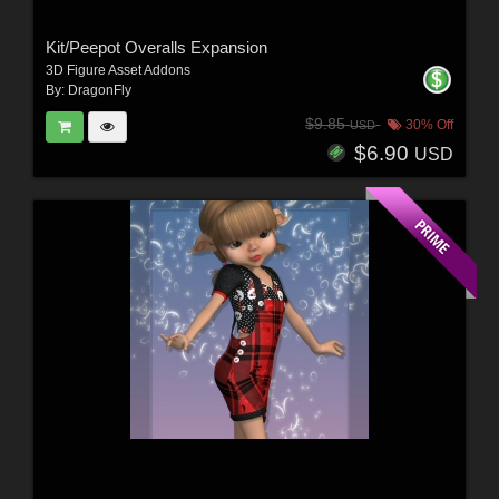
Kit/Peepot Overalls Expansion
3D Figure Asset Addons
By:
DragonFly
$9.85
30% Off
USD
$6.90
USD