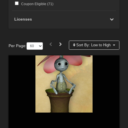
Coupon Eligible (
71
)
Licenses
Sort By:
Low to High
Per Page: