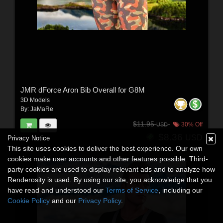
JMR dForce Aron Bib Overall for G8M
3D Models
By:
JaMaRe
$11.95
30% Off
USD
$8.36
USD
Privacy Notice
This site uses cookies to deliver the best experience. Our own
cookies make user accounts and other features possible. Third-
party cookies are used to display relevant ads and to analyze how
Renderosity is used. By using our site, you acknowledge that you
have read and understood our
Terms of Service
, including our
Cookie Policy
and our
Privacy Policy
.