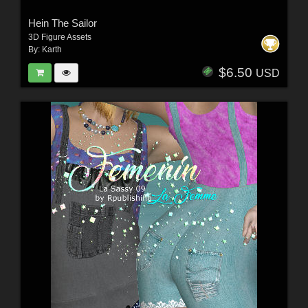
Hein The Sailor
3D Figure Assets
By:
Karth
$6.50
USD