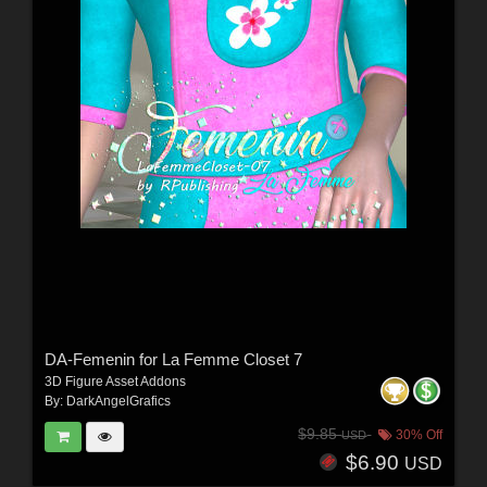
DA-Femenin for La Femme Closet 7
3D Figure Asset Addons
By:
DarkAngelGrafics
$9.85
30% Off
USD
$6.90
USD