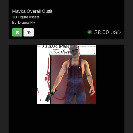
Mavka Overall Outfit
3D Figure Assets
By:
DragonFly
$8.00
USD