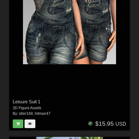
Leisure Suit 1
3D Figure Assets
By:
idler168
,
hitman47
$15.95
USD