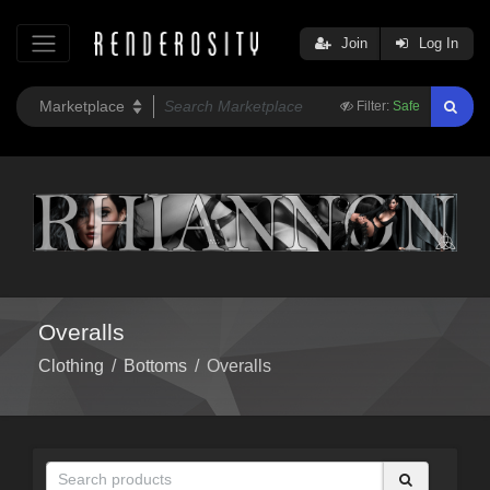
Join
Log In
Filter:
Safe
Overalls
Clothing
/
Bottoms
/
Overalls