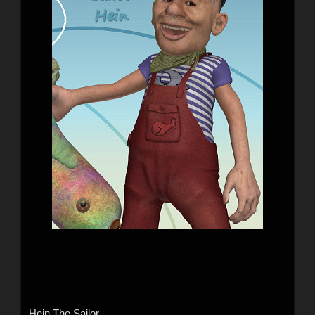
Hein The Sailor