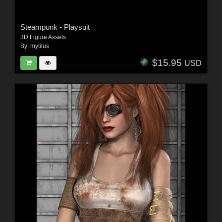
Steampunk - Playsuit
3D Figure Assets
By:
mytilus
$15.95
USD