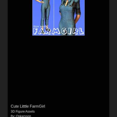
Cute Litttle FarmGirl
3D Figure Assets
By:
Oskarsson