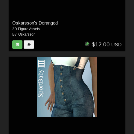
Oskarsson's Deranged
3D Figure Assets
By:
Oskarsson
$12.00
USD