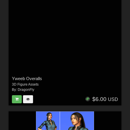
Yweeb Overalls
3D Figure Assets
By:
DragonFly
$6.00
USD