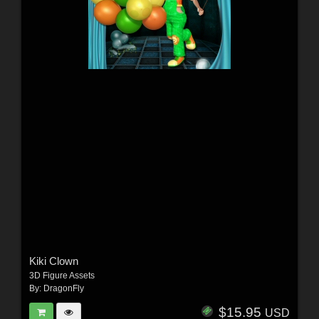
Kiki Clown
3D Figure Assets
By:
DragonFly
$15.95
USD