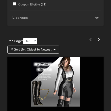
Coupon Eligible (
71
)
Licenses
Per Page:
Sort By:
Oldest to Newest