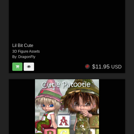
Lil Bit Cute
3D Figure Assets
By:
DragonFly
$11.95
USD