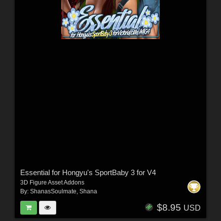
Essential for Hongyu's SportBaby 3 for V4
3D Figure Asset Addons
By:
ShanasSoulmate
,
Shana
$8.95
USD