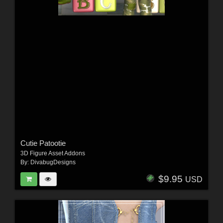
Cutie Patootie
3D Figure Asset Addons
By:
DivabugDesigns
$9.95
USD