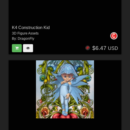
K4 Construction Kid
3D Figure Assets
By:
DragonFly
$6.47
USD