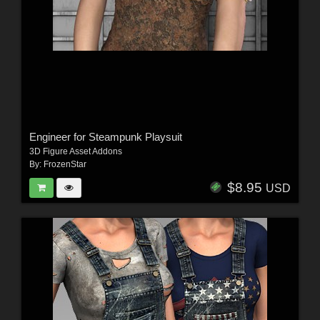
Engineer for Steampunk Playsuit
3D Figure Asset Addons
By:
FrozenStar
$8.95
USD