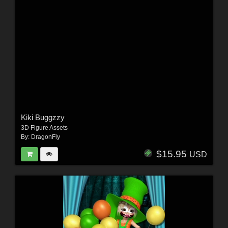
Kiki Buggzzy
3D Figure Assets
By:
DragonFly
$15.95
USD