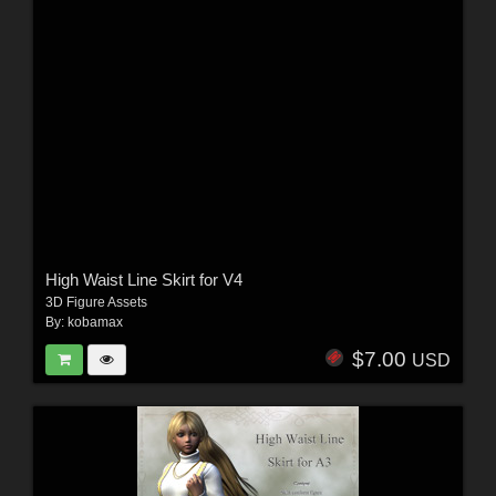
High Waist Line Skirt for V4
3D Figure Assets
By:
kobamax
$7.00
USD