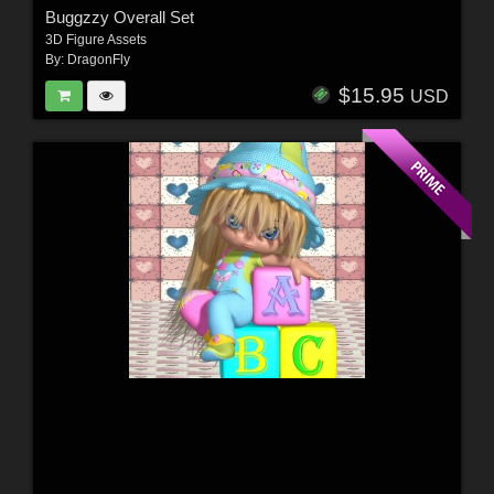
Buggzzy Overall Set
3D Figure Assets
By:
DragonFly
$15.95
USD