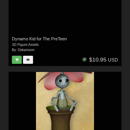
Dynamo Kid for The PreTeen
3D Figure Assets
By:
Oskarsson
$10.95
USD