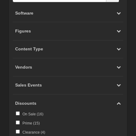
Software
Figures
Content Type
Vendors
Sales Events
Discounts
On Sale (
16
)
Prime (
15
)
Clearance (
4
)