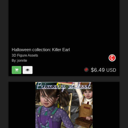
Halloween collection: Killer Earl
3D Figure Assets
By:
jonnte
$6.49
USD