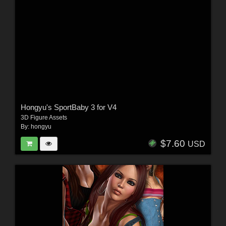
Hongyu's SportBaby 3 for V4
3D Figure Assets
By:
hongyu
$7.60
USD