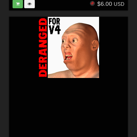
$6.00
USD