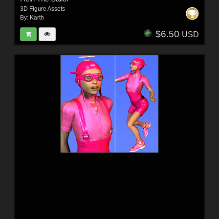
3D Figure Assets
By:
Karth
$6.50
USD