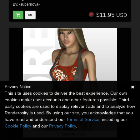
By:
-supernova-
$11.95
USD
Privacy Notice
This site uses cookies to deliver the best experience. Our own
cookies make user accounts and other features possible. Third-
party cookies are used to display relevant ads and to analyze how
Renderosity is used. By using our site, you acknowledge that you
have read and understood our
Terms of Service
, including our
Cookie Policy
and our
Privacy Policy
.