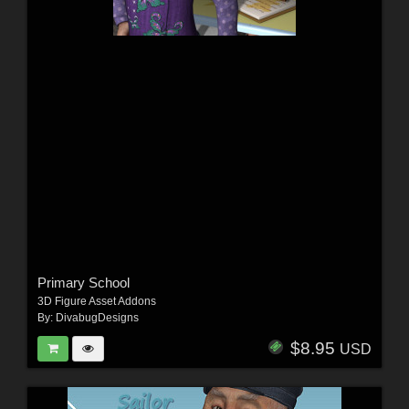
Primary School
3D Figure Asset Addons
By:
DivabugDesigns
$8.95
USD