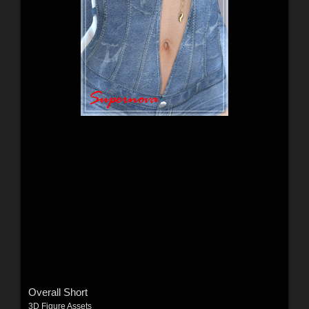
Overall Short
3D Figure Assets