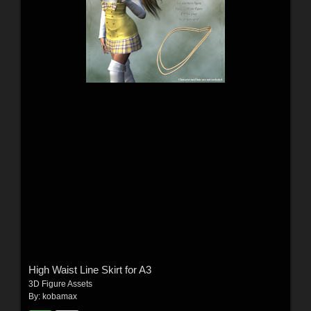
High Waist Line Skirt for A3
3D Figure Assets
By:
kobamax