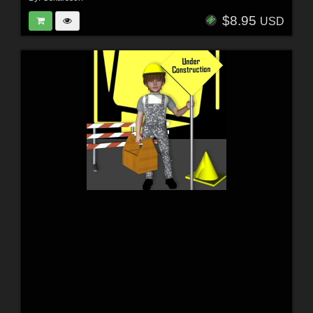
$8.95
USD