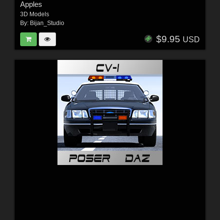
Apples
3D Models
By:
Bijan_Studio
$9.95
USD