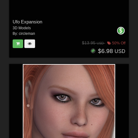
Ufo Expansion
3D Models
By:
circleman
$13.95
50% Off
USD
$6.98
USD