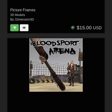
Picture Frames
3D Models
By:
Dimension3D
$15.00
USD