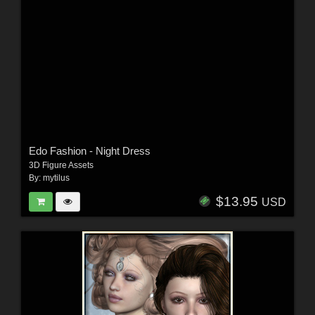
Edo Fashion - Night Dress
3D Figure Assets
By:
mytilus
$13.95
USD