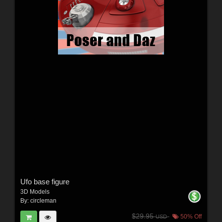
Ufo base figure
3D Models
By:
circleman
$29.95
50% Off
USD