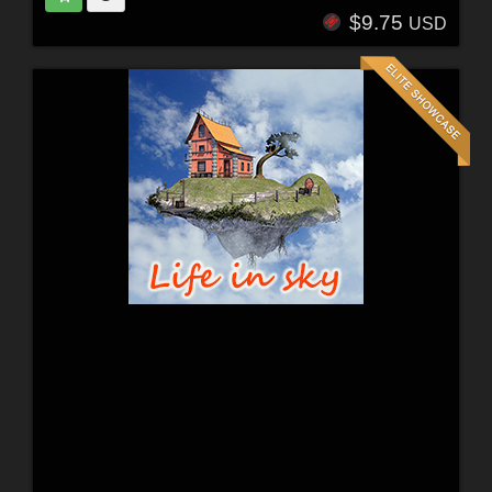
$9.75
USD