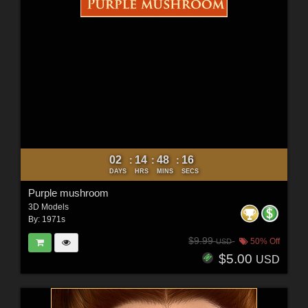
02
14
48
15
:
:
:
DAYS
HRS
MINS
SECS
Purple mushroom
3D Models
By:
1971s
$9.99
50% Off
USD
$5.00
USD