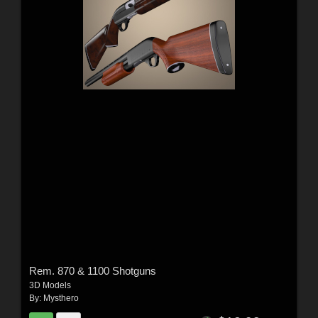
Rem. 870 & 1100 Shotguns
3D Models
By:
Mysthero