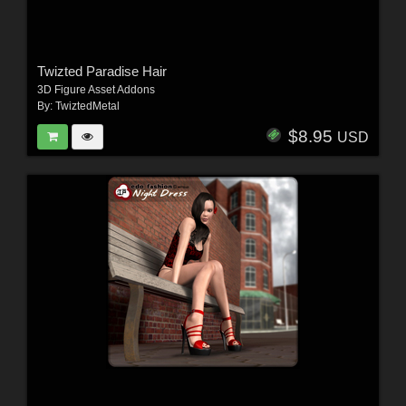
Twizted Paradise Hair
3D Figure Asset Addons
By:
TwiztedMetal
$8.95
USD