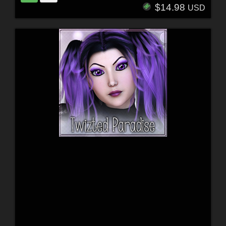
$14.98
USD