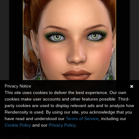
Privacy Notice
This site uses cookies to deliver the best experience. Our own
cookies make user accounts and other features possible. Third-
party cookies are used to display relevant ads and to analyze how
Renderosity is used. By using our site, you acknowledge that you
have read and understood our
Terms of Service
, including our
Cookie Policy
and our
Privacy Policy
.
FR Gina