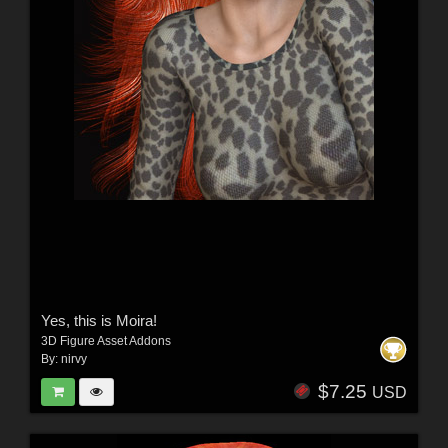
Yes, this is Moira!
3D Figure Asset Addons
By:
nirvy
$7.25
USD