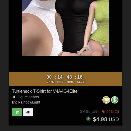
00
14
48
15
:
:
:
DAYS
HRS
MINS
SECS
Turtleneck T-Shirt for V4A4G4Elite
3D Figure Assets
By:
RainbowLight
$9.95
50% Off
USD
$4.98
USD