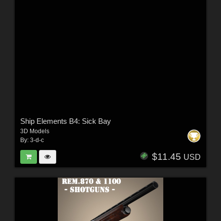
Ship Elements B4: Sick Bay
3D Models
By:
3-d-c
$11.45
USD