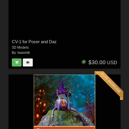
CV-1 for Poser and Daz
3D Models
By:
lwanmtr
$30.00
USD