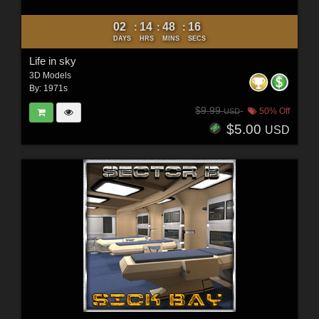
02
14
48
15
:
:
:
DAYS
HRS
MINS
SECS
Life in sky
3D Models
By:
1971s
$9.99
50% Off
USD
$5.00
USD