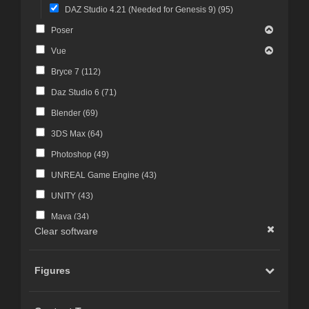
DAZ Studio 4.21 (Needed for Genesis 9) (
95
)
Poser
Vue
Bryce 7 (
112
)
Daz Studio 6 (
71
)
Blender (
69
)
3DS Max (
64
)
Photoshop (
49
)
UNREAL Game Engine (
43
)
UNITY (
43
)
Maya (
34
)
Clear software
Photoshop CS4 and above (
30
)
FBX Format (
27
)
Figures
ZBrush (
25
)
Photoshop CS6 and above (
23
)