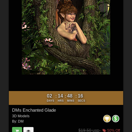
02
14
48
15
:
:
:
DAYS
HRS
MINS
SECS
DMs Enchanted Glade
3D Models
By:
DM
$19.50
50% Off
USD