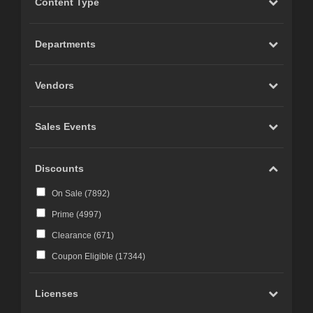
Content Type
Carrara (
20
)
Marvelous Designer (
19
)
Departments
Cinema 4D (
12
)
LightWave (
6
)
Vendors
Reality 4 by Pret-a-3D (
4
)
Rhino 3D (
3
)
Sales Events
Wings 3D (
3
)
Terragen (
3
)
Discounts
Substance 3D (
3
)
On Sale (
7892
)
iClone (
2
)
Prime (
4997
)
CC-Character Creator v3.1 or above (
2
)
Clearance (
671
)
Blacksmith3D (
1
)
Coupon Eligible (
17344
)
Licenses