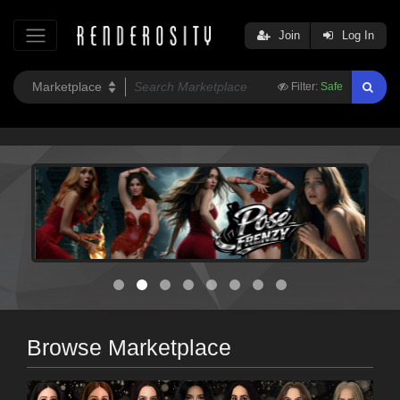
Join
Log In
Filter:
Safe
Browse Marketplace