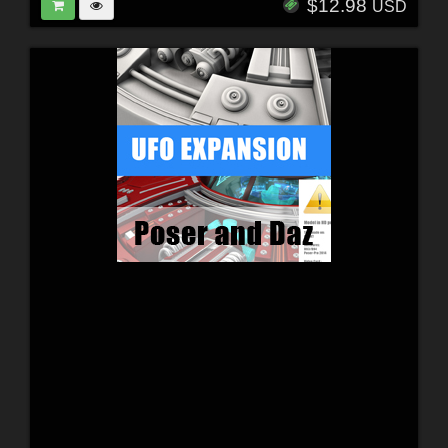
$12.98
USD