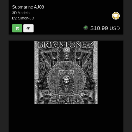
Submarine AJ08
3D Models
By:
Simon-3D
$10.99
USD