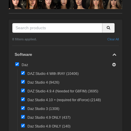
8 filters applied.
Clear All
Software
Daz
DAZ Studio 4 With IRAY (
10406
)
Daz Studio 4 (
9426
)
DAZ Studio 4.9.4 (Needed for G8F/M) (
3695
)
Daz Studio 4.10 + (required for dForce) (
2148
)
Daz Studio 3 (
1308
)
Daz Studio 4.9 ONLY (
437
)
Daz Studio 4.8 ONLY (
140
)