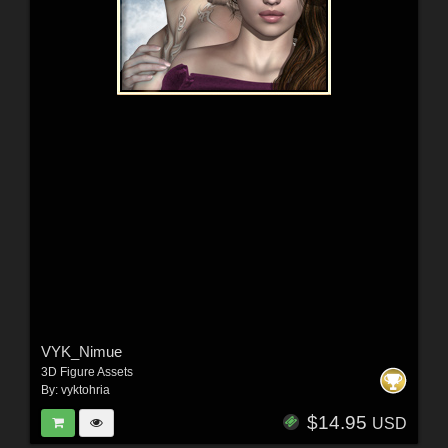
VYK_Nimue
3D Figure Assets
By:
vyktohria
$14.95
USD