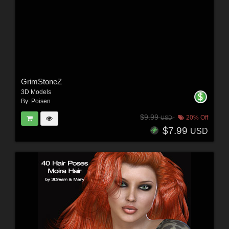
GrimStoneZ
3D Models
By:
Poisen
$9.99
20% Off
USD
$7.99
USD