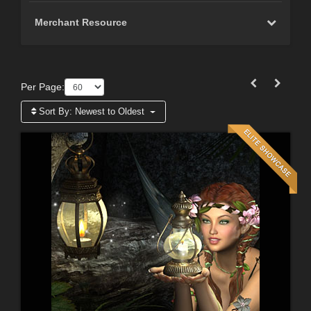
Merchant Resource
Per Page:
Sort By:
Newest to Oldest