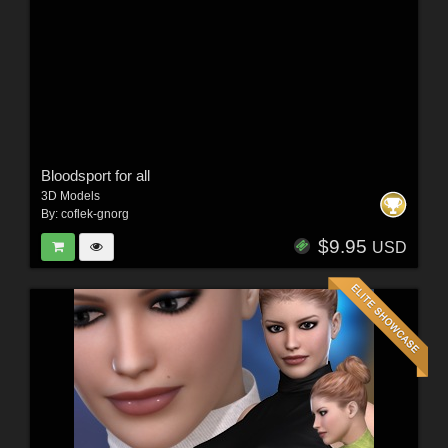
Bloodsport for all
3D Models
By:
coflek-gnorg
$9.95
USD