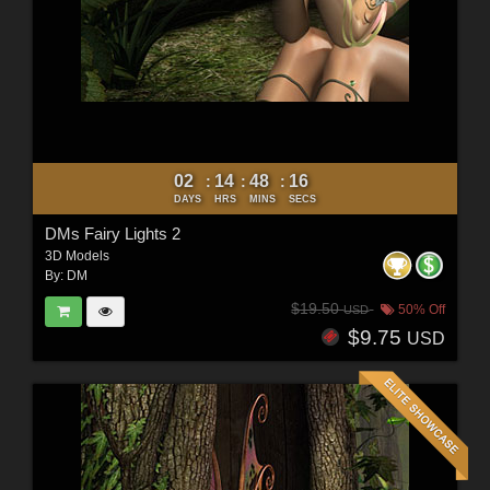
02
14
48
15
:
:
:
DAYS
HRS
MINS
SECS
DMs Fairy Lights 2
3D Models
By:
DM
$19.50
50% Off
USD
$9.75
USD