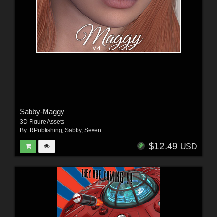
Sabby-Maggy
3D Figure Assets
By:
RPublishing
,
Sabby
,
Seven
$12.49
USD