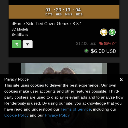
01
23
13
03
:
:
:
DAYS
HRS
MINS
SECS
dForce Side Tied Cover Genesis8-8.1
3D Models
By:
lilflame
$12.00
50% Off
USD
$6.00
USD
Privacy Notice
This site uses cookies to deliver the best experience. Our own
cookies make user accounts and other features possible. Third-
party cookies are used to display relevant ads and to analyze how
Renderosity is used. By using our site, you acknowledge that you
have read and understood our
Terms of Service
, including our
Cookie Policy
and our
Privacy Policy
.