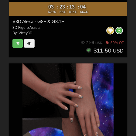
03
23
13
02
:
:
:
DAYS
HRS
MINS
SECS
V3D Alexa - G8F & G8.1F
3D Figure Assets
By:
Vicey3D
$22.99
50% Off
USD
$11.50
USD