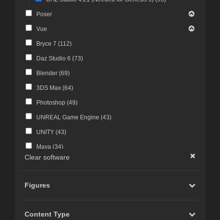
Poser
Vue
Bryce 7 (
112
)
Daz Studio 6 (
73
)
Blender (
69
)
3DS Max (
64
)
Photoshop (
49
)
UNREAL Game Engine (
43
)
UNITY (
43
)
Maya (
34
)
Clear software
Photoshop CS4 and above (
30
)
FBX Format (
27
)
Figures
ZBrush (
25
)
Photoshop CS6 and above (
23
)
Content Type