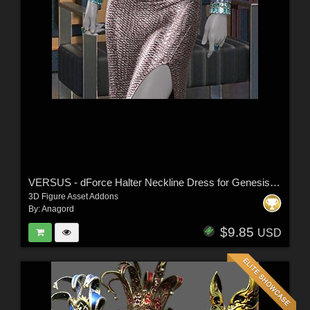
VERSUS - dForce Halter Neckline Dress for Genesis 8 & 8.1 Females
3D Figure Asset Addons
By:
Anagord
$9.85
USD