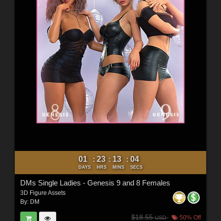
01
23
13
03
:
:
:
DAYS
HRS
MINS
SECS
DMs Single Ladies - Genesis 9 and 8 Females
3D Figure Assets
By:
DM
$18.55
50% Off
USD