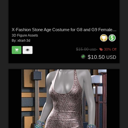
X-Fashion Stone Age Costume for G8 and G9 Female(s)
3D Figure Assets
By:
xtrart-3d
$15.00
30% Off
USD
$10.50
USD