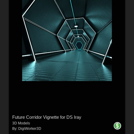
Future Corridor Vignette for DS Iray
3D Models
By:
DigiWorker3D