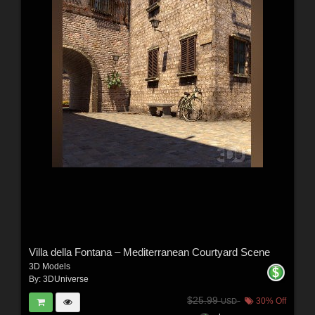
Villa della Fontana – Mediterranean Courtyard Scene
3D Models
By:
3DUniverse
$25.99
30% Off
USD