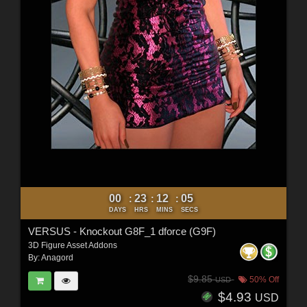
00
23
12
04
:
:
:
DAYS
HRS
MINS
SECS
VERSUS - Knockout G8F_1 dforce (G9F)
3D Figure Asset Addons
By:
Anagord
$9.85
50% Off
USD
$4.93
USD