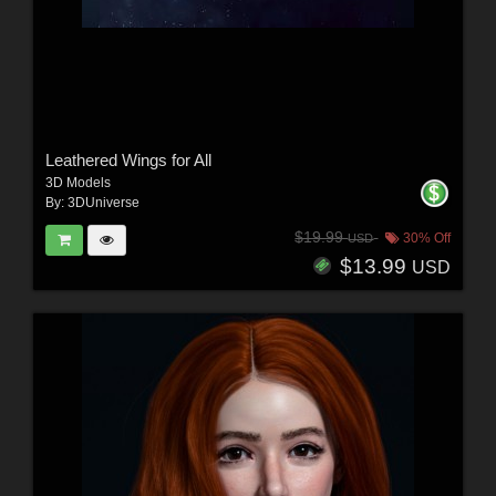
Leathered Wings for All
3D Models
By:
3DUniverse
$19.99
30% Off
USD
$13.99
USD