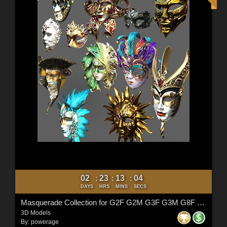
02
23
13
02
:
:
:
DAYS
HRS
MINS
SECS
Masquerade Collection for G2F G2M G3F G3M G8F G8M G8.1F G8.1M G9
3D Models
By:
powerage