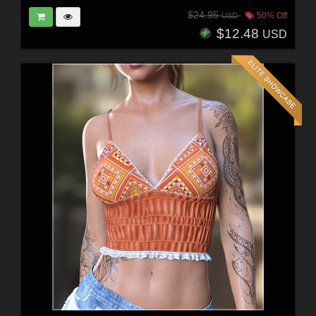
$24.95
50% Off
USD
$12.48
USD