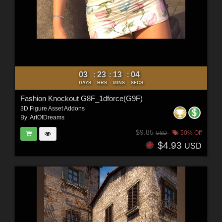
03
23
13
02
:
:
:
DAYS
HRS
MINS
SECS
Fashion Knockout G8F_1dforce(G9F)
3D Figure Asset Addons
By:
ArtOfDreams
$9.85
50% Off
USD
$4.93
USD