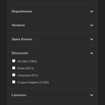
Carrara (
20
)
Marvelous Designer (
19
)
Departments
Cinema 4D (
12
)
LightWave (
6
)
Vendors
Reality 4 by Pret-a-3D (
4
)
Rhino 3D (
3
)
Sales Events
Wings 3D (
3
)
Terragen (
3
)
Discounts
Substance 3D (
3
)
On Sale (
7084
)
iClone (
2
)
Prime (
5071
)
CC-Character Creator v3.1 or above (
2
)
Clearance (
671
)
Blacksmith3D (
1
)
Coupon Eligible (
17350
)
Licenses