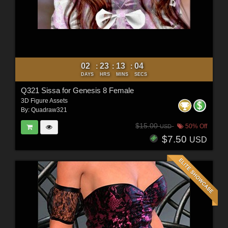
02
23
13
03
:
:
:
DAYS
HRS
MINS
SECS
Q321 Sissa for Genesis 8 Female
3D Figure Assets
By:
Quadraw321
$15.00
50% Off
USD
$7.50
USD