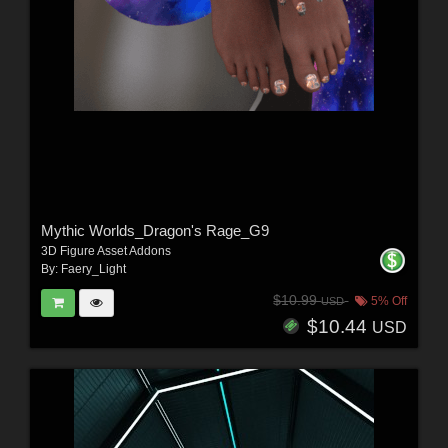
Mythic Worlds_Dragon's Rage_G9
3D Figure Asset Addons
By:
Faery_Light
$10.99
5% Off
USD
$10.44
USD