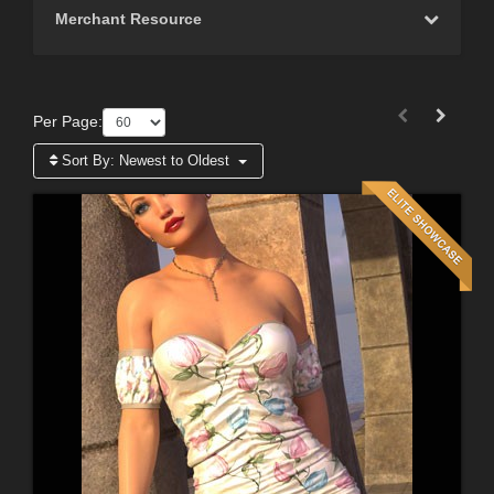
Merchant Resource
Per Page:
Sort By:
Newest to Oldest