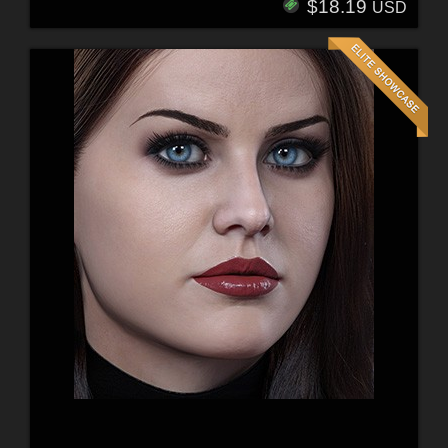
$18.19
USD