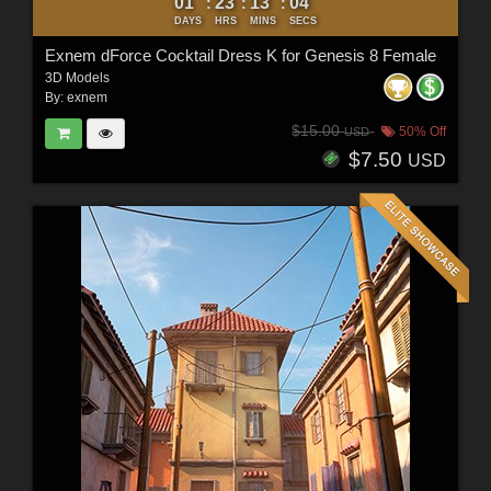
01
23
13
03
:
:
:
DAYS
HRS
MINS
SECS
Exnem dForce Cocktail Dress K for Genesis 8 Female
3D Models
By:
exnem
$15.00
50% Off
USD
$7.50
USD