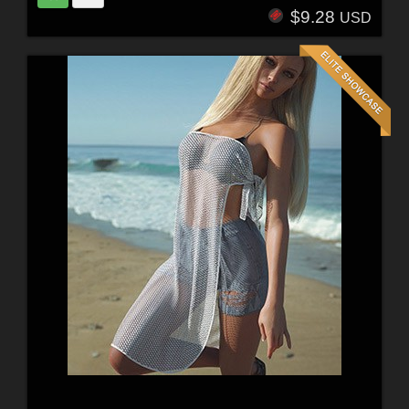
$9.28
USD