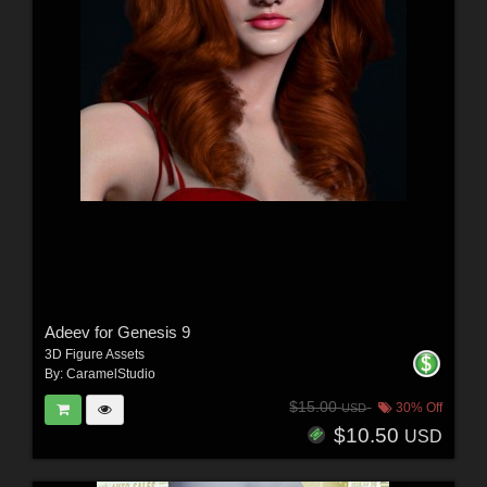
Adeev for Genesis 9
3D Figure Assets
By:
CaramelStudio
$15.00
30% Off
USD
$10.50
USD