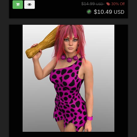
$14.99
30% Off
USD
$10.49
USD