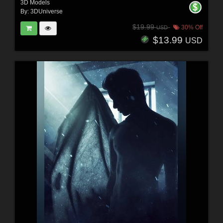
3D Models
By:
3DUniverse
$19.99
30% Off
USD
$13.99
USD