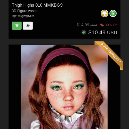
Thigh Highs 010 MMKBG9
3D Figure Assets
By:
MightyMite
$14.99
30% Off
USD
$10.49
USD