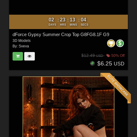
02
23
13
02
:
:
:
DAYS
HRS
MINS
SECS
dForce Gypsy Summer Crop Top G8FG8.1F G9
3D Models
By:
Sveva
$12.49
50% Off
USD
$6.25
USD