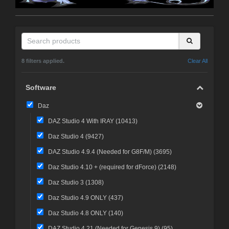
8 filters applied.
Clear All
Software
Daz
DAZ Studio 4 With IRAY (
10413
)
Daz Studio 4 (
9427
)
DAZ Studio 4.9.4 (Needed for G8F/M) (
3695
)
Daz Studio 4.10 + (required for dForce) (
2148
)
Daz Studio 3 (
1308
)
Daz Studio 4.9 ONLY (
437
)
Daz Studio 4.8 ONLY (
140
)
DAZ Studio 4.21 (Needed for Genesis 9) (
95
)