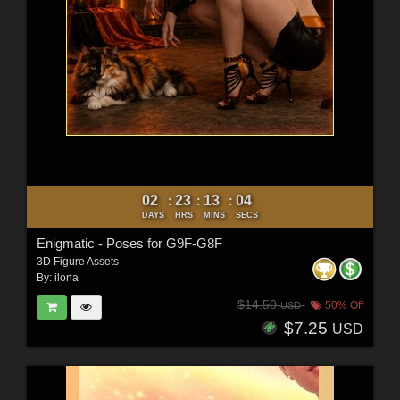
02
23
13
03
:
:
:
DAYS
HRS
MINS
SECS
Enigmatic - Poses for G9F-G8F
3D Figure Assets
By:
ilona
$14.50
50% Off
USD
$7.25
USD