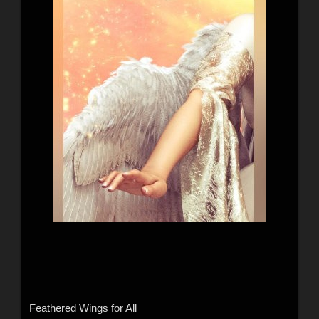
Feathered Wings for All