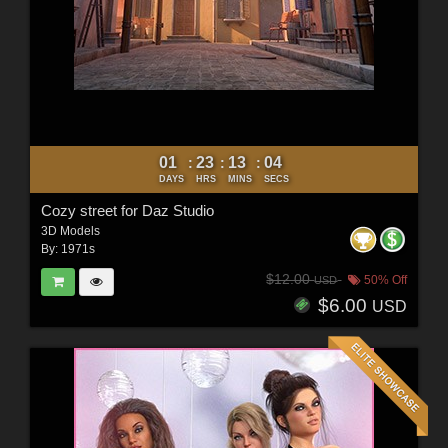
01
23
13
03
:
:
:
DAYS
HRS
MINS
SECS
Cozy street for Daz Studio
3D Models
By:
1971s
$12.00
50% Off
USD
$6.00
USD