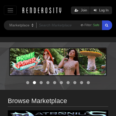
Join
Log In
Filter:
Safe
Browse Marketplace