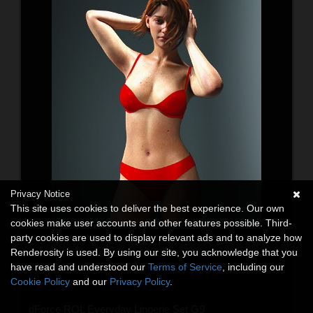
Privacy Notice
This site uses cookies to deliver the best experience. Our own
cookies make user accounts and other features possible. Third-
party cookies are used to display relevant ads and to analyze how
Renderosity is used. By using our site, you acknowledge that you
have read and understood our
Terms of Service
, including our
Cookie Policy
and our
Privacy Policy
.
dForce RQL Everyday Lingerie Set G9