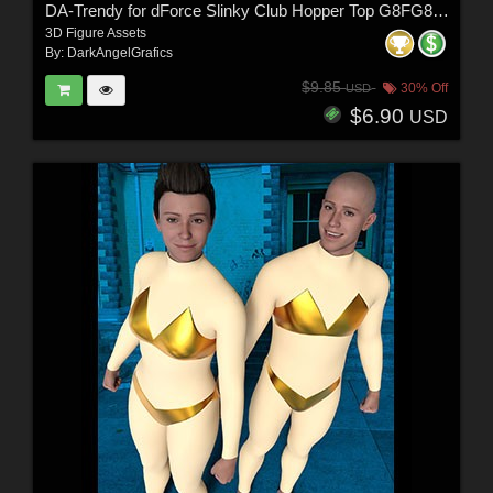
DA-Trendy for dForce Slinky Club Hopper Top G8FG8.1F G9 by Sveva
3D Figure Assets
By:
DarkAngelGrafics
$9.85
30% Off
USD
$6.90
USD