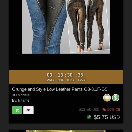
03
13
30
33
:
:
:
DAYS
HRS
MINS
SECS
Grunge and Style Low Leather Pants G8-8.1F-G9
3D Models
By:
lilflame
$11.50
50% Off
USD
$5.75
USD