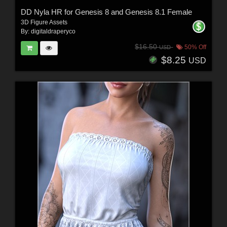
DD Nyla HR for Genesis 8 and Genesis 8.1 Female
3D Figure Assets
By:
digitaldraperyco
$16.50
50% Off
USD
$8.25
USD