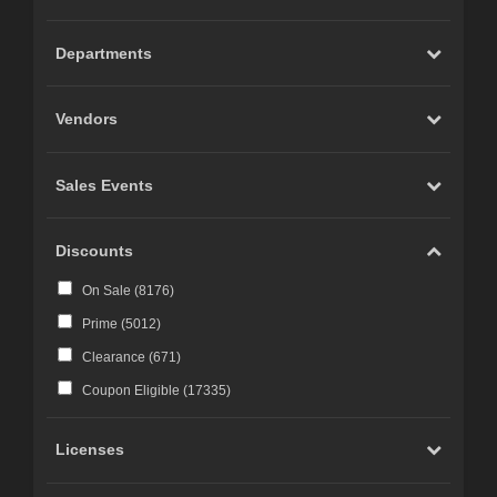
Carrara (
20
)
Marvelous Designer (
19
)
Departments
Cinema 4D (
12
)
LightWave (
6
)
Vendors
Reality 4 by Pret-a-3D (
4
)
Rhino 3D (
3
)
Sales Events
Wings 3D (
3
)
Terragen (
3
)
Discounts
Substance 3D (
3
)
On Sale (
8176
)
iClone (
2
)
Prime (
5012
)
CC-Character Creator v3.1 or above (
2
)
Clearance (
671
)
Blacksmith3D (
1
)
Coupon Eligible (
17335
)
Licenses