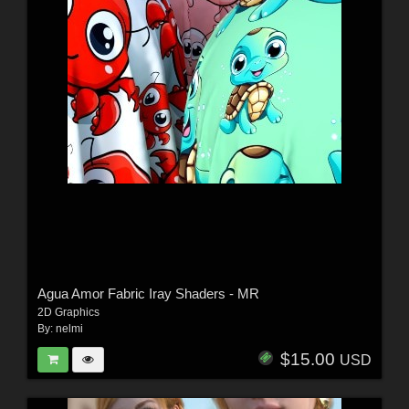
Agua Amor Fabric Iray Shaders - MR
2D Graphics
By:
nelmi
$15.00
USD