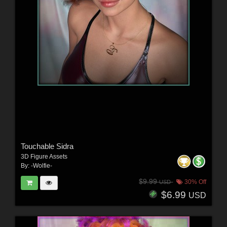
Touchable Sidra
3D Figure Assets
By:
-Wolfie-
$9.99
30% Off
USD
$6.99
USD