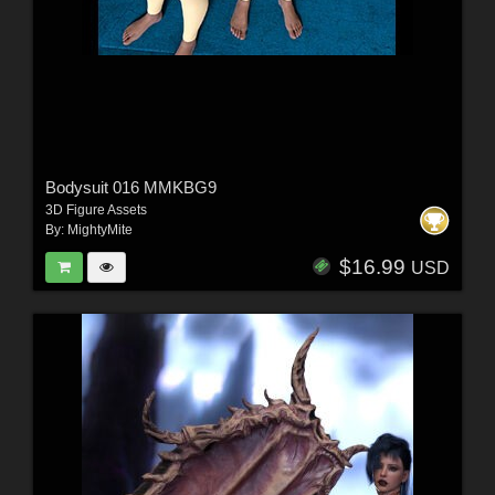
Bodysuit 016 MMKBG9
3D Figure Assets
By:
MightyMite
$16.99
USD