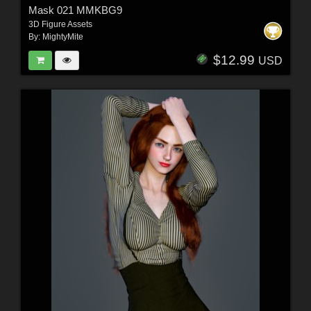
Mask 021 MMKBG9
3D Figure Assets
By:
MightyMite
$12.99
USD