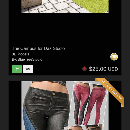
The Campus for Daz Studio
3D Models
By:
BlueTreeStudio
$25.00
USD