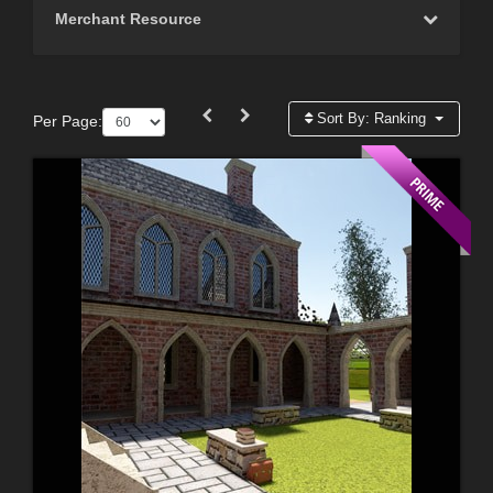
Merchant Resource
Sort By:
Ranking
Per Page: