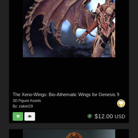
The Xeno-Wings: Bio-Athematic Wings for Genesis 9
3D Figure Assets
By:
zakiel29
$12.00
USD