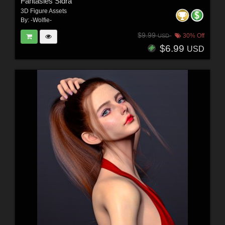
Fantasies Sidra
3D Figure Assets
By:
-Wolfie-
$9.99
30% Off
USD
$6.99
USD