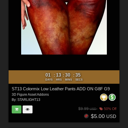
01
13
30
33
:
:
:
DAYS
HRS
MINS
SECS
ST13 Colormix Low Leather Pants ADD ON G8F G9
3D Figure Asset Addons
By:
STARLIGHT13
$9.99
50% Off
USD
$5.00
USD