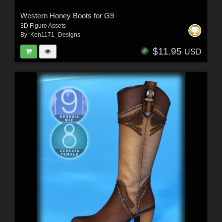
Western Honey Boots for G9
3D Figure Assets
By:
Ken1171_Designs
$11.95
USD