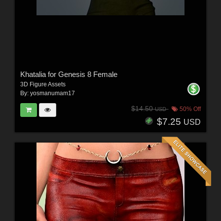
Khatalia for Genesis 8 Female
3D Figure Assets
By:
yosmanumam17
$14.50
50% Off
USD
$7.25
USD