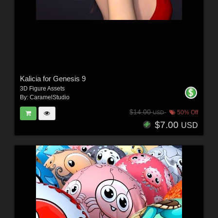
Kalicia for Genesis 9
3D Figure Assets
By:
CaramelStudio
$14.00
50% Off
USD
$7.00
USD