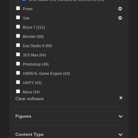
Poser
Vue
Bryce 7 (
112
)
Blender (
69
)
Daz Studio 6 (
68
)
3DS Max (
64
)
Photoshop (
49
)
UNREAL Game Engine (
43
)
UNITY (
43
)
Maya (
34
)
Clear software
Photoshop CS4 and above (
30
)
FBX Format (
27
)
Figures
ZBrush (
25
)
Photoshop CS6 and above (
23
)
Content Type