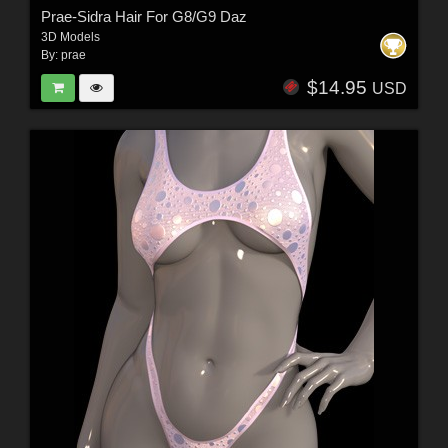
Prae-Sidra Hair For G8/G9 Daz
3D Models
By:
prae
$14.95
USD