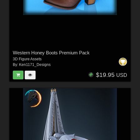
Western Honey Boots Premium Pack
3D Figure Assets
By:
Ken1171_Designs
$19.95
USD