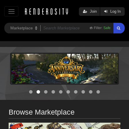
Join
Log In
Filter:
Safe
Browse Marketplace