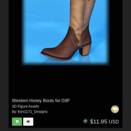
Western Honey Boots for G8F
3D Figure Assets
By:
Ken1171_Designs
$11.95
USD