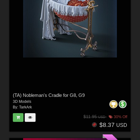
(TA) Nobleman's Cradle for G8, G9
3D Models
By:
TarkArk
$11.95
30% Off
USD
$8.37
USD