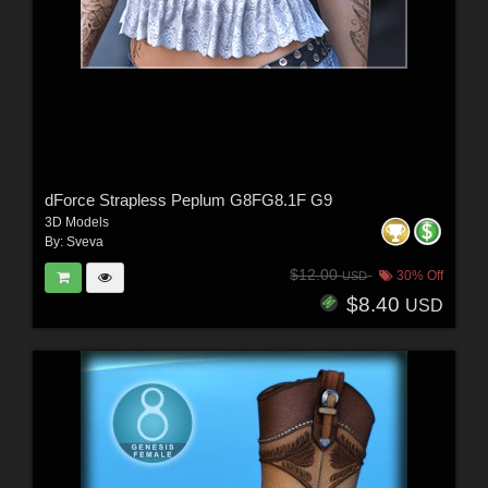
dForce Strapless Peplum G8FG8.1F G9
3D Models
By:
Sveva
$12.00
30% Off
USD
$8.40
USD