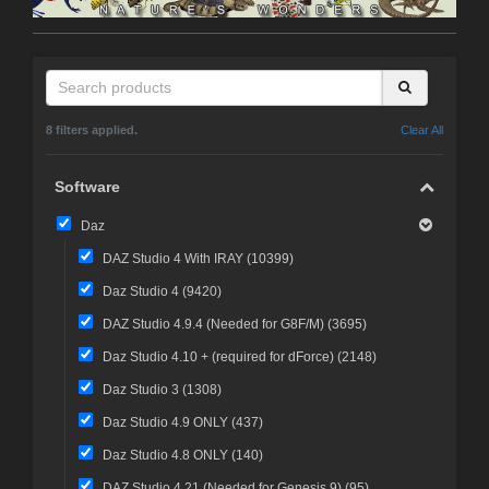
8 filters applied.
Clear All
Software
Daz
DAZ Studio 4 With IRAY (
10399
)
Daz Studio 4 (
9420
)
DAZ Studio 4.9.4 (Needed for G8F/M) (
3695
)
Daz Studio 4.10 + (required for dForce) (
2148
)
Daz Studio 3 (
1308
)
Daz Studio 4.9 ONLY (
437
)
Daz Studio 4.8 ONLY (
140
)
DAZ Studio 4.21 (Needed for Genesis 9) (
95
)