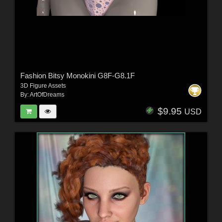
Fashion Bitsy Monokini G8F-G8.1F
3D Figure Assets
By:
ArtOfDreams
$9.95
USD