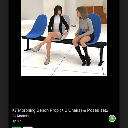
X7 Morphing Bench Prop (+ 2 Chairs) & Poses set2
3D Models
By:
x7