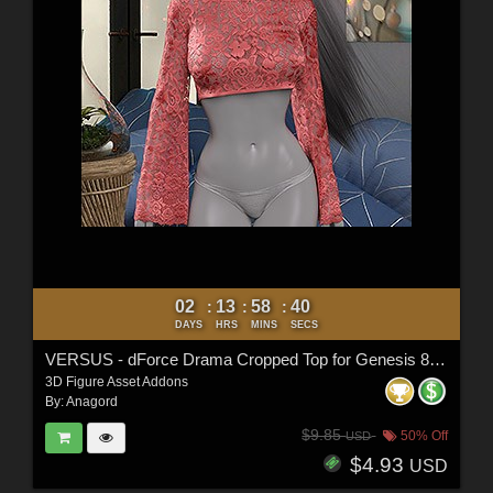
02
13
58
38
:
:
:
DAYS
HRS
MINS
SECS
VERSUS - dForce Drama Cropped Top for Genesis 8,8.1 Female
3D Figure Asset Addons
By:
Anagord
$9.85
50% Off
USD
$4.93
USD