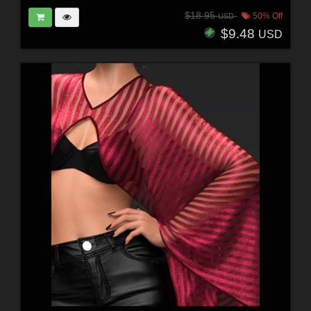
$18.95
50% Off
USD
$9.48
USD