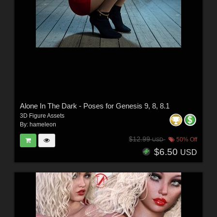
Alone In The Dark - Poses for Genesis 9, 8, 8.1
3D Figure Assets
By:
hameleon
$12.99
50% Off
USD
$6.50
USD