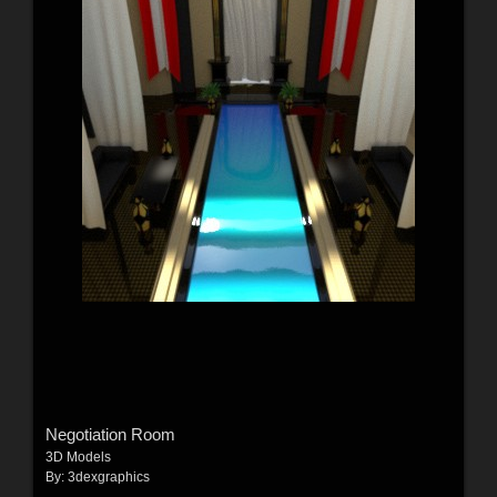
Negotiation Room
3D Models
By:
3dexgraphics