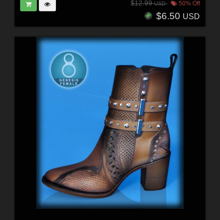
$12.99
50% Off
USD
$6.50
USD