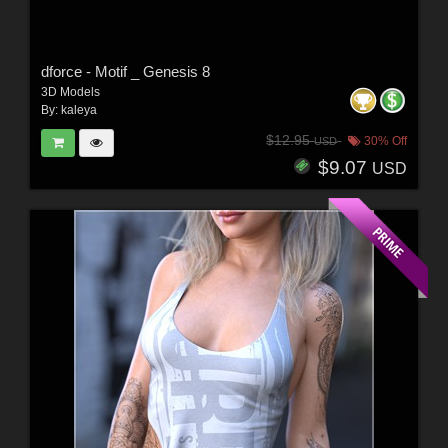
dforce - Motif _ Genesis 8
3D Models
By:
kaleya
$12.95
30% Off
USD
$9.07
USD