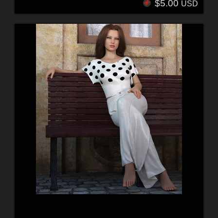
$5.00
USD