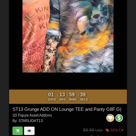
01
13
59
37
:
:
:
DAYS
HRS
MINS
SECS
ST13 Grunge ADD ON Lounge TEE and Panty G8F G)
3D Figure Asset Addons
By:
STARLIGHT13
$9.99
50% Off
USD