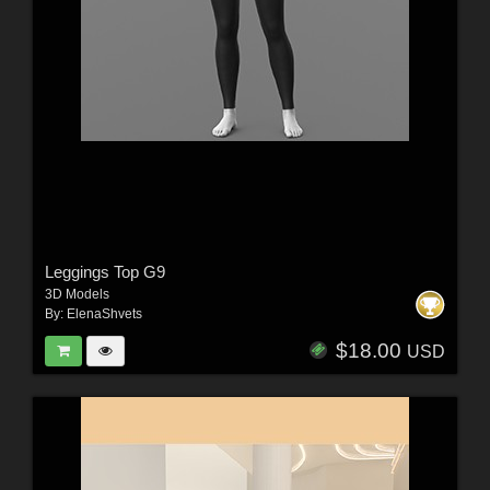
Leggings Top G9
3D Models
By:
ElenaShvets
$18.00
USD