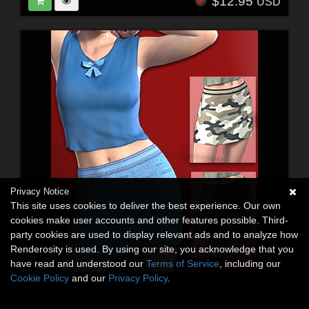
$12.95
USD
Privacy Notice
This site uses cookies to deliver the best experience. Our own
cookies make user accounts and other features possible. Third-
party cookies are used to display relevant ads and to analyze how
Renderosity is used. By using our site, you acknowledge that you
have read and understood our
Terms of Service
, including our
Cookie Policy
and our
Privacy Policy
.