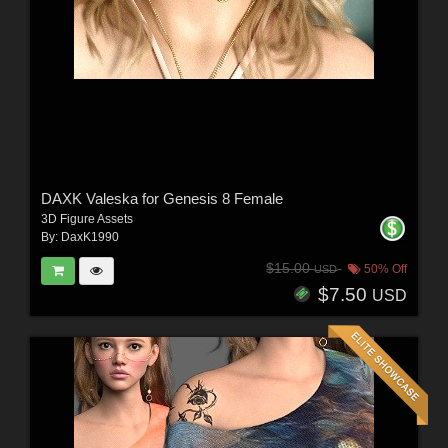
DAXK Valeska for Genesis 8 Female
3D Figure Assets
By:
DaxK1990
$15.00
50% Off
USD
$7.50
USD