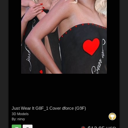
Just Wear It G8F_1 Cover dforce (G9F)
3D Models
By:
nirvy