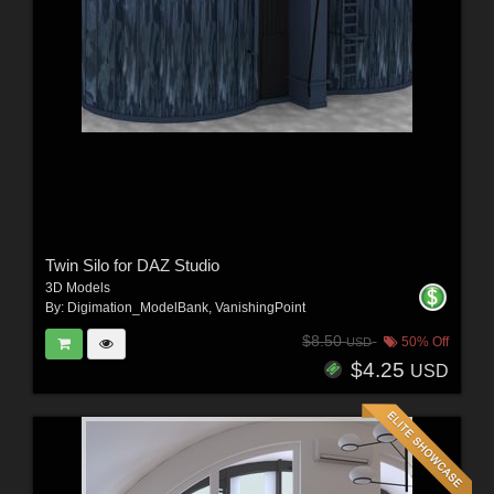
Twin Silo for DAZ Studio
3D Models
By:
Digimation_ModelBank
,
VanishingPoint
$8.50
50% Off
USD
$4.25
USD