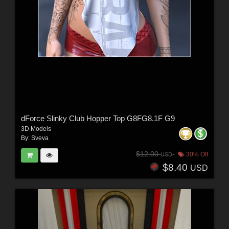
dForce Slinky Club Hopper Top G8FG8.1F G9
3D Models
By:
Sveva
$12.00
30% Off
USD
$8.40
USD