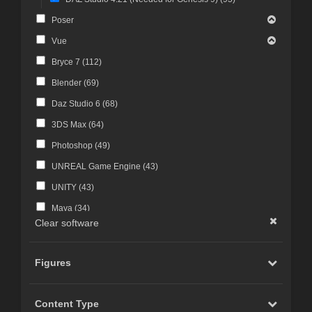
Poser
Vue
Bryce 7 (
112
)
Blender (
69
)
Daz Studio 6 (
68
)
3DS Max (
64
)
Photoshop (
49
)
UNREAL Game Engine (
43
)
UNITY (
43
)
Maya (
34
)
Clear software
Photoshop CS4 and above (
30
)
FBX Format (
27
)
Figures
ZBrush (
25
)
Photoshop CS6 and above (
23
)
Content Type