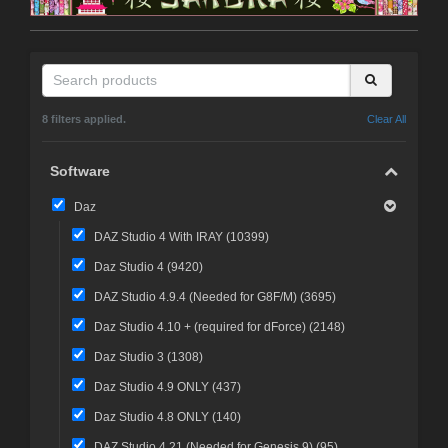
8 filters applied.
Clear All
Software
Daz
DAZ Studio 4 With IRAY (
10399
)
Daz Studio 4 (
9420
)
DAZ Studio 4.9.4 (Needed for G8F/M) (
3695
)
Daz Studio 4.10 + (required for dForce) (
2148
)
Daz Studio 3 (
1308
)
Daz Studio 4.9 ONLY (
437
)
Daz Studio 4.8 ONLY (
140
)
DAZ Studio 4.21 (Needed for Genesis 9) (
95
)