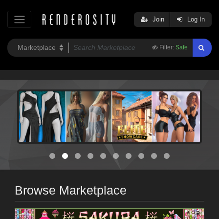
Join
Log In
Filter:
Safe
Browse Marketplace