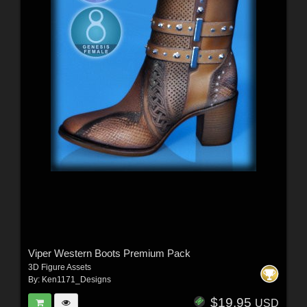
Viper Western Boots Premium Pack
3D Figure Assets
By:
Ken1171_Designs
$19.95
USD