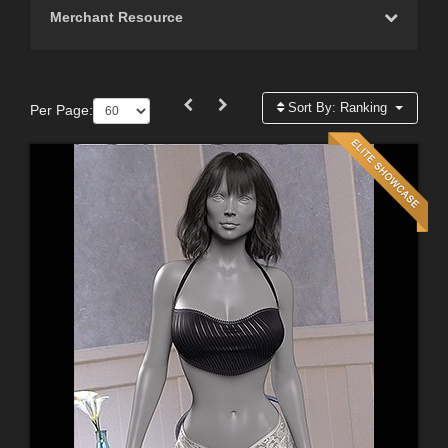
Merchant Resource
Sort By:
Ranking
Per Page: