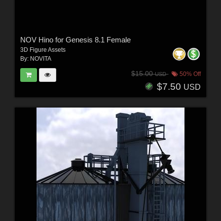
NOV Hino for Genesis 8.1 Female
3D Figure Assets
By:
NOVITA
$15.00
50% Off
USD
$7.50
USD