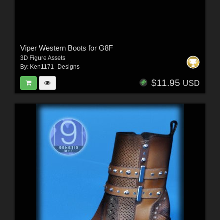
Viper Western Boots for G8F
3D Figure Assets
By:
Ken1171_Designs
$11.95
USD