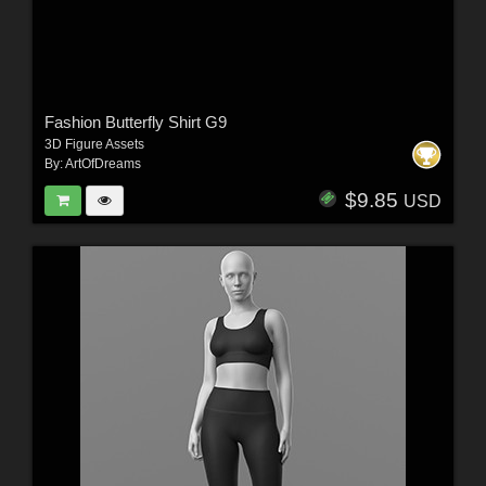
Fashion Butterfly Shirt G9
3D Figure Assets
By:
ArtOfDreams
$9.85
USD