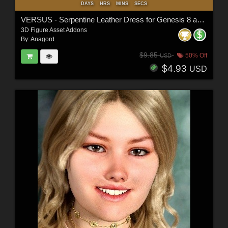
DAYS
HRS
MINS
SECS
VERSUS - Serpentine Leather Dress for Genesis 8 and 8.1 Females
3D Figure Asset Addons
By:
Anagord
$9.85
50% Off
USD
$4.93
USD