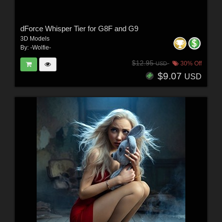
dForce Whisper Tier for G8F and G9
3D Models
By:
-Wolfie-
$12.95
30% Off
USD
$9.07
USD