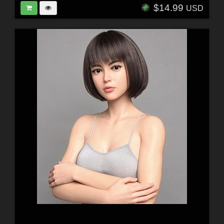
$14.99
USD