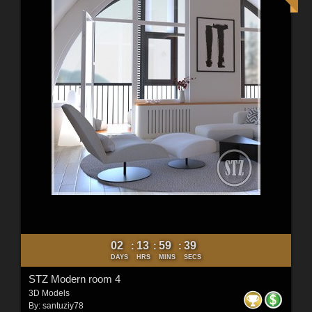
02
13
59
37
:
:
:
DAYS
HRS
MINS
SECS
STZ Modern room 4
3D Models
By:
santuziy78