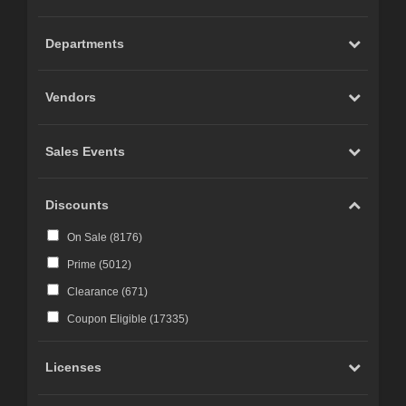
Carrara (
20
)
Marvelous Designer (
19
)
Departments
Cinema 4D (
12
)
LightWave (
6
)
Vendors
Reality 4 by Pret-a-3D (
4
)
Rhino 3D (
3
)
Sales Events
Wings 3D (
3
)
Terragen (
3
)
Discounts
Substance 3D (
3
)
On Sale (
8176
)
iClone (
2
)
Prime (
5012
)
CC-Character Creator v3.1 or above (
2
)
Clearance (
671
)
Blacksmith3D (
1
)
Coupon Eligible (
17335
)
Licenses