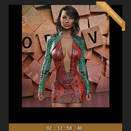
02
13
58
38
:
:
: