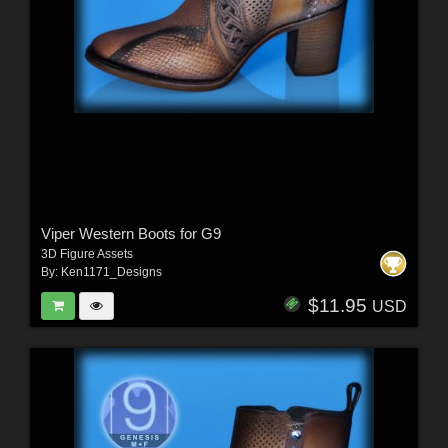
Viper Western Boots for G9
3D Figure Assets
By:
Ken1171_Designs
$11.95
USD