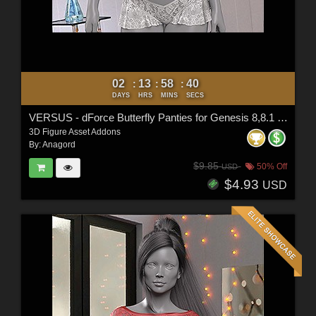
02
13
58
38
:
:
:
DAYS
HRS
MINS
SECS
VERSUS - dForce Butterfly Panties for Genesis 8,8.1 Female & G9
3D Figure Asset Addons
By:
Anagord
$9.85
50% Off
USD
$4.93
USD