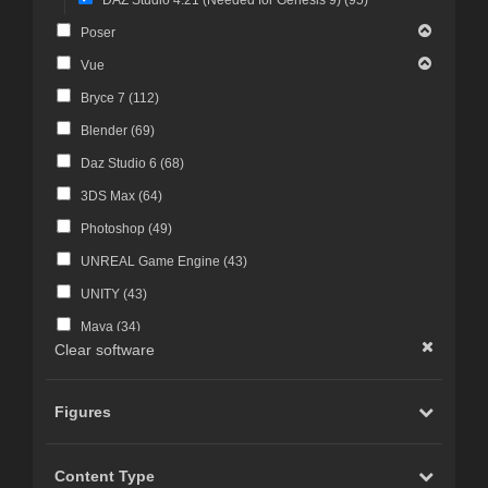
Poser
Vue
Bryce 7 (
112
)
Blender (
69
)
Daz Studio 6 (
68
)
3DS Max (
64
)
Photoshop (
49
)
UNREAL Game Engine (
43
)
UNITY (
43
)
Maya (
34
)
Clear software
Photoshop CS4 and above (
30
)
FBX Format (
27
)
Figures
ZBrush (
25
)
Photoshop CS6 and above (
23
)
Content Type