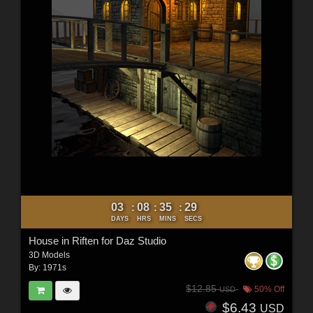
03
08
35
28
:
:
:
DAYS
HRS
MINS
SECS
House in Riften for Daz Studio
3D Models
By:
1971s
$12.85
50% Off
USD
$6.43
USD