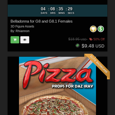
04
08
35
27
:
:
:
DAYS
HRS
MINS
SECS
Belladonna for G8 and G8.1 Females
3D Figure Assets
By:
Rhiannon
$18.95
50% Off
USD
$9.48
USD