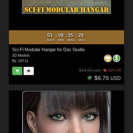
03
08
35
27
:
:
:
DAYS
HRS
MINS
SECS
Sci-Fi Modular Hangar for Daz Studio
3D Models
By:
1971s
$13.50
50% Off
USD
$6.75
USD