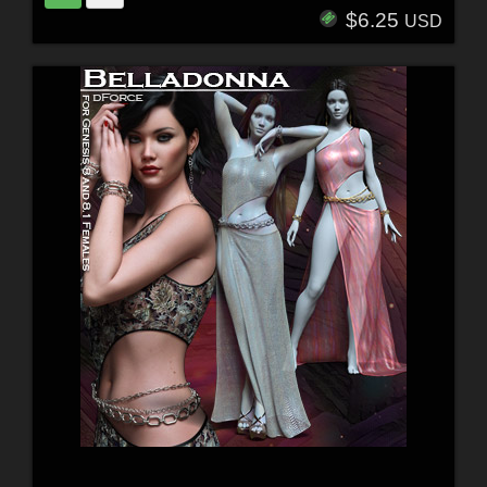
$6.25
USD