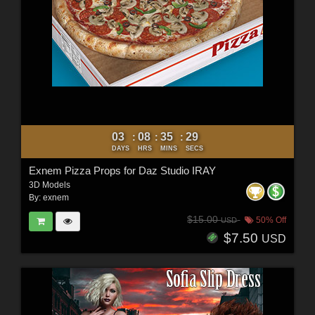
03
08
35
27
:
:
:
DAYS
HRS
MINS
SECS
Exnem Pizza Props for Daz Studio IRAY
3D Models
By:
exnem
$15.00
50% Off
USD
$7.50
USD