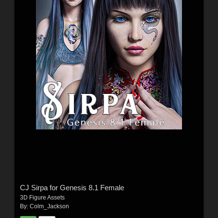
CJ Sirpa for Genesis 8.1 Female
3D Figure Assets
By:
Colm_Jackson