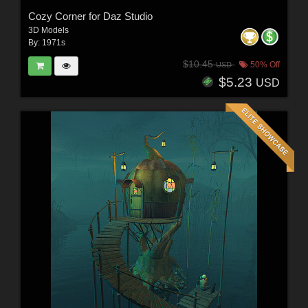
Cozy Corner for Daz Studio
3D Models
By:
1971s
$10.45
50% Off
USD
$5.23
USD