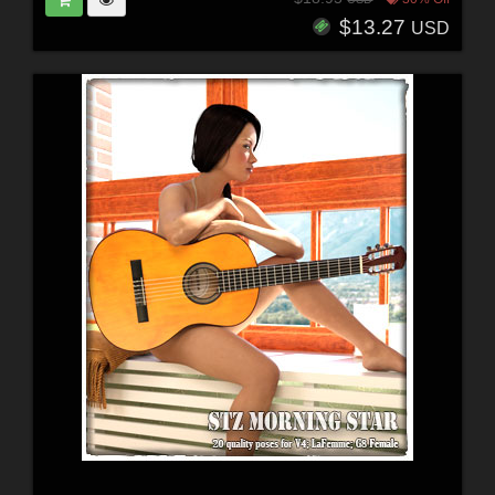
$13.27
USD