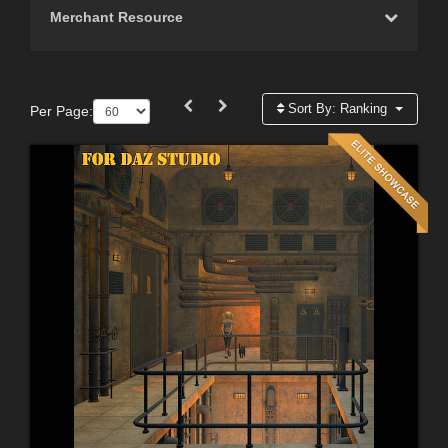
Merchant Resource
Sort By:
Ranking
Per Page: