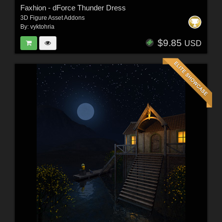
Faxhion - dForce Thunder Dress
3D Figure Asset Addons
By:
vyktohria
$9.85
USD