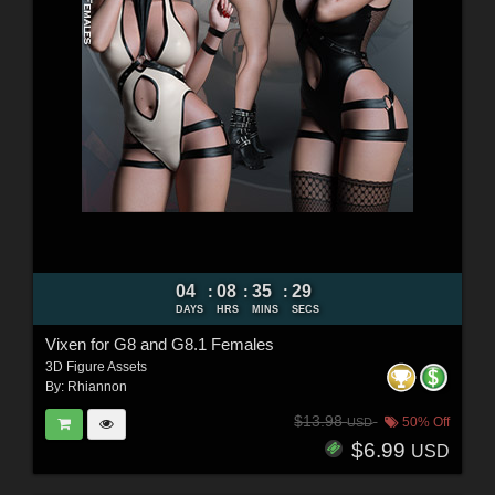
04
08
35
27
:
:
:
DAYS
HRS
MINS
SECS
Vixen for G8 and G8.1 Females
3D Figure Assets
By:
Rhiannon
$13.98
50% Off
USD
$6.99
USD