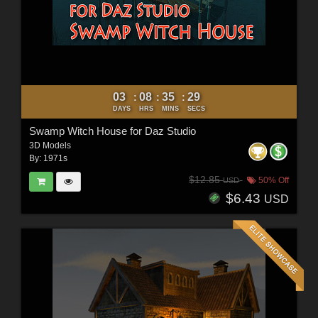
03
08
35
28
:
:
:
DAYS
HRS
MINS
SECS
Swamp Witch House for Daz Studio
3D Models
By:
1971s
$12.85
50% Off
USD
$6.43
USD