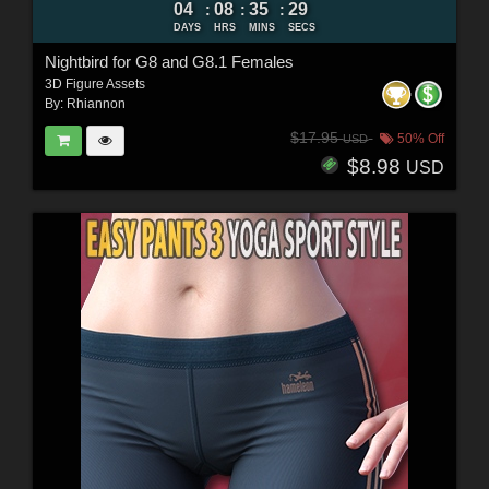
04
08
35
27
:
:
:
DAYS
HRS
MINS
SECS
Nightbird for G8 and G8.1 Females
3D Figure Assets
By:
Rhiannon
$17.95
50% Off
USD
$8.98
USD