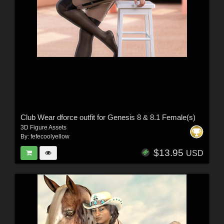
Club Wear dforce outfit for Genesis 8 & 8.1 Female(s)
3D Figure Assets
By:
fefecoolyellow
$13.95
USD