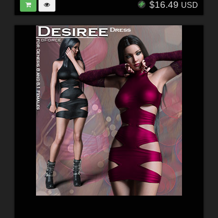
$16.49
USD