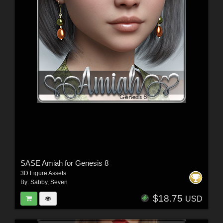
SASE Amiah for Genesis 8
3D Figure Assets
By:
Sabby
,
Seven
$18.75
USD