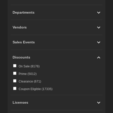
Carrara (
20
)
Marvelous Designer (
19
)
Departments
Cinema 4D (
12
)
LightWave (
6
)
Vendors
Reality 4 by Pret-a-3D (
4
)
Rhino 3D (
3
)
Sales Events
Wings 3D (
3
)
Terragen (
3
)
Discounts
Substance 3D (
3
)
On Sale (
8176
)
iClone (
2
)
Prime (
5012
)
CC-Character Creator v3.1 or above (
2
)
Clearance (
671
)
Blacksmith3D (
1
)
Coupon Eligible (
17335
)
Licenses