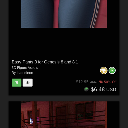
Easy Pants 3 for Genesis 8 and 8.1
3D Figure Assets
By:
hameleon
$12.95
50% Off
USD
$6.48
USD