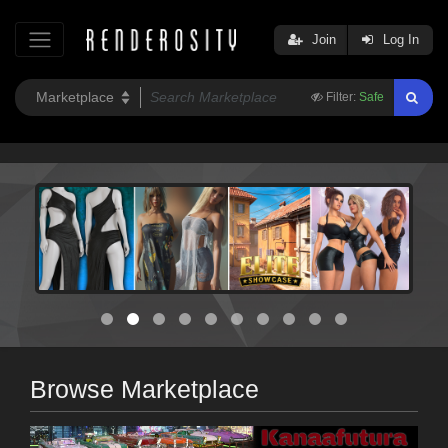
Join
Log In
Filter:
Safe
Browse Marketplace