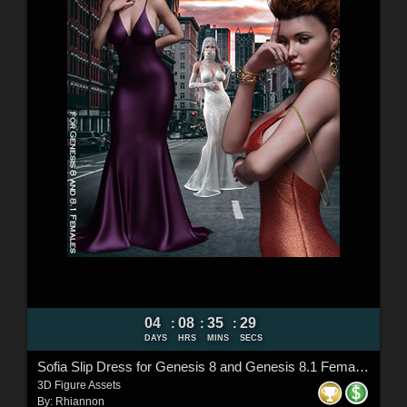
04
08
35
27
:
:
:
DAYS
HRS
MINS
SECS
Sofia Slip Dress for Genesis 8 and Genesis 8.1 Females
3D Figure Assets
By:
Rhiannon