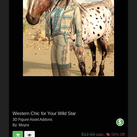
Western Chic for Your Wild Star
3D Figure Asset Addons
By:
Moyra
$12.50
50% Off
USD