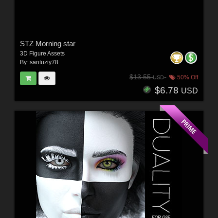
STZ Morning star
3D Figure Assets
By:
santuziy78
$13.55
50% Off
USD
$6.78
USD