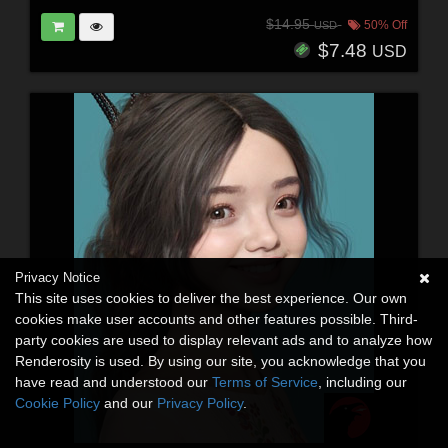
$14.95
50% Off
USD
$7.48
USD
Privacy Notice
This site uses cookies to deliver the best experience. Our own
cookies make user accounts and other features possible. Third-
party cookies are used to display relevant ads and to analyze how
Renderosity is used. By using our site, you acknowledge that you
have read and understood our
Terms of Service
, including our
Cookie Policy
and our
Privacy Policy
.