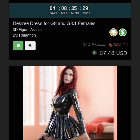
04
08
35
27
:
:
:
DAYS
HRS
MINS
SECS
Desiree Dress for G8 and G8.1 Females
3D Figure Assets
By:
Rhiannon
$14.95
50% Off
USD
$7.48
USD