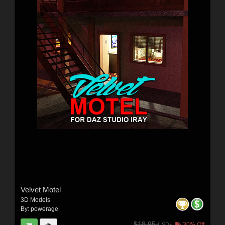
Velvet Motel
3D Models
By:
powerage
$18.95
30% Off
USD