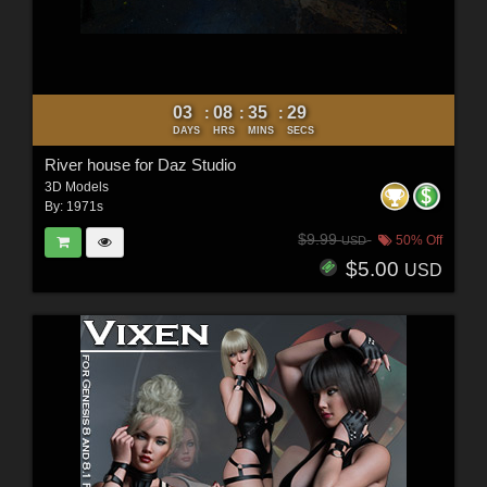
03
08
35
27
:
:
:
DAYS
HRS
MINS
SECS
River house for Daz Studio
3D Models
By:
1971s
$9.99
50% Off
USD
$5.00
USD