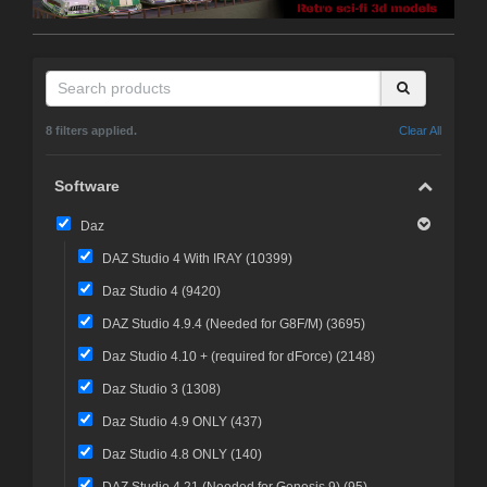
8 filters applied.
Clear All
Software
Daz
DAZ Studio 4 With IRAY (
10399
)
Daz Studio 4 (
9420
)
DAZ Studio 4.9.4 (Needed for G8F/M) (
3695
)
Daz Studio 4.10 + (required for dForce) (
2148
)
Daz Studio 3 (
1308
)
Daz Studio 4.9 ONLY (
437
)
Daz Studio 4.8 ONLY (
140
)
DAZ Studio 4.21 (Needed for Genesis 9) (
95
)