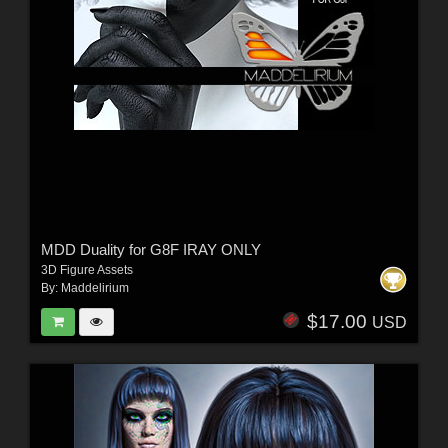
MDD Duality for G8F IRAY ONLY
3D Figure Assets
By:
Maddelirium
$17.00
USD