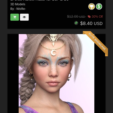
3D Models
By:
-Wolfie-
$12.00
30% Off
USD
$8.40
USD