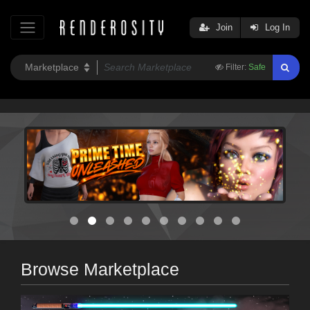
Join
Log In
Filter:
Safe
Browse Marketplace