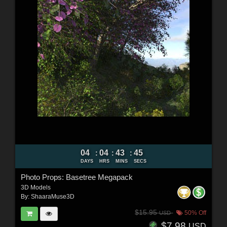
04
04
43
43
:
:
:
DAYS
HRS
MINS
SECS
Photo Props: Basetree Megapack
3D Models
By:
ShaaraMuse3D
$15.95
50% Off
USD
$7.98
USD