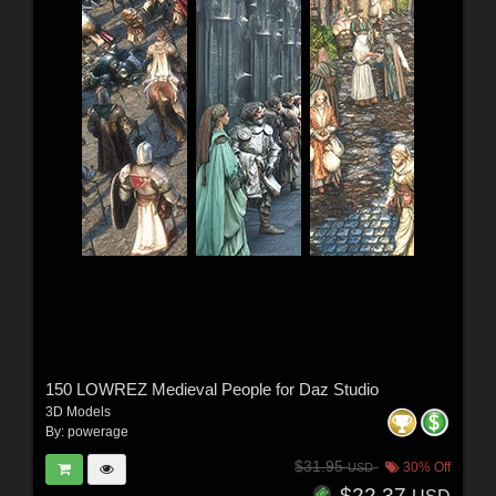
150 LOWREZ Medieval People for Daz Studio
3D Models
By:
powerage
$31.95
30% Off
USD
$22.37