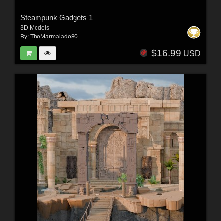
Steampunk Gadgets 1
3D Models
By:
TheMarmalade80
$16.99
USD