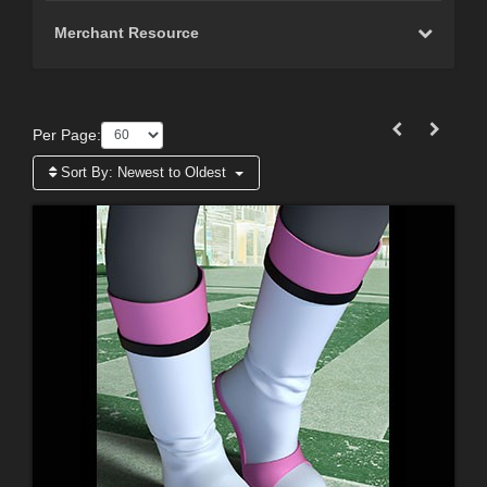
Merchant Resource
Per Page:
Sort By:
Newest to Oldest