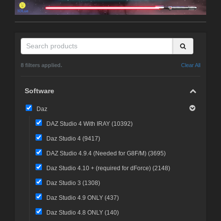
8 filters applied.
Clear All
Software
Daz
DAZ Studio 4 With IRAY (
10392
)
Daz Studio 4 (
9417
)
DAZ Studio 4.9.4 (Needed for G8F/M) (
3695
)
Daz Studio 4.10 + (required for dForce) (
2148
)
Daz Studio 3 (
1308
)
Daz Studio 4.9 ONLY (
437
)
Daz Studio 4.8 ONLY (
140
)