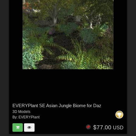
EVERYPlant SE Asian Jungle Biome for Daz
3D Models
By:
EVERYPlant
$77.00
USD