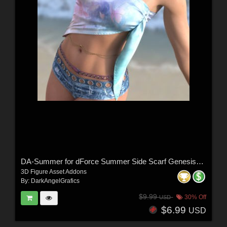
DA-Summer for dForce Summer Side Scarf Genesis8-8.1F-G9 by lilflame
3D Figure Asset Addons
By:
DarkAngelGrafics
$9.99
30% Off
USD
$6.99
USD