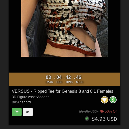
03
04
42
44
:
:
:
DAYS
HRS
MINS
SECS
VERSUS - Ripped Tee for Genesis 8 and 8.1 Females
3D Figure Asset Addons
By:
Anagord
$9.85
50% Off
USD
$4.93
USD