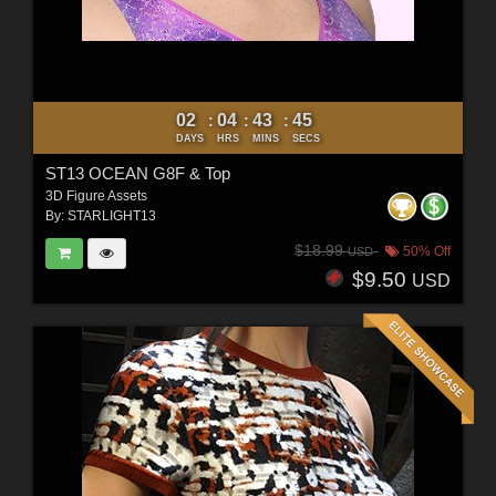
02
04
43
43
:
:
:
DAYS
HRS
MINS
SECS
ST13 OCEAN G8F & Top
3D Figure Assets
By:
STARLIGHT13
$18.99
50% Off
USD
$9.50
USD