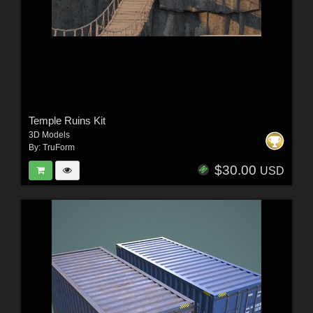
Temple Ruins Kit
3D Models
By:
TruForm
$30.00
USD