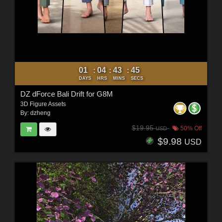
01
04
43
43
:
:
:
DAYS
HRS
MINS
SECS
DZ dForce Bali Drift for G8M
3D Figure Assets
By:
dzheng
$19.95
50% Off
USD
$9.98
USD