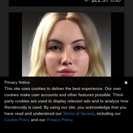
USD
Privacy Notice
This site uses cookies to deliver the best experience. Our own
cookies make user accounts and other features possible. Third-
party cookies are used to display relevant ads and to analyze how
Renderosity is used. By using our site, you acknowledge that you
have read and understood our
Terms of Service
, including our
Cookie Policy
and our
Privacy Policy
.