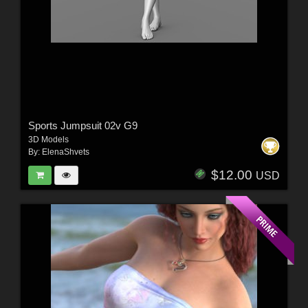
Sports Jumpsuit 02v G9
3D Models
By:
ElenaShvets
$12.00
USD