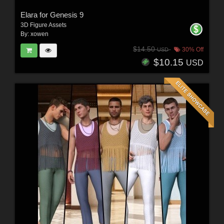
Elara for Genesis 9
3D Figure Assets
By:
xowen
$14.50
30% Off
USD
$10.15
USD