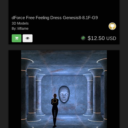
dForce Free Feeling Dress Genesis8-8.1F-G9
3D Models
By:
lilflame
$12.50
USD