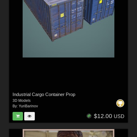
Industrial Cargo Container Prop
3D Models
By:
YuriBarinov
$12.00
USD