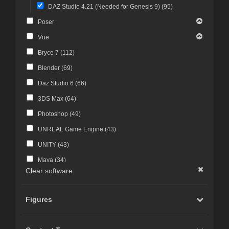
DAZ Studio 4.21 (Needed for Genesis 9) (
95
)
Poser
Vue
Bryce 7 (
112
)
Blender (
69
)
Daz Studio 6 (
66
)
3DS Max (
64
)
Photoshop (
49
)
UNREAL Game Engine (
43
)
UNITY (
43
)
Maya (
34
)
Clear software
Photoshop CS4 and above (
30
)
FBX Format (
27
)
Figures
ZBrush (
25
)
Photoshop CS6 and above (
23
)