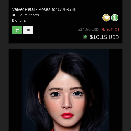
Velvet Petal - Poses for G9F-G8F
3D Figure Assets
By:
ilona
$14.50
30% Off
USD
$10.15
USD