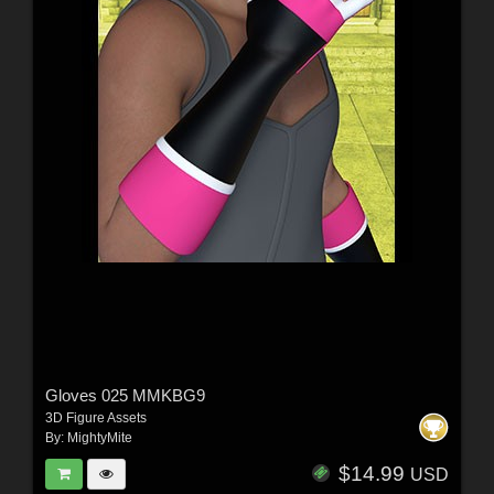
Gloves 025 MMKBG9
3D Figure Assets
By:
MightyMite
$14.99
USD