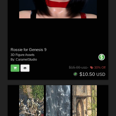
Rossie for Genesis 9
3D Figure Assets
By:
CaramelStudio
$15.00
30% Off
USD
$10.50
USD