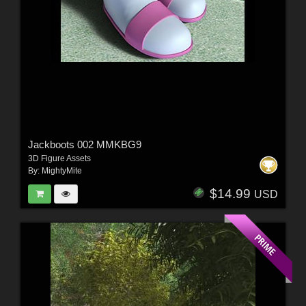
Jackboots 002 MMKBG9
3D Figure Assets
By:
MightyMite
$14.99
USD