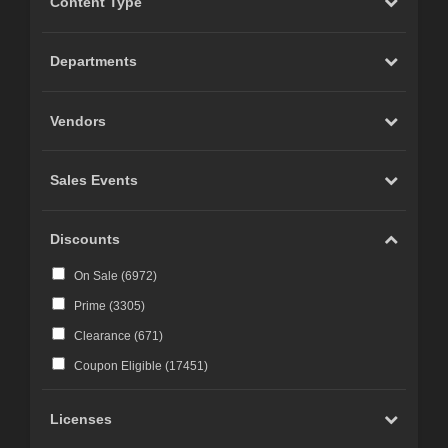
Content Type
Carrara (
20
)
Marvelous Designer (
19
)
Departments
Cinema 4D (
12
)
LightWave (
6
)
Vendors
Reality 4 by Pret-a-3D (
4
)
Rhino 3D (
3
)
Sales Events
Wings 3D (
3
)
Terragen (
3
)
Discounts
Substance 3D (
3
)
On Sale (
6972
)
iClone (
2
)
Prime (
3305
)
CC-Character Creator v3.1 or above (
2
)
Clearance (
671
)
Blacksmith3D (
1
)
Coupon Eligible (
17451
)
Licenses