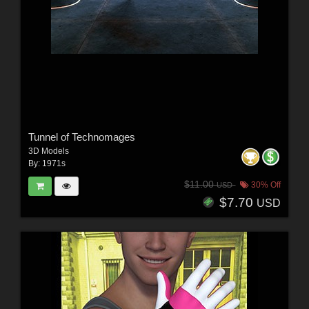
Tunnel of Technomages
3D Models
By:
1971s
$11.00
30% Off
USD
$7.70
USD