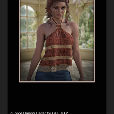
dForce Harlow Halter for G8F & G9