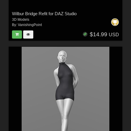
Wilbur Bridge Refit for DAZ Studio
3D Models
By:
VanishingPoint
$14.99
USD