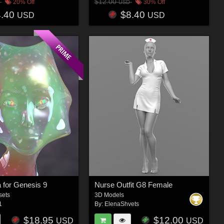
$12.00
20% Off
30% Off
USD
4.40
$8.40
USD
USD
 for Genesis 9
Nurse Outfit G8 Female
sets
3D Models
1
By:
ElenaShvets
$18.95
$12.00
USD
USD