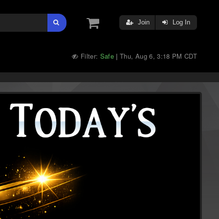
Join
Log In
Filter:
Safe
Thu, Aug 6, 3:18 PM CDT
|