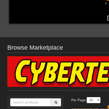
Browse Marketplace
Per Page: