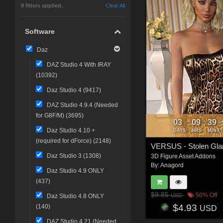
8 filters applied.
Clear All
Software
Daz
DAZ Studio 4 With IRAY
(
10392
)
Daz Studio 4 (
9417
)
DAZ Studio 4.9.4 (Needed
for G8F/M) (
3695
)
03
09
39
:
:
Daz Studio 4.10 +
DAYS
HRS
MINS
(required for dForce) (
2148
)
Daz Studio 3 (
1308
)
3D Figure Asset Addons
By:
Anagord
Daz Studio 4.9 ONLY
(
437
)
$9.85
50% Off
USD
Daz Studio 4.8 ONLY
$4.93
(
140
)
USD
DAZ Studio 4.21 (Needed