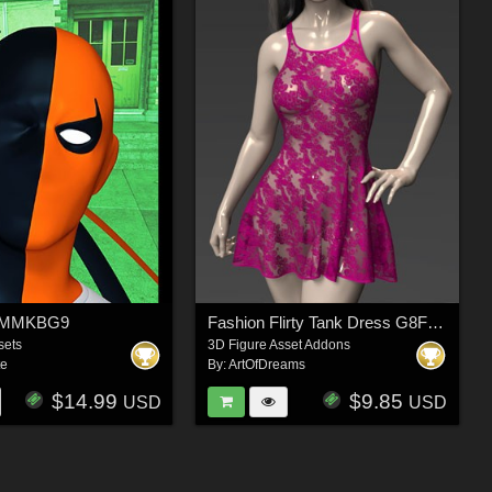
4 MMKBG9
Fashion Flirty Tank Dress G8F-G8.1F
sets
3D Figure Asset Addons
te
By:
ArtOfDreams
$14.99
$9.85
USD
USD