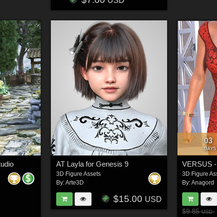
USD
03
DAYS
tudio
AT Layla for Genesis 9
3D Figure Assets
3D Figure As
By:
Arte3D
By:
Anagord
$15.00
USD
$9.85
USD