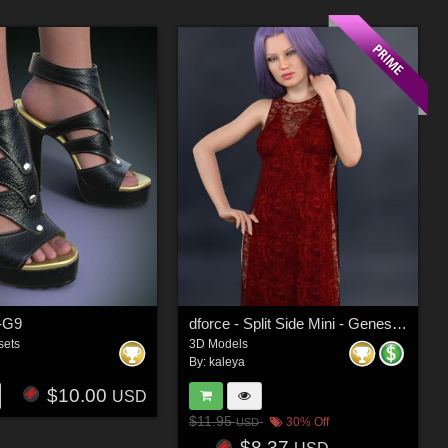
-G9
dforce - Split Side Mini - Genesis 8
sets
3D Models
By:
kaleya
$10.00
USD
$11.95
30% Off
USD
$8.37