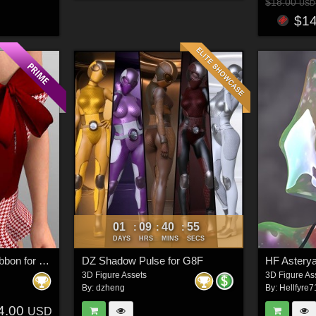
$18.00
USD
$1
01
09
40
53
:
:
:
DAYS
HRS
MINS
SECS
X-Fashion Runway Ribbon for G8 and G9 Female(s)
DZ Shadow Pulse for G8F
HF Asterya
3D Figure Assets
3D Figure As
By:
dzheng
By:
Hellfyre7
4.00
USD