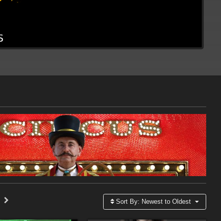
Sort By:
Newest to Oldest