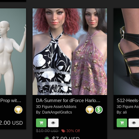
Sacrificial Ritual Book Prop with Poses G8 G9
DA-Summer for dForce Harlow Halter for G8F & G9 by -Wolfie-
S12-Heels
3D Figure Asset Addons
3D Figure As
By:
DarkAngelGrafics
By:
ali
2.00
USD
$10.00
30% Off
USD
$7.00