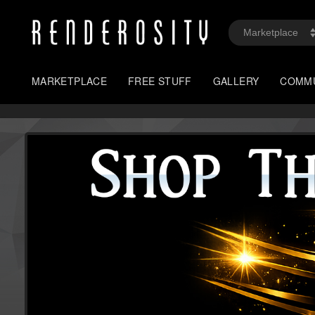
MARKETPLACE
FREE STUFF
GALLERY
COMM