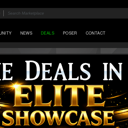
UNITY
NEWS
DEALS
POSER
CONTACT