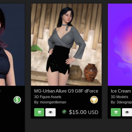
9
MG-Urban Allure G9 G8F dForce
Ice Cream 
3D Figure Assets
3D Models
By:
moongentleman
By:
3dexgrap
$15.00
USD