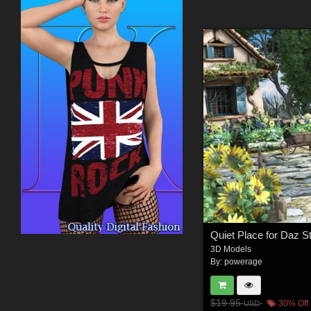
Quiet Place for Daz S
3D Models
By:
powerage
$19.95
30% Off
USD