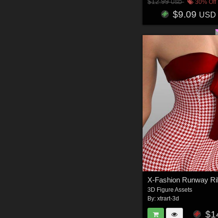
$12.99
30% Off
USD
$9.09
USD
3D Figure Assets
By:
xtrart-3d
$1