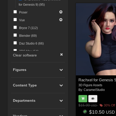
for Genesis 9) (
95
)
Poser
Vue
Bryce 7 (
112
)
Blender (
69
)
Daz Studio 6 (
66
)
3DS Max (
64
)
Clear software
Photoshop (
49
)
UNREAL Game Engine (
43
)
Figures
UNITY (
43
)
Rachxel for Genesis 
Maya (
34
)
Content Type
3D Figure Assets
By:
CaramelStudio
Photoshop CS4 and above
(
30
)
Departments
FBX Format (
27
)
$15.00
30% Off
USD
ZBrush (
25
)
$10.50
USD
Vendors