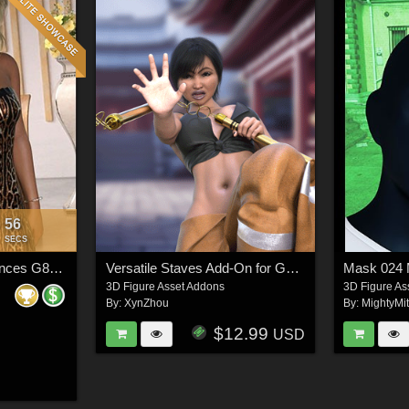
54
:
SECS
VERSUS - Stolen Glances G8F_1 dforce (G9F)The DRESS
Versatile Staves Add-On for Genesis 9 Feminine
Mask 02
3D Figure Asset Addons
3D Figure As
By:
XynZhou
By:
MightyMi
$12.99
USD