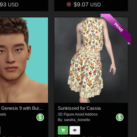
.93
$9.07
USD
USD
Chanda for Genesis 9 with Bulge Support Bonus
Sunkissed for Cassia
sets
3D Figure Asset Addons
By:
sandra_bonello