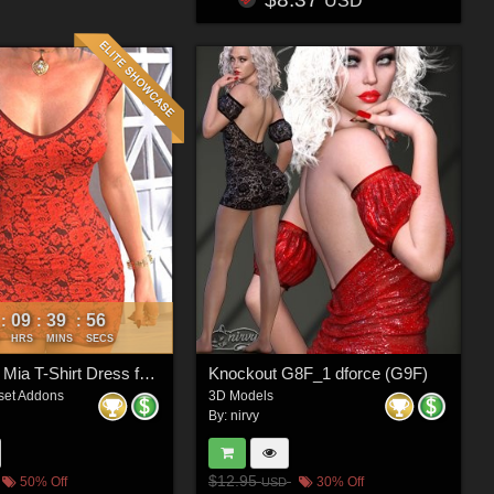
USD
09
39
54
:
:
:
HRS
MINS
SECS
VERSUS - Mia T-Shirt Dress for G8/8.1 Females
Knockout G8F_1 dforce (G9F)
set Addons
3D Models
By:
nirvy
$12.95
50% Off
30% Off
USD