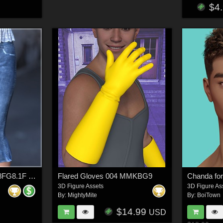
$4
dForce Kick Flares G8FG8.1F G9
Flared Gloves 004 MMKBG9
3D Figure Assets
3D Figure As
By:
MightyMite
By:
BoiTown
$14.99
USD