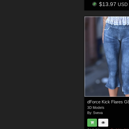
$13.97
USD
3D Models
By:
Sveva