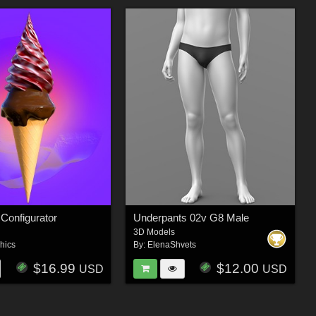
Configurator
Underpants 02v G8 Male
3D Models
hics
By:
ElenaShvets
$16.99
$12.00
USD
USD