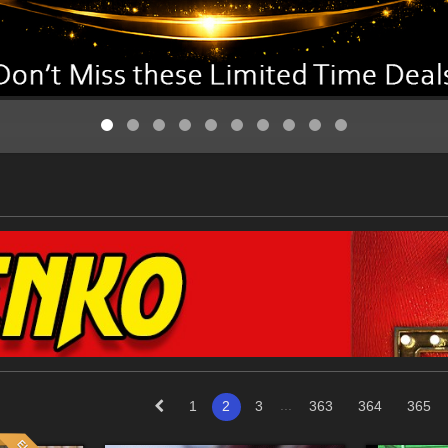
...
1
2
3
363
364
365