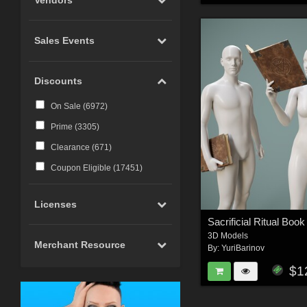
Photoshop CS6 and above
(
23
)
Sales Events
Carrara (
20
)
Marvelous Designer (
19
)
Discounts
Cinema 4D (
12
)
LightWave (
6
)
On Sale (
6972
)
Reality 4 by Pret-a-3D (
4
)
Prime (
3305
)
Rhino 3D (
3
)
Clearance (
671
)
Wings 3D (
3
)
Coupon Eligible (
17451
)
Terragen (
3
)
Licenses
Substance 3D (
3
)
iClone (
2
)
3D Models
Merchant Resource
CC-Character Creator v3.1 or
By:
YuriBarinov
above (
2
)
$1
Blacksmith3D (
1
)