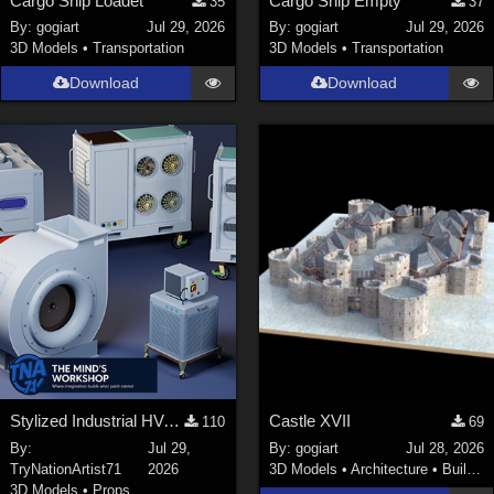
Cargo Ship Loadet
Cargo Ship Empty
35
37
By:
gogiart
Jul 29, 2026
By:
gogiart
Jul 29, 2026
3D Models
•
Transportation
3D Models
•
Transportation
Download
Download
Stylized Industrial HVAC Equipment Collection
Castle XVII
110
69
By:
Jul 29,
By:
gogiart
Jul 28, 2026
TryNationArtist71
2026
3D Models
•
Architecture
•
Buildings
3D Models
•
Props