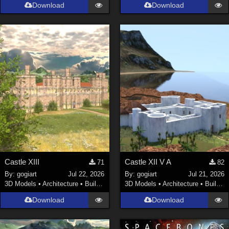
Download
Download
Castle XIII
Castle XII V A
71
82
By:
gogiart
Jul 22, 2026
By:
gogiart
Jul 21, 2026
3D Models
•
Architecture
•
Buildings
3D Models
•
Architecture
•
Buildings
Download
Download