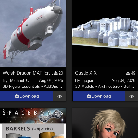
Welsh Dragon MAT for the Victorian Airship
Castle XIX
20
49
By:
Michael_C
Aug 04, 2026
By:
gogiart
Aug 04, 2026
3D Figure Essentials
•
AddOns
•
Materials
3D Models
•
Architecture
•
Buildings
Download
Download