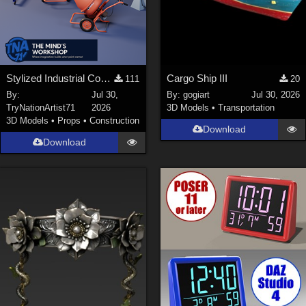
Stylized Industrial Construction Equipment Collection
Cargo Ship III
111
20
By:
Jul 30,
By:
gogiart
Jul 30, 2026
TryNationArtist71
2026
3D Models
•
Transportation
3D Models
•
Props
•
Construction
Download
Download