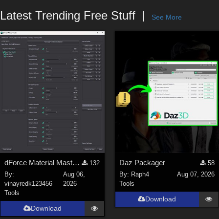
Forum
Latest Trending Free Stuff
See More
dForce Material Master - Update2
Daz Packager
132
58
By:
Aug 06,
By:
Raph4
Aug 07, 2026
vinayredk123456
2026
Tools
Tools
Download
Download