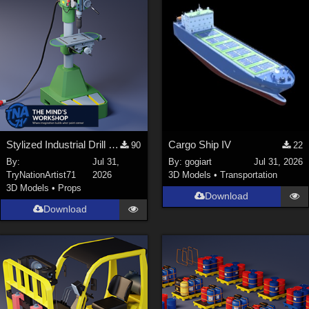
Stylized Industrial Drill Press
Cargo Ship IV
90
22
By:
Jul 31,
By:
gogiart
Jul 31, 2026
TryNationArtist71
2026
3D Models
•
Transportation
3D Models
•
Props
Download
Download