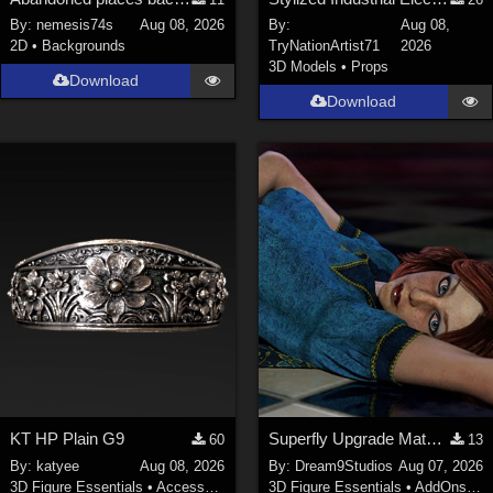
Nature (
2234
)
By:
nemesis74s
Aug 08, 2026
By:
Aug 08,
2D
•
Backgrounds
TryNationArtist71
2026
SciFi (
1647
)
3D Models
•
Props
Cartoon (
734
)
Download
Download
Gothic (
462
)
Anime (
437
)
Sports (
369
)
War (
362
)
Show All
Figures
Genesis 8 Female (
2198
)
Victoria 4 (
857
)
Genesis 3 Female (
715
)
KT HP Plain G9
Superfly Upgrade Materials for D9S Nicola
60
13
Genesis 8 Male (
523
)
By:
katyee
Aug 08, 2026
By:
Dream9Studios
Aug 07, 2026
Genesis 2 Female (
393
)
3D Figure Essentials
•
Accessories
3D Figure Essentials
•
AddOns
•
M