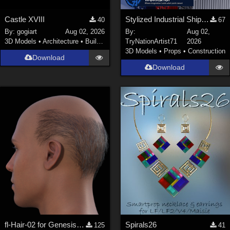
Castle XVIII
Stylized Industrial Shipping Container Collection
40
67
By:
gogiart
Aug 02, 2026
By:
Aug 02,
3D Models
•
Architecture
•
Buildings
TryNationArtist71
2026
3D Models
•
Props
•
Construction
Download
Download
fl-Hair-02 for Genesis 9 Male
Spirals26
125
41