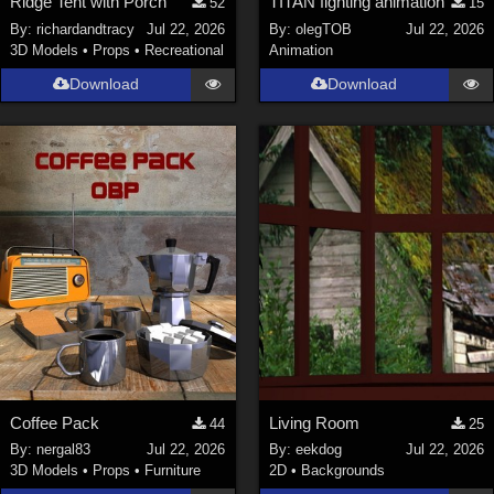
Ridge Tent with Porch
TITAN fighting animation
52
15
By:
richardandtracy
Jul 22, 2026
By:
olegTOB
Jul 22, 2026
3D Models
•
Props
•
Recreational
Animation
Download
Download
Coffee Pack
Living Room
44
25
By:
nergal83
Jul 22, 2026
By:
eekdog
Jul 22, 2026
3D Models
•
Props
•
Furniture
2D
•
Backgrounds