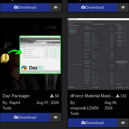
Genesis 9 (
352
)
Download
Download
La Femme 1 Female (
324
)
Show All
Softwares
Daz Studio 4 (
4008
)
DAZ Studio 4 With IRAY (
2213
)
Poser 6 (
1453
)
Poser Pro 11 (
1290
)
Poser 7+ (
1183
)
Poser 10 / Poser Pro 2014 + (
1063
)
Daz Packager
dForce Material Master - Update2
58
132
DAZ Studio 4.9.4 (Needed for G8F/M) (
1019
)
By:
Raph4
Aug 07, 2026
By:
Aug 06,
Show All
Tools
vinayredk123456
2026
Tools
Download
Download
Contributors