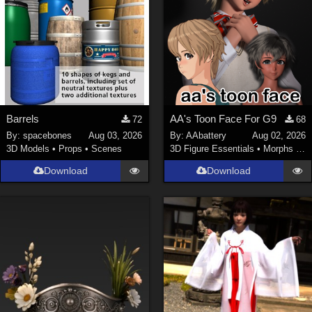
Barrels
AA's Toon Face For G9
72
68
By:
spacebones
Aug 03, 2026
By:
AAbattery
Aug 02, 2026
3D Models
•
Props
•
Scenes
3D Figure Essentials
•
Morphs and Deformers
Download
Download