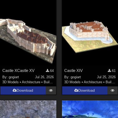
Castle XCastle XV
Castle XIV
64
61
By:
gogiart
Jul 26, 2026
By:
gogiart
Jul 25, 2026
3D Models
•
Architecture
•
Buildings
3D Models
•
Architecture
•
Buildings
Download
Download