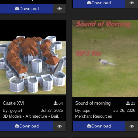
Download
Download
Castle XVI
Sound of morning
64
23
By:
gogiart
Jul 27, 2026
By:
atpo
Jul 26, 2026
3D Models
•
Architecture
•
Buildings
Merchant Resources
Download
Download