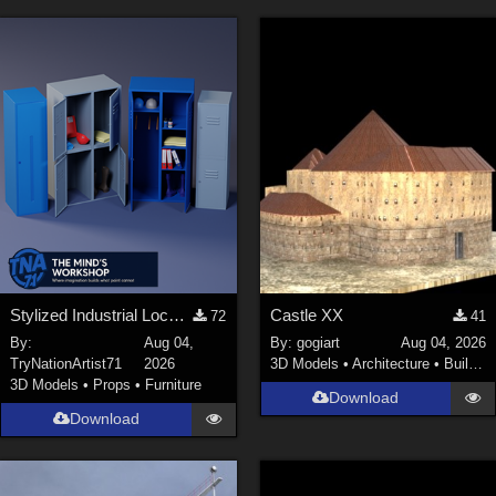
Keith (
4
)
ChrisD (
1
)
cal (
18
)
sixus1 (
4
)
u-woman (
1
)
Maz (
2
)
Vethril (
1
)
Show All
Stylized Industrial Locker Collection with Accessories
Castle XX
72
41
By:
Aug 04,
By:
gogiart
Aug 04, 2026
TryNationArtist71
2026
3D Models
•
Architecture
•
Buildings
3D Models
•
Props
•
Furniture
Download
Download