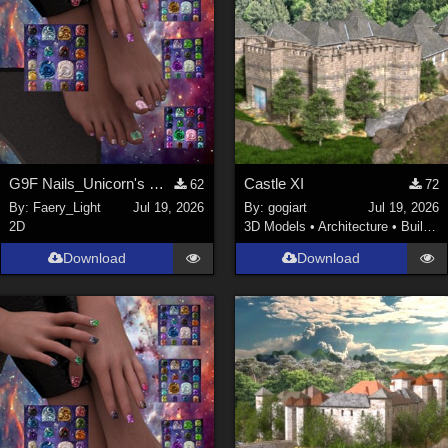
G9F Nails_Unicorn's Majesty_G9f
Castle XI
62
72
By:
Faery_Light
Jul 19, 2026
By:
gogiart
Jul 19, 2026
2D
3D Models
•
Architecture
•
Buildings
Download
Download