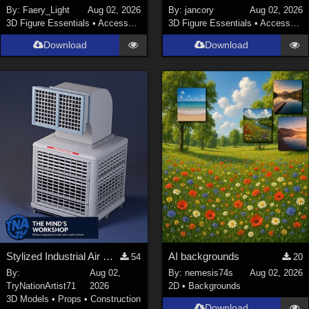
By:
Faery_Light
Aug 02, 2026
By:
jancory
Aug 02, 2026
3D Figure Essentials
•
Accessories
3D Figure Essentials
•
Accessories
Download
Download
Stylized Industrial Air Cooler A
AI backgrounds
54
20
By:
Aug 02,
By:
nemesis74s
Aug 02, 2026
TryNationArtist71
2026
2D
•
Backgrounds
3D Models
•
Props
•
Construction
Download