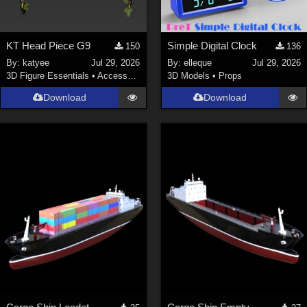
KT Head Piece G9
Simple Digital Clock
150
136
By:
katyee
Jul 29, 2026
By:
elleque
Jul 29, 2026
3D Figure Essentials
•
Accessories
3D Models
•
Props
Download
Download