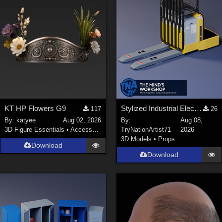
KT HP Flowers G9
Stylized Industrial Electric Pallet Jack
117
26
By:
katyee
Aug 02, 2026
By:
Aug 08,
3D Figure Essentials
•
Accessories
TryNationArtist71
2026
3D Models
•
Props
Download
Download