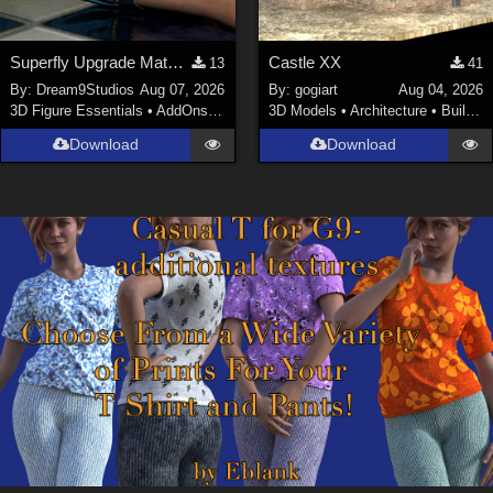
Superfly Upgrade Materials for D9S Nicola
Castle XX
13
41
By:
Dream9Studios
Aug 07, 2026
By:
gogiart
Aug 04, 2026
3D Figure Essentials
•
AddOns
•
Materials
3D Models
•
Architecture
•
Buildings
Download
Download