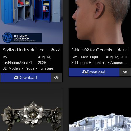
Stylized Industrial Locker Collection with Accessories
fl-Hair-02 for Genesis 9 Male
72
125
By:
Aug 04,
By:
Faery_Light
Aug 02, 2026
TryNationArtist71
2026
3D Figure Essentials
•
Accessories
3D Models
•
Props
•
Furniture
Download
Download