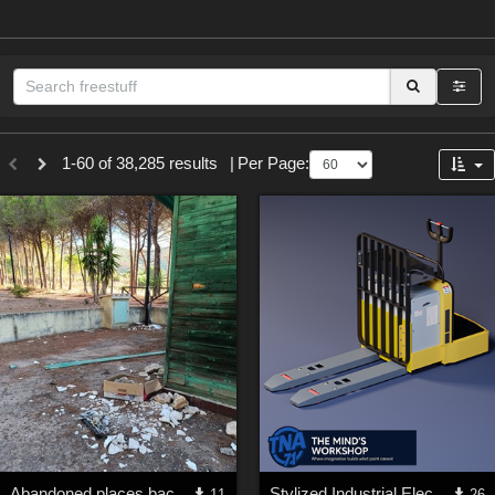
Sections
1-60 of 38,285 results
|
Per Page:
3D Figure Essentials (
12790
)
3D Models (
11974
)
2D (
11939
)
Materials (
887
)
Animation (
413
)
Lights (
102
)
Tools (
63
)
Show All
Themes
Abandoned places backgrounds 128
Stylized Industrial Electric Pallet Jack
11
26