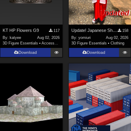
KT HP Flowers G9
Update! Japanese Shrine maiden costume for Genesis 9 Feminine
117
158
By:
katyee
Aug 02, 2026
By:
yomiuri
Aug 02, 2026
3D Figure Essentials
•
Accessories
3D Figure Essentials
•
Clothing
Download
Download