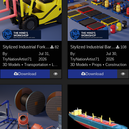
Stylized Industrial Forklift with Modular Parts
Stylized Industrial Barrels and Pallets Collection
82
108
By:
Jul 31,
By:
Jul 30,
TryNationArtist71
2026
TryNationArtist71
2026
3D Models
•
Transportation
•
Land
3D Models
•
Props
•
Construction
Download
Download