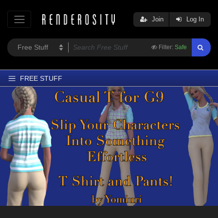
Join
Log In
Filter:
Safe
FREE STUFF
Home
Latest
Trending
Departments
Softwares
Figures
Themes
Contributors