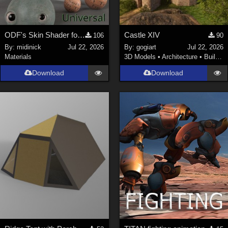
ODF's Skin Shader for Poser 12, 13 & 14
Castle XIV
106
90
By:
midinick
Jul 22, 2026
By:
gogiart
Jul 22, 2026
Materials
3D Models
•
Architecture
•
Buildings
Download
Download