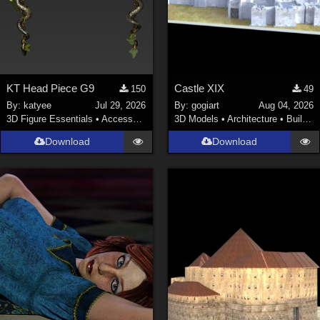
KT Head Piece G9
Castle XIX
150
49
By:
katyee
Jul 29, 2026
By:
gogiart
Aug 04, 2026
3D Figure Essentials
•
Accessories
3D Models
•
Architecture
•
Buildings
Download
Download