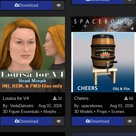
Download
Louisa for V4
Cheers
32
66
By:
VedaDalsette
Aug 01, 2026
By:
spacebones
Aug 01, 2026
3D Figure Essentials
•
Morphs and Deformers
3D Models
•
Props
•
Scenes
Download
Download