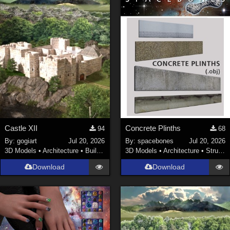
Castle XII
Concrete Plinths
94
68
By:
gogiart
Jul 20, 2026
By:
spacebones
Jul 20, 2026
3D Models
•
Architecture
•
Buildings
3D Models
•
Architecture
•
Structures
Download
Download