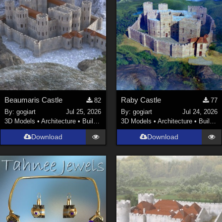
Beaumaris Castle
Raby Castle
82
77
By:
gogiart
Jul 25, 2026
By:
gogiart
Jul 24, 2026
3D Models
•
Architecture
•
Buildings
3D Models
•
Architecture
•
Buildings
Download
Download