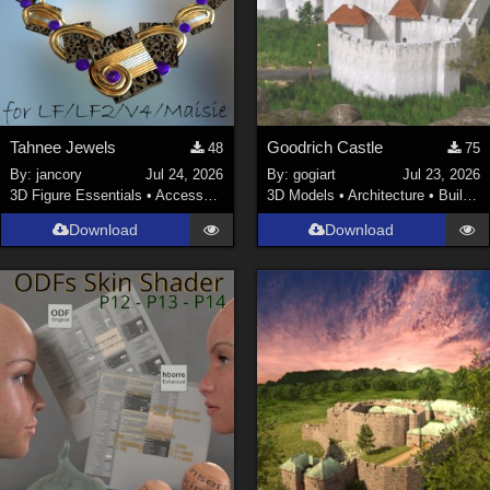
Tahnee Jewels
Goodrich Castle
48
75
By:
jancory
Jul 24, 2026
By:
gogiart
Jul 23, 2026
3D Figure Essentials
•
Accessories
3D Models
•
Architecture
•
Buildings
Download
Download