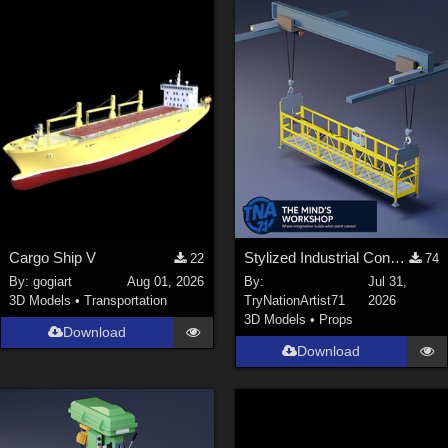
Cargo Ship V
Stylized Industrial Construction Lift Set
22
74
By:
gogiart
Aug 01, 2026
By:
Jul 31,
3D Models
•
Transportation
TryNationArtist71
2026
3D Models
•
Props
Download
Download