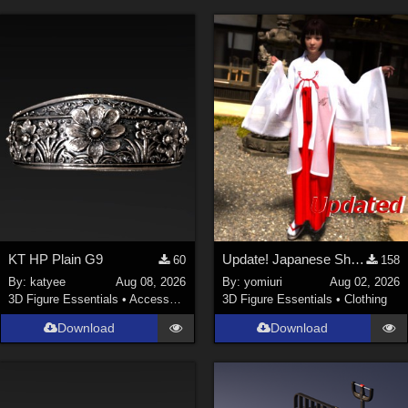
KT HP Plain G9
Update! Japanese Shrine maiden costume for Genesis 9 Feminine
60
158
By:
katyee
Aug 08, 2026
By:
yomiuri
Aug 02, 2026
3D Figure Essentials
•
Accessories
3D Figure Essentials
•
Clothing
Download
Download