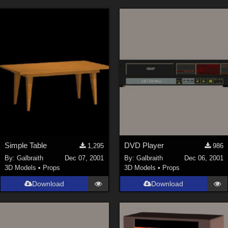
Simple Table
DVD Player
1,295
986
By:
Galbraith
Dec 07, 2001
By:
Galbraith
Dec 06, 2001
3D Models
•
Props
3D Models
•
Props
Download
Download