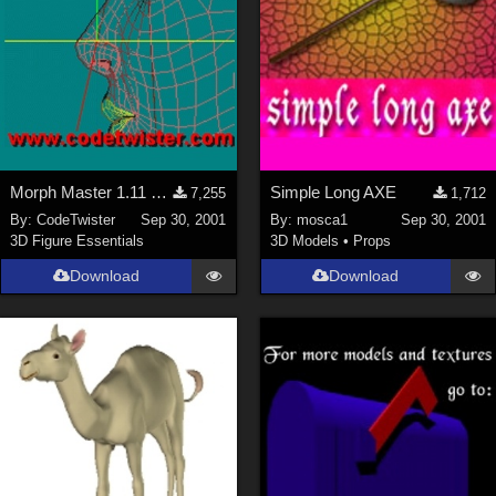
Morph Master 1.11 Out of Memory Bug fixed
Simple Long AXE
7,255
1,712
By:
CodeTwister
Sep 30, 2001
By:
mosca1
Sep 30, 2001
3D Figure Essentials
3D Models
•
Props
Download
Download