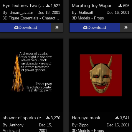
Eye Textures Two (New Link)
Morphing Toy Wagon
1,527
696
By:
dream_avatar
Dec 18, 2001
By:
Galbraith
Dec 16, 2001
3D Figure Essentials
•
Characters
3D Models
•
Props
Download
Download
shower of sparks (e.g. from blowtorch or grinder)
Han-nya mask
3,276
3,541
By:
Anthony
Dec 15,
By:
Zippo_
Dec 15, 2001
Appleyard
2001
3D Models
•
Props