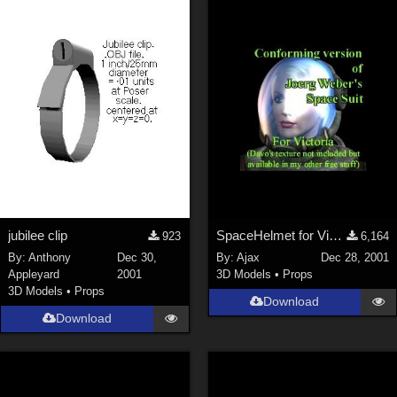
Keith (
4
)
ChrisD (
1
)
cal (
18
)
sixus1 (
4
)
u-woman (
1
)
Maz (
2
)
Vethril (
1
)
Show All
jubilee clip
SpaceHelmet for Victoria 2
923
6,164
By:
Anthony
Dec 30,
By:
Ajax
Dec 28, 2001
Appleyard
2001
3D Models
•
Props
3D Models
•
Props
Download
Download