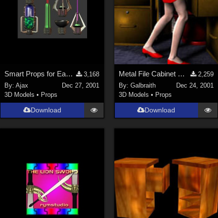
Smart Props for EasyPose Tentacle
Metal File Cabinet MERRY CHRISTMAS Everyone!
3,168
2,259
By:
Ajax
Dec 27, 2001
By:
Galbraith
Dec 24, 2001
3D Models
•
Props
3D Models
•
Props
Download
Download