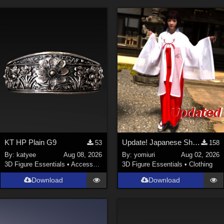
KT HP Plain G9
Update! Japanese Shrine maiden costume for Genesis 9 Feminine
53
158
By:
katyee
Aug 08, 2026
By:
yomiuri
Aug 02, 2026
3D Figure Essentials
•
Accessories
3D Figure Essentials
•
Clothing
Download
Download