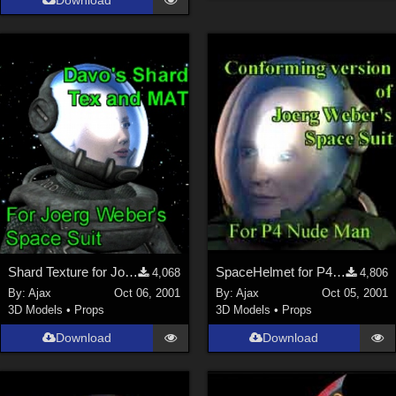
Download
Shard Texture for Joerg's SpaceHelmet
SpaceHelmet for P4Man
4,068
4,806
By:
Ajax
Oct 06, 2001
By:
Ajax
Oct 05, 2001
3D Models
•
Props
3D Models
•
Props
Download
Download