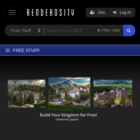
Join
Log In
Filter:
Safe
FREE STUFF
Home
Latest
Trending
Departments
Softwares
Figures
Themes
Contributors