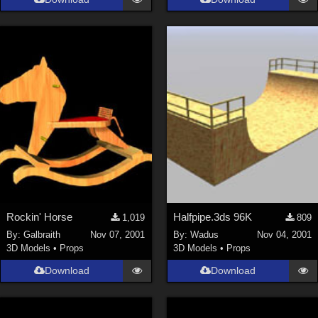
Rockin' Horse
Halfpipe.3ds 96K
1,019
809
By:
Galbraith
Nov 07, 2001
By:
Wadus
Nov 04, 2001
3D Models
•
Props
3D Models
•
Props
Download
Download