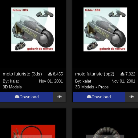
moto futuriste (3ds)
moto futuriste (pp2)
8,455
7,022
By:
kalat
Nov 01, 2001
By:
kalat
Nov 01, 2001
3D Models
3D Models
•
Props
Download
Download