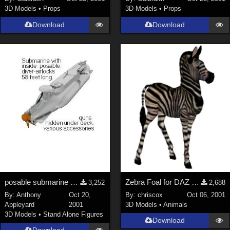
3D Models
•
Props
3D Models
•
Props
Download
Download
posable submarine with inside &amp; diver-airlocks
Zebra Foal for DAZ Zebra
3,252
2,688
By:
Anthony
Oct 20,
By:
chriscox
Oct 06, 2001
Appleyard
2001
3D Models
•
Animals
3D Models
•
Stand Alone Figures
Download