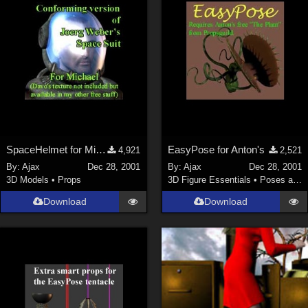
SpaceHelmet for Michael 2
EasyPose for Anton's
4,921
2,521
By:
Ajax
Dec 28, 2001
By:
Ajax
Dec 28, 2001
3D Models
•
Props
3D Figure Essentials
•
Poses and Expressions
Download
Download