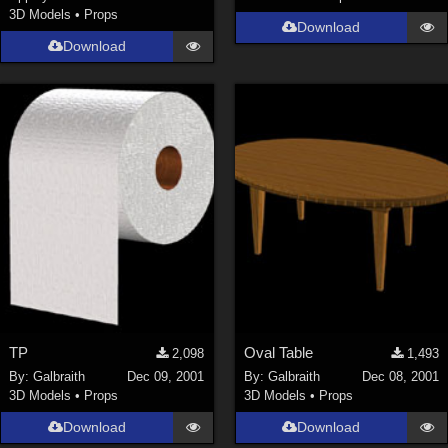
3D Models
•
Props
Download
Download
TP
Oval Table
2,098
1,493
By:
Galbraith
Dec 09, 2001
By:
Galbraith
Dec 08, 2001
3D Models
•
Props
3D Models
•
Props
Download
Download