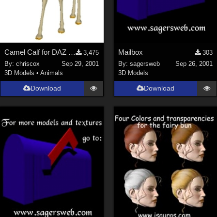
Camel Calf for DAZ Camel
Mailbox
3,475
303
By:
chriscox
Sep 29, 2001
By:
sagersweb
Sep 26, 2001
3D Models
•
Animals
3D Models
Download
Download