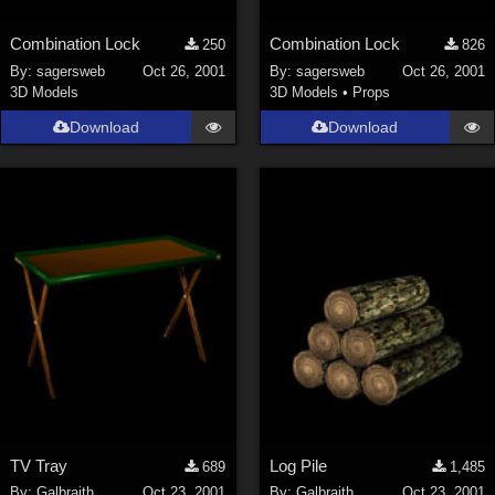
Combination Lock
Combination Lock
250
826
By:
sagersweb
Oct 26, 2001
By:
sagersweb
Oct 26, 2001
3D Models
3D Models
•
Props
Download
Download
TV Tray
Log Pile
689
1,485
By:
Galbraith
Oct 23, 2001
By:
Galbraith
Oct 23, 2001