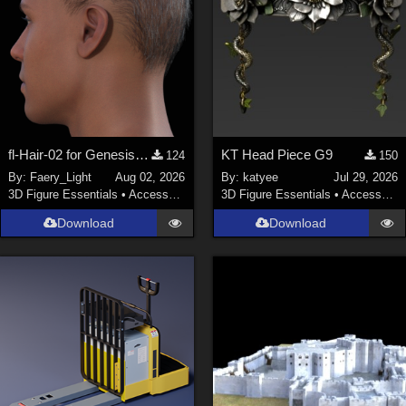
fl-Hair-02 for Genesis 9 Male
KT Head Piece G9
124
150
By:
Faery_Light
Aug 02, 2026
By:
katyee
Jul 29, 2026
3D Figure Essentials
•
Accessories
3D Figure Essentials
•
Accessories
Download
Download