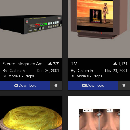
Stereo Integrated Amplifier
T.V.
725
1,171
By:
Galbraith
Dec 04, 2001
By:
Galbraith
Nov 29, 2001
3D Models
•
Props
3D Models
•
Props
Download
Download