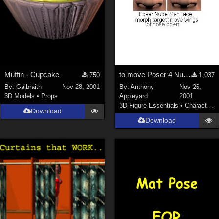
Muffin - Cupcake
to move Poser 4 Nude Man's nose's lower outer corners down
750
1,037
By:
Galbraith
Nov 28, 2001
By:
Anthony
Nov 26,
3D Models
•
Props
Appleyard
2001
3D Figure Essentials
•
Characters
Download
Download