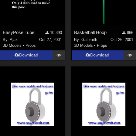
EasyPose Tube
Basketball Hoop
10,390
866
By:
Ajax
Oct 27, 2001
By:
Galbraith
Oct 26, 2001
3D Models
•
Props
3D Models
•
Props
Download
Download