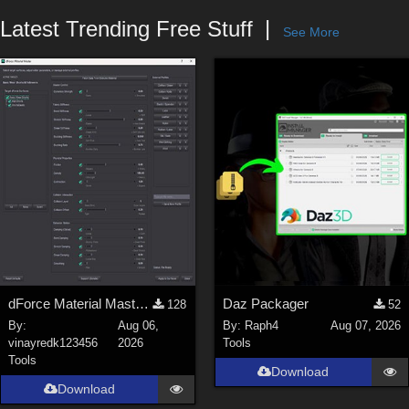
Forum
Latest Trending Free Stuff
See More
dForce Material Master - Update2
Daz Packager
128
52
By:
Aug 06,
By:
Raph4
Aug 07, 2026
vinayredk123456
2026
Tools
Tools
Download
Download