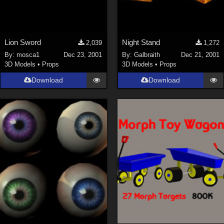
Lion Sword
Night Stand
2,039
1,272
By:
mosca1
Dec 23, 2001
By:
Galbraith
Dec 21, 2001
3D Models
•
Props
3D Models
•
Props
Download
Download