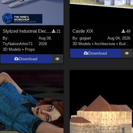
Stylized Industrial Electric Pallet Jack
Castle XIX
21
49
By:
Aug 08,
By:
gogiart
Aug 04, 2026
TryNationArtist71
2026
3D Models
•
Architecture
•
Buildings
3D Models
•
Props
Download
Download