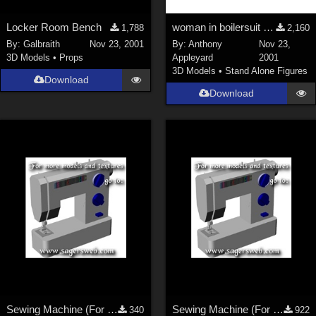
Locker Room Bench
woman in boilersuit and heavy boots
1,788
2,160
By:
Galbraith
Nov 23, 2001
By:
Anthony
Nov 23,
3D Models
•
Props
Appleyard
2001
3D Models
•
Stand Alone Figures
Download
Download
Sewing Machine (For the Sagersweb Laundry Room)
Sewing Machine (For the Sagersweb Laundry Room)
340
922