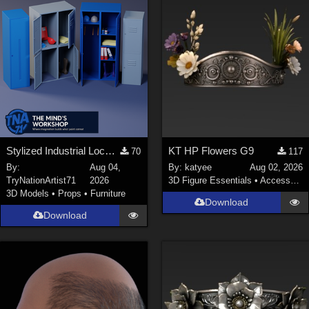
Stylized Industrial Locker Collection with Accessories
KT HP Flowers G9
70
117
By:
Aug 04,
By:
katyee
Aug 02, 2026
TryNationArtist71
2026
3D Figure Essentials
•
Accessories
3D Models
•
Props
•
Furniture
Download
Download