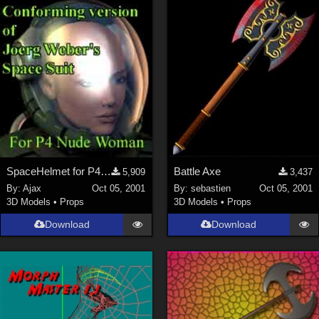
SpaceHelmet for P4Woman
Battle Axe
5,909
3,437
By:
Ajax
Oct 05, 2001
By:
sebastien
Oct 05, 2001
3D Models
•
Props
3D Models
•
Props
Download
Download