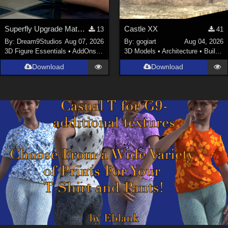
Superfly Upgrade Materials for D9S Nicola
Castle XX
13
41
By:
Dream9Studios
Aug 07, 2026
By:
gogiart
Aug 04, 2026
3D Figure Essentials
•
AddOns
•
Materials
3D Models
•
Architecture
•
Buildings
Download
Download