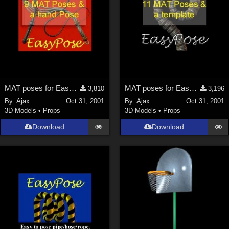
MAT poses for EasyPose Whips
MAT poses for EasyPose Tentacle
3,810
3,196
By:
Ajax
Oct 31, 2001
By:
Ajax
Oct 31, 2001
3D Models
•
Props
3D Models
•
Props
Download
Download