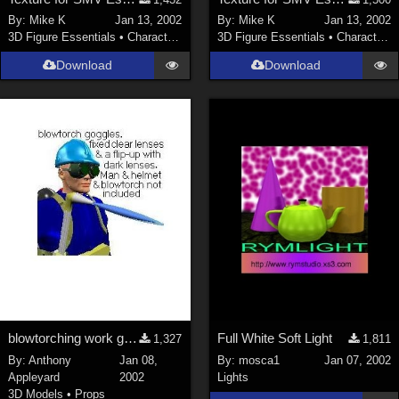
Nature (
2234
)
By:
Mike K
Jan 13, 2002
By:
Mike K
Jan 13, 2002
3D Figure Essentials
•
Characters
3D Figure Essentials
•
Characters
SciFi (
1647
)
Cartoon (
734
)
Download
Download
Gothic (
462
)
Anime (
437
)
Sports (
369
)
War (
362
)
Show All
Figures
Genesis 8 Female (
2198
)
Victoria 4 (
857
)
Genesis 3 Female (
715
)
blowtorching work goggles
Full White Soft Light
1,327
1,811
Genesis 8 Male (
523
)
By:
Anthony
Jan 08,
By:
mosca1
Jan 07, 2002
Appleyard
2002
Lights
Genesis 2 Female (
393
)
3D Models
•
Props