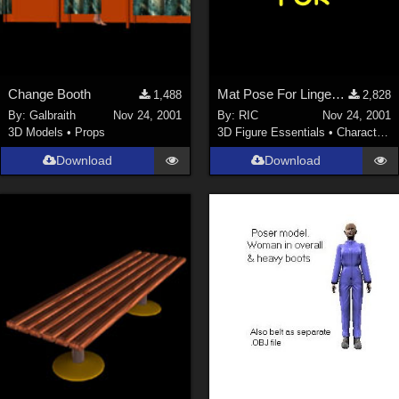
Change Booth
Mat Pose For Lingerie Body VICTORIA
1,488
2,828
By:
Galbraith
Nov 24, 2001
By:
RIC
Nov 24, 2001
3D Models
•
Props
3D Figure Essentials
•
Characters
Download
Download