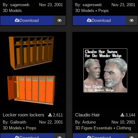
By:
sagersweb
Nov 23, 2001
By:
sagersweb
Nov 23, 2001
3D Models
3D Models
•
Props
Download
Download
Locker room lockers
Claudio Hair
2,611
3,144
By:
Galbraith
Nov 22, 2001
By:
Arduino
Nov 10, 2001
3D Models
•
Props
3D Figure Essentials
•
Clothing
Download
Download