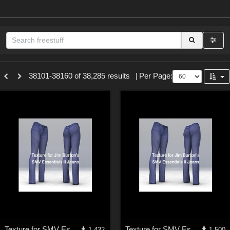
Sections
38101-38160 of 38,285 results
|
Per Page:
3D Figure Essentials (
12790
)
3D Models (
11974
)
2D (
11939
)
Materials (
887
)
Animation (
413
)
Lights (
102
)
Tools (
63
)
Show All
Themes
Texture for SMV Essentials II Jeans 2
Texture for SMV Essentials II Jeans 1
1,432
1,500