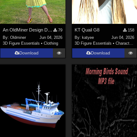
An OldMiner Design Dress for Genesis 2, 3 and 8 female.
KT Quail G8
79
158
By:
Oldminer
Jun 04, 2026
By:
katyee
Jun 04, 2026
3D Figure Essentials
•
Clothing
3D Figure Essentials
•
Characters
Download
Download