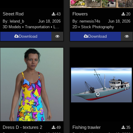
Street Rod
Flowers
43
20
By:
leland_b
Jun 18, 2026
By:
nemesis74s
Jun 18, 2026
3D Models
•
Transportation
•
Land
2D
•
Stock Photography
Download
Download
Dress D - textures 2
Fishing trawler
49
35