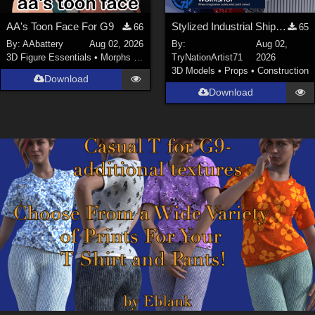
AA's Toon Face For G9
Stylized Industrial Shipping Container Collection
66
65
By:
AAbattery
Aug 02, 2026
By:
Aug 02,
3D Figure Essentials
•
Morphs and Deformers
TryNationArtist71
2026
3D Models
•
Props
•
Construction
Download
Download