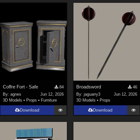
Coffre Fort - Safe
Broadsword
84
46
By:
agnes
Jun 12, 2026
By:
jaguarry3
Jun 12, 2026
3D Models
•
Props
•
Furniture
3D Models
•
Props
Download
Download