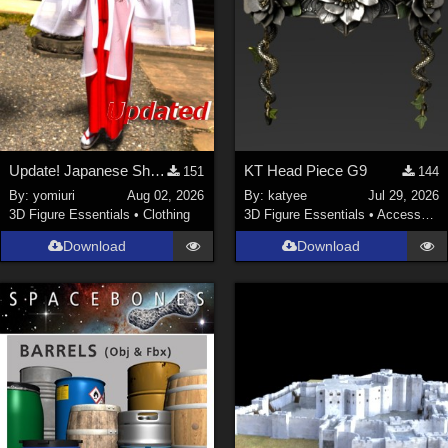
Update! Japanese Shrine maiden costume for Genesis 9 Feminine
KT Head Piece G9
151
144
By:
yomiuri
Aug 02, 2026
By:
katyee
Jul 29, 2026
3D Figure Essentials
•
Clothing
3D Figure Essentials
•
Accessories
Download
Download