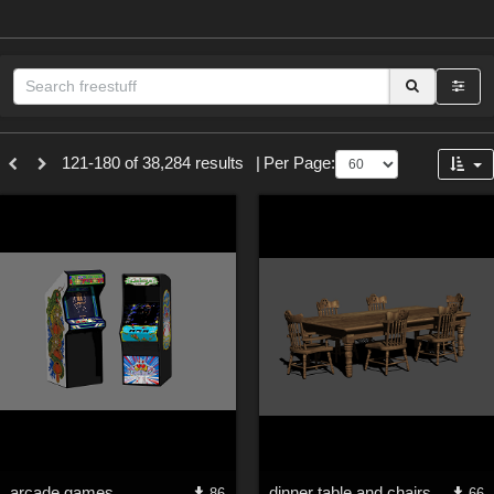
Sections
121-180 of 38,284 results
|
Per Page:
3D Figure Essentials (
12791
)
3D Models (
11973
)
2D (
11938
)
Materials (
887
)
Animation (
413
)
Lights (
102
)
Tools (
63
)
Show All
Themes
arcade games
dinner table and chairs
86
66