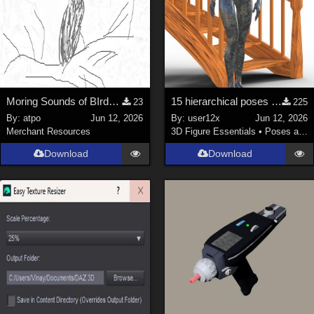
Moring Sounds of BIrds Update
15 hierarchical poses for genesis 9 for Spiral Stairs by thewebflea
23
225
By:
atpo
Jun 12, 2026
By:
user12x
Jun 12, 2026
Merchant Resources
3D Figure Essentials
•
Poses and Expressions
Download
Download