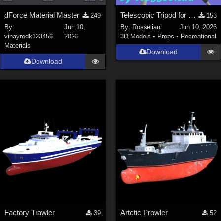
dForce Material Master
Telescopic Tripod for Daz Studio
249
153
By:
Jun 10,
By:
Rosseliani
Jun 10, 2026
vinayredk123456
2026
3D Models
•
Props
•
Recreational
Materials
Download
Download
Factory Trawler
Artctic Prowler
39
52