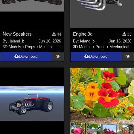
New Speakers
Engine 3d
44
33
By:
leland_b
Jun 18, 2026
By:
leland_b
Jun 18, 2026
3D Models
•
Props
•
Musical
3D Models
•
Props
•
Mechanical
Download
Download