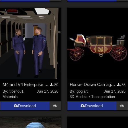
M4 and V4 Enterprise uniforms
Horse- Drawn Carriage IV
80
85
By:
tiberiou1
Jun 17, 2026
By:
gogiart
Jun 17, 2026
Materials
3D Models
•
Transportation
Download
Download