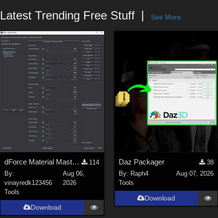
Forum
Latest Trending Free Stuff
See More
dForce Material Master - Update2
Daz Packager
114
38
By:
Aug 06,
By:
Raph4
Aug 07, 2026
vinayredk123456
2026
Tools
Tools
Download
Download