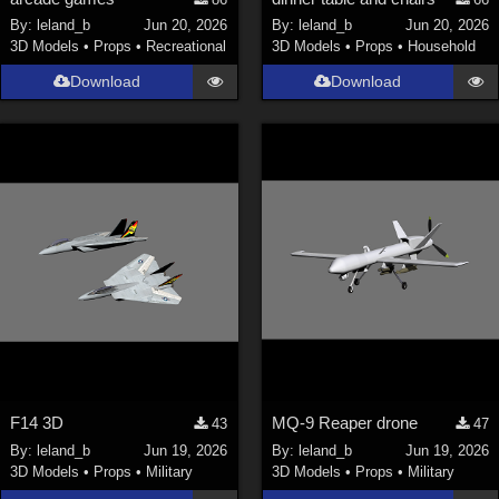
Nature (
2234
)
By:
leland_b
Jun 20, 2026
By:
leland_b
Jun 20, 2026
3D Models
•
Props
•
Recreational
3D Models
•
Props
•
Household
SciFi (
1647
)
Cartoon (
734
)
Download
Download
Gothic (
462
)
Anime (
437
)
Sports (
369
)
War (
362
)
Show All
Figures
Genesis 8 Female (
2198
)
Victoria 4 (
857
)
Genesis 3 Female (
715
)
F14 3D
MQ-9 Reaper drone
43
47
Genesis 8 Male (
523
)
By:
leland_b
Jun 19, 2026
By:
leland_b
Jun 19, 2026
3D Models
•
Props
•
Military
3D Models
•
Props
•
Military
Genesis 2 Female (
393
)