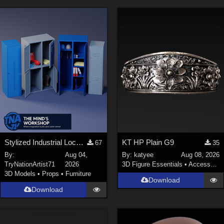
Stylized Industrial Locker Collection with Accessories
KT HP Plain G9
67
35
By:
Aug 04,
By:
katyee
Aug 08, 2026
TryNationArtist71
2026
3D Figure Essentials
•
Accessories
3D Models
•
Props
•
Furniture
Download
Download