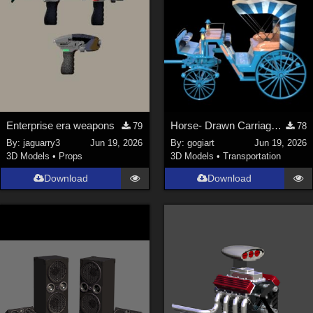
Enterprise era weapons
Horse- Drawn Carriage VI
79
78
By:
jaguarry3
Jun 19, 2026
By:
gogiart
Jun 19, 2026
3D Models
•
Props
3D Models
•
Transportation
Download
Download