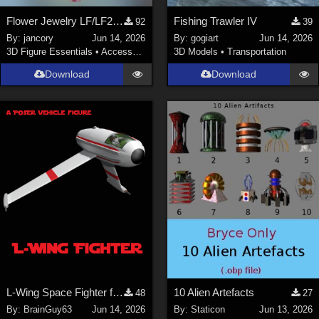
Flower Jewelry LF/LF2/V4/Maisie
Fishing Trawler IV
92
39
By:
jancory
Jun 14, 2026
By:
gogiart
Jun 14, 2026
3D Figure Essentials
•
Accessories
3D Models
•
Transportation
Download
Download
L-Wing Space Fighter for Poser
10 Alien Artefacts
48
27
By:
BrainGuy63
Jun 14, 2026
By:
Staticon
Jun 13, 2026