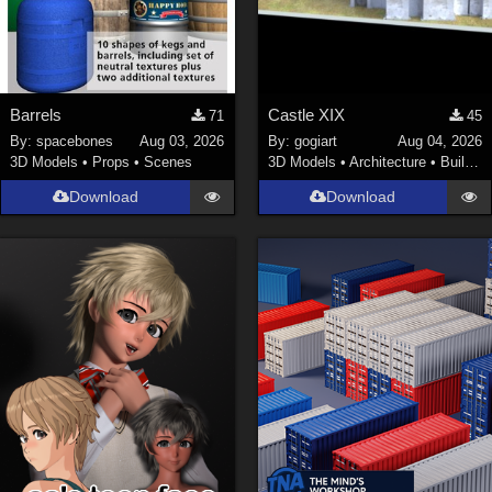
Barrels
Castle XIX
71
45
By:
spacebones
Aug 03, 2026
By:
gogiart
Aug 04, 2026
3D Models
•
Props
•
Scenes
3D Models
•
Architecture
•
Buildings
Download
Download