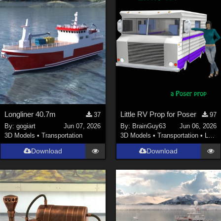
Longliner 40.7m
Little RV Prop for Poser
37
97
By:
gogiart
Jun 07, 2026
By:
BrainGuy63
Jun 06, 2026
3D Models
•
Transportation
3D Models
•
Transportation
•
Land
Download
Download