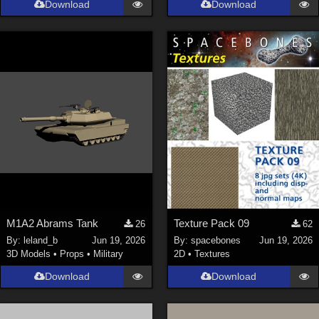
Download
Download
Genesis 9 (
353
)
La Femme 1 Female (
324
)
Show All
Softwares
Daz Studio 4 (
4008
)
DAZ Studio 4 With IRAY (
2213
)
Poser 6 (
1453
)
Poser Pro 11 (
1290
)
Poser 7+ (
1183
)
M1A2 Abrams Tank
Texture Pack 09
26
62
Poser 10 / Poser Pro 2014 + (
1063
)
By:
leland_b
Jun 19, 2026
By:
spacebones
Jun 19, 2026
DAZ Studio 4.9.4 (Needed for G8F/M) (
1019
)
3D Models
•
Props
•
Military
2D
•
Textures
Show All
Download
Download
Contributors