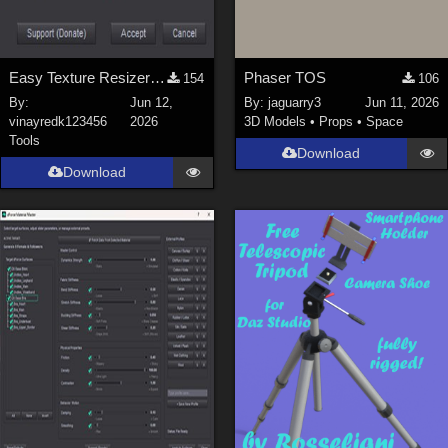
Easy Texture Resizer for Daz studio
Phaser TOS
154
106
By:
Jun 12,
By:
jaguarry3
Jun 11, 2026
vinayredk123456
2026
3D Models
•
Props
•
Space
Tools
Download
Download