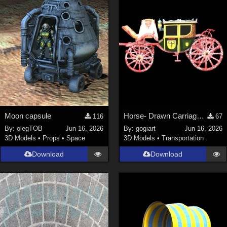
Moon capsule
Horse- Drawn Carriage III
116
67
By:
olegTOB
Jun 16, 2026
By:
gogiart
Jun 16, 2026
3D Models
•
Props
•
Space
3D Models
•
Transportation
Download
Download