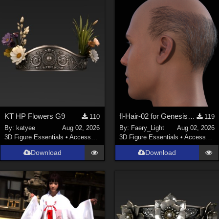
KT HP Flowers G9
fl-Hair-02 for Genesis 9 Male
110
119
By:
katyee
Aug 02, 2026
By:
Faery_Light
Aug 02, 2026
3D Figure Essentials
•
Accessories
3D Figure Essentials
•
Accessories
Download
Download