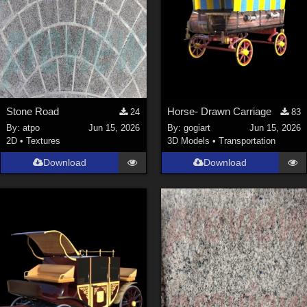
Stone Road
Horse- Drawn Carriage
24
83
By:
atpo
Jun 15, 2026
By:
gogiart
Jun 15, 2026
2D
•
Textures
3D Models
•
Transportation
Download
Download