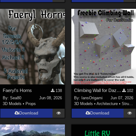
Faeryl's Horns
Climbing Wall for DazStudio
138
102
By:
Sea80
Jun 08, 2026
By:
IansOrigami
Jun 07, 2026
3D Models
•
Props
3D Models
•
Architecture
•
Structures
Download
Download