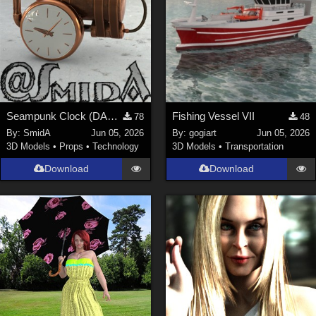
Seampunk Clock (DAZ3D; Iray; obj. included)
Fishing Vessel VII
78
48
By:
SmidA
Jun 05, 2026
By:
gogiart
Jun 05, 2026
3D Models
•
Props
•
Technology
3D Models
•
Transportation
Download
Download