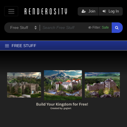
Join
Log In
Filter:
Safe
FREE STUFF
Home
Latest
Trending
Departments
Softwares
Figures
Themes
Contributors