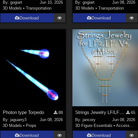
By:
gogiart
Jun 10, 2026
By:
gogiart
Jun 08, 2026
3D Models
•
Transportation
3D Models
•
Transportation
Download
Download
Photon type Torpedo
Strings Jewelry LF/LF2/V4/Maisie
88
65
By:
jaguarry3
Jun 08, 2026
By:
jancory
Jun 08, 2026
3D Models
•
Props
3D Figure Essentials
•
Accessories
Download
Download