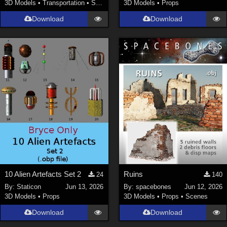
3D Models
•
Transportation
•
Space
3D Models
•
Props
Download
Download
10 Alien Artefacts Set 2
Ruins
24
140
By:
Staticon
Jun 13, 2026
By:
spacebones
Jun 12, 2026
3D Models
•
Props
3D Models
•
Props
•
Scenes
Download
Download