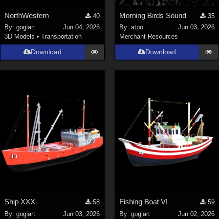
NorthWestern
Morning Birds Sound
40
35
By:
gogiart
Jun 04, 2026
By:
atpo
Jun 03, 2026
3D Models
•
Transportation
Merchant Resources
Download
Download
Ship XXX
Fishing Boat VI
58
59
By:
gogiart
Jun 03, 2026
By:
gogiart
Jun 02, 2026