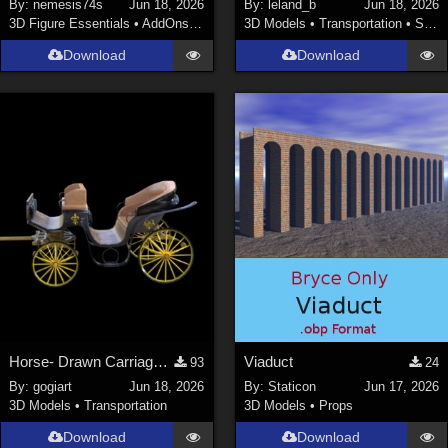
By:
nemesis74s
Jun 18, 2026
By:
leland_b
Jun 18, 2026
3D Figure Essentials
•
AddOns
•
Materials
3D Models
•
Transportation
•
Space
Download
Download
Horse- Drawn Carriage V
Viaduct
93
24
By:
gogiart
Jun 18, 2026
By:
Staticon
Jun 17, 2026
3D Models
•
Transportation
3D Models
•
Props
Download
Download