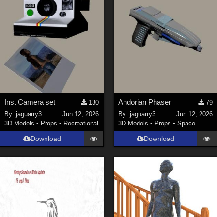
Inst Camera set
Andorian Phaser
130
79
By:
jaguarry3
Jun 12, 2026
By:
jaguarry3
Jun 12, 2026
3D Models
•
Props
•
Recreational
3D Models
•
Props
•
Space
Download
Download