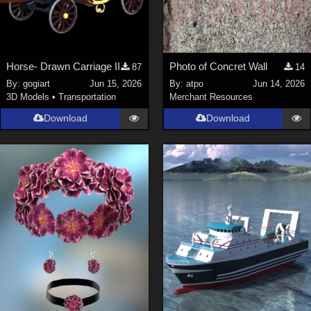
Horse- Drawn Carriage II
Photo of Concret Wall
87
14
By:
gogiart
Jun 15, 2026
By:
atpo
Jun 14, 2026
3D Models
•
Transportation
Merchant Resources
Download
Download