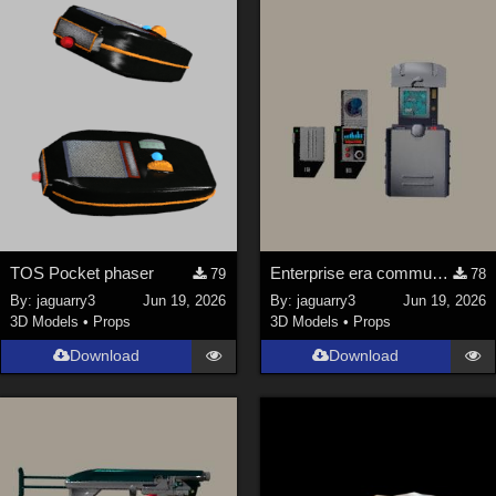
Keith (
4
)
ChrisD (
1
)
cal (
18
)
sixus1 (
4
)
u-woman (
1
)
Maz (
2
)
Vethril (
1
)
Show All
TOS Pocket phaser
Enterprise era communicator and scanner
79
78
By:
jaguarry3
Jun 19, 2026
By:
jaguarry3
Jun 19, 2026
3D Models
•
Props
3D Models
•
Props
Download
Download