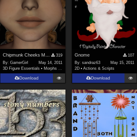
Chipmunk Cheeks Morph INJ and REM for V4
Gnome
319
107
By:
GamerGirl
May 14, 2011
By:
sandraz63
May 15, 2011
3D Figure Essentials
•
Morphs and Deformers
2D
•
Actions & Scripts
Download
Download