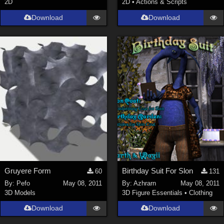
2D
2D
•
Actions & Scripts
SciFi (
1647
)
Cartoon (
734
)
Download
Download
Gothic (
462
)
Anime (
437
)
Sports (
369
)
War (
362
)
Show All
Figures
Genesis 8 Female (
2199
)
Victoria 4 (
857
)
Genesis 3 Female (
715
)
Gruyere Form
Birthday Suit For Slon
60
131
Genesis 8 Male (
523
)
By:
Pefo
May 08, 2011
By:
Azhrarn
May 08, 2011
3D Models
3D Figure Essentials
•
Clothing
Genesis 2 Female (
393
)
Download
Download
Genesis 9 (
353
)