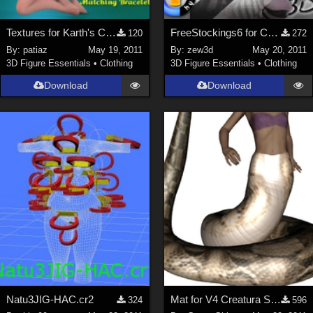
Textures for Karth's Cookie Swimsuit
FreeStockings6 for CLOTHER Hybrid
120
272
By:
patiaz
May 19, 2011
By:
zew3d
May 20, 2011
3D Figure Essentials
•
Clothing
3D Figure Essentials
•
Clothing
Download
Download
Natu3JIG-HAC.cr2
Mat for V4 Creatura Serpenta Tail
324
596