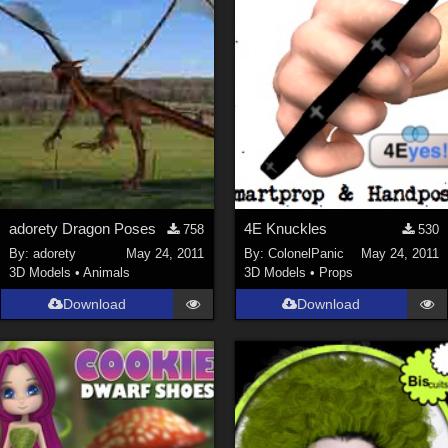
adorety Dragon Poses
4E Knuckles
758
530
By:
adorety
May 24, 2011
By:
ColonelPanic
May 24, 2011
3D Models
•
Animals
3D Models
•
Props
Download
Download