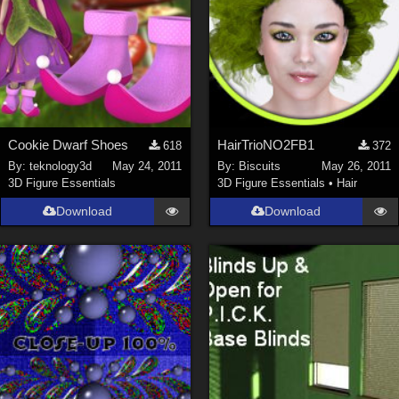
Cookie Dwarf Shoes
HairTrioNO2FB1
618
372
By:
teknology3d
May 24, 2011
By:
Biscuits
May 26, 2011
3D Figure Essentials
3D Figure Essentials
•
Hair
Download
Download