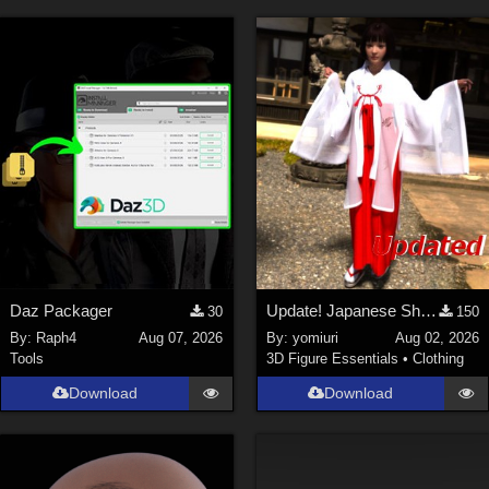
Daz Packager
Update! Japanese Shrine maiden costume for Genesis 9 Feminine
30
150
By:
Raph4
Aug 07, 2026
By:
yomiuri
Aug 02, 2026
Tools
3D Figure Essentials
•
Clothing
Download
Download