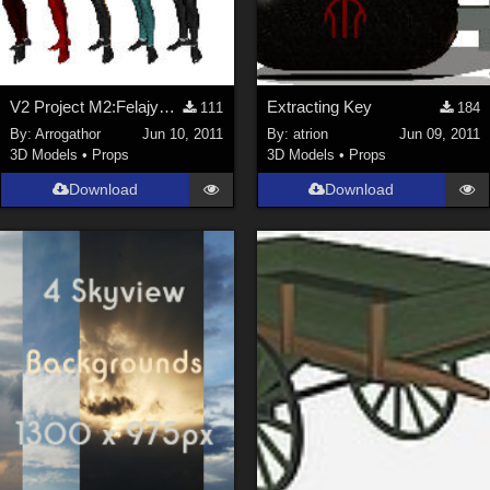
V2 Project M2:Felajyd Part 1
Extracting Key
111
184
By:
Arrogathor
Jun 10, 2011
By:
atrion
Jun 09, 2011
3D Models
•
Props
3D Models
•
Props
Download
Download