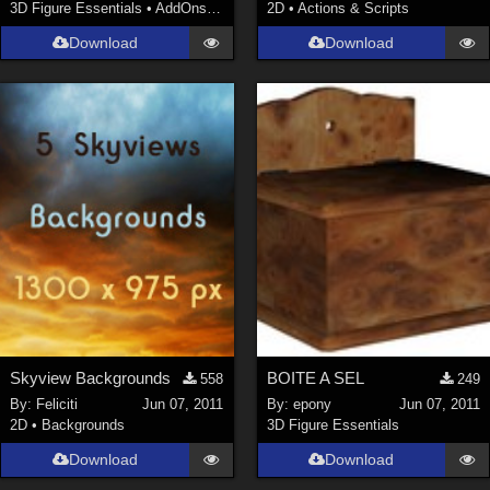
3D Figure Essentials
•
AddOns
•
Shaders
2D
•
Actions & Scripts
Download
Download
Skyview Backgrounds
BOITE A SEL
558
249
By:
Feliciti
Jun 07, 2011
By:
epony
Jun 07, 2011
2D
•
Backgrounds
3D Figure Essentials
Download
Download