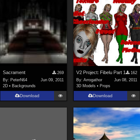
Sacrament
V2 Project: Fibelu Part 1
269
162
By:
PeterN64
Jun 09, 2011
By:
Arrogathor
Jun 08, 2011
2D
•
Backgrounds
3D Models
•
Props
Download
Download