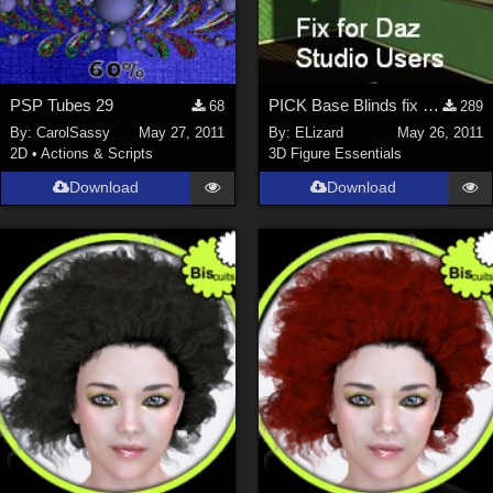
PSP Tubes 29
PICK Base Blinds fix for Daz Studio Users
68
289
By:
CarolSassy
May 27, 2011
By:
ELizard
May 26, 2011
2D
•
Actions & Scripts
3D Figure Essentials
Download
Download