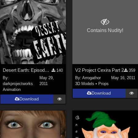
ChrisD (
1
)
cal (
18
)
sixus1 (
4
)
Contains Nudity!
u-woman (
1
)
Maz (
2
)
Vethril (
1
)
Show All
Desert Earth: Episode Five HD Trailer
V2 Project Cexira Part 2
140
359
By:
May 29,
By:
Arrogathor
May 16, 2011
darkprojectworks
2011
3D Models
•
Props
Animation
Download
Download