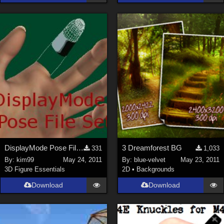
DisplayMode Pose File Set
3 Dreamforest BG
331
1,033
By:
kim99
May 24, 2011
By:
blue-velvet
May 23, 2011
3D Figure Essentials
2D
•
Backgrounds
Download
Download