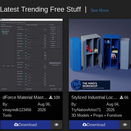
Forum
Latest Trending Free Stuff
See More
dForce Material Master - Update2
Stylized Industrial Locker Collection with Accessories
109
66
By:
Aug 06,
By:
Aug 04,
vinayredk123456
2026
TryNationArtist71
2026
Tools
3D Models
•
Props
•
Furniture
Download
Download