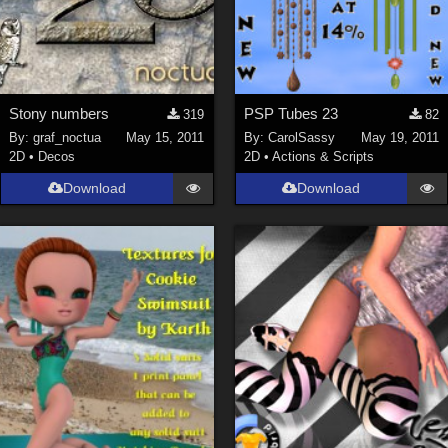
Stony numbers
PSP Tubes 23
319
82
By:
graf_noctua
May 15, 2011
By:
CarolSassy
May 19, 2011
2D
•
Decos
2D
•
Actions & Scripts
Download
Download