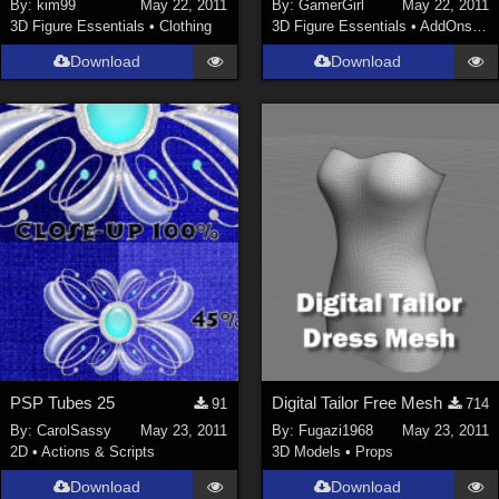
By:
kim99
May 22, 2011
By:
GamerGirl
May 22, 2011
3D Figure Essentials
•
Clothing
3D Figure Essentials
•
AddOns
•
S
Download
Download
PSP Tubes 25
Digital Tailor Free Mesh
91
714
By:
CarolSassy
May 23, 2011
By:
Fugazi1968
May 23, 2011
2D
•
Actions & Scripts
3D Models
•
Props
Download
Download