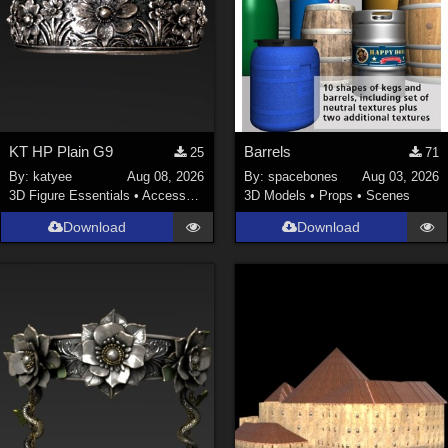
KT HP Plain G9
Barrels
25
71
By:
katyee
Aug 08, 2026
By:
spacebones
Aug 03, 2026
3D Figure Essentials
•
Accessories
3D Models
•
Props
•
Scenes
Download
Download