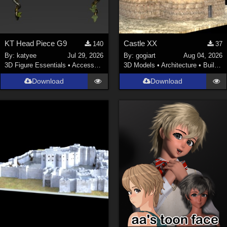
KT Head Piece G9
Castle XX
140
37
By:
katyee
Jul 29, 2026
By:
gogiart
Aug 04, 2026
3D Figure Essentials
•
Accessories
3D Models
•
Architecture
•
Buildings
Download
Download