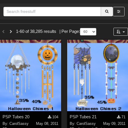
Sections
1-60 of 38,285 results
|
Per Page:
3D Figure Essentials (
12791
)
3D Models (
11973
)
2D (
11938
)
Materials (
887
)
Animation (
413
)
Lights (
102
)
Tools (
64
)
Show All
Themes
PSP Tubes 20
PSP Tubes 21
104
71
Nature (
2234
)
By:
CarolSassy
May 08, 2011
By:
CarolSassy
May 09, 2011