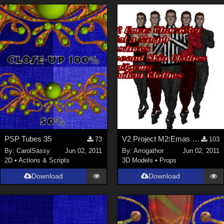
PSP Tubes 35
V2 Project M2:Emas Part 1
73
103
By:
CarolSassy
Jun 02, 2011
By:
Arrogathor
Jun 02, 2011
2D
•
Actions & Scripts
3D Models
•
Props
Download
Download