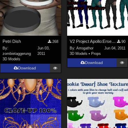
Petri Dish
V2 Project Apollo:Erser Part 1
268
90
By:
Jun 03,
By:
Arrogathor
Jun 04, 2011
zombietaggerung
2011
3D Models
•
Props
3D Models
Download
Download