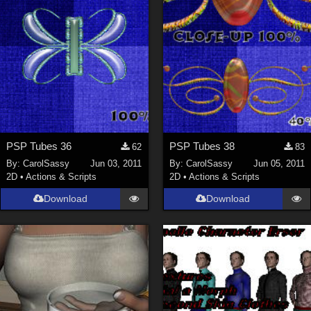
PSP Tubes 36
PSP Tubes 38
62
83
By:
CarolSassy
Jun 03, 2011
By:
CarolSassy
Jun 05, 2011
2D
•
Actions & Scripts
2D
•
Actions & Scripts
Download
Download