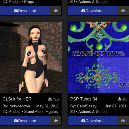
3D Models
•
Props
2D
•
Actions & Scripts
Download
Download
CLSuit for HER
PSP Tubes 34
415
70
By:
Notydedown
May 31, 2011
By:
CarolSassy
Jun 01, 2011
3D Models
•
Stand Alone Figures
2D
•
Actions & Scripts
Download
Download