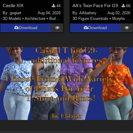
Castle XIX
AA's Toon Face For G9
44
66
By:
gogiart
Aug 04, 2026
By:
AAbattery
Aug 02, 2026
3D Models
•
Architecture
•
Buildings
3D Figure Essentials
•
Morphs and Deformers
Download
Download