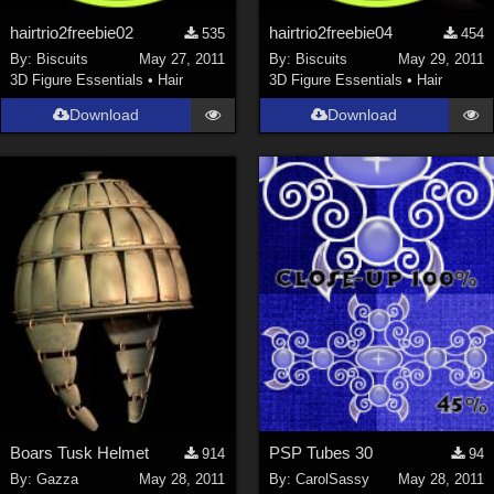
hairtrio2freebie02
hairtrio2freebie04
535
454
By:
Biscuits
May 27, 2011
By:
Biscuits
May 29, 2011
3D Figure Essentials
•
Hair
3D Figure Essentials
•
Hair
Download
Download
Boars Tusk Helmet
PSP Tubes 30
914
94
By:
Gazza
May 28, 2011
By:
CarolSassy
May 28, 2011