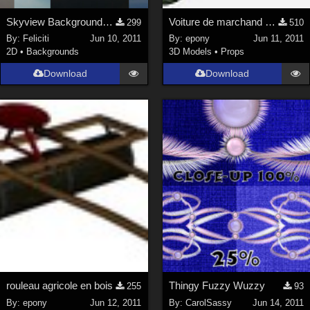
Skyview Backgrounds 3
Voiture de marchand des 4 saisons
299
510
By:
Feliciti
Jun 10, 2011
By:
epony
Jun 11, 2011
2D
•
Backgrounds
3D Models
•
Props
Download
Download
rouleau agricole en bois
Thingy Fuzzy Wuzzy
255
93
By:
epony
Jun 12, 2011
By:
CarolSassy
Jun 14, 2011