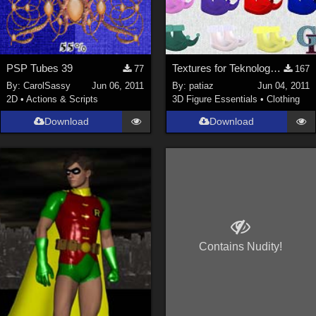
PSP Tubes 39
Textures for Teknology3d Cookie Dwarf Shoes
77
167
By:
CarolSassy
Jun 06, 2011
By:
patiaz
Jun 04, 2011
2D
•
Actions & Scripts
3D Figure Essentials
•
Clothing
Download
Download
Contains Nudity!