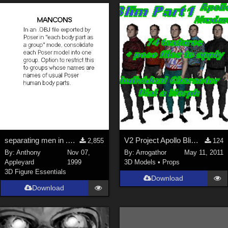
La Femme 1 Female (
324
)
Show All
Softwares
Daz Studio 4 (
4009
)
DAZ Studio 4 With IRAY (
2213
)
Poser 6 (
1453
)
Poser Pro 11 (
1290
)
Poser 7+ (
1183
)
separating men in .OBJ exported by Poser 3
V2 Project Apollo Blim Part 1
2,855
124
Poser 10 / Poser Pro 2014 + (
1063
)
By:
Anthony
Nov 07,
By:
Arrogathor
May 11, 2011
DAZ Studio 4.9.4 (Needed for G8F/M) (
1019
)
Appleyard
1999
3D Models
•
Props
Show All
3D Figure Essentials
Download
Download
Contributors
Keith (
4
)