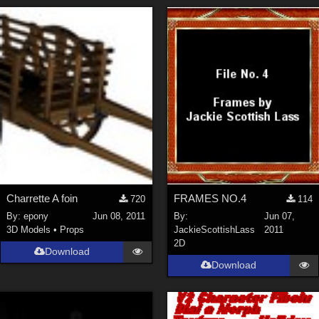
Charrette A foin
FRAMES NO.4
720
114
By:
epony
Jun 08, 2011
By:
Jun 07,
3D Models
•
Props
JackieScottishLass
2011
2D
Download
Download