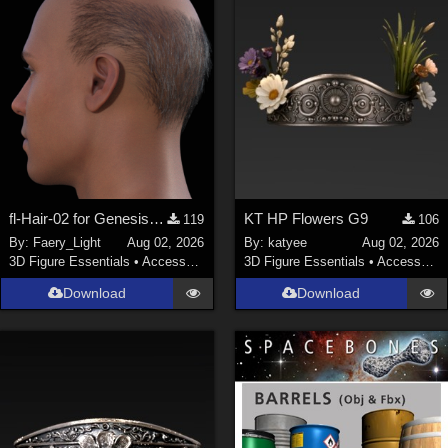
fl-Hair-02 for Genesis 9 Male
KT HP Flowers G9
119
106
By:
Faery_Light
Aug 02, 2026
By:
katyee
Aug 02, 2026
3D Figure Essentials
•
Accessories
3D Figure Essentials
•
Accessories
Download
Download