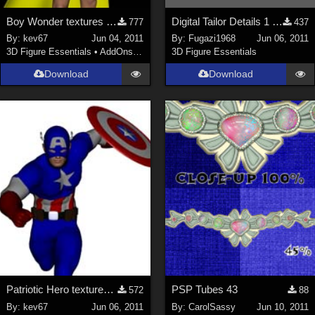
Boy Wonder textures for M4 Bodysuit
Digital Tailor Details 1 free video Displacement Mapping
777
437
By:
kev67
Jun 04, 2011
By:
Fugazi1968
Jun 06, 2011
3D Figure Essentials
•
AddOns
•
Shaders
3D Figure Essentials
Download
Download
Patriotic Hero textures for Mach 2 Bodysuit
PSP Tubes 43
572
88
By:
kev67
Jun 06, 2011
By:
CarolSassy
Jun 10, 2011