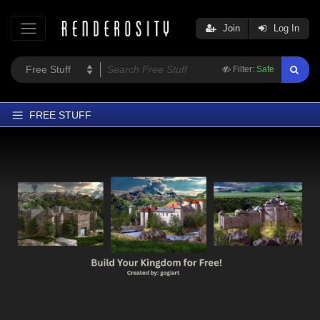
Join
Log In
Filter:
Safe
FREE STUFF
Home
Latest
Trending
Departments
Softwares
Figures
Themes
Contributors