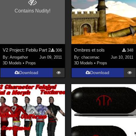
Contains Nudity!
V2 Project: Febilu Part 2
Ombres et sols
306
348
By:
Arrogathor
Jun 09, 2011
By:
chacornac
Jun 10, 2011
3D Models
•
Props
3D Models
•
Props
Download
Download