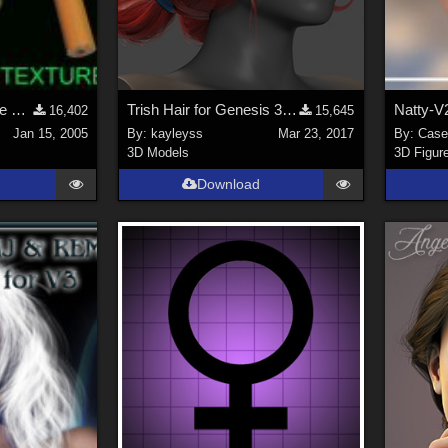
Cigarette with Posable Smoke (link)
Trish Hair for Genesis 3 Female
Natty-V
16,402
15,645
Jan 15, 2005
By:
kayleyss
Mar 23, 2017
By:
Case
3D Models
3D Figur
Download