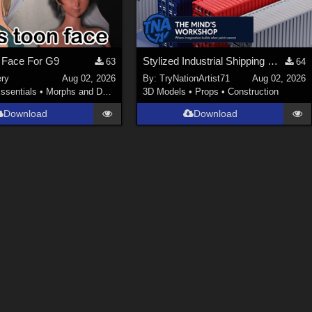
 Face For G9
Stylized Industrial Shipping Container Collection
63
64
ery
Aug 02, 2026
By:
TryNationArtist71
Aug 02, 2026
ssentials
•
Morphs and Deformers
3D Models
•
Props
•
Construction
Download
Download