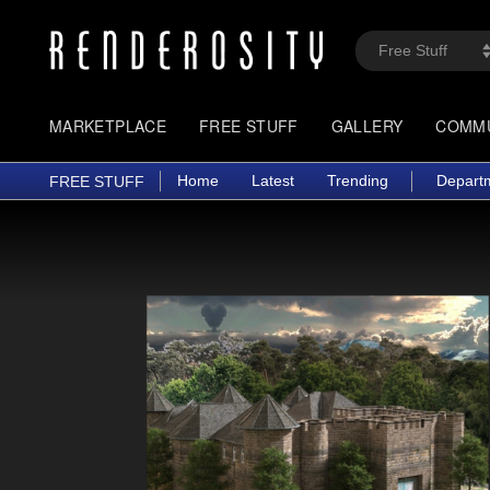
MARKETPLACE
FREE STUFF
GALLERY
COMM
Home
Latest
Trending
Depart
FREE STUFF