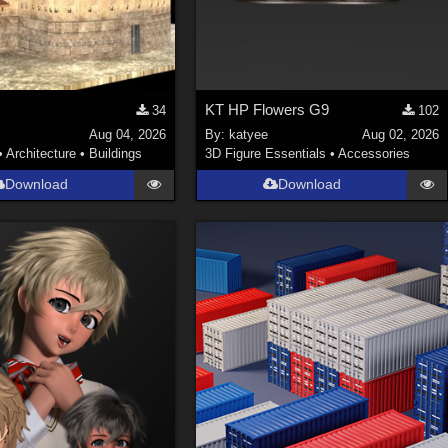
KT HP Flowers G9
34
102
Aug 04, 2026
By:
katyee
Aug 02, 2026
•
Architecture
•
Buildings
3D Figure Essentials
•
Accessories
Download
Download