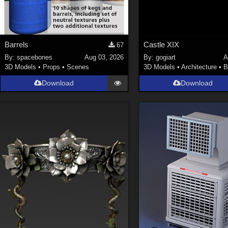
Barrels
Castle XIX
67
By:
spacebones
Aug 03, 2026
By:
gogiart
A
3D Models
•
Props
•
Scenes
3D Models
•
Architecture
•
B
Download
Download