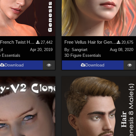
dForce_French Twist Hair for Genesis 8 Female(s)
Free Vellus Hair for Genesis 8 Female
27,442
20,675
_d
Apr 20, 2019
By:
Sangriart
Aug 08, 2020
e Essentials
3D Figure Essentials
Download
Download