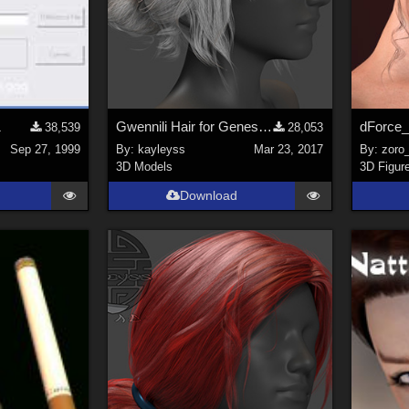
1
Gwennili Hair for Genesis 3 female
38,539
28,053
Sep 27, 1999
By:
kayleyss
Mar 23, 2017
By:
zoro
3D Models
3D Figur
Download