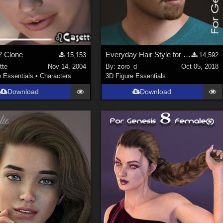
2 Clone
Everyday Hair Style for Genesis 8 Male(s)
15,153
14,592
tte
Nov 14, 2004
By:
zoro_d
Oct 05, 2018
e Essentials
•
Characters
3D Figure Essentials
Download
Download