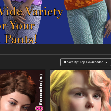
Sort By:
Top Downloaded