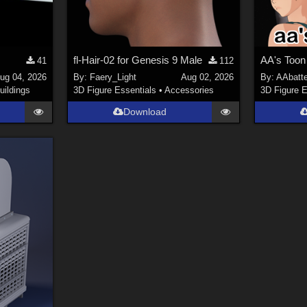
fl-Hair-02 for Genesis 9 Male
AA's Toon
41
112
ug 04, 2026
By:
Faery_Light
Aug 02, 2026
By:
AAbatt
uildings
3D Figure Essentials
•
Accessories
3D Figure E
Download