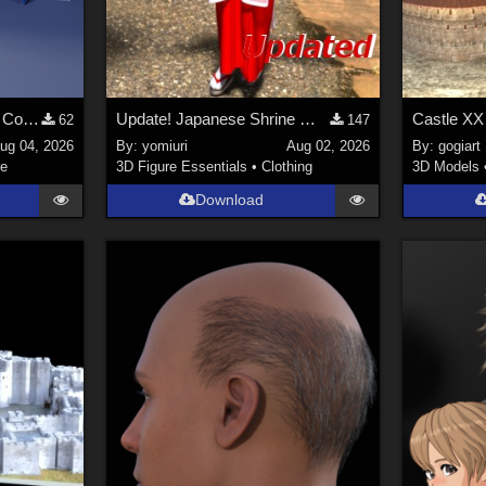
Stylized Industrial Locker Collection with Accessories
Update! Japanese Shrine maiden costume for Genesis 9 Feminine
Castle XX
62
147
ug 04, 2026
By:
yomiuri
Aug 02, 2026
By:
gogiart
re
3D Figure Essentials
•
Clothing
3D Models
Download