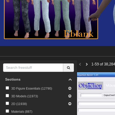
1-59 of 38,284
Sections
3D Figure Essentials (
12790
)
3D Models (
11973
)
2D (
11938
)
Materials (
887
)