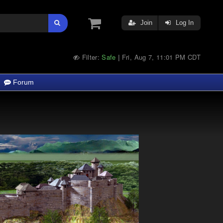
Join
Log In
Filter:
Safe
Fri, Aug 7, 11:01 PM CDT
|
Forum