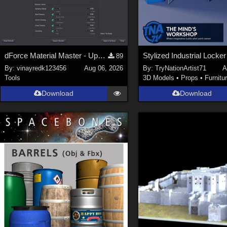
dForce Material Master - Update2
89
By:
vinayredk123456
Aug 06, 2026
By:
TryNationArtist71
A
Tools
3D Models
•
Props
•
Furnitu
Download
Download