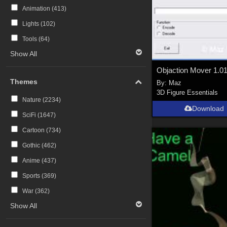
Animation (
413
)
Lights (
102
)
Tools (
64
)
Show All
Objaction Mover 1.0
Themes
By:
Maz
3D Figure Essentials
Nature (
2234
)
Download
SciFi (
1647
)
Cartoon (
734
)
Gothic (
462
)
Anime (
437
)
Sports (
369
)
War (
362
)
Show All