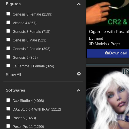
Figures
Genesis 8 Female (
2199
)
Victoria 4 (
857
)
Genesis 3 Female (
715
)
By:
nerd
Genesis 8 Male (
523
)
3D Models
•
Props
Genesis 2 Female (
393
)
Download
Genesis 9 (
352
)
La Femme 1 Female (
324
)
Show All
Softwares
Daz Studio 4 (
4008
)
DAZ Studio 4 With IRAY (
2212
)
Poser 6 (
1453
)
Poser Pro 11 (
1290
)