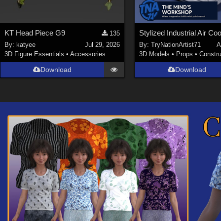
KT Head Piece G9
Stylized Industrial Air Coo
135
By:
katyee
Jul 29, 2026
By:
TryNationArtist71
A
3D Figure Essentials
•
Accessories
3D Models
•
Props
•
Constru
Download
Download