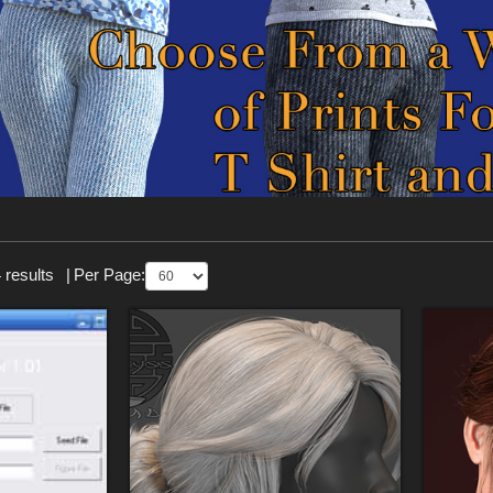
 results
|
Per Page: