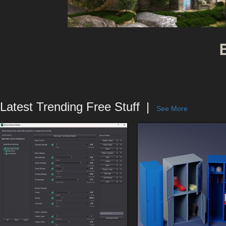
Latest Trending Free Stuff
See More