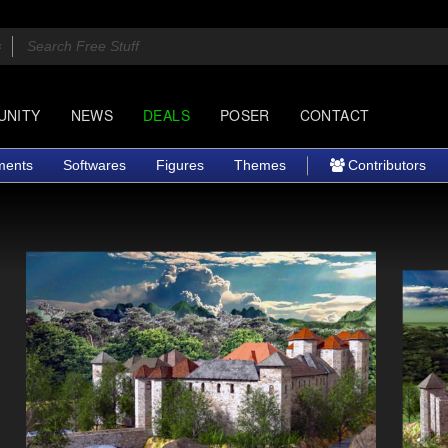
UNITY
NEWS
DEALS
POSER
CONTACT
ments
Softwares
Figures
Themes
Contributors