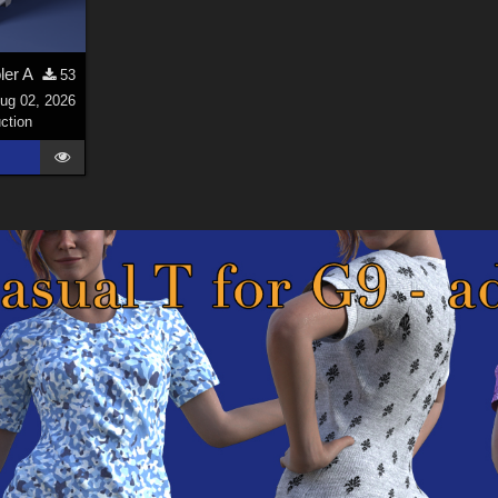
ler A
53
ug 02, 2026
ction