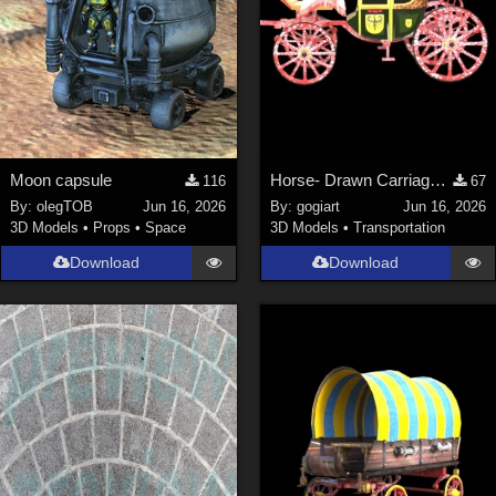
Moon capsule
Horse- Drawn Carriage III
116
67
By:
olegTOB
Jun 16, 2026
By:
gogiart
Jun 16, 2026
3D Models
•
Props
•
Space
3D Models
•
Transportation
Download
Download