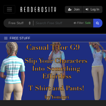
Join
Log In
Filter:
Safe
FREE STUFF
Home
Latest
Trending
Departments
Softwares
Figures
Themes
Contributors