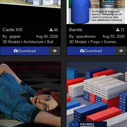
Castle XIX
Barrels
46
71
By:
gogiart
Aug 04, 2026
By:
spacebones
Aug 03, 2026
3D Models
•
Architecture
•
Buildings
3D Models
•
Props
•
Scenes
Download
Download