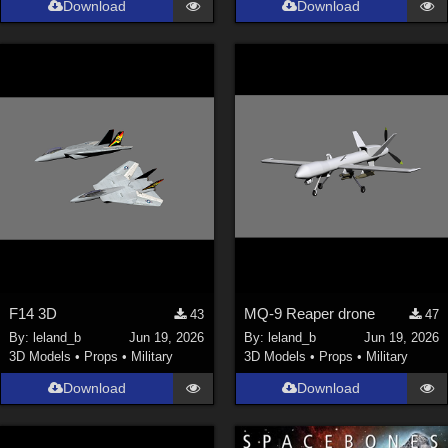
Download
Download
Genesis 9 (
352
)
La Femme 1 Female (
324
)
Show All
Softwares
Daz Studio 4 (
4008
)
DAZ Studio 4 With IRAY (
2213
)
Poser 6 (
1453
)
Poser Pro 11 (
1290
)
Poser 7+ (
1183
)
F14 3D
MQ-9 Reaper drone
43
47
Poser 10 / Poser Pro 2014 + (
1063
)
By:
leland_b
Jun 19, 2026
By:
leland_b
Jun 19, 2026
DAZ Studio 4.9.4 (Needed for G8F/M) (
1019
)
3D Models
•
Props
•
Military
3D Models
•
Props
•
Military
Show All
Download
Download
Contributors