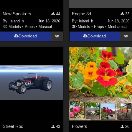
New Speakers
Engine 3d
44
33
By:
leland_b
Jun 18, 2026
By:
leland_b
Jun 18, 2026
3D Models
•
Props
•
Musical
3D Models
•
Props
•
Mechanical
Download
Download
Street Rod
Flowers
43
20