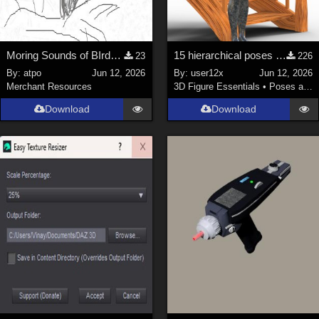
Moring Sounds of BIrds Update
15 hierarchical poses for genesis 9 for Spiral Stairs by thewebflea
23
226
By:
atpo
Jun 12, 2026
By:
user12x
Jun 12, 2026
Merchant Resources
3D Figure Essentials
•
Poses and Expressions
Download
Download