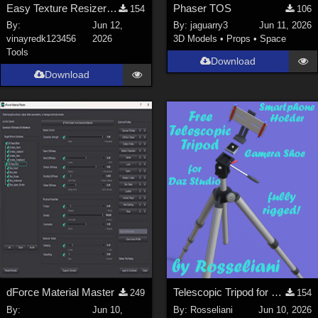
Easy Texture Resizer for Daz studio
Phaser TOS
154
106
By:
Jun 12,
By:
jaguarry3
Jun 11, 2026
vinayredk123456
2026
3D Models
•
Props
•
Space
Tools
Download
Download
dForce Material Master
Telescopic Tripod for Daz Studio
249
154
By:
Jun 10,
By:
Rosseliani
Jun 10, 2026