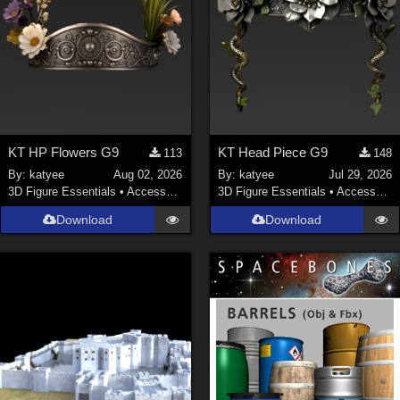
KT HP Flowers G9
KT Head Piece G9
113
148
By:
katyee
Aug 02, 2026
By:
katyee
Jul 29, 2026
3D Figure Essentials
•
Accessories
3D Figure Essentials
•
Accessories
Download
Download