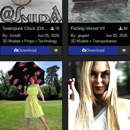
Seampunk Clock (DAZ3D; Iray; obj. included)
Fishing Vessel VII
78
48
By:
SmidA
Jun 05, 2026
By:
gogiart
Jun 05, 2026
3D Models
•
Props
•
Technology
3D Models
•
Transportation
Download
Download