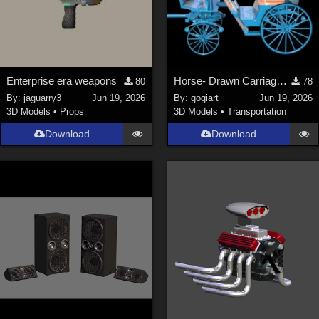
Enterprise era weapons
Horse- Drawn Carriage VI
80
78
By:
jaguarry3
Jun 19, 2026
By:
gogiart
Jun 19, 2026
3D Models
•
Props
3D Models
•
Transportation
Download
Download