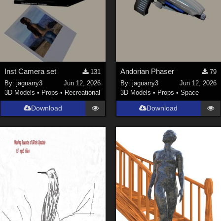
Inst Camera set
Andorian Phaser
131
79
By:
jaguarry3
Jun 12, 2026
By:
jaguarry3
Jun 12, 2026
3D Models
•
Props
•
Recreational
3D Models
•
Props
•
Space
Download
Download