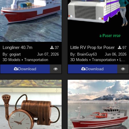
Longliner 40.7m
Little RV Prop for Poser
37
97
By:
gogiart
Jun 07, 2026
By:
BrainGuy63
Jun 06, 2026
3D Models
•
Transportation
3D Models
•
Transportation
•
Land
Download
Download