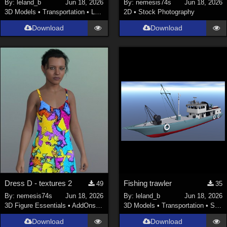
By:
leland_b
Jun 18, 2026
By:
nemesis74s
Jun 18, 2026
3D Models
•
Transportation
•
Land
2D
•
Stock Photography
Download
Download
Dress D - textures 2
Fishing trawler
49
35
By:
nemesis74s
Jun 18, 2026
By:
leland_b
Jun 18, 2026
3D Figure Essentials
•
AddOns
•
Materials
3D Models
•
Transportation
•
Space
Download
Download