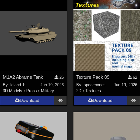
Keith (
4
)
ChrisD (
1
)
cal (
18
)
sixus1 (
4
)
u-woman (
1
)
Maz (
2
)
Vethril (
1
)
Show All
M1A2 Abrams Tank
Texture Pack 09
26
62
By:
leland_b
Jun 19, 2026
By:
spacebones
Jun 19, 2026
3D Models
•
Props
•
Military
2D
•
Textures
Download
Download