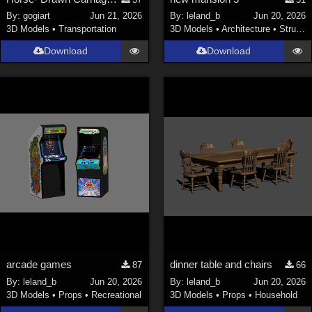
Nature (
2234
)
By:
gogiart
Jun 21, 2026
By:
leland_b
Jun 20, 2026
3D Models
•
Transportation
3D Models
•
Architecture
•
Structures
SciFi (
1647
)
Cartoon (
734
)
Download
Download
Gothic (
462
)
Anime (
437
)
Sports (
369
)
War (
362
)
Show All
Figures
Genesis 8 Female (
2198
)
Victoria 4 (
857
)
Genesis 3 Female (
715
)
arcade games
dinner table and chairs
87
66
Genesis 8 Male (
523
)
By:
leland_b
Jun 20, 2026
By:
leland_b
Jun 20, 2026
3D Models
•
Props
•
Recreational
3D Models
•
Props
•
Household
Genesis 2 Female (
393
)