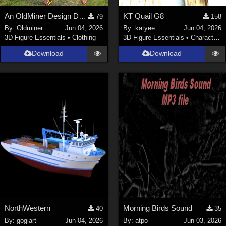
An OldMiner Design Dress for Genesis 2, 3 and 8 female.
KT Quail G8
79
158
By:
Oldminer
Jun 04, 2026
By:
katyee
Jun 04, 2026
3D Figure Essentials
•
Clothing
3D Figure Essentials
•
Characters
Download
Download
NorthWestern
Morning Birds Sound
40
35
By:
gogiart
Jun 04, 2026
By:
atpo
Jun 03, 2026