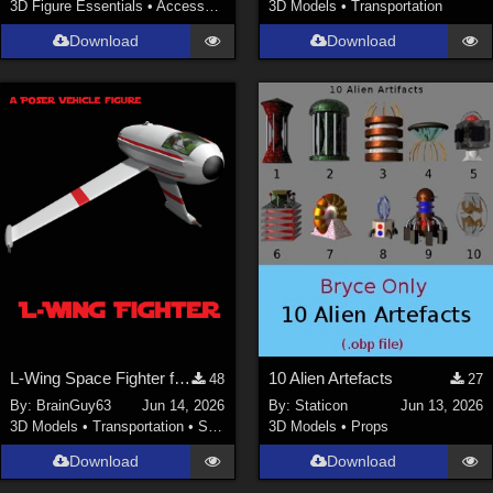
3D Figure Essentials
•
Accessories
3D Models
•
Transportation
Download
Download
L-Wing Space Fighter for Poser
10 Alien Artefacts
48
27
By:
BrainGuy63
Jun 14, 2026
By:
Staticon
Jun 13, 2026
3D Models
•
Transportation
•
Space
3D Models
•
Props
Download
Download