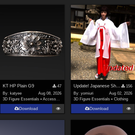
KT HP Plain G9
Update! Japanese Shrine maiden costume for Genesis 9 Feminine
47
156
By:
katyee
Aug 08, 2026
By:
yomiuri
Aug 02, 2026
3D Figure Essentials
•
Accessories
3D Figure Essentials
•
Clothing
Download
Download