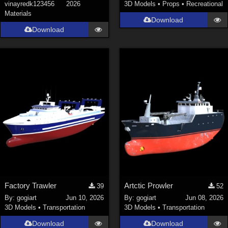
vinayredk123456
2026
3D Models
•
Props
•
Recreational
Materials
Download
Download
Factory Trawler
Artctic Prowler
39
52
By:
gogiart
Jun 10, 2026
By:
gogiart
Jun 08, 2026
3D Models
•
Transportation
3D Models
•
Transportation
Download
Download