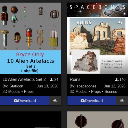
10 Alien Artefacts Set 2
Ruins
24
140
By:
Staticon
Jun 13, 2026
By:
spacebones
Jun 12, 2026
3D Models
•
Props
3D Models
•
Props
•
Scenes
Download
Download