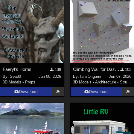
Faeryl's Horns
Climbing Wall for DazStudio
138
103
By:
Sea80
Jun 08, 2026
By:
IansOrigami
Jun 07, 2026
3D Models
•
Props
3D Models
•
Architecture
•
Structures
Download
Download