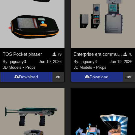
TOS Pocket phaser
Enterprise era communicator and scanner
79
78
By:
jaguarry3
Jun 19, 2026
By:
jaguarry3
Jun 19, 2026
3D Models
•
Props
3D Models
•
Props
Download
Download