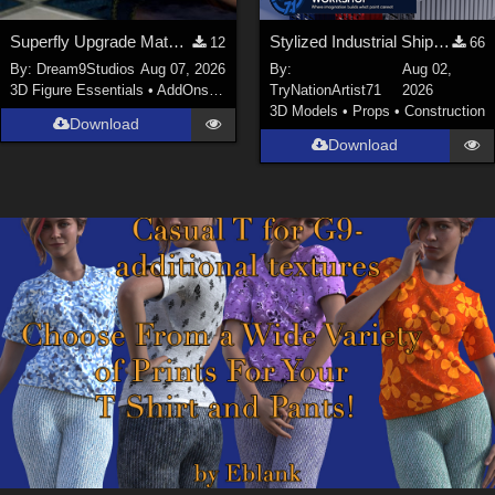
Superfly Upgrade Materials for D9S Nicola
Stylized Industrial Shipping Container Collection
12
66
By:
Dream9Studios
Aug 07, 2026
By:
Aug 02,
3D Figure Essentials
•
AddOns
•
Materials
TryNationArtist71
2026
3D Models
•
Props
•
Construction
Download
Download