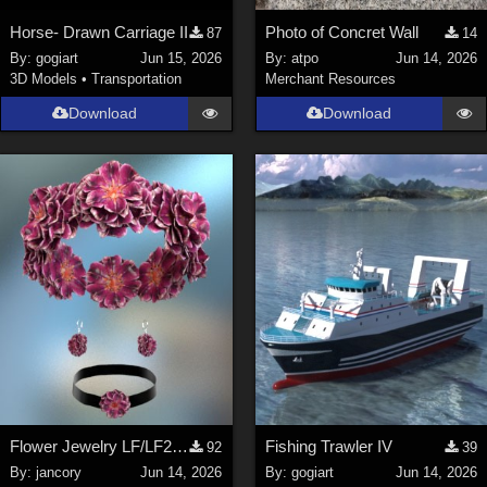
Horse- Drawn Carriage II
Photo of Concret Wall
87
14
By:
gogiart
Jun 15, 2026
By:
atpo
Jun 14, 2026
3D Models
•
Transportation
Merchant Resources
Download
Download
Flower Jewelry LF/LF2/V4/Maisie
Fishing Trawler IV
92
39
By:
jancory
Jun 14, 2026
By:
gogiart
Jun 14, 2026