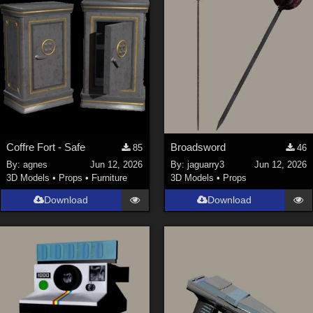
Coffre Fort - Safe
Broadsword
85
46
By:
agnes
Jun 12, 2026
By:
jaguarry3
Jun 12, 2026
3D Models
•
Props
•
Furniture
3D Models
•
Props
Download
Download