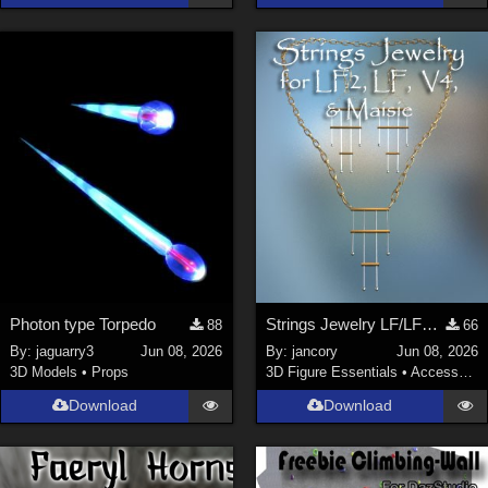
Photon type Torpedo
Strings Jewelry LF/LF2/V4/Maisie
88
66
By:
jaguarry3
Jun 08, 2026
By:
jancory
Jun 08, 2026
3D Models
•
Props
3D Figure Essentials
•
Accessories
Download
Download