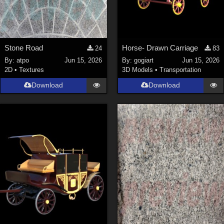
Stone Road
Horse- Drawn Carriage
24
83
By:
atpo
Jun 15, 2026
By:
gogiart
Jun 15, 2026
2D
•
Textures
3D Models
•
Transportation
Download
Download