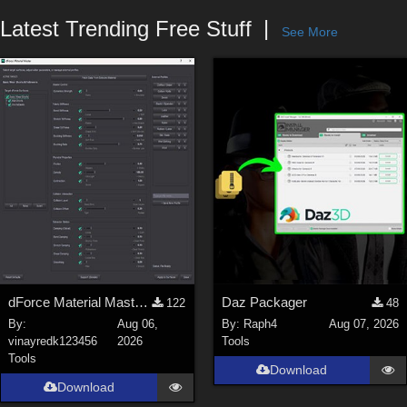
Forum
Latest Trending Free Stuff
See More
dForce Material Master - Update2
Daz Packager
122
48
By:
Aug 06,
By:
Raph4
Aug 07, 2026
vinayredk123456
2026
Tools
Tools
Download
Download