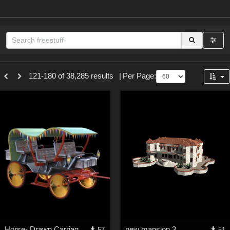
Sections
121-180 of 38,285 results
|
Per Page:
3D Figure Essentials (
12790
)
3D Models (
11974
)
2D (
11939
)
Materials (
887
)
Animation (
413
)
Lights (
102
)
Tools (
63
)
Show All
Themes
Horse- Drawn Carriage VIII
new mansion 3
57
51