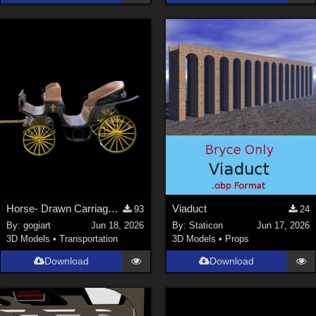
Horse- Drawn Carriage V
Viaduct
93
24
By:
gogiart
Jun 18, 2026
By:
Staticon
Jun 17, 2026
3D Models
•
Transportation
3D Models
•
Props
Download
Download