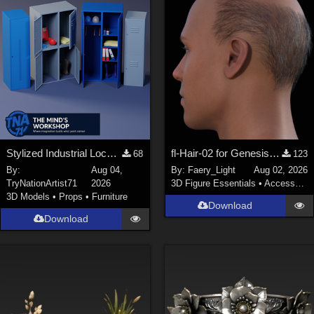
Stylized Industrial Locker Collection with Accessories
fl-Hair-02 for Genesis 9 Male
68
123
By:
Aug 04,
By:
Faery_Light
Aug 02, 2026
TryNationArtist71
2026
3D Figure Essentials
•
Accessories
3D Models
•
Props
•
Furniture
Download
Download