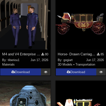
M4 and V4 Enterprise uniforms
Horse- Drawn Carriage IV
80
85
By:
tiberiou1
Jun 17, 2026
By:
gogiart
Jun 17, 2026
Materials
3D Models
•
Transportation
Download
Download