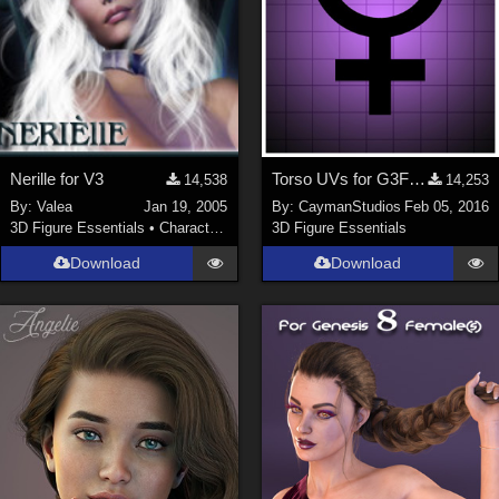
Nerille for V3
Torso UVs for G3F Anatomical Elements
14,538
14,253
By:
Valea
Jan 19, 2005
By:
CaymanStudios
Feb 05, 2016
3D Figure Essentials
•
Characters
3D Figure Essentials
Download
Download