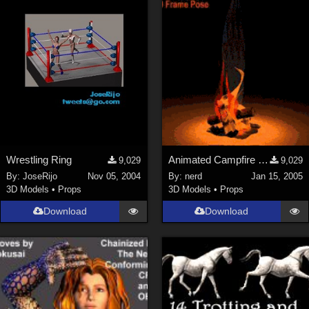
Wrestling Ring
Animated Campfire (link)
9,029
9,029
By:
JoseRijo
Nov 05, 2004
By:
nerd
Jan 15, 2005
3D Models
•
Props
3D Models
•
Props
Download
Download