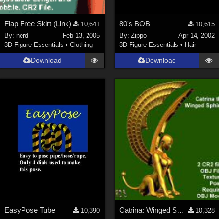
Flap Free Skirt (Link)
80's BOB
10,641
10,615
By:
nerd
Feb 13, 2005
By:
Zippo_
Apr 14, 2002
3D Figure Essentials
•
Clothing
3D Figure Essentials
•
Hair
Download
Download
EasyPose Tube
Catrina: Winged Sphinx Updated for P6*Free Site Reg Req*
10,390
10,328