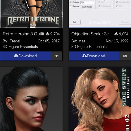
Retro Heroine 8 Outfit
Objaction Scaler 3c
9,704
9,654
By:
Fredel
Oct 05, 2017
By:
Maz
Nov 15, 1999
3D Figure Essentials
3D Figure Essentials
Download
Download