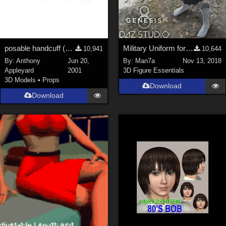
posable handcuff (Poser model, jointed chain)
Military Uniform for Genesis 8 Female's
10,941
10,644
By:
Anthony
Jun 20,
By:
Man7a
Nov 13, 2018
Appleyard
2001
3D Figure Essentials
3D Models
•
Props
Download
Download