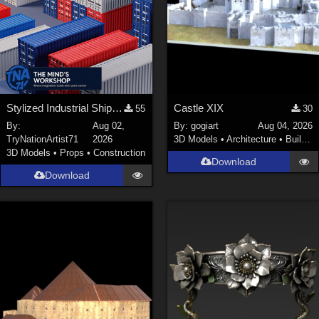
Stylized Industrial Shipping Container Collection
Castle XIX
55
30
By:
Aug 02,
By:
gogiart
Aug 04, 2026
TryNationArtist71
2026
3D Models
•
Architecture
•
Buildings
3D Models
•
Props
•
Construction
Download
Download