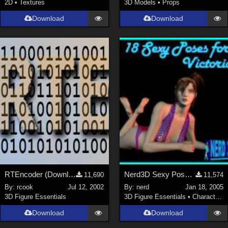
2D
•
Textures
3D Models
•
Props
Download
Download
RTEncoder (Download link in description)
Nerd3D Sexy Poses for Victoria (link)
11,690
11,574
By:
rcook
Jul 12, 2002
By:
nerd
Jan 18, 2005
3D Figure Essentials
3D Figure Essentials
•
Characters
Download
Download