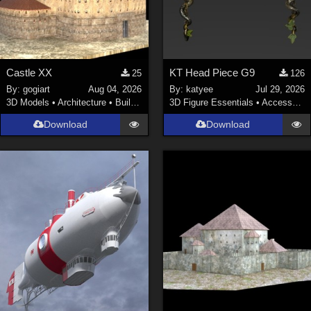
Castle XX
KT Head Piece G9
25
126
By:
gogiart
Aug 04, 2026
By:
katyee
Jul 29, 2026
3D Models
•
Architecture
•
Buildings
3D Figure Essentials
•
Accessories
Download
Download