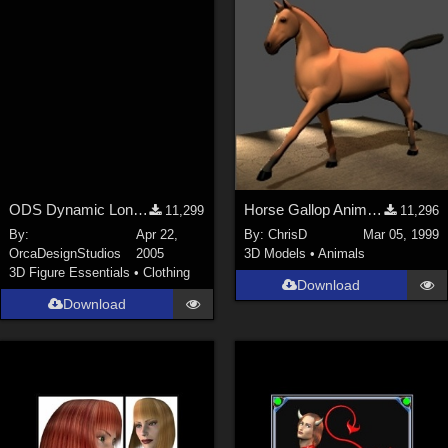
ODS Dynamic Long Cape
Horse Gallop Animation (PoseAmation Sample)
11,299
11,296
By:
Apr 22,
By:
ChrisD
Mar 05, 1999
OrcaDesignStudios
2005
3D Models
•
Animals
3D Figure Essentials
•
Clothing
Download
Download