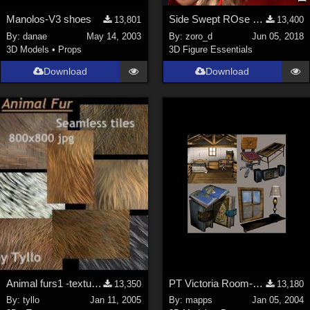
Manolos-V3 shoes
Side Swept ROse Hair (G3F , G8F) Part 1
13,801
13,400
By:
danae
May 14, 2003
By:
zoro_d
Jun 05, 2018
3D Models
•
Props
3D Figure Essentials
Download
Download
Animal furs1 -textures
PT Victoria Room-23 Props
13,350
13,180
By:
tyllo
Jan 11, 2005
By:
mapps
Jan 05, 2004