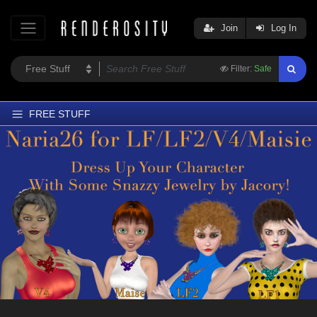
Join
Log In
Filter:
Safe
FREE STUFF
Home
Latest
Trending
Departments
Softwares
Figures
Themes
Contributors