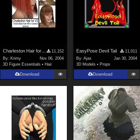
Charleston Hair for V3
EasyPose Devil Tail
11,152
11,011
By:
Krimy
Nov 06, 2004
By:
Ajax
Jan 30, 2004
3D Figure Essentials
•
Hair
3D Models
•
Props
Download
Download