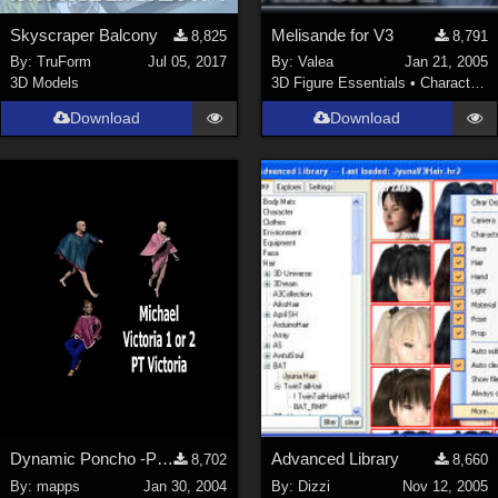
Skyscraper Balcony
Melisande for V3
8,825
8,791
By:
TruForm
Jul 05, 2017
By:
Valea
Jan 21, 2005
3D Models
3D Figure Essentials
•
Characters
Download
Download
Dynamic Poncho -P5 Dynamic -Fits any character
Advanced Library
8,702
8,660
By:
mapps
Jan 30, 2004
By:
Dizzi
Nov 12, 2005