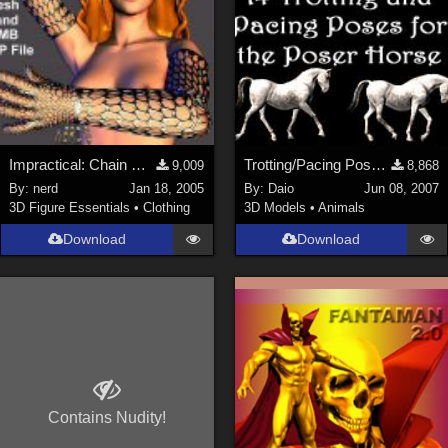
Impractical: Chain Mesh Gloves (link)
Trotting/Pacing Poses for Horse
9,009
8,868
By:
nerd
Jan 18, 2005
By:
Daio
Jun 08, 2007
3D Figure Essentials
•
Clothing
3D Models
•
Animals
Download
Download
Contains Nudity!