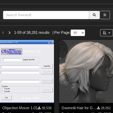
Sections
1-59 of 38,281 results
|
Per Page:
3D Figure Essentials (
12789
)
3D Models (
11973
)
2D (
11938
)
Materials (
887
)
Animation (
413
)
Lights (
102
)
Tools (
62
)
Show All
Themes
Objaction Mover 1.01
Gwennili Hair for Genesis 3 female
38,538
28,052
Nature (
2234
)