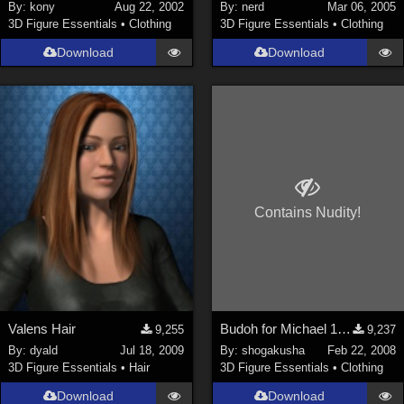
By:
kony
Aug 22, 2002
By:
nerd
Mar 06, 2005
3D Figure Essentials
•
Clothing
3D Figure Essentials
•
Clothing
Download
Download
Contains Nudity!
Valens Hair
Budoh for Michael 1&2
9,255
9,237
By:
dyald
Jul 18, 2009
By:
shogakusha
Feb 22, 2008
3D Figure Essentials
•
Hair
3D Figure Essentials
•
Clothing
Download
Download