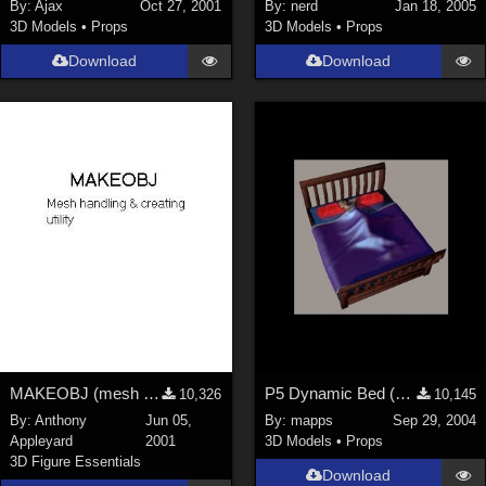
By:
Ajax
Oct 27, 2001
By:
nerd
Jan 18, 2005
3D Models
•
Props
3D Models
•
Props
Download
Download
MAKEOBJ (mesh making &amp; editing utility)
P5 Dynamic Bed (Missing Items Now in Zip)
10,326
10,145
By:
Anthony
Jun 05,
By:
mapps
Sep 29, 2004
Appleyard
2001
3D Models
•
Props
3D Figure Essentials
Download