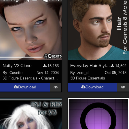
ChrisD (
1
)
cal (
18
)
sixus1 (
4
)
u-woman (
1
)
Maz (
2
)
Vethril (
1
)
Show All
Natty-V2 Clone
Everyday Hair Style for Genesis 8 Male(s)
15,153
14,592
By:
Casette
Nov 14, 2004
By:
zoro_d
Oct 05, 2018
3D Figure Essentials
•
Characters
3D Figure Essentials
Download
Download