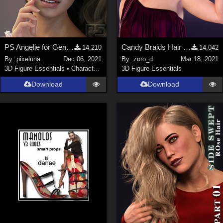
PS Angelie for Genesis 8 Female or Genesis 8.1 Female
Candy Braids Hair for Genesis 8 Female(s)
14,210
14,042
By:
pixeluna
Dec 06, 2021
By:
zoro_d
Mar 18, 2021
3D Figure Essentials
•
Characters
3D Figure Essentials
Download
Download