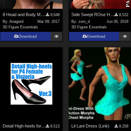
8 Head and Body Morphs for G3F and Gia 7
Side Swept ROse Hair (G3F , G8F) Part 2
9,648
9,532
By:
Anagord
Mar 09, 2017
By:
zoro_d
Jun 05, 2018
3D Figure Essentials
3D Figure Essentials
Download
Download
Detail High-heels for P4 female &amp; Victoria Ver.3
Lil Lani Dress (Link)
9,513
9,258