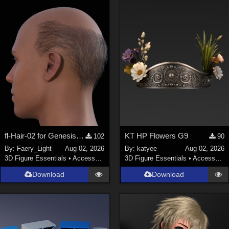
fl-Hair-02 for Genesis 9 Male
KT HP Flowers G9
102
90
By:
Faery_Light
Aug 02, 2026
By:
katyee
Aug 02, 2026
3D Figure Essentials
•
Accessories
3D Figure Essentials
•
Accessories
Download
Download