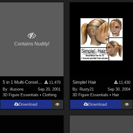
Contains Nudity!
5 in 1 Multi-Corselette**LINK FIXED**
Simple! Hair
11,470
11,430
By:
illusions
Sep 20, 2001
By:
Rusty21
Sep 30, 2004
3D Figure Essentials
•
Clothing
3D Figure Essentials
•
Hair
Download
Download