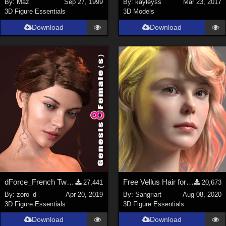
By:
Maz
Sep 27, 1999
By:
kayleyss
Mar 23, 2017
3D Figure Essentials
3D Models
SciFi (
1647
)
Cartoon (
734
)
Download
Download
Gothic (
462
)
Anime (
437
)
Sports (
369
)
War (
362
)
Show All
Figures
Genesis 8 Female (
2199
)
Victoria 4 (
856
)
Genesis 3 Female (
715
)
dForce_French Twist Hair for Genesis 8 Female(s)
Free Vellus Hair for Genesis 8 Female
27,441
20,673
Genesis 8 Male (
523
)
By:
zoro_d
Apr 20, 2019
By:
Sangriart
Aug 08, 2020
3D Figure Essentials
3D Figure Essentials
Genesis 2 Female (
393
)
Download
Download
Genesis 9 (
352
)