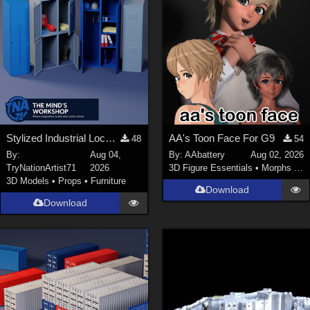
Stylized Industrial Locker Collection with Accessories
AA's Toon Face For G9
48
54
By:
Aug 04,
By:
AAbattery
Aug 02, 2026
TryNationArtist71
2026
3D Figure Essentials
•
Morphs and Deformers
3D Models
•
Props
•
Furniture
Download
Download