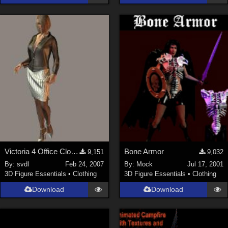
Victoria 4 Office Clothing
Bone Armor
9,151
9,032
By:
svdl
Feb 24, 2007
By:
Mock
Jul 17, 2001
3D Figure Essentials
•
Clothing
3D Figure Essentials
•
Clothing
Download
Download