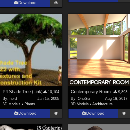
Download
P4 Shade Tree (Link)
Contemporary Room
10,104
9,893
By:
nerd
Jan 15, 2005
By:
OneSix
Aug 16, 2017
3D Models
•
Plants
3D Models
•
Architecture
Download
Download