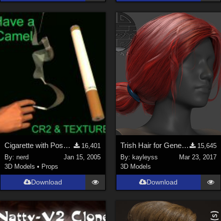
La Femme 1 Female (
324
)
Show All
Softwares
Daz Studio 4 (
4006
)
DAZ Studio 4 With IRAY (
2212
)
Poser 6 (
1453
)
Poser Pro 11 (
1289
)
Poser 7+ (
1183
)
Cigarette with Posable Smoke (link)
Trish Hair for Genesis 3 Female
16,401
15,645
Poser 10 / Poser Pro 2014 + (
1063
)
By:
nerd
Jan 15, 2005
By:
kayleyss
Mar 23, 2017
DAZ Studio 4.9.4 (Needed for G8F/M) (
1019
)
3D Models
•
Props
3D Models
Show All
Download
Download
Contributors
Keith (
4
)