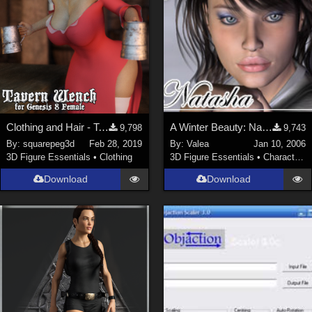
Clothing and Hair - Tavern Wench for G8F
A Winter Beauty: Natasha
9,798
9,743
By:
squarepeg3d
Feb 28, 2019
By:
Valea
Jan 10, 2006
3D Figure Essentials
•
Clothing
3D Figure Essentials
•
Characters
Download
Download