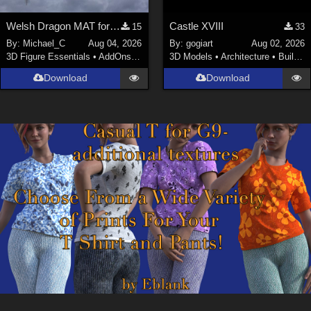
Welsh Dragon MAT for the Victorian Airship
Castle XVIII
15
33
By:
Michael_C
Aug 04, 2026
By:
gogiart
Aug 02, 2026
3D Figure Essentials
•
AddOns
•
Materials
3D Models
•
Architecture
•
Buildings
Download
Download