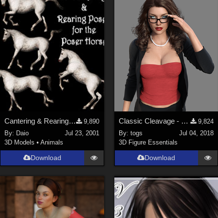
Cantering & Rearing Poses
Classic Cleavage - G8F
9,890
9,824
By:
Daio
Jul 23, 2001
By:
togs
Jul 04, 2018
3D Models
•
Animals
3D Figure Essentials
Download
Download