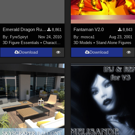
Emerald Dragon Rumiko for V3
Fantaman V2.0
8,861
8,843
By:
FyreSpiryt
Nov 24, 2010
By:
mosca1
Aug 23, 2001
3D Figure Essentials
•
Characters
3D Models
•
Stand Alone Figures
Download
Download