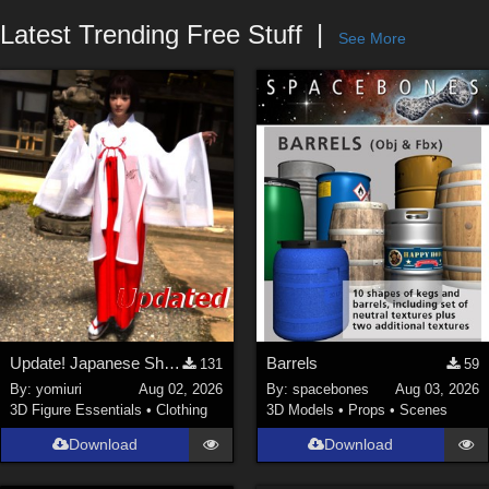
Forum
Latest Trending Free Stuff
See More
Update! Japanese Shrine maiden costume for Genesis 9 Feminine
Barrels
131
59
By:
yomiuri
Aug 02, 2026
By:
spacebones
Aug 03, 2026
3D Figure Essentials
•
Clothing
3D Models
•
Props
•
Scenes
Download
Download