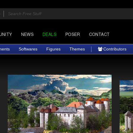
UNITY
NEWS
DEALS
POSER
CONTACT
ments
Softwares
Figures
Themes
Contributors