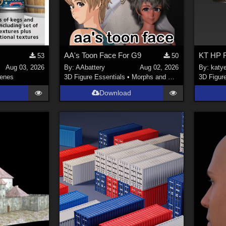
AA's Toon Face For G9
KT HP F
53
50
Aug 03, 2026
By:
AAbattery
Aug 02, 2026
By:
katy
enes
3D Figure Essentials
•
Morphs and Deformers
3D Figur
Download