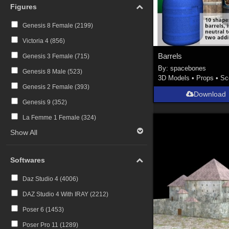
Figures
Genesis 8 Female (
2199
)
Victoria 4 (
856
)
Barrels
Genesis 3 Female (
715
)
By:
spacebones
Genesis 8 Male (
523
)
3D Models
•
Props
•
Sc
Genesis 2 Female (
393
)
Download
Genesis 9 (
352
)
La Femme 1 Female (
324
)
Show All
Softwares
Daz Studio 4 (
4006
)
DAZ Studio 4 With IRAY (
2212
)
Poser 6 (
1453
)
Poser Pro 11 (
1289
)