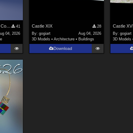
Stylized Industrial Locker Collection with Accessories
Castle XIX
Castle XVI
41
28
ug 04, 2026
By:
gogiart
Aug 04, 2026
By:
gogiart
re
3D Models
•
Architecture
•
Buildings
3D Models
Download