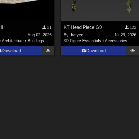
II
KT Head Piece G9
31
123
Aug 02, 2026
By:
katyee
Jul 29, 2026
•
Architecture
•
Buildings
3D Figure Essentials
•
Accessories
Download
Download