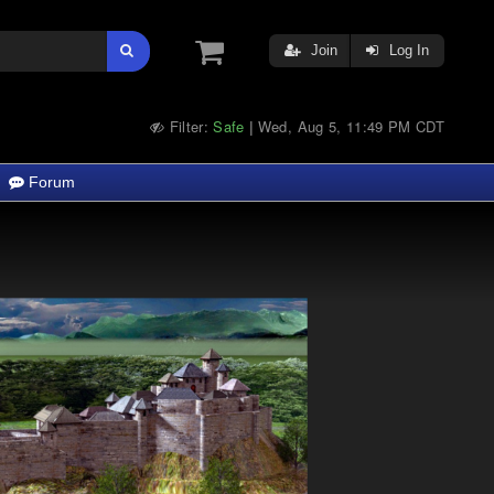
Join
Log In
Filter:
Safe
Wed, Aug 5, 11:49 PM CDT
|
Forum