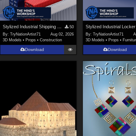
Stylized Industrial Shipping Container Collection
50
By:
TryNationArtist71
Aug 02, 2026
By:
TryNationArtist71
A
3D Models
•
Props
•
Construction
3D Models
•
Props
•
Furnitu
Download
Download