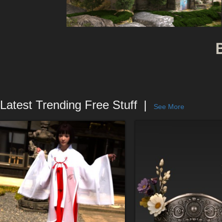
Latest Trending Free Stuff
See More