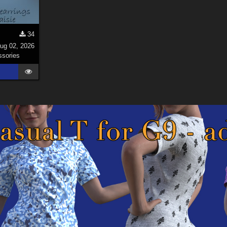
34
ug 02, 2026
sories