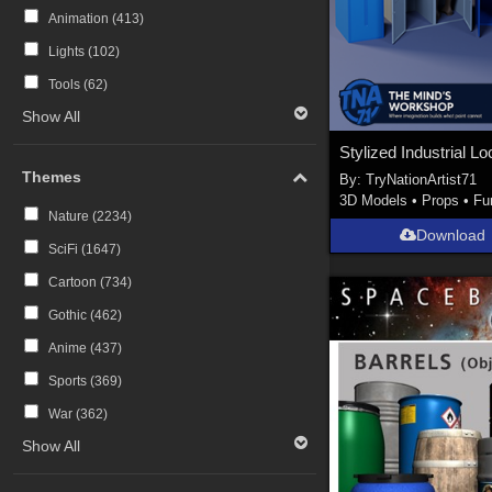
Animation (
413
)
Lights (
102
)
Tools (
62
)
Show All
Themes
By:
TryNationArtist71
3D Models
•
Props
•
Fu
Nature (
2234
)
Download
SciFi (
1647
)
Cartoon (
734
)
Gothic (
462
)
Anime (
437
)
Sports (
369
)
War (
362
)
Show All