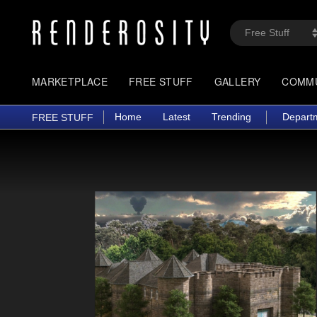
MARKETPLACE
FREE STUFF
GALLERY
COMM
Home
Latest
Trending
Depart
FREE STUFF