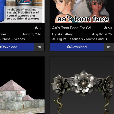
AA's Toon Face For G9
53
50
ones
Aug 03, 2026
By:
AAbattery
Aug 02, 2026
•
Props
•
Scenes
3D Figure Essentials
•
Morphs and Deformers
Download
Download