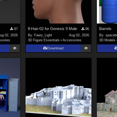
fl-Hair-02 for Genesis 9 Male
Barrels
87
96
ug 02, 2026
By:
Faery_Light
Aug 02, 2026
By:
spaceb
sories
3D Figure Essentials
•
Accessories
3D Models
Download