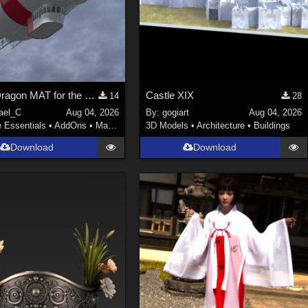
Welsh Dragon MAT for the Victorian Airship
Castle XIX
14
28
ael_C
Aug 04, 2026
By:
gogiart
Aug 04, 2026
e Essentials
•
AddOns
•
Materials
3D Models
•
Architecture
•
Buildings
Download
Download