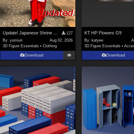
Update! Japanese Shrine maiden costume for Genesis 9 Feminine
KT HP Flowers G9
127
By:
yomiuri
Aug 02, 2026
By:
katyee
A
3D Figure Essentials
•
Clothing
3D Figure Essentials
•
Acces
Download
Download