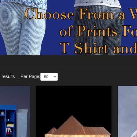
 results
|
Per Page: