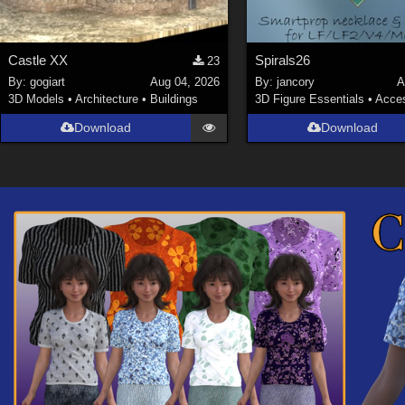
Castle XX
Spirals26
23
By:
gogiart
Aug 04, 2026
By:
jancory
A
3D Models
•
Architecture
•
Buildings
3D Figure Essentials
•
Acces
Download
Download