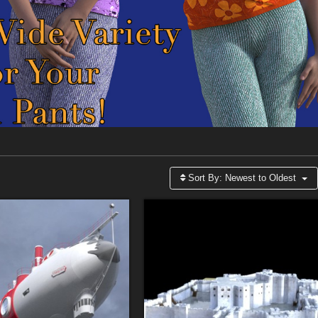
Sort By:
Newest to Oldest