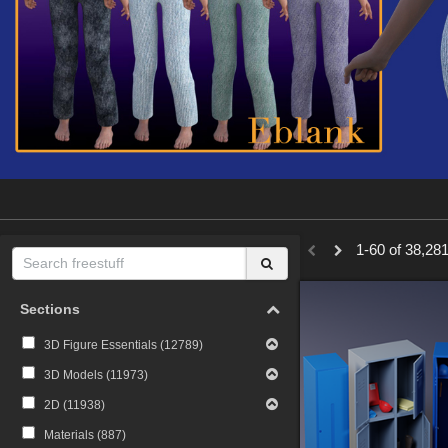
1-60 of 38,281
Sections
3D Figure Essentials (
12789
)
3D Models (
11973
)
2D (
11938
)
Materials (
887
)