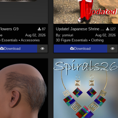
lowers G9
Update! Japanese Shrine maiden costume for Genesis 9 Feminine
87
127
ee
Aug 02, 2026
By:
yomiuri
Aug 02, 2026
e Essentials
•
Accessories
3D Figure Essentials
•
Clothing
Download
Download