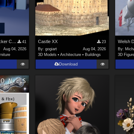
Stylized Industrial Locker Collection with Accessories
Castle XX
41
23
Aug 04, 2026
By:
gogiart
Aug 04, 2026
By:
Mich
rniture
3D Models
•
Architecture
•
Buildings
3D Figur
Download