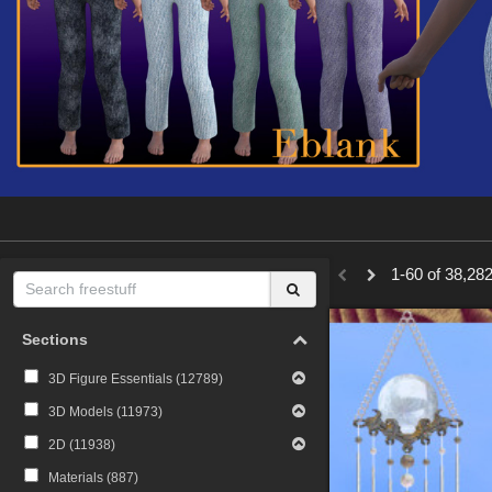
1-60 of 38,282
Sections
3D Figure Essentials (
12789
)
3D Models (
11973
)
2D (
11938
)
Materials (
887
)