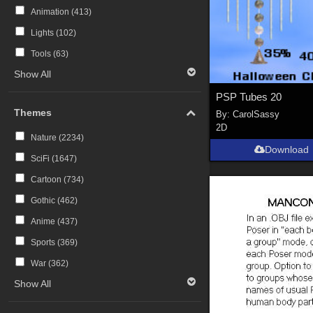
Animation (
413
)
Lights (
102
)
Tools (
63
)
Show All
PSP Tubes 20
Themes
By:
CarolSassy
2D
Nature (
2234
)
Download
SciFi (
1647
)
Cartoon (
734
)
Gothic (
462
)
Anime (
437
)
Sports (
369
)
War (
362
)
Show All