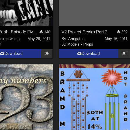
Desert Earth: Episode Five HD Trailer
V2 Project Cexira Part 2
140
359
projectworks
May 29, 2011
By:
Arrogathor
May 16, 2011
n
3D Models
•
Props
Download
Download