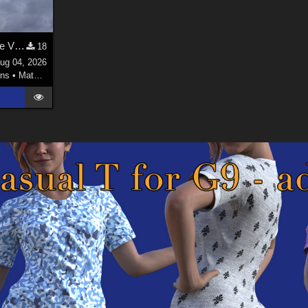
Welsh Dragon MAT for the Victorian Airship
18
ug 04, 2026
ns
•
Materials