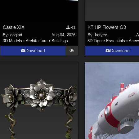
Castle XIX
KT HP Flowers G9
41
By:
gogiart
Aug 04, 2026
By:
katyee
A
3D Models
•
Architecture
•
Buildings
3D Figure Essentials
•
Acces
Download
Download