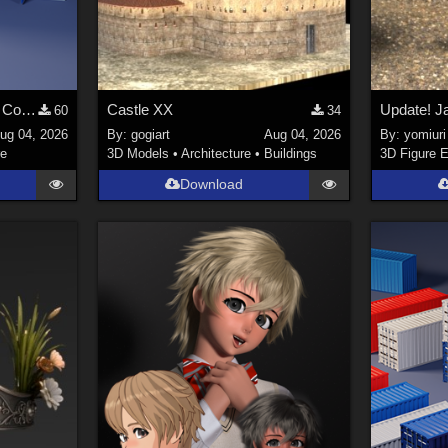
Stylized Industrial Locker Collection with Accessories
Castle XX
60
34
ug 04, 2026
By:
gogiart
Aug 04, 2026
By:
yomiuri
re
3D Models
•
Architecture
•
Buildings
3D Figure E
Download