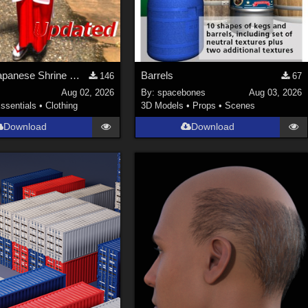
Update! Japanese Shrine maiden costume for Genesis 9 Feminine
Barrels
146
67
Aug 02, 2026
By:
spacebones
Aug 03, 2026
ssentials
•
Clothing
3D Models
•
Props
•
Scenes
Download
Download