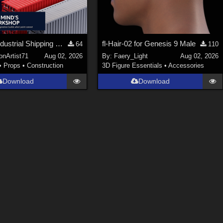
Stylized Industrial Shipping Container Collection
fl-Hair-02 for Genesis 9 Male
64
110
onArtist71
Aug 02, 2026
By:
Faery_Light
Aug 02, 2026
•
Props
•
Construction
3D Figure Essentials
•
Accessories
Download
Download