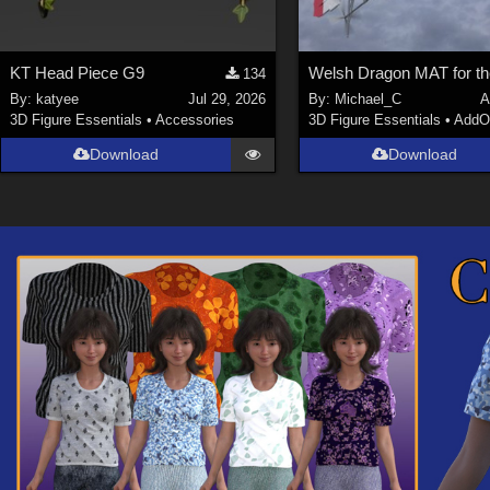
KT Head Piece G9
134
By:
katyee
Jul 29, 2026
By:
Michael_C
A
3D Figure Essentials
•
Accessories
3D Figure Essentials
•
AddO
Download
Download