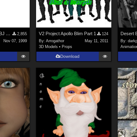
separating men in .OBJ exported by Poser 3
V2 Project Apollo Blim Part 1
2,855
124
Nov 07, 1999
By:
Arrogathor
May 11, 2011
By:
dark
3D Models
•
Props
Animatio
Download