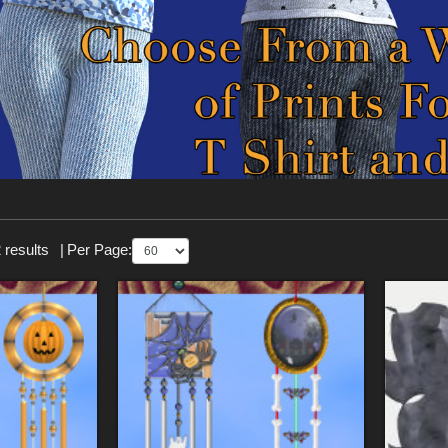
 results
|
Per Page: