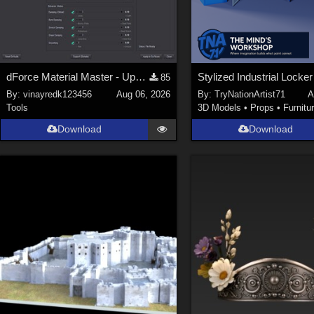
dForce Material Master - Update2
85
By:
vinayredk123456
Aug 06, 2026
By:
TryNationArtist71
A
Tools
3D Models
•
Props
•
Furnitu
Download
Download