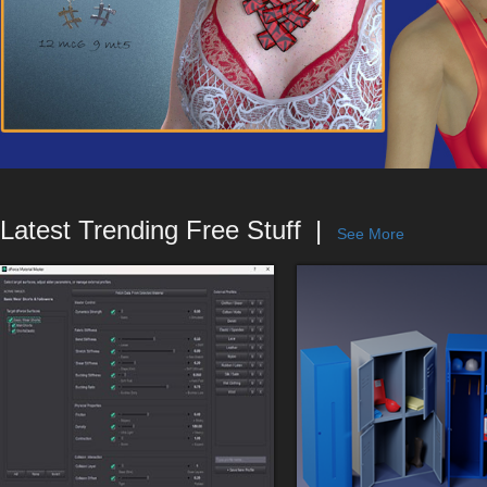
Latest Trending Free Stuff
See More