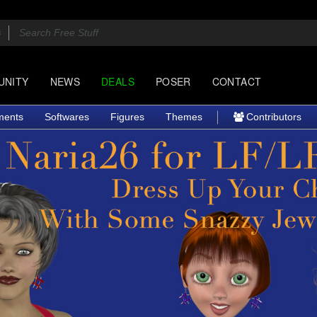
UNITY
NEWS
DEALS
POSER
CONTACT
ments
Softwares
Figures
Themes
Contributors