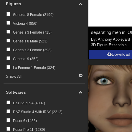
Figures
Genesis 8 Female (
2199
)
Victoria 4 (
856
)
Genesis 3 Female (
715
)
By:
Anthony Appleyard
Genesis 8 Male (
523
)
3D Figure Essentials
Genesis 2 Female (
393
)
Download
Genesis 9 (
352
)
La Femme 1 Female (
324
)
Show All
Softwares
Daz Studio 4 (
4007
)
DAZ Studio 4 With IRAY (
2212
)
Poser 6 (
1453
)
Poser Pro 11 (
1289
)