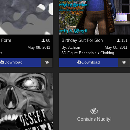
 Form
Birthday Suit For Slon
60
131
May 08, 2011
By:
Azhrarn
May 08, 2011
ls
3D Figure Essentials
•
Clothing
Download
Download
Contains Nudity!