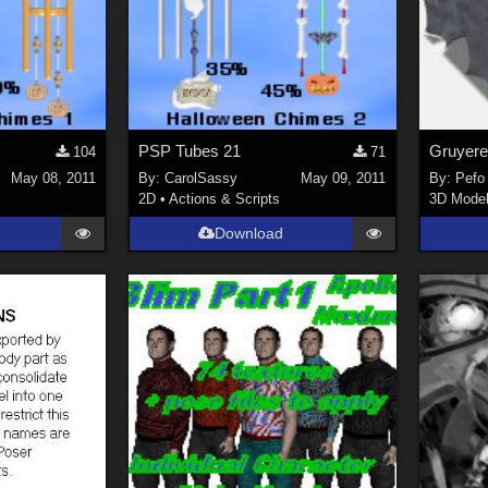
PSP Tubes 21
Gruyere
104
71
May 08, 2011
By:
CarolSassy
May 09, 2011
By:
Pefo
2D
•
Actions & Scripts
3D Mode
Download