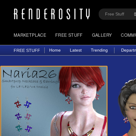
MARKETPLACE
FREE STUFF
GALLERY
COMM
Home
Latest
Trending
Depart
FREE STUFF