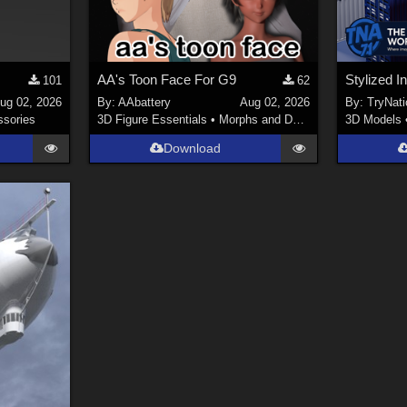
AA's Toon Face For G9
101
62
ug 02, 2026
By:
AAbattery
Aug 02, 2026
By:
TryNati
sories
3D Figure Essentials
•
Morphs and Deformers
3D Models
Download