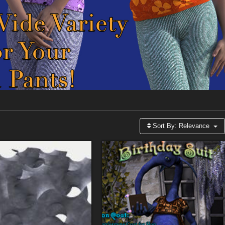
Sort By:
Relevance