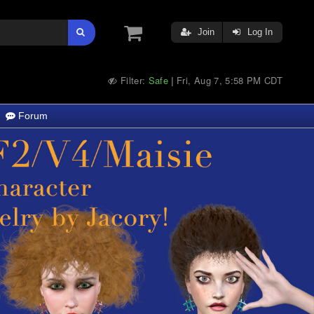
Join
Log In
Filter:
Safe
Fri, Aug 7, 5:58 PM CDT
|
Forum