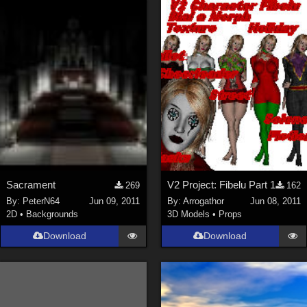
Sacrament
V2 Project: Fibelu Part 1
269
162
By:
PeterN64
Jun 09, 2011
By:
Arrogathor
Jun 08, 2011
2D
•
Backgrounds
3D Models
•
Props
Download
Download