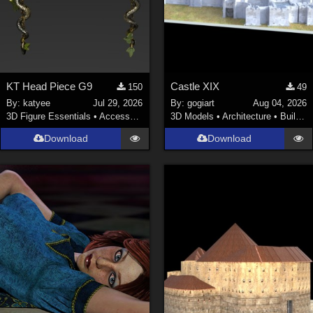
KT Head Piece G9
Castle XIX
150
49
By:
katyee
Jul 29, 2026
By:
gogiart
Aug 04, 2026
3D Figure Essentials
•
Accessories
3D Models
•
Architecture
•
Buildings
Download
Download