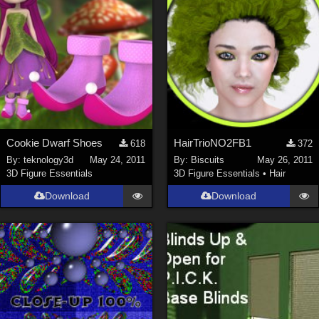
Cookie Dwarf Shoes
HairTrioNO2FB1
618
372
By:
teknology3d
May 24, 2011
By:
Biscuits
May 26, 2011
3D Figure Essentials
3D Figure Essentials
•
Hair
Download
Download