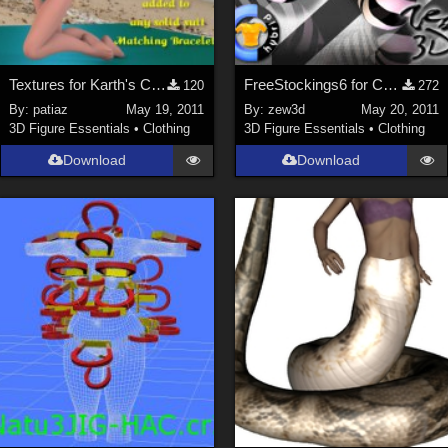
Textures for Karth's Cookie Swimsuit
FreeStockings6 for CLOTHER Hybrid
120
272
By:
patiaz
May 19, 2011
By:
zew3d
May 20, 2011
3D Figure Essentials
•
Clothing
3D Figure Essentials
•
Clothing
Download
Download