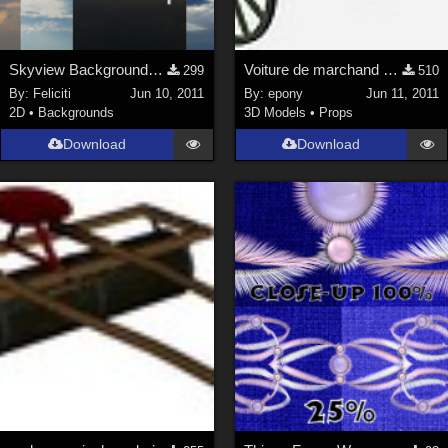
Skyview Backgrounds 3
Voiture de marchand des 4 saisons
299
510
By:
Feliciti
Jun 10, 2011
By:
epony
Jun 11, 2011
2D
•
Backgrounds
3D Models
•
Props
Download
Download