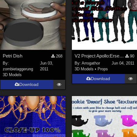
Petri Dish
V2 Project Apollo:Erser Part 1
268
90
By:
Jun 03,
By:
Arrogathor
Jun 04, 2011
zombietaggerung
2011
3D Models
•
Props
3D Models
Download
Download