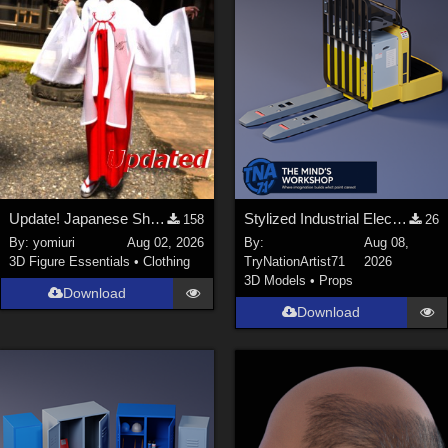
Update! Japanese Shrine maiden costume for Genesis 9 Feminine
Stylized Industrial Electric Pallet Jack
158
26
By:
yomiuri
Aug 02, 2026
By:
Aug 08,
3D Figure Essentials
•
Clothing
TryNationArtist71
2026
3D Models
•
Props
Download
Download