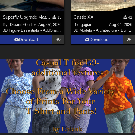
Superfly Upgrade Materials for D9S Nicola
Castle XX
13
41
By:
Dream9Studios
Aug 07, 2026
By:
gogiart
Aug 04, 2026
3D Figure Essentials
•
AddOns
•
Materials
3D Models
•
Architecture
•
Buildings
Download
Download