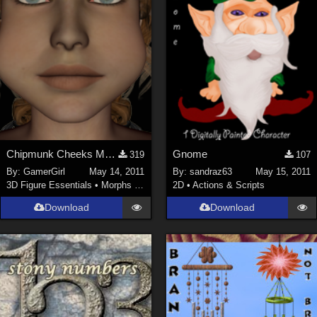
Chipmunk Cheeks Morph INJ and REM for V4
Gnome
319
107
By:
GamerGirl
May 14, 2011
By:
sandraz63
May 15, 2011
3D Figure Essentials
•
Morphs and Deformers
2D
•
Actions & Scripts
Download
Download