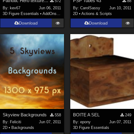
Patriotic Hero textures for Mach 2 Bodysuit
PSP Tubes 43
572
88
By:
kev67
Jun 06, 2011
By:
CarolSassy
Jun 10, 2011
3D Figure Essentials
•
AddOns
•
Shaders
2D
•
Actions & Scripts
Download
Download
Skyview Backgrounds
BOITE A SEL
558
249
By:
Feliciti
Jun 07, 2011
By:
epony
Jun 07, 2011
2D
•
Backgrounds
3D Figure Essentials