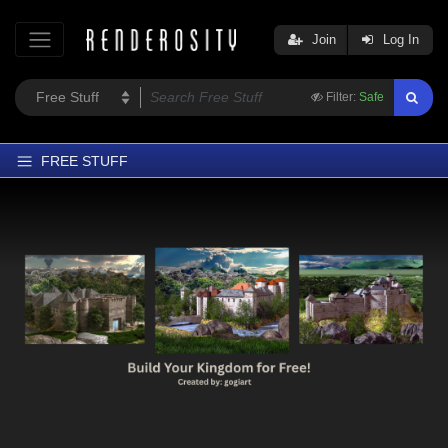
Join
Log In
Filter:
Safe
FREE STUFF
Home
Latest
Trending
Departments
Softwares
Figures
Themes
Contributors