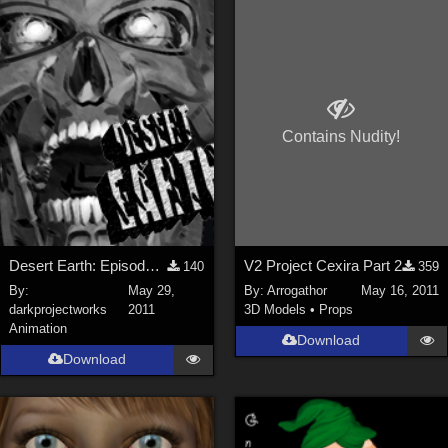
Keith (
4
)
ChrisD (
1
)
cal (
18
)
sixus1 (
4
)
Contains Nudity!
u-woman (
1
)
Maz (
2
)
Vethril (
1
)
Show All
Desert Earth: Episode Five HD Trailer
V2 Project Cexira Part 2
140
359
By:
May 29,
By:
Arrogathor
May 16, 2011
darkprojectworks
2011
3D Models
•
Props
Animation
Download
Download