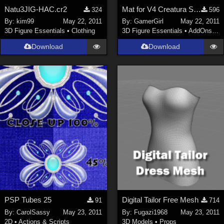
Natu3JIG-HAC.cr2
Mat for V4 Creatura Serpenta Tail
324
596
By:
kim99
May 22, 2011
By:
GamerGirl
May 22, 2011
3D Figure Essentials
•
Clothing
3D Figure Essentials
•
AddOns
•
S
Download
Download
PSP Tubes 25
Digital Tailor Free Mesh
91
714
By:
CarolSassy
May 23, 2011
By:
Fugazi1968
May 23, 2011
2D
•
Actions & Scripts
3D Models
•
Props