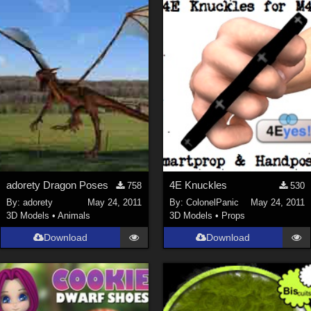
adorety Dragon Poses
4E Knuckles
758
530
By:
adorety
May 24, 2011
By:
ColonelPanic
May 24, 2011
3D Models
•
Animals
3D Models
•
Props
Download
Download