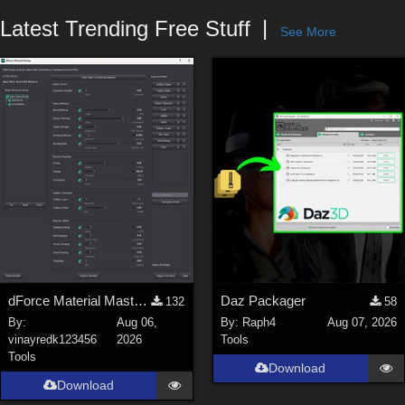
Forum
Latest Trending Free Stuff
See More
dForce Material Master - Update2
Daz Packager
132
58
By:
Aug 06,
By:
Raph4
Aug 07, 2026
vinayredk123456
2026
Tools
Tools
Download
Download