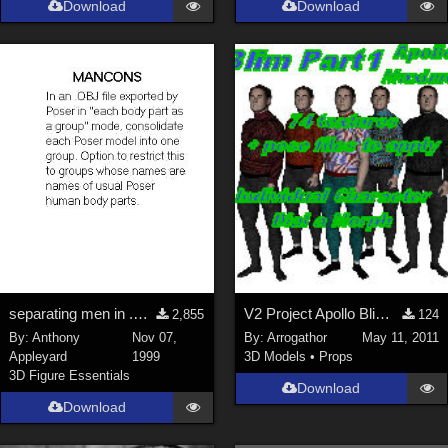
Download
Download
Genesis 9 (
352
)
La Femme 1 Female (
324
)
Show All
Softwares
Daz Studio 4 (
4008
)
DAZ Studio 4 With IRAY (
2213
)
Poser 6 (
1453
)
Poser Pro 11 (
1290
)
Poser 7+ (
1183
)
separating men in .OBJ exported by Poser 3
V2 Project Apollo Blim Part 1
2,855
124
Poser 10 / Poser Pro 2014 + (
1063
)
By:
Anthony
Nov 07,
By:
Arrogathor
May 11, 2011
DAZ Studio 4.9.4 (Needed for G8F/M) (
1019
)
Appleyard
1999
3D Models
•
Props
Show All
3D Figure Essentials
Download
Download
Contributors