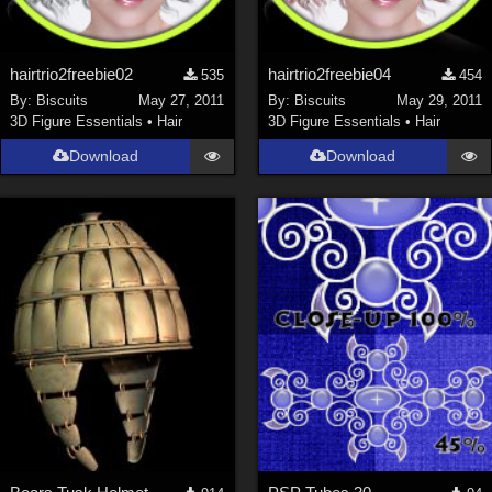
hairtrio2freebie02
hairtrio2freebie04
535
454
By:
Biscuits
May 27, 2011
By:
Biscuits
May 29, 2011
3D Figure Essentials
•
Hair
3D Figure Essentials
•
Hair
Download
Download