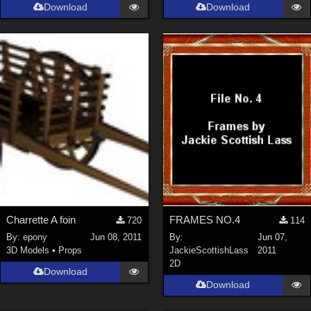
Download
Download
Charrette A foin
FRAMES NO.4
720
114
By:
epony
Jun 08, 2011
By:
Jun 07,
3D Models
•
Props
JackieScottishLass
2011
2D
Download
Download