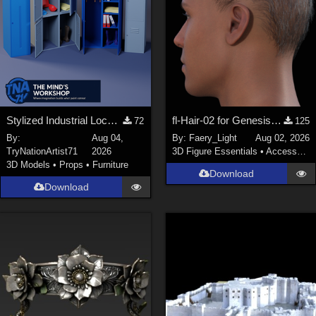
Stylized Industrial Locker Collection with Accessories
fl-Hair-02 for Genesis 9 Male
72
125
By:
Aug 04,
By:
Faery_Light
Aug 02, 2026
TryNationArtist71
2026
3D Figure Essentials
•
Accessories
3D Models
•
Props
•
Furniture
Download
Download