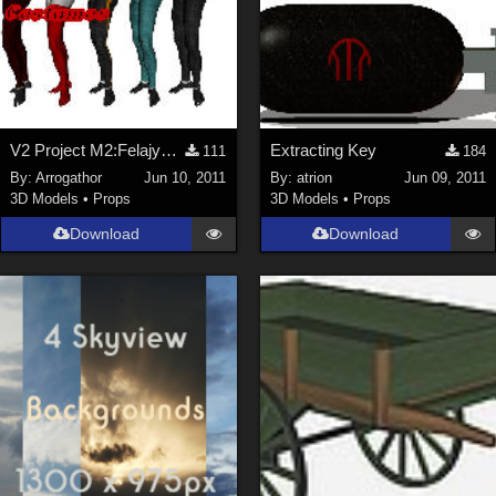
V2 Project M2:Felajyd Part 1
Extracting Key
111
184
By:
Arrogathor
Jun 10, 2011
By:
atrion
Jun 09, 2011
3D Models
•
Props
3D Models
•
Props
Download
Download