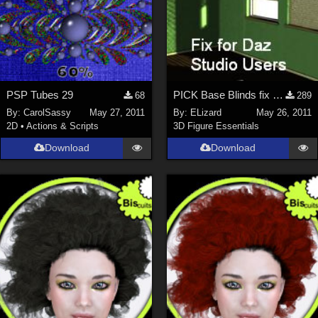
PSP Tubes 29
PICK Base Blinds fix for Daz Studio Users
68
289
By:
CarolSassy
May 27, 2011
By:
ELizard
May 26, 2011
2D
•
Actions & Scripts
3D Figure Essentials
Download
Download