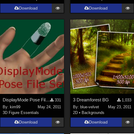
Download
Download
DisplayMode Pose File Set
3 Dreamforest BG
331
1,033
By:
kim99
May 24, 2011
By:
blue-velvet
May 23, 2011
3D Figure Essentials
2D
•
Backgrounds
Download
Download