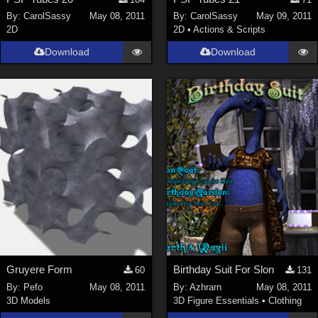
Nature (
2234
)
By:
CarolSassy
May 08, 2011
By:
CarolSassy
May 09, 2011
2D
2D
•
Actions & Scripts
SciFi (
1647
)
Cartoon (
734
)
Download
Download
Gothic (
462
)
Anime (
437
)
Sports (
369
)
War (
362
)
Show All
Figures
Genesis 8 Female (
2198
)
Victoria 4 (
857
)
Genesis 3 Female (
715
)
Gruyere Form
Birthday Suit For Slon
60
131
Genesis 8 Male (
523
)
By:
Pefo
May 08, 2011
By:
Azhrarn
May 08, 2011
3D Models
3D Figure Essentials
•
Clothing
Genesis 2 Female (
393
)