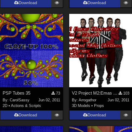
Download
Download
PSP Tubes 35
V2 Project M2:Emas Part 1
73
103
By:
CarolSassy
Jun 02, 2011
By:
Arrogathor
Jun 02, 2011
2D
•
Actions & Scripts
3D Models
•
Props
Download
Download