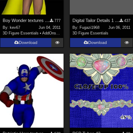
Boy Wonder textures for M4 Bodysuit
Digital Tailor Details 1 free video Displacement Mapping
777
437
By:
kev67
Jun 04, 2011
By:
Fugazi1968
Jun 06, 2011
3D Figure Essentials
•
AddOns
•
Shaders
3D Figure Essentials
Download
Download