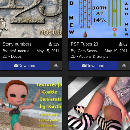
Stony numbers
PSP Tubes 23
319
82
By:
graf_noctua
May 15, 2011
By:
CarolSassy
May 19, 2011
2D
•
Decos
2D
•
Actions & Scripts
Download
Download