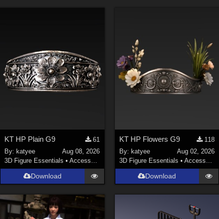
KT HP Plain G9
KT HP Flowers G9
61
118
By:
katyee
Aug 08, 2026
By:
katyee
Aug 02, 2026
3D Figure Essentials
•
Accessories
3D Figure Essentials
•
Accessories
Download
Download