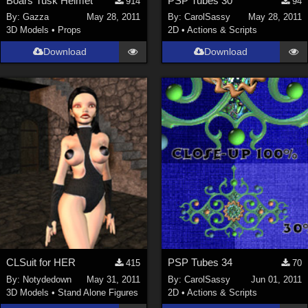
Boars Tusk Helmet
PSP Tubes 30
914
94
By:
Gazza
May 28, 2011
By:
CarolSassy
May 28, 2011
3D Models
•
Props
2D
•
Actions & Scripts
Download
Download
CLSuit for HER
PSP Tubes 34
415
70
By:
Notydedown
May 31, 2011
By:
CarolSassy
Jun 01, 2011
3D Models
•
Stand Alone Figures
2D
•
Actions & Scripts