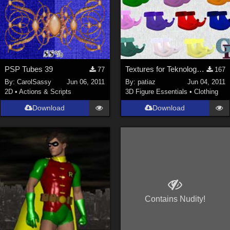
PSP Tubes 39
Textures for Teknology3d Cookie Dwarf Shoes
77
167
By:
CarolSassy
Jun 06, 2011
By:
patiaz
Jun 04, 2011
2D
•
Actions & Scripts
3D Figure Essentials
•
Clothing
Download
Download
Contains Nudity!