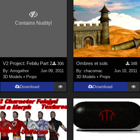
Contains Nudity!
V2 Project: Febilu Part 2
Ombres et sols
306
348
By:
Arrogathor
Jun 09, 2011
By:
chacornac
Jun 10, 2011
3D Models
•
Props
3D Models
•
Props
Download
Download