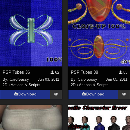
PSP Tubes 36
PSP Tubes 38
62
83
By:
CarolSassy
Jun 03, 2011
By:
CarolSassy
Jun 05, 2011
2D
•
Actions & Scripts
2D
•
Actions & Scripts
Download
Download