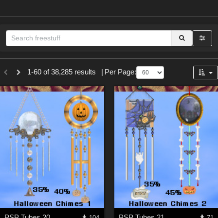
Sections
1-60 of 38,285 results
|
Per Page:
3D Figure Essentials (
12790
)
3D Models (
11974
)
2D (
11939
)
Materials (
887
)
Animation (
413
)
Lights (
102
)
Tools (
63
)
Show All
Themes
PSP Tubes 20
PSP Tubes 21
104
71