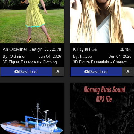
An OldMiner Design Dress for Genesis 2, 3 and 8 female.
KT Quail G8
79
156
By:
Oldminer
Jun 04, 2026
By:
katyee
Jun 04, 2026
3D Figure Essentials
•
Clothing
3D Figure Essentials
•
Characters
Download
Download