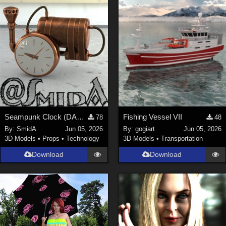
Seampunk Clock (DAZ3D; Iray; obj. included)
Fishing Vessel VII
78
48
By:
SmidA
Jun 05, 2026
By:
gogiart
Jun 05, 2026
3D Models
•
Props
•
Technology
3D Models
•
Transportation
Download
Download