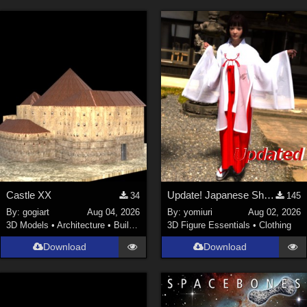
Castle XX
Update! Japanese Shrine maiden costume for Genesis 9 Feminine
34
145
By:
gogiart
Aug 04, 2026
By:
yomiuri
Aug 02, 2026
3D Models
•
Architecture
•
Buildings
3D Figure Essentials
•
Clothing
Download
Download