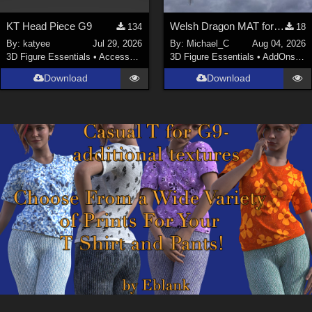
KT Head Piece G9
Welsh Dragon MAT for the Victorian Airship
134
18
By:
katyee
Jul 29, 2026
By:
Michael_C
Aug 04, 2026
3D Figure Essentials
•
Accessories
3D Figure Essentials
•
AddOns
•
M
Download
Download