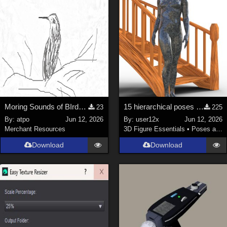
Moring Sounds of BIrds Update
15 hierarchical poses for genesis 9 for Spiral Stairs by thewebflea
23
225
By:
atpo
Jun 12, 2026
By:
user12x
Jun 12, 2026
Merchant Resources
3D Figure Essentials
•
Poses and Expressions
Download
Download