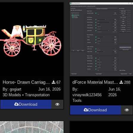
Horse- Drawn Carriage III
dForce Material Master - Updated
67
288
By:
gogiart
Jun 16, 2026
By:
Jun 16,
3D Models
•
Transportation
vinayredk123456
2026
Tools
Download
Download