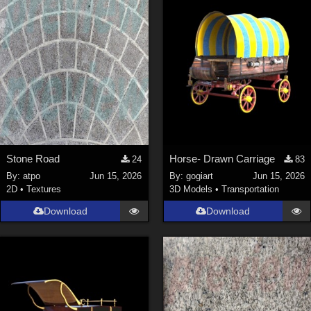
Stone Road
Horse- Drawn Carriage
24
83
By:
atpo
Jun 15, 2026
By:
gogiart
Jun 15, 2026
2D
•
Textures
3D Models
•
Transportation
Download
Download