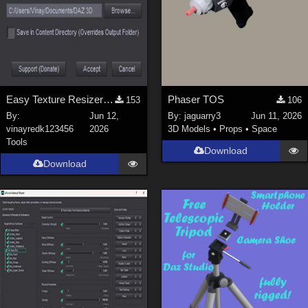
Easy Texture Resizer for Daz studio
Phaser TOS
153
106
By:
Jun 12,
By:
jaguarry3
Jun 11, 2026
vinayredk123456
2026
3D Models
•
Props
•
Space
Tools
Download
Download