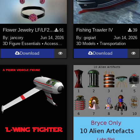
Flower Jewelry LF/LF2/V4/Maisie
Fishing Trawler IV
91
39
By:
jancory
Jun 14, 2026
By:
gogiart
Jun 14, 2026
3D Figure Essentials
•
Accessories
3D Models
•
Transportation
Download
Download