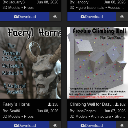
By:
jaguarry3
Jun 08, 2026
By:
jancory
Jun 08, 2026
3D Models
•
Props
3D Figure Essentials
•
Accessories
Download
Download
Faeryl's Horns
Climbing Wall for DazStudio
138
102
By:
Sea80
Jun 08, 2026
By:
IansOrigami
Jun 07, 2026
3D Models
•
Props
3D Models
•
Architecture
•
Structures
Download
Download