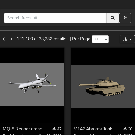
Sections
121-180 of 38,282 results
|
Per Page:
3D Figure Essentials (
12789
)
3D Models (
11973
)
2D (
11938
)
Materials (
887
)
Animation (
413
)
Lights (
102
)
Tools (
63
)
Show All
Themes
MQ-9 Reaper drone
M1A2 Abrams Tank
47
26
Nature (
2234
)