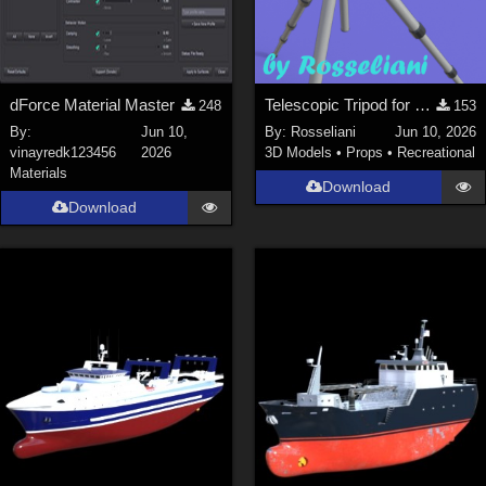
dForce Material Master
Telescopic Tripod for Daz Studio
248
153
By:
Jun 10,
By:
Rosseliani
Jun 10, 2026
vinayredk123456
2026
3D Models
•
Props
•
Recreational
Materials
Download
Download