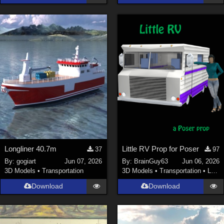
Longliner 40.7m
Little RV Prop for Poser
37
97
By:
gogiart
Jun 07, 2026
By:
BrainGuy63
Jun 06, 2026
3D Models
•
Transportation
3D Models
•
Transportation
•
Land
Download
Download