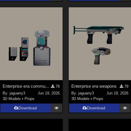
La Femme 1 Female (
324
)
Show All
Softwares
Daz Studio 4 (
4007
)
DAZ Studio 4 With IRAY (
2212
)
Poser 6 (
1453
)
Poser Pro 11 (
1289
)
Poser 7+ (
1183
)
Enterprise era communicator and scanner
Enterprise era weapons
78
79
Poser 10 / Poser Pro 2014 + (
1063
)
By:
jaguarry3
Jun 19, 2026
By:
jaguarry3
Jun 19, 2026
DAZ Studio 4.9.4 (Needed for G8F/M) (
1019
)
3D Models
•
Props
3D Models
•
Props
Show All
Download
Download
Contributors
Keith (
4
)