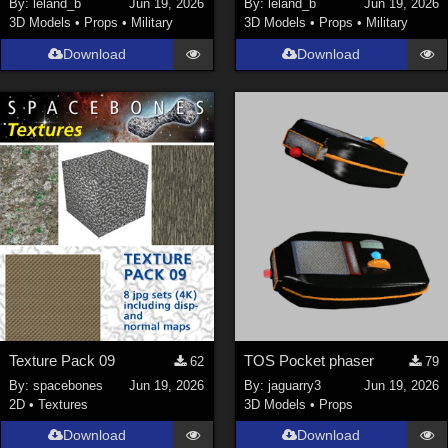
By:
leland_b
Jun 19, 2026
By:
leland_b
Jun 19, 2026
3D Models
•
Props
•
Military
3D Models
•
Props
•
Military
SciFi (
1647
)
Cartoon (
734
)
Download
Download
Gothic (
462
)
Anime (
437
)
Sports (
369
)
War (
362
)
Show All
Figures
Genesis 8 Female (
2199
)
Victoria 4 (
856
)
Genesis 3 Female (
715
)
Texture Pack 09
TOS Pocket phaser
62
79
Genesis 8 Male (
523
)
By:
spacebones
Jun 19, 2026
By:
jaguarry3
Jun 19, 2026
2D
•
Textures
3D Models
•
Props
Genesis 2 Female (
393
)
Download
Download
Genesis 9 (
352
)