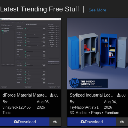
Forum
Latest Trending Free Stuff
See More
dForce Material Master - Update2
Stylized Industrial Locker Collection with Accessories
85
60
By:
Aug 06,
By:
Aug 04,
vinayredk123456
2026
TryNationArtist71
2026
Tools
3D Models
•
Props
•
Furniture
Download
Download