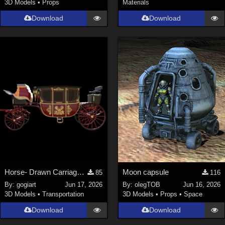
3D Models
•
Props
Materials
Download
Download
Horse- Drawn Carriage IV
Moon capsule
85
116
By:
gogiart
Jun 17, 2026
By:
olegTOB
Jun 16, 2026
3D Models
•
Transportation
3D Models
•
Props
•
Space
Download
Download