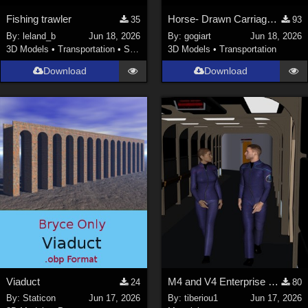
Fishing trawler
Horse- Drawn Carriage V
35
93
By:
leland_b
Jun 18, 2026
By:
gogiart
Jun 18, 2026
3D Models
•
Transportation
•
Space
3D Models
•
Transportation
Download
Download
Viaduct
M4 and V4 Enterprise uniforms
24
80
By:
Staticon
Jun 17, 2026
By:
tiberiou1
Jun 17, 2026