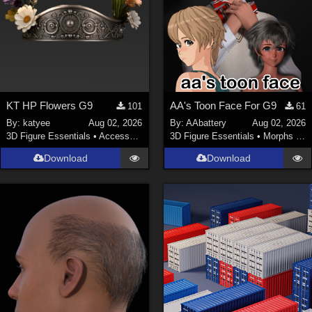
KT HP Flowers G9
AA's Toon Face For G9
101
61
By:
katyee
Aug 02, 2026
By:
AAbattery
Aug 02, 2026
3D Figure Essentials
•
Accessories
3D Figure Essentials
•
Morphs and Deformers
Download
Download