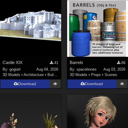
Castle XIX
Barrels
41
66
By:
gogiart
Aug 04, 2026
By:
spacebones
Aug 03, 2026
3D Models
•
Architecture
•
Buildings
3D Models
•
Props
•
Scenes
Download
Download