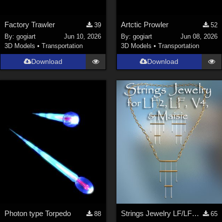
Factory Trawler
Artctic Prowler
39
52
By:
gogiart
Jun 10, 2026
By:
gogiart
Jun 08, 2026
3D Models
•
Transportation
3D Models
•
Transportation
Download
Download
Photon type Torpedo
Strings Jewelry LF/LF2/V4/Maisie
88
65