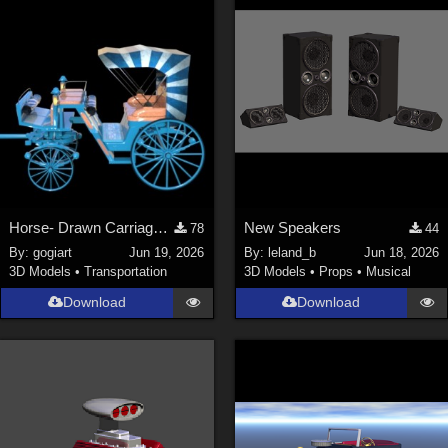
ChrisD (
1
)
cal (
18
)
sixus1 (
4
)
u-woman (
1
)
Maz (
2
)
Vethril (
1
)
Show All
Horse- Drawn Carriage VI
New Speakers
78
44
By:
gogiart
Jun 19, 2026
By:
leland_b
Jun 18, 2026
3D Models
•
Transportation
3D Models
•
Props
•
Musical
Download
Download