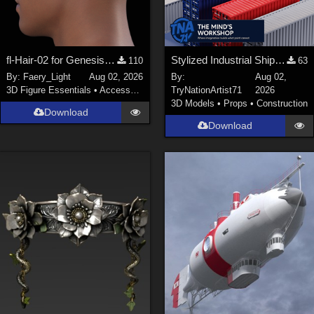
fl-Hair-02 for Genesis 9 Male
Stylized Industrial Shipping Container Collection
110
63
By:
Faery_Light
Aug 02, 2026
By:
Aug 02,
3D Figure Essentials
•
Accessories
TryNationArtist71
2026
3D Models
•
Props
•
Construction
Download
Download