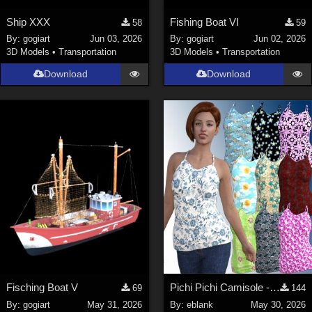
Ship XXX
Fishing Boat VI
58
59
By:
gogiart
Jun 03, 2026
By:
gogiart
Jun 02, 2026
3D Models
•
Transportation
3D Models
•
Transportation
Download
Download
Fisching Boat V
Pichi Pichi Camisole - additional textures
69
144
By:
gogiart
May 31, 2026
By:
eblank
May 30, 2026