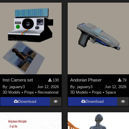
Inst Camera set
Andorian Phaser
130
79
By:
jaguarry3
Jun 12, 2026
By:
jaguarry3
Jun 12, 2026
3D Models
•
Props
•
Recreational
3D Models
•
Props
•
Space
Download
Download