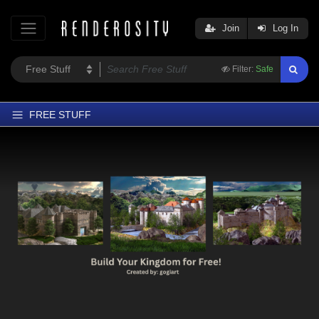
Join
Log In
Filter:
Safe
FREE STUFF
Home
Latest
Trending
Departments
Softwares
Figures
Themes
Contributors