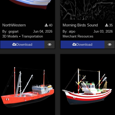
NorthWestern
Morning Birds Sound
40
35
By:
gogiart
Jun 04, 2026
By:
atpo
Jun 03, 2026
3D Models
•
Transportation
Merchant Resources
Download
Download