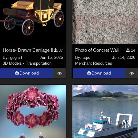
Horse- Drawn Carriage II
Photo of Concret Wall
87
14
By:
gogiart
Jun 15, 2026
By:
atpo
Jun 14, 2026
3D Models
•
Transportation
Merchant Resources
Download
Download