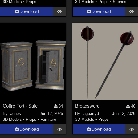
3D Models
•
Props
3D Models
•
Props
•
Scenes
Download
Download
Coffre Fort - Safe
Broadsword
84
46
By:
agnes
Jun 12, 2026
By:
jaguarry3
Jun 12, 2026
3D Models
•
Props
•
Furniture
3D Models
•
Props
Download
Download