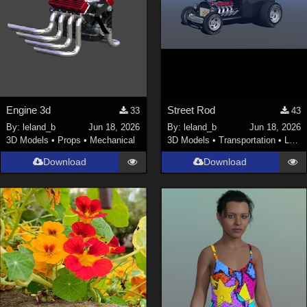
Engine 3d
Street Rod
33
43
By:
leland_b
Jun 18, 2026
By:
leland_b
Jun 18, 2026
3D Models
•
Props
•
Mechanical
3D Models
•
Transportation
•
Land
Download
Download