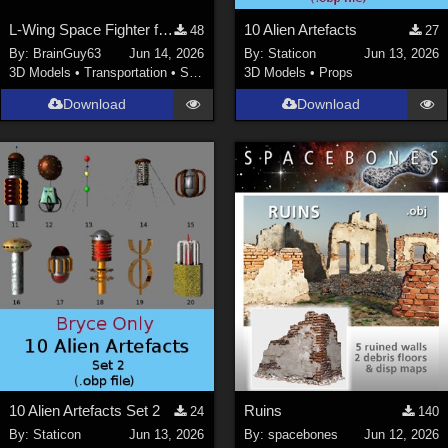
L-Wing Space Fighter for Poser
10 Alien Artefacts
48
27
By:
BrainGuy63
Jun 14, 2026
By:
Staticon
Jun 13, 2026
3D Models
•
Transportation
•
Space
3D Models
•
Props
Download
Download
10 Alien Artefacts Set 2
Ruins
24
140
By:
Staticon
Jun 13, 2026
By:
spacebones
Jun 12, 2026