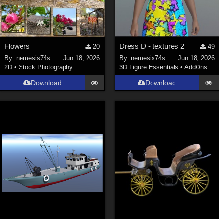
Flowers
Dress D - textures 2
20
49
By:
nemesis74s
Jun 18, 2026
By:
nemesis74s
Jun 18, 2026
2D
•
Stock Photography
3D Figure Essentials
•
AddOns
•
M
Download
Download