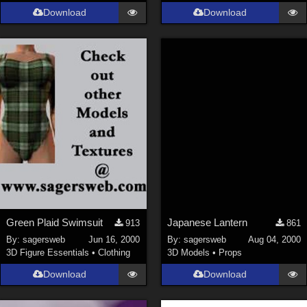
Download
Download
Green Plaid Swimsuit
Japanese Lantern
913
861
By:
sagersweb
Jun 16, 2000
By:
sagersweb
Aug 04, 2000
3D Figure Essentials
•
Clothing
3D Models
•
Props
Download
Download