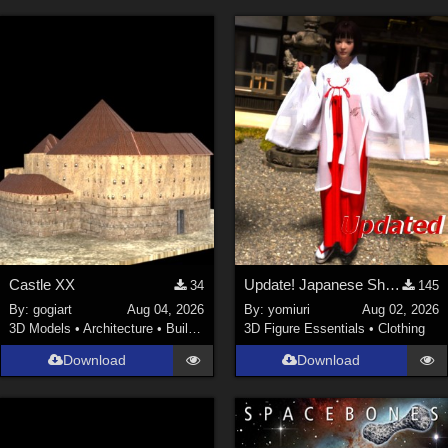
Castle XX
Update! Japanese Shrine maiden costume for Genesis 9 Feminine
34
145
By:
gogiart
Aug 04, 2026
By:
yomiuri
Aug 02, 2026
3D Models
•
Architecture
•
Buildings
3D Figure Essentials
•
Clothing
Download
Download