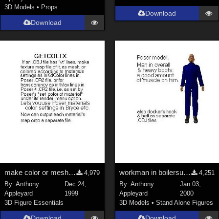
3D Models
•
Props
Download
Download
make color or mesh texturemap from OBJ &amp; CR2
workman in boilersuit with separate posable cuffs
4,979
4,251
By:
Anthony
Dec 24,
By:
Anthony
Jan 03,
Appleyard
1999
Appleyard
2000
3D Figure Essentials
3D Models
•
Stand Alone Figures
Download
Download