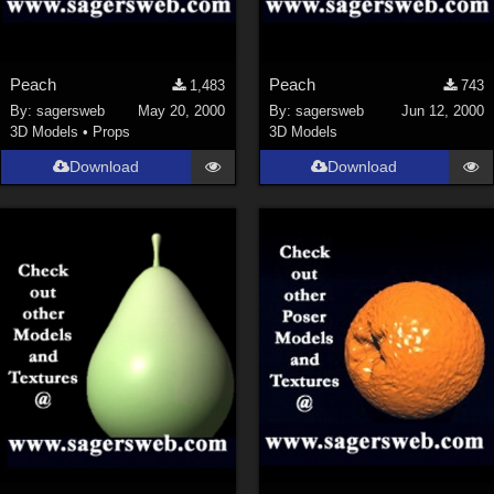
Peach
Peach
1,483
743
By:
sagersweb
May 20, 2000
By:
sagersweb
Jun 12, 2000
3D Models
•
Props
3D Models
Download
Download