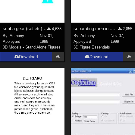
scuba gear (set etc); scuba diver
separating men in .OBJ exported by Poser 3
4,638
2,855
By:
Anthony
Nov 01,
By:
Anthony
Nov 07,
Appleyard
1999
Appleyard
1999
3D Models
•
Stand Alone Figures
3D Figure Essentials
Download
Download