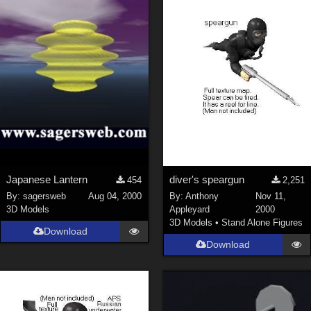
Japanese Lantern
diver's speargun
454
2,251
By:
sagersweb
Aug 04, 2000
By:
Anthony
Nov 11,
3D Models
Appleyard
2000
3D Models
•
Stand Alone Figures
Download
Download