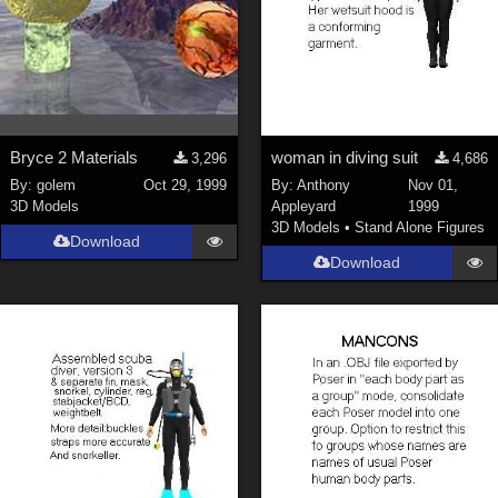
Bryce 2 Materials
woman in diving suit
3,296
4,686
By:
golem
Oct 29, 1999
By:
Anthony
Nov 01,
3D Models
Appleyard
1999
3D Models
•
Stand Alone Figures
Download
Download