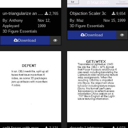
un-triangularize an .OBJ mesh
Objaction Scaler 3c
2,765
9,654
By:
Anthony
Nov 12,
By:
Maz
Nov 15, 1999
Appleyard
1999
3D Figure Essentials
3D Figure Essentials
Download
Download
split faces with more than 4 corners
decode Lightwave .LWO textures