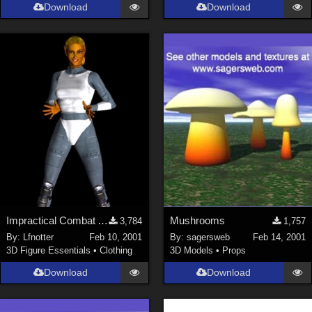
Download
Download
Impractical Combat Armor
Mushrooms
3,784
1,757
By:
Lfnotter
Feb 10, 2001
By:
sagersweb
Feb 14, 2001
3D Figure Essentials
•
Clothing
3D Models
•
Props
Download
Download