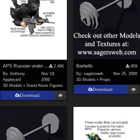
APS Russian underwater rifle
Barbells
2,496
959
By:
Anthony
Nov 19,
By:
sagersweb
Nov 25, 2000
Appleyard
2000
3D Models
•
Props
3D Models
•
Stand Alone Figures
Download
Download