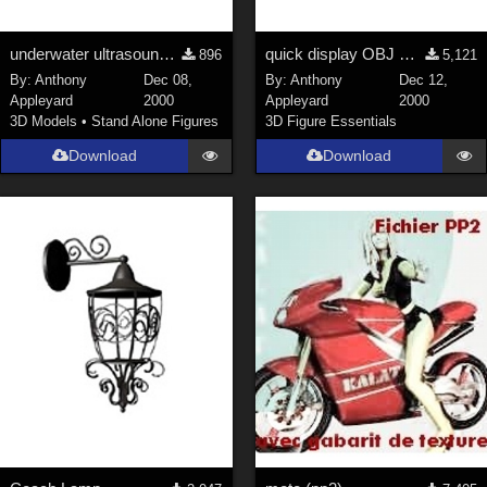
underwater ultrasound gun
quick display OBJ mesh object
896
5,121
By:
Anthony
Dec 08,
By:
Anthony
Dec 12,
Appleyard
2000
Appleyard
2000
3D Models
•
Stand Alone Figures
3D Figure Essentials
Download
Download