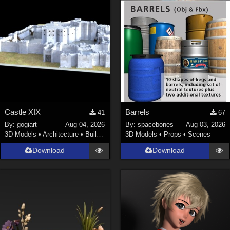
Castle XIX
Barrels
41
67
By:
gogiart
Aug 04, 2026
By:
spacebones
Aug 03, 2026
3D Models
•
Architecture
•
Buildings
3D Models
•
Props
•
Scenes
Download
Download