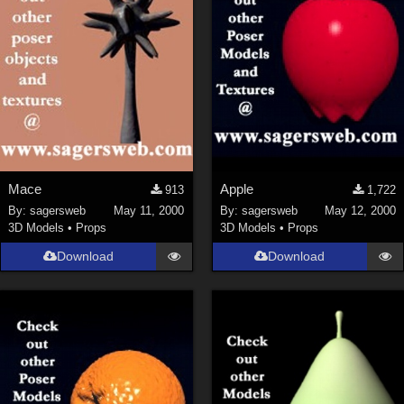
Mace
Apple
913
1,722
By:
sagersweb
May 11, 2000
By:
sagersweb
May 12, 2000
3D Models
•
Props
3D Models
•
Props
Download
Download