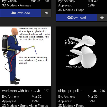
By:
ChrisD
Mar 05, 1999
By:
Anthony
Mar 30,
3D Models
•
Animals
Appleyard
1999
SciFi (
1647
)
3D Models
•
Props
Cartoon (
734
)
Download
Download
Gothic (
462
)
Anime (
437
)
Sports (
369
)
War (
362
)
Show All
Figures
Genesis 8 Female (
2199
)
Victoria 4 (
856
)
Genesis 3 Female (
715
)
workman with backpack oxy-gas blowtorch:new model
ship's propellers
1,927
1,216
Genesis 8 Male (
523
)
By:
Anthony
Mar 30,
By:
Anthony
Mar 30,
Genesis 2 Female (
393
)
Appleyard
1999
Appleyard
1999
3D Models
•
Stand Alone Figures
3D Models
•
Props
Genesis 9 (
352
)