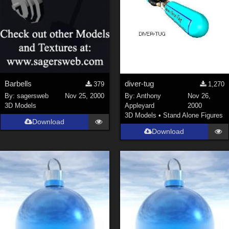
Barbells
diver-tug
379
1,270
By:
sagersweb
Nov 25, 2000
By:
Anthony
Nov 26,
3D Models
Appleyard
2000
3D Models
•
Stand Alone Figures
Download
Download