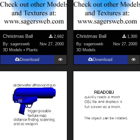
Christmas Ball
Christmas Ball
2,682
1,300
By:
sagersweb
Nov 27, 2000
By:
sagersweb
Nov 27, 2000
3D Models
•
Plants
3D Models
Download
Download