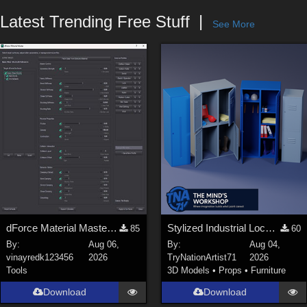
Forum
Latest Trending Free Stuff
See More
dForce Material Master - Update2
Stylized Industrial Locker Collection with Accessories
85
60
By:
Aug 06,
By:
Aug 04,
vinayredk123456
2026
TryNationArtist71
2026
Tools
3D Models
•
Props
•
Furniture
Download
Download