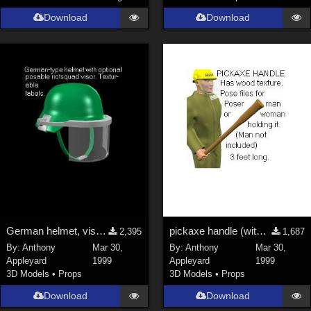
Download
Download
La Femme 1 Female (
324
)
Show All
Softwares
Daz Studio 4 (
4007
)
DAZ Studio 4 With IRAY (
2212
)
Poser 6 (
1453
)
Poser Pro 11 (
1289
)
Poser 7+ (
1183
)
Poser 10 / Poser Pro 2014 + (
1063
)
DAZ Studio 4.9.4 (Needed for G8F/M) (
1019
)
German helmet, visor, texture map
pickaxe handle (with texture map)
2,395
1,687
Show All
By:
Anthony
Mar 30,
By:
Anthony
Mar 30,
Appleyard
1999
Appleyard
1999
3D Models
•
Props
3D Models
•
Props
Contributors
Download
Download
Keith (
4
)