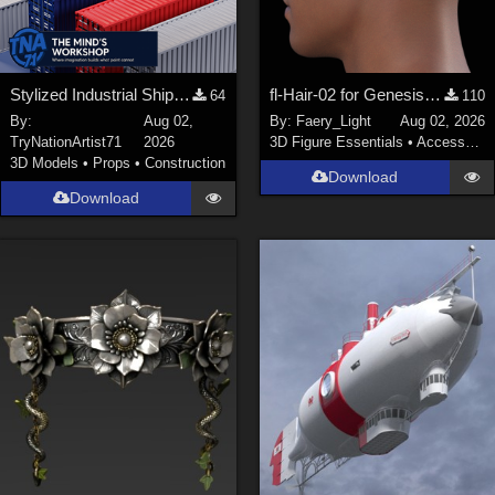
Stylized Industrial Shipping Container Collection
fl-Hair-02 for Genesis 9 Male
64
110
By:
Aug 02,
By:
Faery_Light
Aug 02, 2026
TryNationArtist71
2026
3D Figure Essentials
•
Accessories
3D Models
•
Props
•
Construction
Download
Download