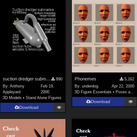
suction dredger submarine mk5, hull c.67 feet long
Phonemes
890
5,162
By:
Anthony
Feb 19,
By:
underdog
Apr 22, 2000
Appleyard
2000
3D Figure Essentials
•
Poses and Expressions
3D Models
•
Stand Alone Figures
Download
Download