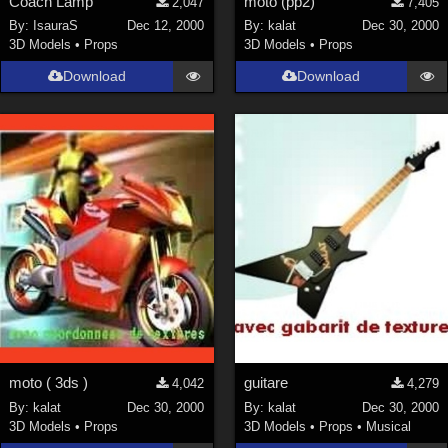
Coach Lamp
moto (pp2)
2,047
7,405
By:
IsauraS
Dec 12, 2000
By:
kalat
Dec 30, 2000
3D Models
•
Props
3D Models
•
Props
Download
Download
moto ( 3ds )
guitare
4,042
4,279
By:
kalat
Dec 30, 2000
By:
kalat
Dec 30, 2000
3D Models
•
Props
3D Models
•
Props
•
Musical