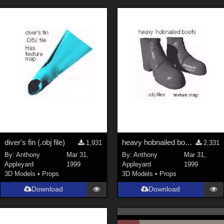
ChrisD (
1
)
cal (
18
)
sixus1 (
4
)
u-woman (
1
)
Maz (
2
)
Vethril (
1
)
Show All
diver's fin (.obj file)
heavy hobnailed boots (.obj)
1,931
2,331
By:
Anthony
Mar 31,
By:
Anthony
Mar 31,
Appleyard
1999
Appleyard
1999
3D Models
•
Props
3D Models
•
Props
Download
Download