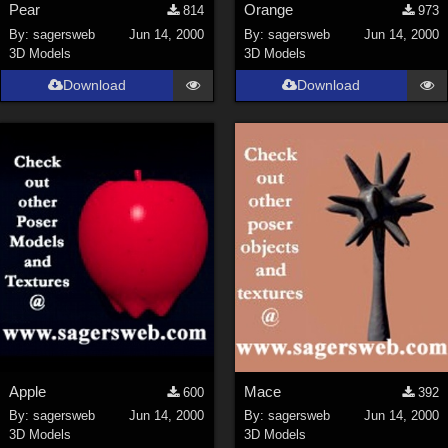
Pear
Orange
814
973
By:
sagersweb
Jun 14, 2000
By:
sagersweb
Jun 14, 2000
3D Models
3D Models
Download
Download
Apple
Mace
600
392
By:
sagersweb
Jun 14, 2000
By:
sagersweb
Jun 14, 2000
3D Models
3D Models