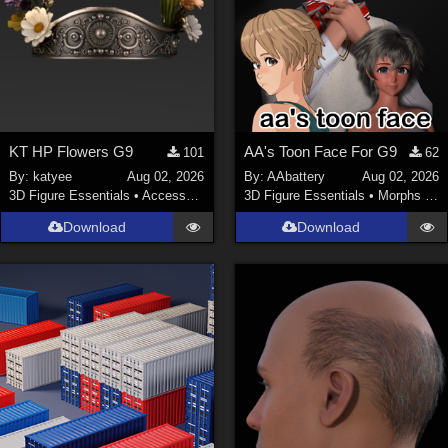
KT HP Flowers G9
AA's Toon Face For G9
101
62
By:
katyee
Aug 02, 2026
By:
AAbattery
Aug 02, 2026
3D Figure Essentials
•
Accessories
3D Figure Essentials
•
Morphs and Deformers
Download
Download