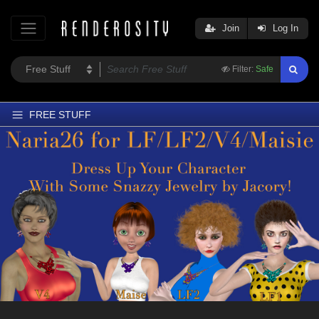
Join
Log In
Filter:
Safe
FREE STUFF
Home
Latest
Trending
Departments
Softwares
Figures
Themes
Contributors