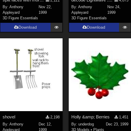
2,121
4,073
By:
Anthony
Nov 22,
By:
Anthony
Nov 24,
Appleyard
1999
Appleyard
1999
3D Figure Essentials
3D Figure Essentials
Download
Download
shovel
Holly &amp; Berries
2,198
1,451
By:
Anthony
Dec 12,
By:
underdog
Dec 23, 1999
Appleyard
1999
3D Models
•
Plants