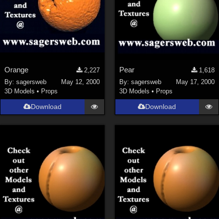
Orange
Pear
2,227
1,618
By:
sagersweb
May 12, 2000
By:
sagersweb
May 17, 2000
3D Models
•
Props
3D Models
•
Props
Download
Download