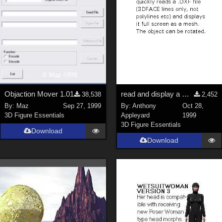
Objaction Mover 1.01
read and display a DXF mesh
38,538
2,452
By:
Maz
Sep 27, 1999
By:
Anthony
Oct 28,
3D Figure Essentials
Appleyard
1999
3D Figure Essentials
Download
Download