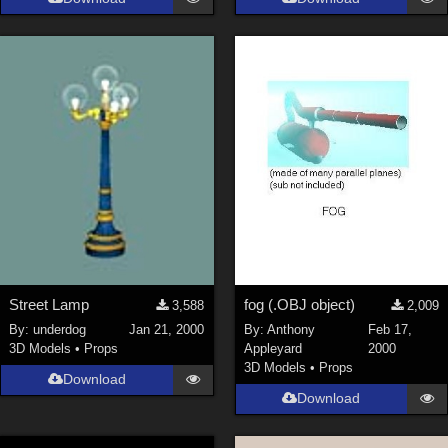
Street Lamp
fog (.OBJ object)
3,588
2,009
By:
underdog
Jan 21, 2000
By:
Anthony
Feb 17,
3D Models
•
Props
Appleyard
2000
3D Models
•
Props
Download
Download