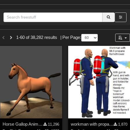
Sections
1-60 of 38,282 results
|
Per Page:
3D Figure Essentials (
12789
)
3D Models (
11973
)
2D (
11938
)
Materials (
887
)
Animation (
413
)
Lights (
102
)
Tools (
63
)
Show All
Themes
Horse Gallop Animation (PoseAmation Sample)
workman with propane flamethrower Mk5 (Poser model)
11,296
1,870
Nature (
2234
)