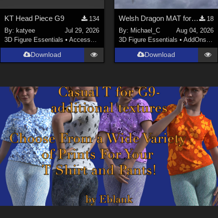
KT Head Piece G9
Welsh Dragon MAT for the Victorian Airship
134
18
By:
katyee
Jul 29, 2026
By:
Michael_C
Aug 04, 2026
3D Figure Essentials
•
Accessories
3D Figure Essentials
•
AddOns
•
M
Download
Download