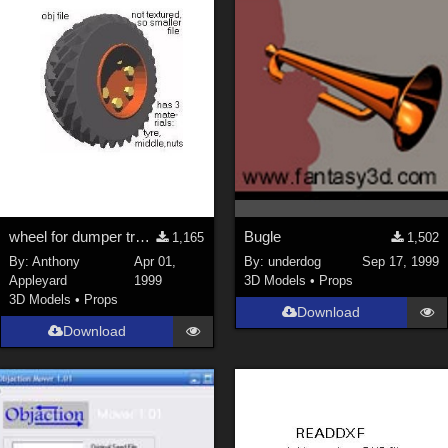
wheel for dumper truck
Bugle
1,165
1,502
By:
Anthony
Apr 01,
By:
underdog
Sep 17, 1999
Appleyard
1999
3D Models
•
Props
3D Models
•
Props
Download
Download