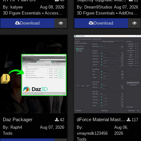
Nature (
2234
)
By:
katyee
Aug 08, 2026
By:
Dream9Studios
Aug 07, 2026
3D Figure Essentials
•
Accessories
3D Figure Essentials
•
AddOns
•
M
SciFi (
1647
)
Cartoon (
734
)
Download
Download
Gothic (
462
)
Anime (
437
)
Sports (
369
)
War (
362
)
Show All
Figures
Genesis 8 Female (
2198
)
Victoria 4 (
857
)
Genesis 3 Female (
715
)
Daz Packager
dForce Material Master - Update2
42
117
Genesis 8 Male (
523
)
By:
Raph4
Aug 07, 2026
By:
Aug 06,
Tools
vinayredk123456
2026
Genesis 2 Female (
393
)
Tools