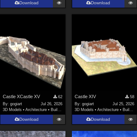
Download
Download
Castle XCastle XV
Castle XIV
62
58
By:
gogiart
Jul 26, 2026
By:
gogiart
Jul 25, 2026
3D Models
•
Architecture
•
Buildings
3D Models
•
Architecture
•
Buildings
Download
Download