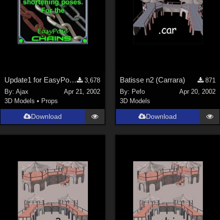
Update1 for EasyPose Chains
Batisse n2 (Carrara)
3,678
871
By:
Ajax
Apr 21, 2002
By:
Pefo
Apr 20, 2002
3D Models
•
Props
3D Models
Download
Download