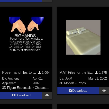
Poser hand files to make the hands big
MAT Files for the EveryBed
1,004
1,375
By:
Anthony
Apr 01,
By:
JetM
Mar 31, 2002
Appleyard
2002
3D Models
•
Props
3D Figure Essentials
•
Characters
Download
Download