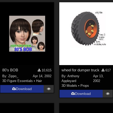
80's BOB
wheel for dumper truck
10,615
617
By:
Zippo_
Apr 14, 2002
By:
Anthony
Apr 13,
3D Figure Essentials
•
Hair
Appleyard
2002
3D Models
•
Props
Download
Download