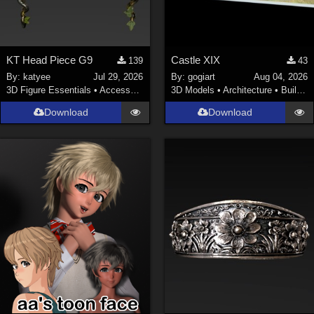
KT Head Piece G9
Castle XIX
139
43
By:
katyee
Jul 29, 2026
By:
gogiart
Aug 04, 2026
3D Figure Essentials
•
Accessories
3D Models
•
Architecture
•
Buildings
Download
Download