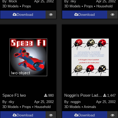
By:
Mock
Apr 25, 2002
By:
riky
Apr 25, 2002
3D Models
•
Props
3D Models
•
Props
•
Household
Download
Download
Space F1 lwo
Noggin's Poser Ladybird Textures
980
1,447
By:
riky
Apr 25, 2002
By:
noggin
Apr 25, 2002
3D Models
•
Props
•
Household
3D Models
•
Animals
Download
Download