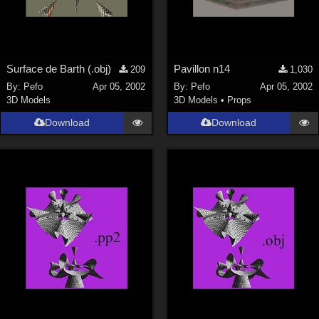
Surface de Barth (.obj)
Pavillon n14
209
1,030
By:
Pefo
Apr 05, 2002
By:
Pefo
Apr 05, 2002
3D Models
3D Models
•
Props
Download
Download