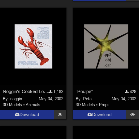
La Femme 1 Female (
324
)
Show All
Softwares
Daz Studio 4 (
4009
)
DAZ Studio 4 With IRAY (
2213
)
Poser 6 (
1453
)
Poser Pro 11 (
1290
)
Poser 7+ (
1183
)
Poser 10 / Poser Pro 2014 + (
1063
)
Noggin's Cooked Lobster Texture
"Poulpe"
1,183
428
DAZ Studio 4.9.4 (Needed for G8F/M) (
1019
)
By:
noggin
May 04, 2002
By:
Pefo
May 04, 2002
Show All
3D Models
•
Animals
3D Models
•
Props
Download
Download
Contributors
Keith (
4
)