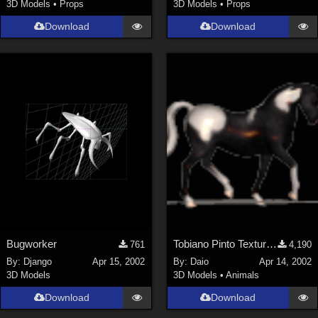
3D Models
•
Props
3D Models
•
Props
Download
Download
Bugworker
Tobiano Pinto Texture 4 P4 horse
761
4,190
By:
Django
Apr 15, 2002
By:
Daio
Apr 14, 2002
3D Models
3D Models
•
Animals
Download
Download