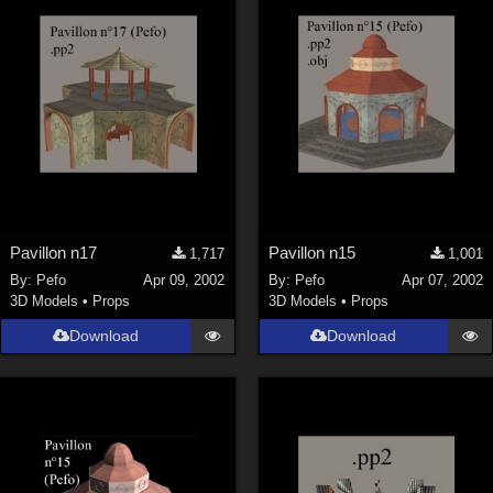
Pavillon n17
Pavillon n15
1,717
1,001
By:
Pefo
Apr 09, 2002
By:
Pefo
Apr 07, 2002
3D Models
•
Props
3D Models
•
Props
Download
Download