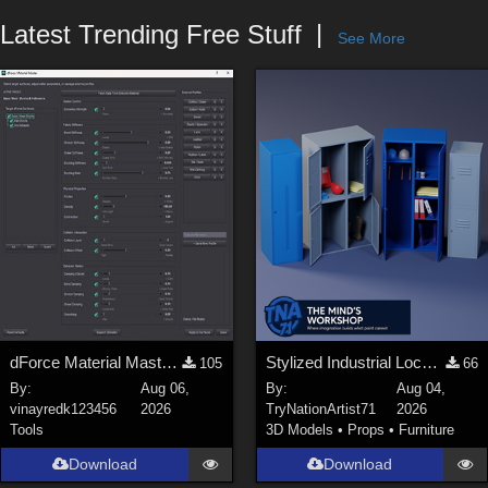
Forum
Latest Trending Free Stuff
See More
dForce Material Master - Update2
Stylized Industrial Locker Collection with Accessories
105
66
By:
Aug 06,
By:
Aug 04,
vinayredk123456
2026
TryNationArtist71
2026
Tools
3D Models
•
Props
•
Furniture
Download
Download