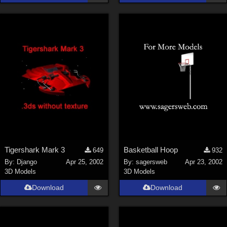
Tigershark Mark 3
Basketball Hoop
649
932
By:
Django
Apr 25, 2002
By:
sagersweb
Apr 23, 2002
3D Models
3D Models
Download
Download