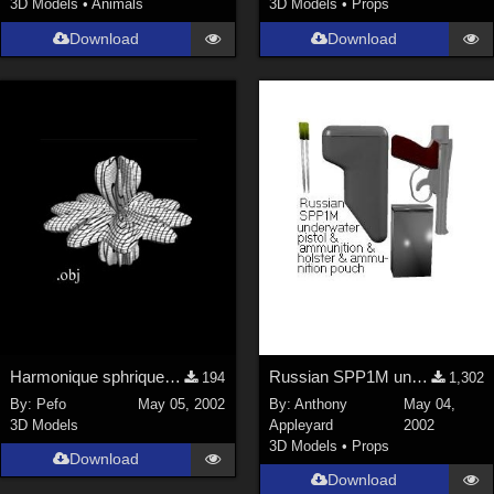
3D Models
•
Animals
3D Models
•
Props
SciFi (
1647
)
Cartoon (
734
)
Download
Download
Gothic (
462
)
Anime (
437
)
Sports (
369
)
War (
362
)
Show All
Figures
Genesis 8 Female (
2199
)
Victoria 4 (
857
)
Genesis 3 Female (
715
)
Harmonique sphrique n3
Russian SPP1M underwater pistol &amp; accessories
194
1,302
Genesis 8 Male (
523
)
By:
Pefo
May 05, 2002
By:
Anthony
May 04,
3D Models
Appleyard
2002
Genesis 2 Female (
393
)
3D Models
•
Props
Download
Genesis 9 (
353
)
Download