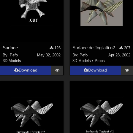
Surface
Surface de Togliatti n2
126
207
By:
Pefo
May 02, 2002
By:
Pefo
Apr 28, 2002
3D Models
3D Models
•
Props
Download
Download