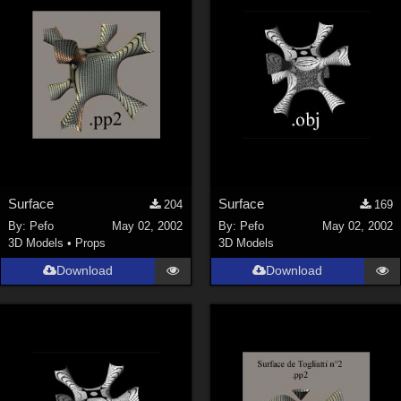
ChrisD (
1
)
cal (
18
)
sixus1 (
4
)
u-woman (
1
)
Maz (
2
)
Vethril (
1
)
Show All
Surface
Surface
204
169
By:
Pefo
May 02, 2002
By:
Pefo
May 02, 2002
3D Models
•
Props
3D Models
Download
Download