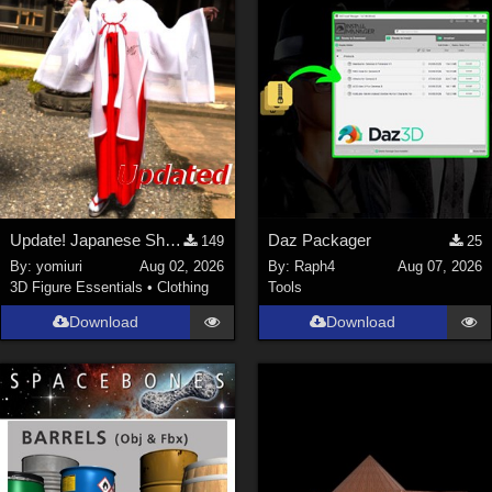
Update! Japanese Shrine maiden costume for Genesis 9 Feminine
Daz Packager
149
25
By:
yomiuri
Aug 02, 2026
By:
Raph4
Aug 07, 2026
3D Figure Essentials
•
Clothing
Tools
Download
Download