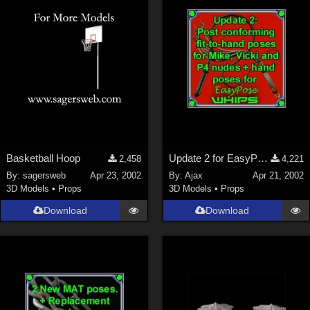
Basketball Hoop
Update 2 for EasyPose Whips
2,458
4,221
By:
sagersweb
Apr 23, 2002
By:
Ajax
Apr 21, 2002
3D Models
•
Props
3D Models
•
Props
Download
Download