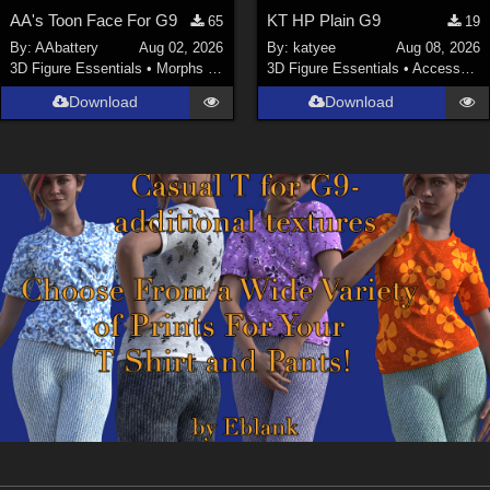
AA's Toon Face For G9
KT HP Plain G9
65
19
By:
AAbattery
Aug 02, 2026
By:
katyee
Aug 08, 2026
3D Figure Essentials
•
Morphs and Deformers
3D Figure Essentials
•
Accessories
Download
Download