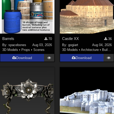
Barrels
Castle XX
70
36
By:
spacebones
Aug 03, 2026
By:
gogiart
Aug 04, 2026
3D Models
•
Props
•
Scenes
3D Models
•
Architecture
•
Buildings
Download
Download