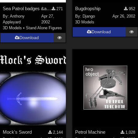
Sea Patrol badges &amp; texture maps for my models
Bugdropship
271
952
By:
Anthony
Apr 27,
By:
Django
Apr 26, 2002
Appleyard
2002
3D Models
3D Models
•
Stand Alone Figures
Download
Download
Mock's Sword
Petrol Machine
2,144
1,028