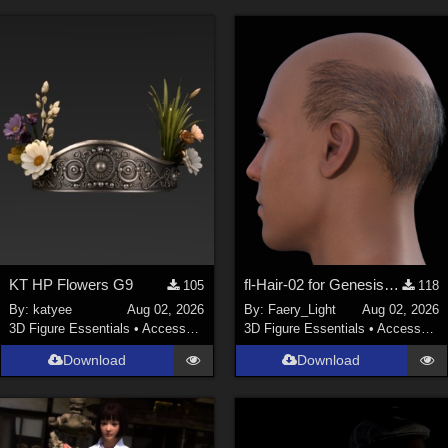
KT HP Flowers G9
fl-Hair-02 for Genesis 9 Male
105
118
By:
katyee
Aug 02, 2026
By:
Faery_Light
Aug 02, 2026
3D Figure Essentials
•
Accessories
3D Figure Essentials
•
Accessories
Download
Download