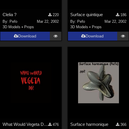
Clelia ?
Surface quintique
220
186
By:
Pefo
Mar 22, 2002
By:
Pefo
Mar 22, 2002
3D Models
•
Props
3D Models
•
Props
Download
Download
What Would Vegeta Do? Mike T-shirt Texture
Surface harmonique
476
366