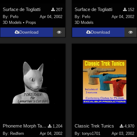
Surface de Togliatti
Surface de Togliatti
207
152
By:
Pefo
Apr 04, 2002
By:
Pefo
Apr 04, 2002
3D Models
•
Props
3D Models
Download
Download
Phoneme Morph Targets for
Classic Trek Tunics
1,204
4,970
By:
Redfern
Apr 04, 2002
By:
tonyo1701
Apr 03, 2002