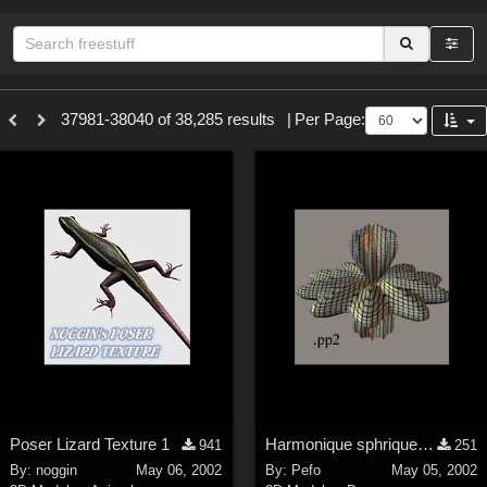
Sections
37981-38040 of 38,285 results
|
Per Page:
3D Figure Essentials (
12791
)
3D Models (
11973
)
2D (
11938
)
Materials (
887
)
Animation (
413
)
Lights (
102
)
Tools (
64
)
Show All
Themes
Poser Lizard Texture 1
Harmonique sphrique n3
941
251
Nature (
2234
)
By:
noggin
May 06, 2002
By:
Pefo
May 05, 2002