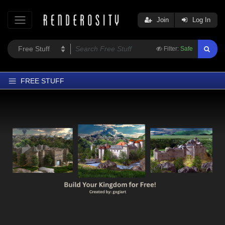
Join
Log In
Filter:
Safe
FREE STUFF
Home
Latest
Trending
Departments
Softwares
Figures
Themes
Contributors