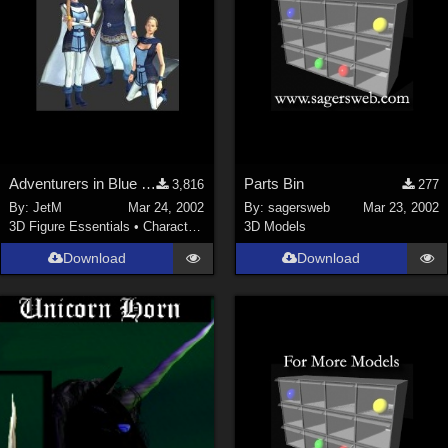
Adventurers in Blue (2 MB)
Parts Bin
3,816
277
By:
JetM
Mar 24, 2002
By:
sagersweb
Mar 23, 2002
3D Figure Essentials
•
Characters
3D Models
Download
Download