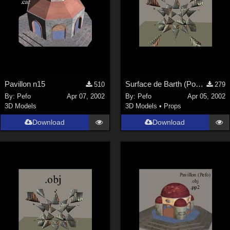
Pavillon n15
Surface de Barth (Poser)
510
279
By:
Pefo
Apr 07, 2002
By:
Pefo
Apr 05, 2002
3D Models
3D Models
•
Props
Download
Download