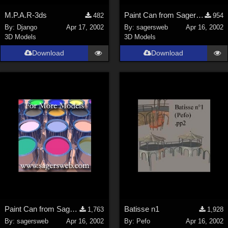
M.P.A.R-3ds
Paint Can from SagersWeb's Paint Kit at Store
482
954
By:
Django
Apr 17, 2002
By:
sagersweb
Apr 16, 2002
3D Models
3D Models
Download
Download
Paint Can from SagersWeb's Paint Kit at Store
Batisse n1
1,763
1,928
By:
sagersweb
Apr 16, 2002
By:
Pefo
Apr 16, 2002