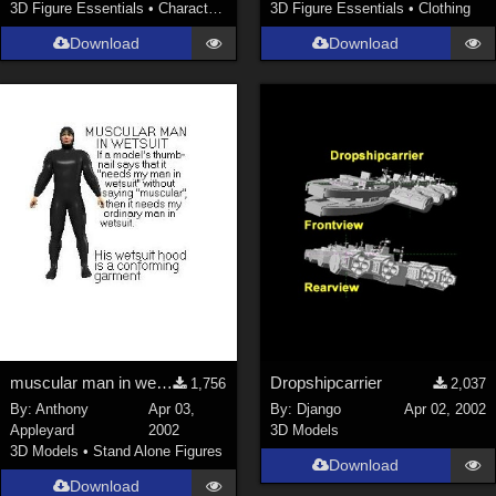
3D Figure Essentials
•
Characters
3D Figure Essentials
•
Clothing
Download
Download
muscular man in wetsuit
Dropshipcarrier
1,756
2,037
By:
Anthony
Apr 03,
By:
Django
Apr 02, 2002
Appleyard
2002
3D Models
3D Models
•
Stand Alone Figures
Download
Download