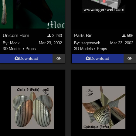
Unicorn Horn
Parts Bin
3,243
596
By:
Mock
Mar 23, 2002
By:
sagersweb
Mar 23, 2002
3D Models
•
Props
3D Models
•
Props
Download
Download