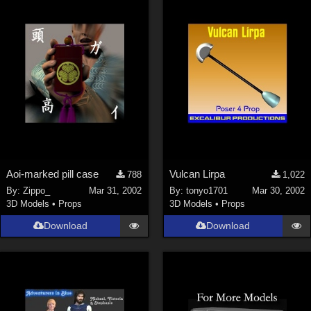
Aoi-marked pill case
Vulcan Lirpa
788
1,022
By:
Zippo_
Mar 31, 2002
By:
tonyo1701
Mar 30, 2002
3D Models
•
Props
3D Models
•
Props
Download
Download