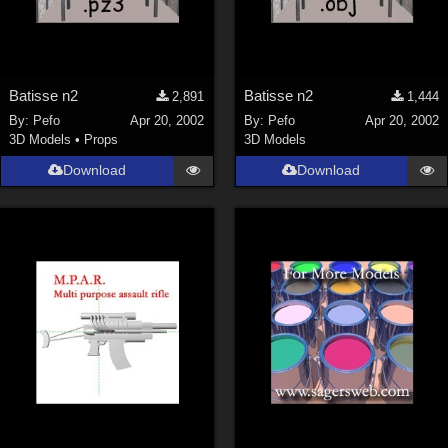
Batisse n2
Batisse n2
2,891
1,444
By:
Pefo
Apr 20, 2002
By:
Pefo
Apr 20, 2002
3D Models
•
Props
3D Models
Download
Download