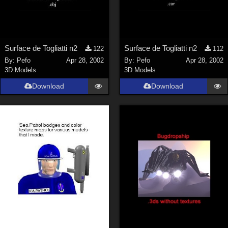
Surface de Togliatti n2
Surface de Togliatti n2
122
112
By:
Pefo
Apr 28, 2002
By:
Pefo
Apr 28, 2002
3D Models
3D Models
Download
Download