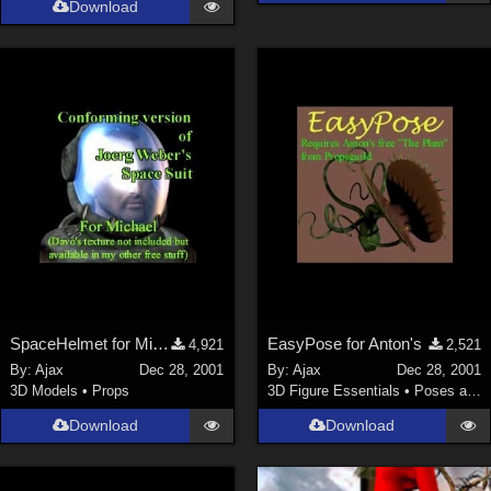
Download
La Femme 1 Female (
324
)
Show All
Softwares
Daz Studio 4 (
4006
)
DAZ Studio 4 With IRAY (
2212
)
Poser 6 (
1453
)
Poser Pro 11 (
1289
)
Poser 7+ (
1183
)
Poser 10 / Poser Pro 2014 + (
1063
)
SpaceHelmet for Michael 2
EasyPose for Anton's
4,921
2,521
DAZ Studio 4.9.4 (Needed for G8F/M) (
1019
)
By:
Ajax
Dec 28, 2001
By:
Ajax
Dec 28, 2001
Show All
3D Models
•
Props
3D Figure Essentials
•
Poses and Expressions
Download
Download
Contributors
Keith (
4
)