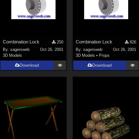
Combination Lock
Combination Lock
250
826
By:
sagersweb
Oct 26, 2001
By:
sagersweb
Oct 26, 2001
3D Models
3D Models
•
Props
Download
Download