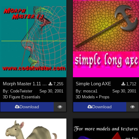
Morph Master 1.11 Out of Memory Bug fixed
Simple Long AXE
7,255
1,712
By:
CodeTwister
Sep 30, 2001
By:
mosca1
Sep 30, 2001
3D Figure Essentials
3D Models
•
Props
Download
Download