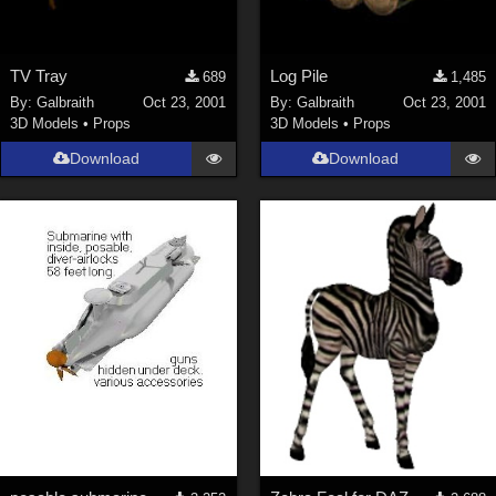
TV Tray
Log Pile
689
1,485
By:
Galbraith
Oct 23, 2001
By:
Galbraith
Oct 23, 2001
3D Models
•
Props
3D Models
•
Props
Download
Download