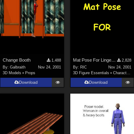
Change Booth
Mat Pose For Lingerie Body VICTORIA
1,488
2,828
By:
Galbraith
Nov 24, 2001
By:
RIC
Nov 24, 2001
3D Models
•
Props
3D Figure Essentials
•
Characters
Download
Download