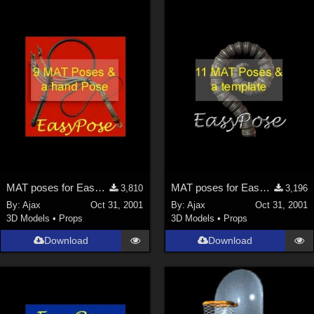
MAT poses for EasyPose Whips
MAT poses for EasyPose Tentacle
3,810
3,196
By:
Ajax
Oct 31, 2001
By:
Ajax
Oct 31, 2001
3D Models
•
Props
3D Models
•
Props
Download
Download