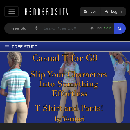
Join
Log In
Filter:
Safe
FREE STUFF
Home
Latest
Trending
Departments
Softwares
Figures
Themes
Contributors