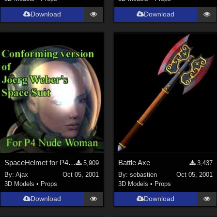
Download
Download
SpaceHelmet for P4Woman
Battle Axe
5,909
3,437
By:
Ajax
Oct 05, 2001
By:
sebastien
Oct 05, 2001
3D Models
•
Props
3D Models
•
Props
Download
Download