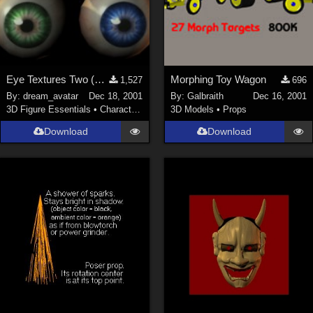
Eye Textures Two (New Link)
Morphing Toy Wagon
1,527
696
By:
dream_avatar
Dec 18, 2001
By:
Galbraith
Dec 16, 2001
3D Figure Essentials
•
Characters
3D Models
•
Props
Download
Download