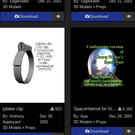
By:
sagersweb
Dec 31, 2001
By:
sagersweb
Dec 31, 2001
3D Models
3D Models
•
Props
SciFi (
1647
)
Cartoon (
734
)
Download
Download
Gothic (
462
)
Anime (
437
)
Sports (
369
)
War (
362
)
Show All
Figures
Genesis 8 Female (
2199
)
Victoria 4 (
856
)
Genesis 3 Female (
715
)
jubilee clip
SpaceHelmet for Victoria 2
923
6,164
Genesis 8 Male (
523
)
By:
Anthony
Dec 30,
By:
Ajax
Dec 28, 2001
Appleyard
2001
3D Models
•
Props
Genesis 2 Female (
393
)
3D Models
•
Props
Download
Genesis 9 (
352
)