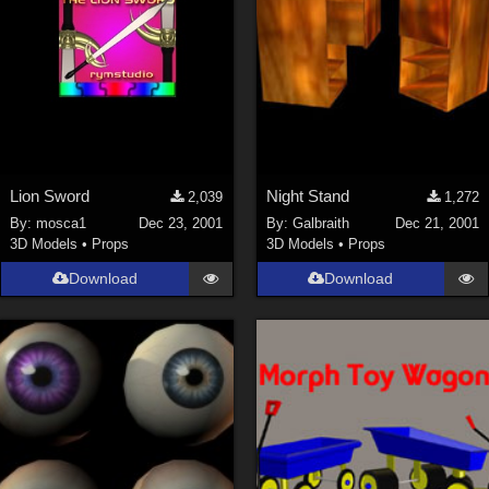
Lion Sword
Night Stand
2,039
1,272
By:
mosca1
Dec 23, 2001
By:
Galbraith
Dec 21, 2001
3D Models
•
Props
3D Models
•
Props
Download
Download