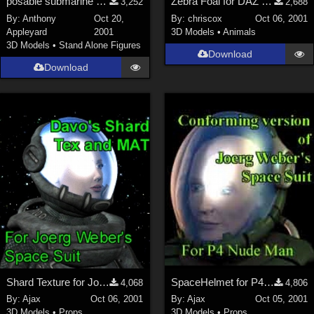
posable submarine with inside &amp; diver-airlocks
Zebra Foal for DAZ Zebra
3,252
2,688
By:
Anthony
Oct 20,
By:
chriscox
Oct 06, 2001
Appleyard
2001
3D Models
•
Animals
3D Models
•
Stand Alone Figures
Download
Download
Shard Texture for Joerg's SpaceHelmet
SpaceHelmet for P4Man
4,068
4,806
By:
Ajax
Oct 06, 2001
By:
Ajax
Oct 05, 2001
3D Models
•
Props
3D Models
•
Props