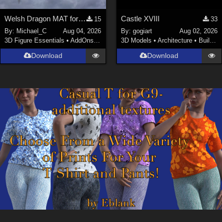
Welsh Dragon MAT for the Victorian Airship
Castle XVIII
15
33
By:
Michael_C
Aug 04, 2026
By:
gogiart
Aug 02, 2026
3D Figure Essentials
•
AddOns
•
Materials
3D Models
•
Architecture
•
Buildings
Download
Download