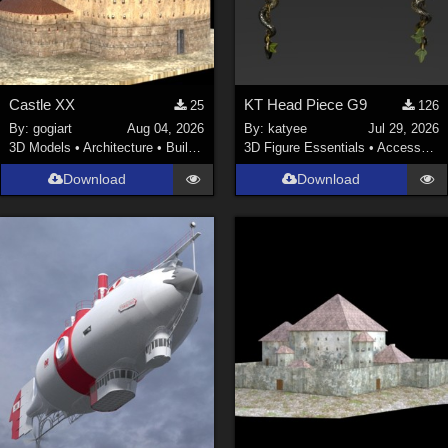
Castle XX
KT Head Piece G9
25
126
By:
gogiart
Aug 04, 2026
By:
katyee
Jul 29, 2026
3D Models
•
Architecture
•
Buildings
3D Figure Essentials
•
Accessories
Download
Download