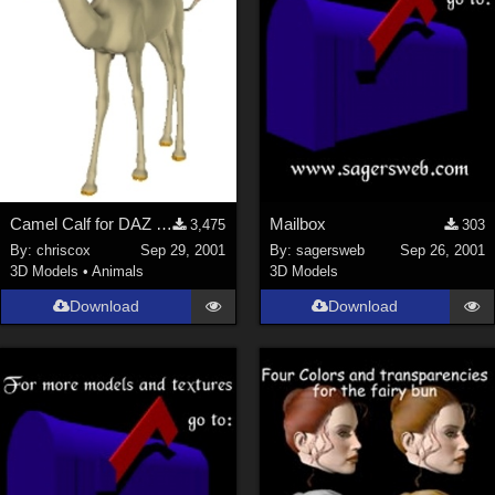
Camel Calf for DAZ Camel
Mailbox
3,475
303
By:
chriscox
Sep 29, 2001
By:
sagersweb
Sep 26, 2001
3D Models
•
Animals
3D Models
Download
Download