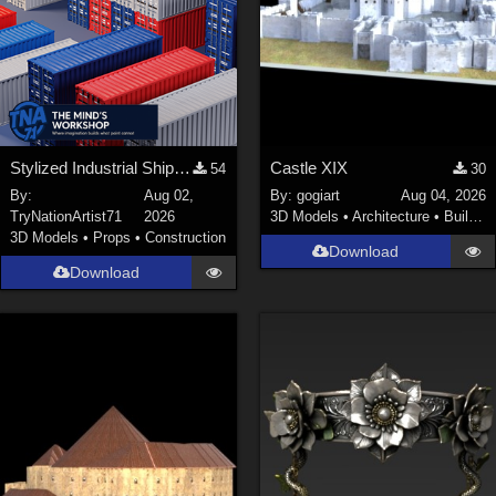
Stylized Industrial Shipping Container Collection
Castle XIX
54
30
By:
Aug 02,
By:
gogiart
Aug 04, 2026
TryNationArtist71
2026
3D Models
•
Architecture
•
Buildings
3D Models
•
Props
•
Construction
Download
Download