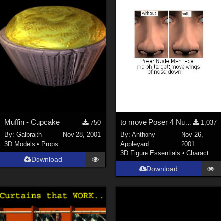
Muffin - Cupcake
to move Poser 4 Nude Man's nose's lower outer corners down
750
1,037
By:
Galbraith
Nov 28, 2001
By:
Anthony
Nov 26,
3D Models
•
Props
Appleyard
2001
3D Figure Essentials
•
Characters
Download
Download