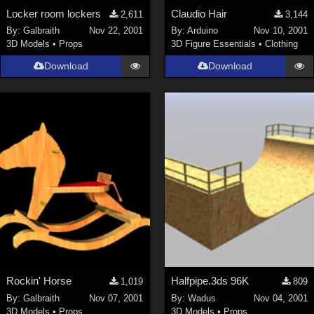
Locker room lockers
Claudio Hair
2,611
3,144
By:
Galbraith
Nov 22, 2001
By:
Arduino
Nov 10, 2001
3D Models
•
Props
3D Figure Essentials
•
Clothing
Download
Download
Rockin' Horse
Halfpipe.3ds 96K
1,019
809
By:
Galbraith
Nov 07, 2001
By:
Wadus
Nov 04, 2001
3D Models
•
Props
3D Models
•
Props