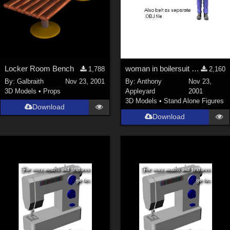
Locker Room Bench
woman in boilersuit and heavy boots
1,788
2,160
By:
Galbraith
Nov 23, 2001
By:
Anthony
Nov 23,
3D Models
•
Props
Appleyard
2001
3D Models
•
Stand Alone Figures
Download
Download