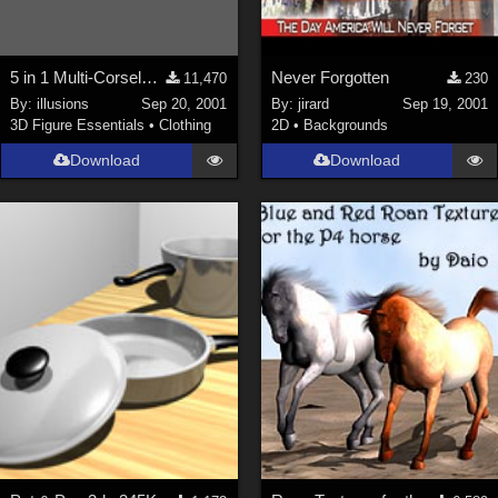
5 in 1 Multi-Corselette**LINK FIXED**
Never Forgotten
11,470
230
By:
illusions
Sep 20, 2001
By:
jirard
Sep 19, 2001
3D Figure Essentials
•
Clothing
2D
•
Backgrounds
Download
Download