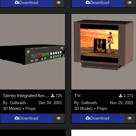
Download
Download
Stereo Integrated Amplifier
T.V.
725
1,171
By:
Galbraith
Dec 04, 2001
By:
Galbraith
Nov 29, 2001
3D Models
•
Props
3D Models
•
Props
Download
Download