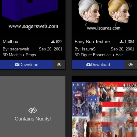
Mailbox
Fairy Bun Texture
622
1,384
By:
sagersweb
Sep 26, 2001
By:
IsauraS
Sep 20, 2001
3D Models
•
Props
3D Figure Essentials
•
Hair
Download
Download
Contains Nudity!