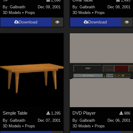
2,098
1,493
By:
Galbraith
Dec 09, 2001
By:
Galbraith
Dec 08, 2001
3D Models
•
Props
3D Models
•
Props
Download
Download
Simple Table
DVD Player
1,295
986
By:
Galbraith
Dec 07, 2001
By:
Galbraith
Dec 06, 2001
3D Models
•
Props
3D Models
•
Props