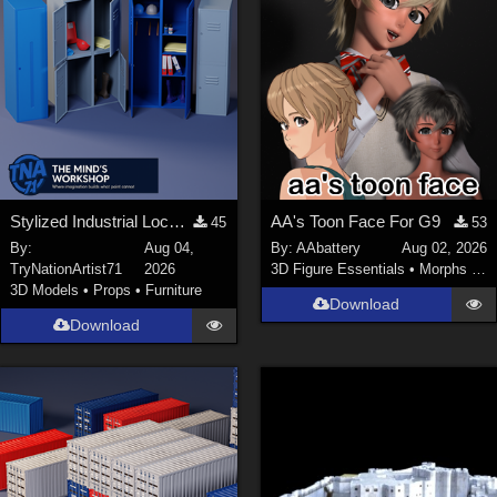
Stylized Industrial Locker Collection with Accessories
AA's Toon Face For G9
45
53
By:
Aug 04,
By:
AAbattery
Aug 02, 2026
TryNationArtist71
2026
3D Figure Essentials
•
Morphs and Deformers
3D Models
•
Props
•
Furniture
Download
Download