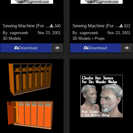
Sewing Machine (For the Sagersweb Laundry Room)
Sewing Machine (For the Sagersweb Laundry Room)
340
922
By:
sagersweb
Nov 23, 2001
By:
sagersweb
Nov 23, 2001
3D Models
3D Models
•
Props
Download
Download