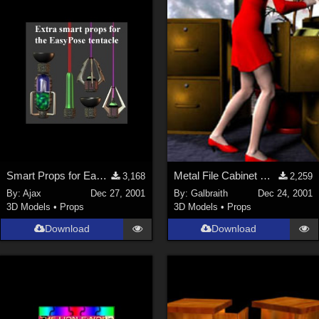
ChrisD (
1
)
cal (
18
)
sixus1 (
4
)
u-woman (
1
)
Maz (
2
)
Vethril (
1
)
Show All
Smart Props for EasyPose Tentacle
Metal File Cabinet MERRY CHRISTMAS Everyone!
3,168
2,259
By:
Ajax
Dec 27, 2001
By:
Galbraith
Dec 24, 2001
3D Models
•
Props
3D Models
•
Props
Download
Download