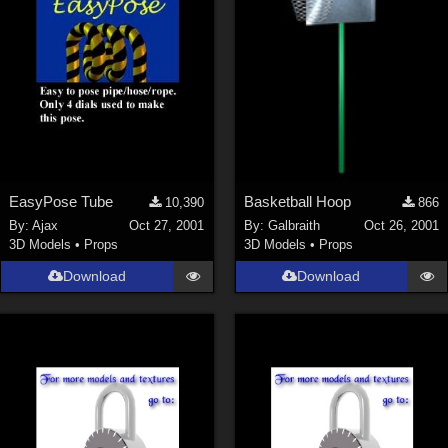
EasyPose Tube
Basketball Hoop
10,390
866
By:
Ajax
Oct 27, 2001
By:
Galbraith
Oct 26, 2001
3D Models
•
Props
3D Models
•
Props
Download
Download