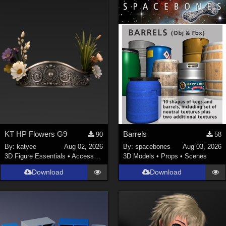
KT HP Flowers G9
Barrels
90
58
By:
katyee
Aug 02, 2026
By:
spacebones
Aug 03, 2026
3D Figure Essentials
•
Accessories
3D Models
•
Props
•
Scenes
Download
Download