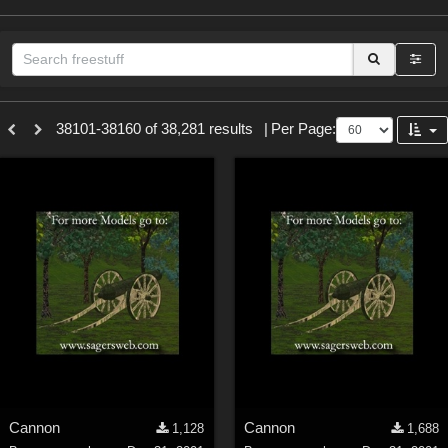
Sections
38101-38160 of 38,281 results
|
Per Page:
3D Figure Essentials (
12789
)
3D Models (
11973
)
2D (
11938
)
Materials (
887
)
Animation (
413
)
Lights (
102
)
Tools (
62
)
Show All
Themes
Cannon
Cannon
1,128
1,688
Nature (
2234
)