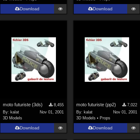
Download
Download
moto futuriste (3ds)
moto futuriste (pp2)
8,455
7,022
By:
kalat
Nov 01, 2001
By:
kalat
Nov 01, 2001
3D Models
3D Models
•
Props
Download
Download