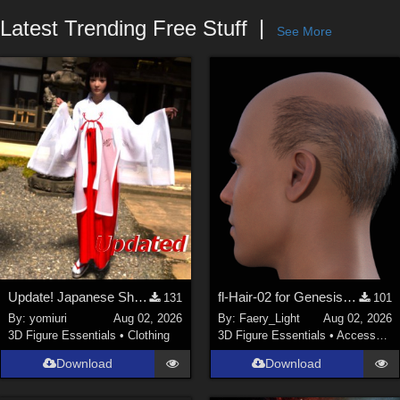
Forum
Latest Trending Free Stuff
See More
Update! Japanese Shrine maiden costume for Genesis 9 Feminine
fl-Hair-02 for Genesis 9 Male
131
101
By:
yomiuri
Aug 02, 2026
By:
Faery_Light
Aug 02, 2026
3D Figure Essentials
•
Clothing
3D Figure Essentials
•
Accessories
Download
Download