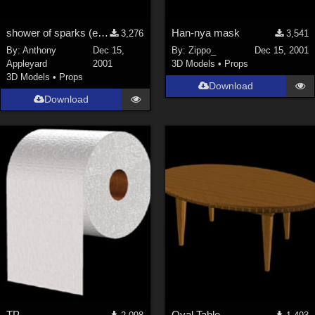
shower of sparks (e.g. from blowtorch or grinder)
Han-nya mask
3,276
3,541
By:
Anthony
Dec 15,
By:
Zippo_
Dec 15, 2001
Appleyard
2001
3D Models
•
Props
3D Models
•
Props
Download
Download
TP
Oval Table