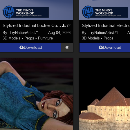
Stylized Industrial Locker Collection with Accessories
72
By:
TryNationArtist71
Aug 04, 2026
By:
TryNationArtist71
A
3D Models
•
Props
•
Furniture
3D Models
•
Props
Download
Download