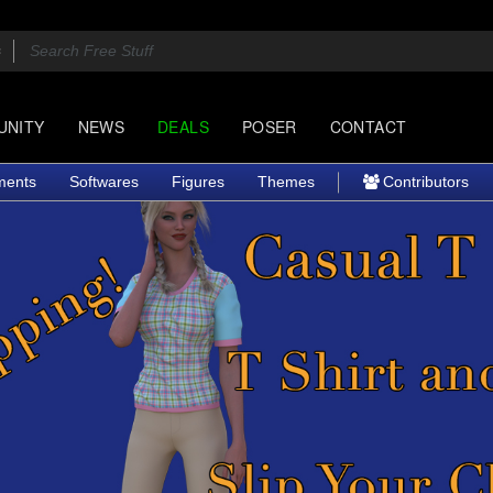
UNITY
NEWS
DEALS
POSER
CONTACT
ments
Softwares
Figures
Themes
Contributors