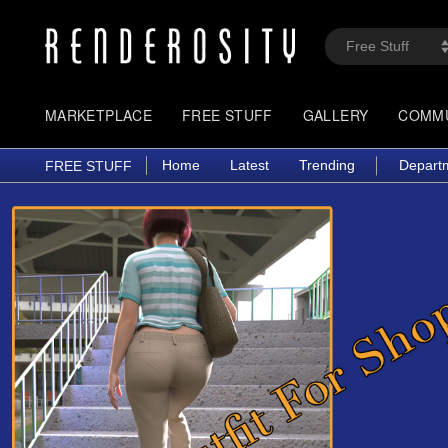
MARKETPLACE
FREE STUFF
GALLERY
COMM
Home
Latest
Trending
Depart
FREE STUFF