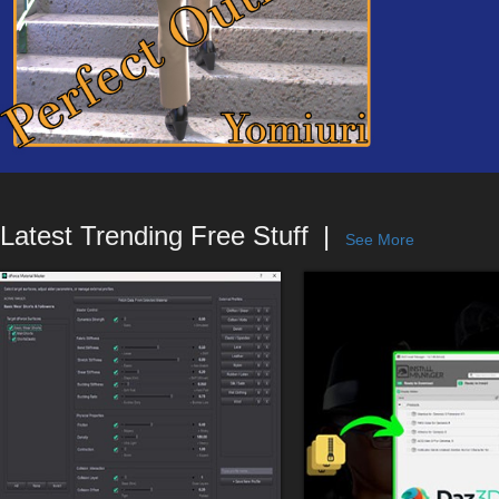
Latest Trending Free Stuff
See More