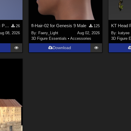
Stylized Industrial Electric Pallet Jack
fl-Hair-02 for Genesis 9 Male
KT Head 
26
125
ug 08, 2026
By:
Faery_Light
Aug 02, 2026
By:
katyee
3D Figure Essentials
•
Accessories
3D Figure E
Download