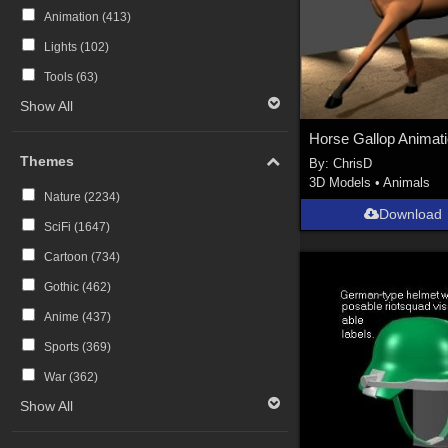
Animation (
413
)
Lights (
102
)
Tools (
63
)
Show All
Themes
By:
ChrisD
3D Models
•
Animals
Nature (
2234
)
Download
SciFi (
1647
)
Cartoon (
734
)
Gothic (
462
)
Anime (
437
)
Sports (
369
)
War (
362
)
Show All