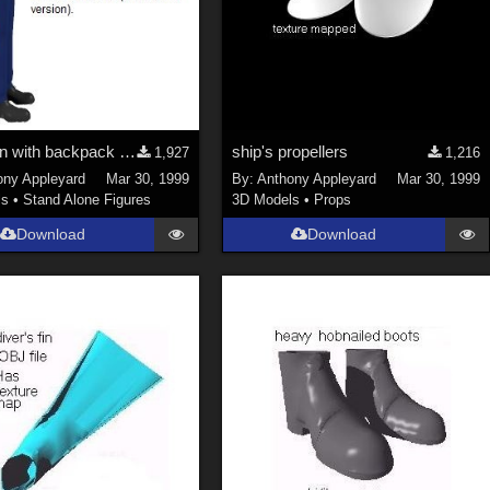
workman with backpack oxy-gas blowtorch:new model
ship's propellers
1,927
1,216
ony Appleyard
Mar 30, 1999
By:
Anthony Appleyard
Mar 30, 1999
ls
•
Stand Alone Figures
3D Models
•
Props
Download
Download