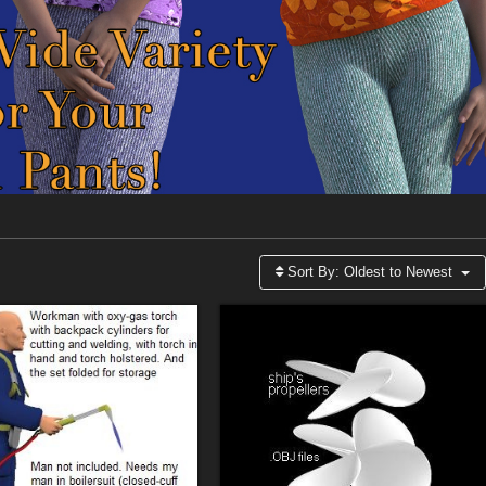
Sort By:
Oldest to Newest