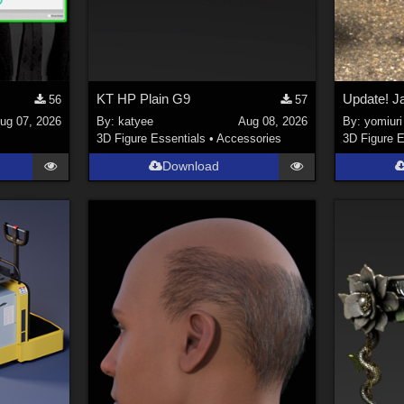
KT HP Plain G9
56
57
ug 07, 2026
By:
katyee
Aug 08, 2026
By:
yomiuri
3D Figure Essentials
•
Accessories
3D Figure E
Download