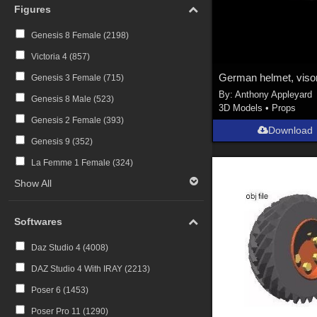
Figures
Genesis 8 Female (
2198
)
Victoria 4 (
857
)
Genesis 3 Female (
715
)
By:
Anthony Appleyard
Genesis 8 Male (
523
)
3D Models
•
Props
Genesis 2 Female (
393
)
Download
Genesis 9 (
352
)
La Femme 1 Female (
324
)
Show All
Softwares
Daz Studio 4 (
4008
)
DAZ Studio 4 With IRAY (
2213
)
Poser 6 (
1453
)
Poser Pro 11 (
1290
)