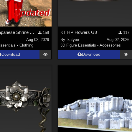
Update! Japanese Shrine maiden costume for Genesis 9 Feminine
KT HP Flowers G9
158
117
Aug 02, 2026
By:
katyee
Aug 02, 2026
ssentials
•
Clothing
3D Figure Essentials
•
Accessories
Download
Download