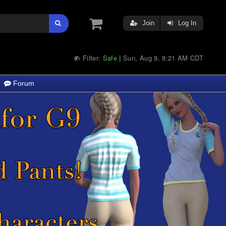
Join
Log In
Filter:
Safe
Sun, Aug 9, 8:21 AM CDT
|
Forum