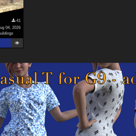
41
ug 04, 2026
uildings