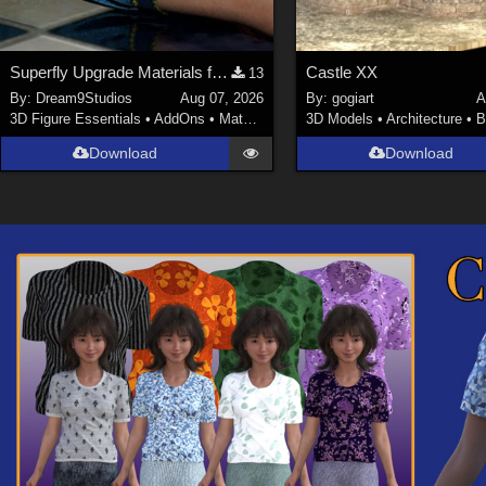
Superfly Upgrade Materials for D9S Nicola
Castle XX
13
By:
Dream9Studios
Aug 07, 2026
By:
gogiart
A
3D Figure Essentials
•
AddOns
•
Materials
3D Models
•
Architecture
•
B
Download
Download