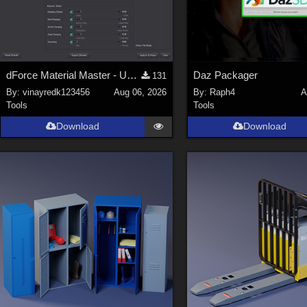
dForce Material Master - Update2
Daz Packager
131
By:
vinayredk123456
Aug 06, 2026
By:
Raph4
A
Tools
Tools
Download
Download