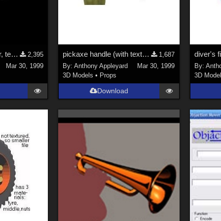
German helmet, visor, texture map
pickaxe handle (with texture map)
diver's fi
2,395
1,687
Mar 30, 1999
By:
Anthony Appleyard
Mar 30, 1999
By:
Anth
3D Models
•
Props
3D Mode
Download