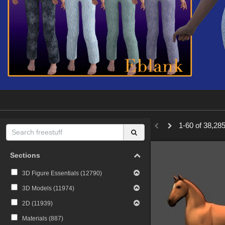
1-60 of 38,285
Sections
3D Figure Essentials (
12790
)
3D Models (
11974
)
2D (
11939
)
Materials (
887
)