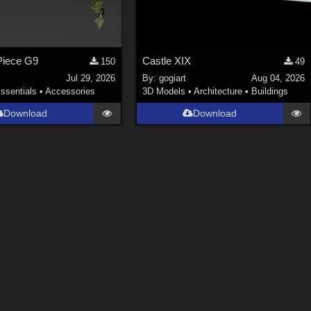
Piece G9
Castle XIX
150
49
Jul 29, 2026
By:
gogiart
Aug 04, 2026
ssentials
•
Accessories
3D Models
•
Architecture
•
Buildings
Download
Download