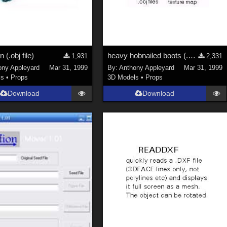
n (.obj file)
heavy hobnailed boots (.obj)
1,931
2,331
ony Appleyard
Mar 31, 1999
By:
Anthony Appleyard
Mar 31, 1999
ls
•
Props
3D Models
•
Props
Download
Download