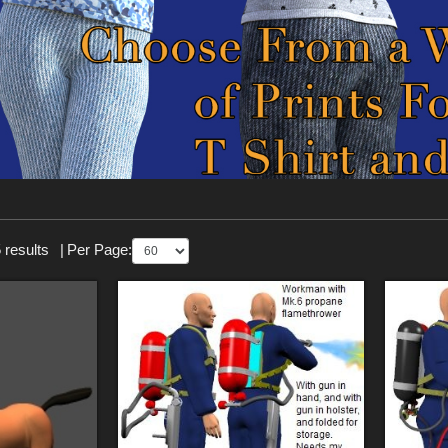
 results
|
Per Page: