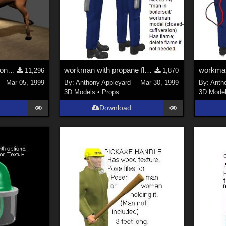
Horse Gallop Animation (PoseAmation Sample)
workman with propane flamethrower Mk5 (Poser model)
11,296
1,870
Mar 05, 1999
By:
Anthony Appleyard
Mar 30, 1999
By:
Anth
3D Models
•
Props
3D Mode
Download