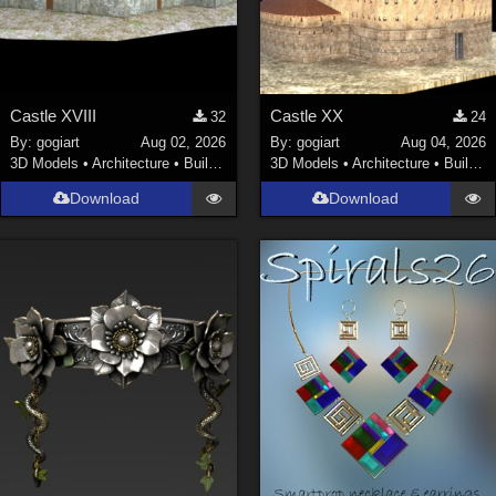
Castle XVIII
Castle XX
32
24
By:
gogiart
Aug 02, 2026
By:
gogiart
Aug 04, 2026
3D Models
•
Architecture
•
Buildings
3D Models
•
Architecture
•
Buildings
Download
Download