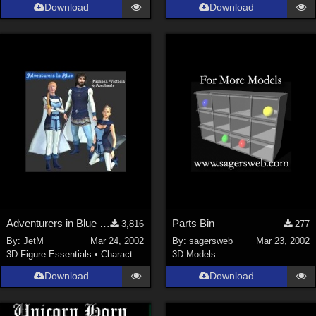
Download
Download
Adventurers in Blue (2 MB)
Parts Bin
3,816
277
By:
JetM
Mar 24, 2002
By:
sagersweb
Mar 23, 2002
3D Figure Essentials
•
Characters
3D Models
Download
Download