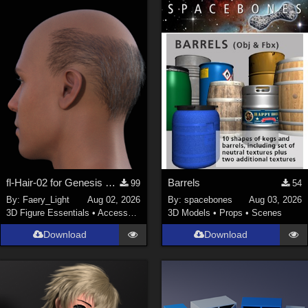
fl-Hair-02 for Genesis 9 Male
Barrels
99
54
By:
Faery_Light
Aug 02, 2026
By:
spacebones
Aug 03, 2026
3D Figure Essentials
•
Accessories
3D Models
•
Props
•
Scenes
Download
Download