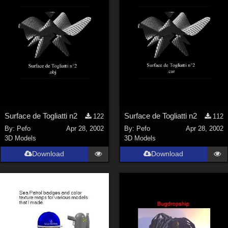
ChrisD (
1
)
cal (
18
)
sixus1 (
4
)
u-woman (
1
)
Maz (
2
)
Vethril (
1
)
Show All
Surface de Togliatti n2
Surface de Togliatti n2
122
112
By:
Pefo
Apr 28, 2002
By:
Pefo
Apr 28, 2002
3D Models
3D Models
Download
Download