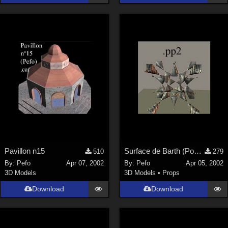
Pavillon n15
Surface de Barth (Poser)
510
279
By:
Pefo
Apr 07, 2002
By:
Pefo
Apr 05, 2002
3D Models
3D Models
•
Props
Download
Download