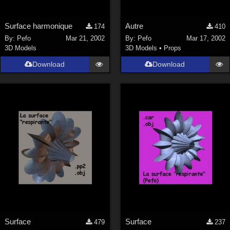
Surface harmonique
Autre
174
410
By:
Pefo
Mar 21, 2002
By:
Pefo
Mar 17, 2002
3D Models
3D Models
•
Props
Download
Download
Surface
Surface
479
237