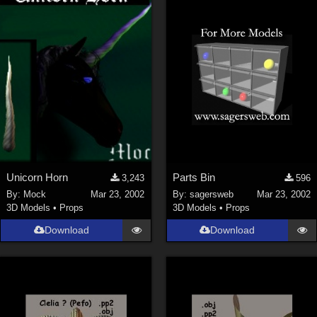
Unicorn Horn
Parts Bin
3,243
596
By:
Mock
Mar 23, 2002
By:
sagersweb
Mar 23, 2002
3D Models
•
Props
3D Models
•
Props
Download
Download