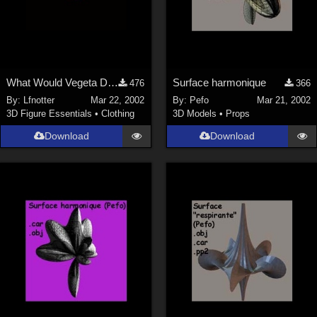
What Would Vegeta Do? Mike T-shirt Texture
Surface harmonique
476
366
By:
Lfnotter
Mar 22, 2002
By:
Pefo
Mar 21, 2002
3D Figure Essentials
•
Clothing
3D Models
•
Props
Download
Download