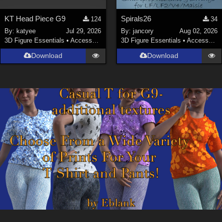
KT Head Piece G9
Spirals26
124
34
By:
katyee
Jul 29, 2026
By:
jancory
Aug 02, 2026
3D Figure Essentials
•
Accessories
3D Figure Essentials
•
Accessories
Download
Download