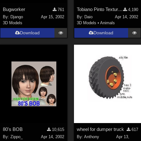
Bugworker
Tobiano Pinto Texture 4 P4 horse
761
4,190
By:
Django
Apr 15, 2002
By:
Daio
Apr 14, 2002
3D Models
3D Models
•
Animals
Download
Download
80's BOB
wheel for dumper truck
10,615
617
By:
Zippo_
Apr 14, 2002
By:
Anthony
Apr 13,