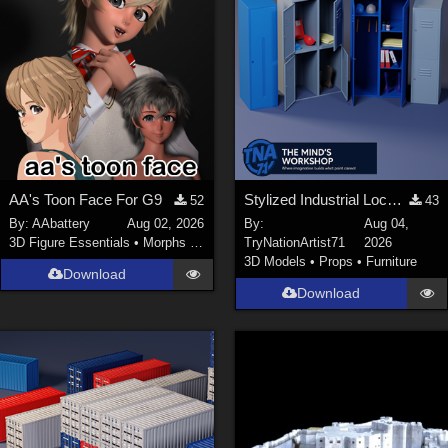
AA's Toon Face For G9
Stylized Industrial Locker Collection with Accessories
52
43
By:
AAbattery
Aug 02, 2026
By:
Aug 04,
3D Figure Essentials
•
Morphs and Deformers
TryNationArtist71
2026
3D Models
•
Props
•
Furniture
Download
Download