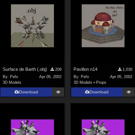
Surface de Barth (.obj)
Pavillon n14
209
1,030
By:
Pefo
Apr 05, 2002
By:
Pefo
Apr 05, 2002
3D Models
3D Models
•
Props
Download
Download