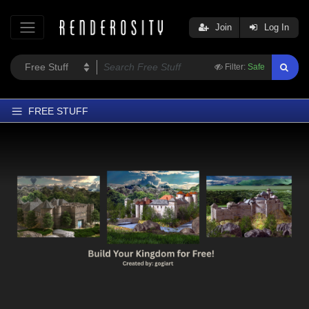
Join
Log In
Filter:
Safe
FREE STUFF
Home
Latest
Trending
Departments
Softwares
Figures
Themes
Contributors