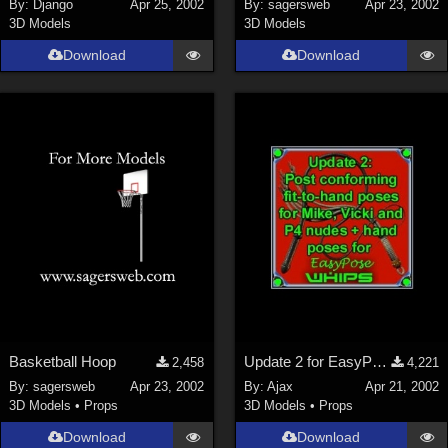
By:
Django
Apr 25, 2002
By:
sagersweb
Apr 23, 2002
3D Models
3D Models
Download
Download
Basketball Hoop
Update 2 for EasyPose Whips
2,458
4,221
By:
sagersweb
Apr 23, 2002
By:
Ajax
Apr 21, 2002
3D Models
•
Props
3D Models
•
Props
Download
Download