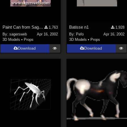
Paint Can from SagersWeb's Paint Kit at Store
Batisse n1
1,763
1,928
By:
sagersweb
Apr 16, 2002
By:
Pefo
Apr 16, 2002
3D Models
•
Props
3D Models
•
Props
Download
Download