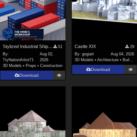
Stylized Industrial Shipping Container Collection
Castle XIX
51
29
By:
Aug 02,
By:
gogiart
Aug 04, 2026
TryNationArtist71
2026
3D Models
•
Architecture
•
Buildings
3D Models
•
Props
•
Construction
Download
Download