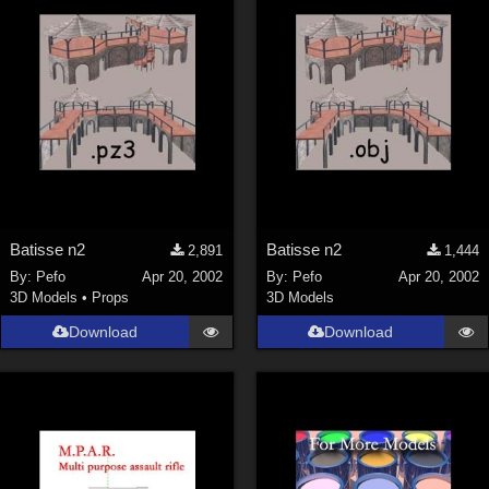
Batisse n2
Batisse n2
2,891
1,444
By:
Pefo
Apr 20, 2002
By:
Pefo
Apr 20, 2002
3D Models
•
Props
3D Models
Download
Download