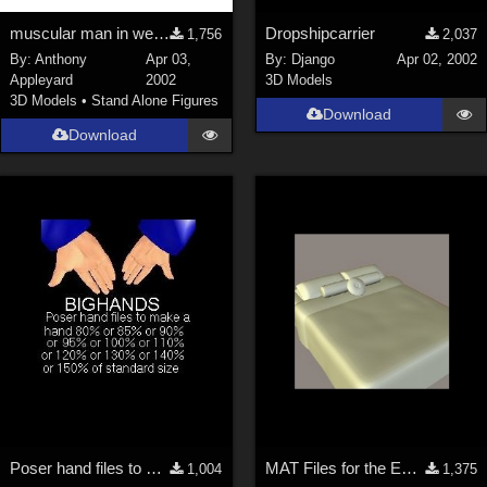
muscular man in wetsuit
Dropshipcarrier
1,756
2,037
By:
Anthony
Apr 03,
By:
Django
Apr 02, 2002
Appleyard
2002
3D Models
3D Models
•
Stand Alone Figures
Download
Download
Poser hand files to make the hands big
MAT Files for the EveryBed
1,004
1,375