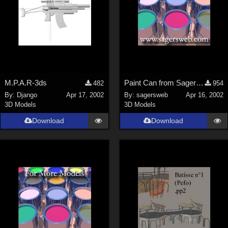
M.P.A.R-3ds
Paint Can from SagersWeb's Paint Kit at Store
482
954
By:
Django
Apr 17, 2002
By:
sagersweb
Apr 16, 2002
3D Models
3D Models
Download
Download