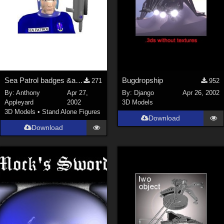
Sea Patrol badges &amp; texture maps for my models
Bugdropship
271
952
By:
Anthony
Apr 27,
By:
Django
Apr 26, 2002
Appleyard
2002
3D Models
3D Models
•
Stand Alone Figures
Download
Download