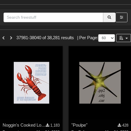
Sections
37981-38040 of 38,281 results
|
Per Page:
3D Figure Essentials (
12789
)
3D Models (
11973
)
2D (
11938
)
Materials (
887
)
Animation (
413
)
Lights (
102
)
Tools (
62
)
Show All
Themes
Noggin's Cooked Lobster Texture
"Poulpe"
1,183
428
Nature (
2234
)