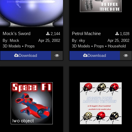
Mock's Sword
Petrol Machine
2,144
1,028
By:
Mock
Apr 25, 2002
By:
riky
Apr 25, 2002
3D Models
•
Props
3D Models
•
Props
•
Household
Download
Download