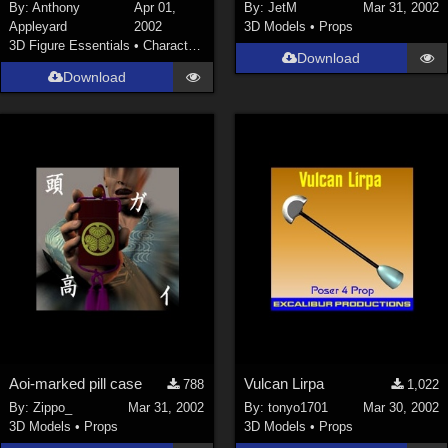
By:
Anthony
Apr 01,
By:
JetM
Mar 31, 2002
Appleyard
2002
3D Models
•
Props
3D Figure Essentials
•
Characters
Download
Download
Aoi-marked pill case
Vulcan Lirpa
788
1,022
By:
Zippo_
Mar 31, 2002
By:
tonyo1701
Mar 30, 2002
3D Models
•
Props
3D Models
•
Props