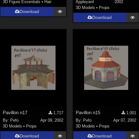
3D Figure Essentials
•
Hair
Appleyard
2002
3D Models
•
Props
Download
Download
Pavillon n17
Pavillon n15
1,717
1,001
By:
Pefo
Apr 09, 2002
By:
Pefo
Apr 07, 2002
3D Models
•
Props
3D Models
•
Props
Download
Download