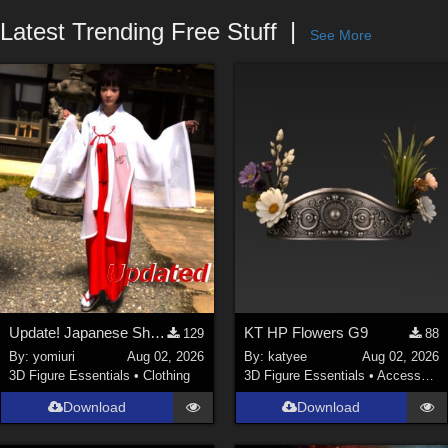
Forum
Latest Trending Free Stuff
See More
Update! Japanese Shrine maiden costume for Genesis 9 Feminine
KT HP Flowers G9
129
88
By:
yomiuri
Aug 02, 2026
By:
katyee
Aug 02, 2026
3D Figure Essentials
•
Clothing
3D Figure Essentials
•
Accessories
Download
Download