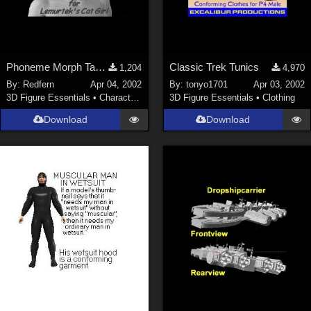
Phoneme Morph Targets for
Classic Trek Tunics
1,204
4,970
By:
Redfern
Apr 04, 2002
By:
tonyo1701
Apr 03, 2002
3D Figure Essentials
•
Characters
3D Figure Essentials
•
Clothing
Download
Download