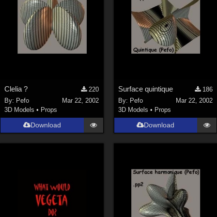
Clelia ?
Surface quintique
220
186
By:
Pefo
Mar 22, 2002
By:
Pefo
Mar 22, 2002
3D Models
•
Props
3D Models
•
Props
Download
Download