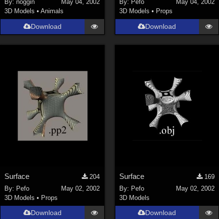
By:
noggin
May 04, 2002
By:
Pefo
May 04, 2002
3D Models
•
Animals
3D Models
•
Props
SciFi (
1647
)
Cartoon (
734
)
Download
Download
Gothic (
462
)
Anime (
437
)
Sports (
369
)
War (
362
)
Show All
Figures
Genesis 8 Female (
2199
)
Victoria 4 (
856
)
Genesis 3 Female (
715
)
Surface
Surface
204
169
Genesis 8 Male (
523
)
By:
Pefo
May 02, 2002
By:
Pefo
May 02, 2002
3D Models
•
Props
3D Models
Genesis 2 Female (
393
)
Download
Download
Genesis 9 (
352
)