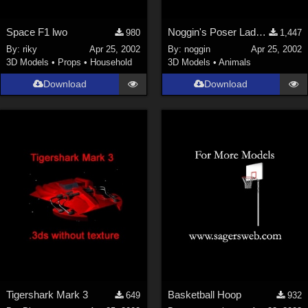
Space F1 lwo
Noggin's Poser Ladybird Textures
980
1,447
By:
riky
Apr 25, 2002
By:
noggin
Apr 25, 2002
3D Models
•
Props
•
Household
3D Models
•
Animals
Download
Download
Tigershark Mark 3
Basketball Hoop
649
932