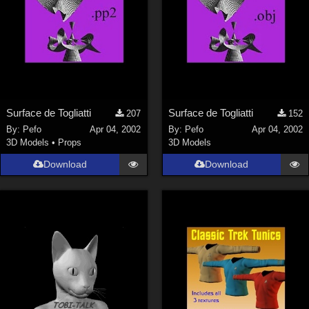
Surface de Togliatti
Surface de Togliatti
207
152
By:
Pefo
Apr 04, 2002
By:
Pefo
Apr 04, 2002
3D Models
•
Props
3D Models
Download
Download