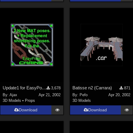
Update1 for EasyPose Chains
Batisse n2 (Carrara)
3,678
871
By:
Ajax
Apr 21, 2002
By:
Pefo
Apr 20, 2002
3D Models
•
Props
3D Models
Download
Download