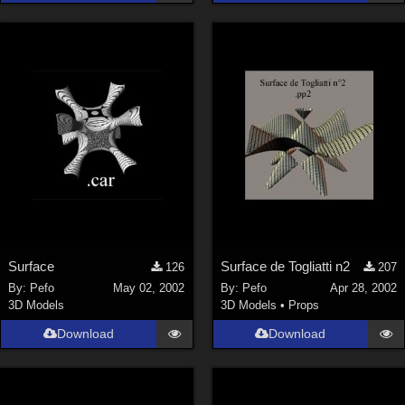
La Femme 1 Female (
324
)
Show All
Softwares
Daz Studio 4 (
4006
)
DAZ Studio 4 With IRAY (
2212
)
Poser 6 (
1453
)
Poser Pro 11 (
1289
)
Poser 7+ (
1183
)
Surface
Surface de Togliatti n2
126
207
Poser 10 / Poser Pro 2014 + (
1063
)
By:
Pefo
May 02, 2002
By:
Pefo
Apr 28, 2002
DAZ Studio 4.9.4 (Needed for G8F/M) (
1019
)
3D Models
3D Models
•
Props
Show All
Download
Download
Contributors
Keith (
4
)