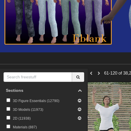
61-120 of 38,2
Sections
3D Figure Essentials (
12790
)
3D Models (
11973
)
2D (
11938
)
Materials (
887
)