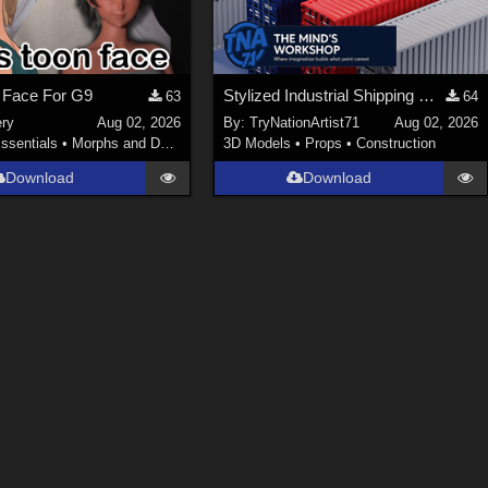
 Face For G9
Stylized Industrial Shipping Container Collection
63
64
ery
Aug 02, 2026
By:
TryNationArtist71
Aug 02, 2026
ssentials
•
Morphs and Deformers
3D Models
•
Props
•
Construction
Download
Download