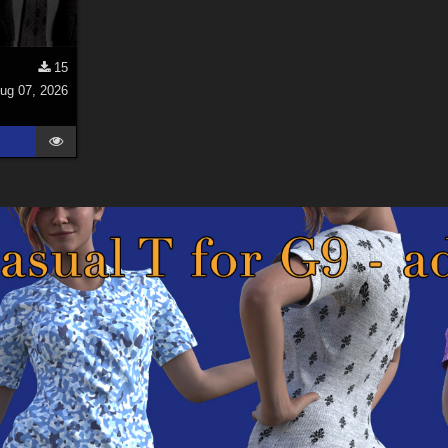
15
ug 07, 2026