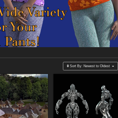
Sort By:
Newest to Oldest