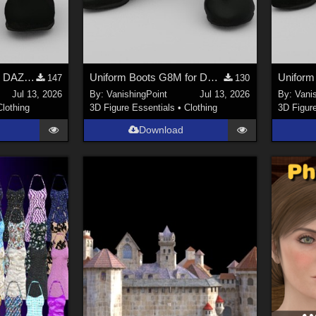
Uniform Boots G9 for DAZ Studio
Uniform Boots G8M for DAZ Studio
147
130
Jul 13, 2026
By:
VanishingPoint
Jul 13, 2026
By:
Vani
Clothing
3D Figure Essentials
•
Clothing
3D Figur
Download