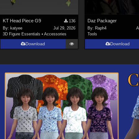
KT Head Piece G9
Daz Packager
136
By:
katyee
Jul 29, 2026
By:
Raph4
A
3D Figure Essentials
•
Accessories
Tools
Download
Download