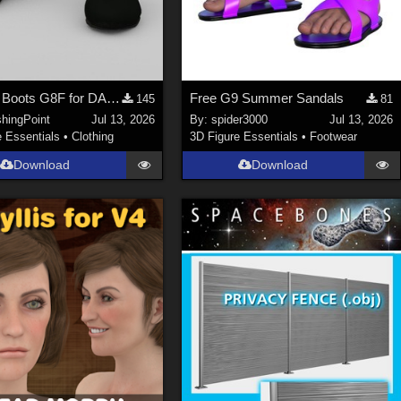
Uniform Boots G8F for DAZ Studio
Free G9 Summer Sandals
145
81
shingPoint
Jul 13, 2026
By:
spider3000
Jul 13, 2026
e Essentials
•
Clothing
3D Figure Essentials
•
Footwear
Download
Download