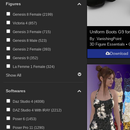
Figures
Genesis 8 Female (
2199
)
Victoria 4 (
857
)
Genesis 3 Female (
715
)
By:
VanishingPoint
Genesis 8 Male (
523
)
3D Figure Essentials
•
Genesis 2 Female (
393
)
Download
Genesis 9 (
352
)
La Femme 1 Female (
324
)
Show All
Softwares
Daz Studio 4 (
4008
)
DAZ Studio 4 With IRAY (
2212
)
Poser 6 (
1453
)
Poser Pro 11 (
1290
)