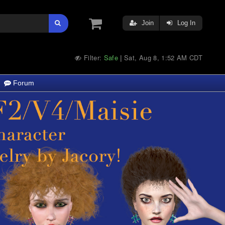
Join
Log In
Filter:
Safe
Sat, Aug 8, 1:52 AM CDT
|
Forum