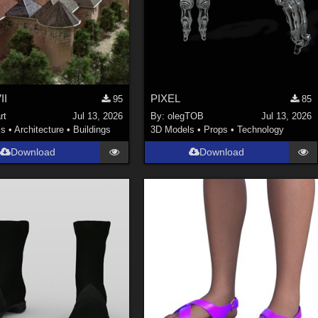
II
PIXEL
95
85
rt
Jul 13, 2026
By:
olegTOB
Jul 13, 2026
ls
•
Architecture
•
Buildings
3D Models
•
Props
•
Technology
Download
Download