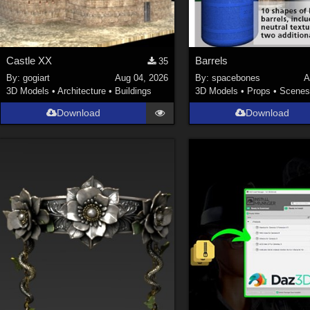
Castle XX
Barrels
35
By:
gogiart
Aug 04, 2026
By:
spacebones
A
3D Models
•
Architecture
•
Buildings
3D Models
•
Props
•
Scene
Download
Download