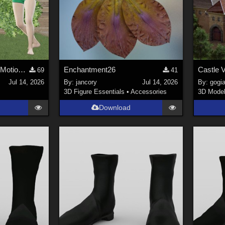
Qi Gong animations (Motion Cast - FREE02)
Enchantment26
Castle V
69
41
Jul 14, 2026
By:
jancory
Jul 14, 2026
By:
gogia
3D Figure Essentials
•
Accessories
3D Mode
Download