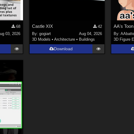
Castle XIX
AA's Toon
68
42
ug 03, 2026
By:
gogiart
Aug 04, 2026
By:
AAbatt
s
3D Models
•
Architecture
•
Buildings
3D Figure E
Download