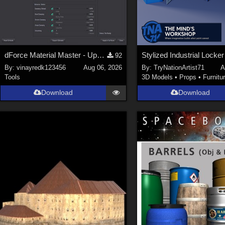
dForce Material Master - Update2
92
By:
vinayredk123456
Aug 06, 2026
By:
TryNationArtist71
A
Tools
3D Models
•
Props
•
Furnitu
Download
Download