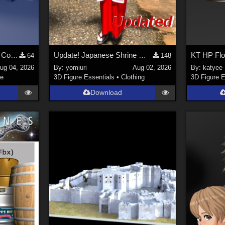
Stylized Industrial Locker Collection with Accessories
Update! Japanese Shrine maiden costume for Genesis 9 Feminine
KT HP Fl
64
148
ug 04, 2026
By:
yomiuri
Aug 02, 2026
By:
katyee
re
3D Figure Essentials
•
Clothing
3D Figure E
Download