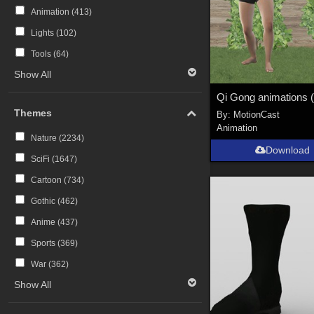
Animation (
413
)
Lights (
102
)
Tools (
64
)
Show All
Themes
By:
MotionCast
Animation
Nature (
2234
)
Download
SciFi (
1647
)
Cartoon (
734
)
Gothic (
462
)
Anime (
437
)
Sports (
369
)
War (
362
)
Show All