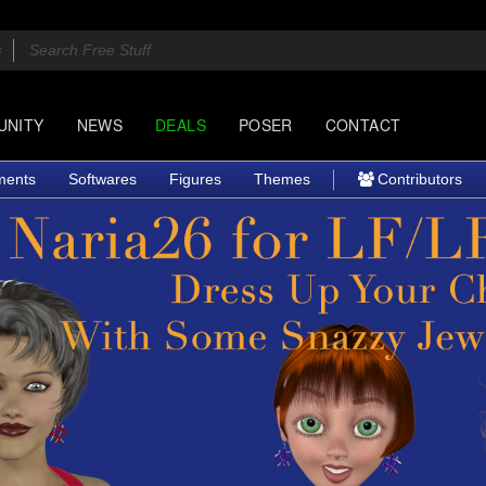
UNITY
NEWS
DEALS
POSER
CONTACT
ments
Softwares
Figures
Themes
Contributors