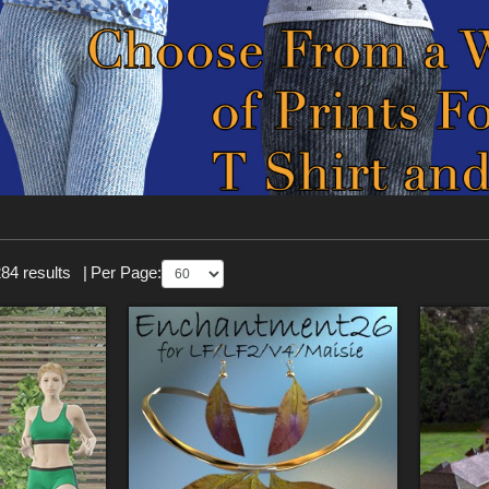
84 results
|
Per Page: