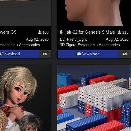
owers G9
fl-Hair-02 for Genesis 9 Male
103
115
Aug 02, 2026
By:
Faery_Light
Aug 02, 2026
ssentials
•
Accessories
3D Figure Essentials
•
Accessories
Download
Download