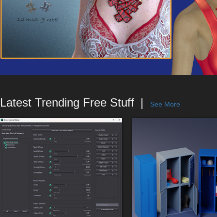
Latest Trending Free Stuff
See More