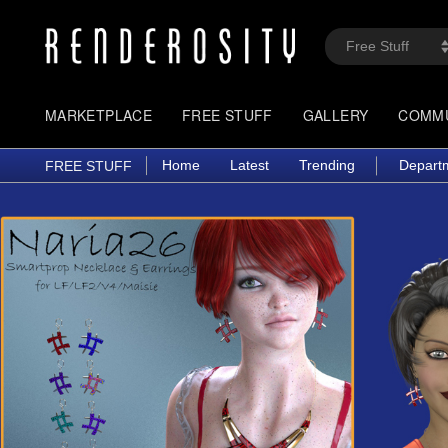
MARKETPLACE
FREE STUFF
GALLERY
COMM
Home
Latest
Trending
Depart
FREE STUFF