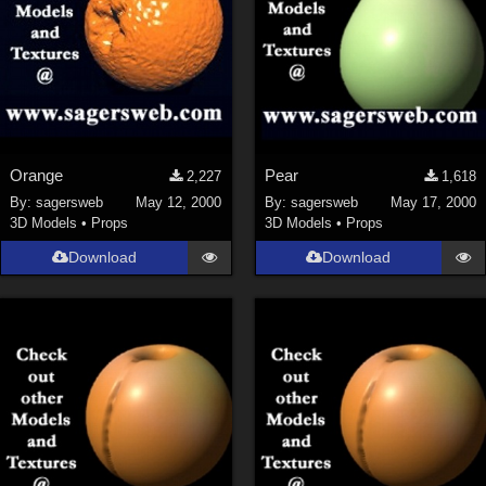
Orange
Pear
2,227
1,618
By:
sagersweb
May 12, 2000
By:
sagersweb
May 17, 2000
3D Models
•
Props
3D Models
•
Props
Download
Download