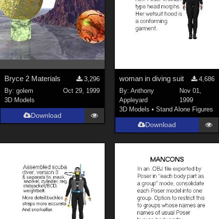
Bryce 2 Materials
woman in diving suit
3,296
4,686
By:
golem
Oct 29, 1999
By:
Anthony
Nov 01,
3D Models
Appleyard
1999
3D Models
•
Stand Alone Figures
Download
Download