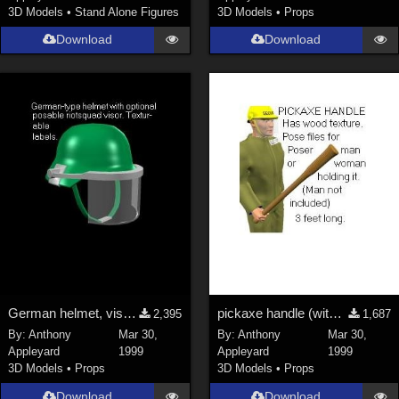
3D Models
•
Stand Alone Figures
3D Models
•
Props
Genesis 9 (
353
)
Download
Download
La Femme 1 Female (
324
)
Show All
Softwares
Daz Studio 4 (
4008
)
DAZ Studio 4 With IRAY (
2213
)
Poser 6 (
1453
)
Poser Pro 11 (
1290
)
Poser 7+ (
1183
)
Poser 10 / Poser Pro 2014 + (
1063
)
DAZ Studio 4.9.4 (Needed for G8F/M) (
1019
)
German helmet, visor, texture map
pickaxe handle (with texture map)
2,395
1,687
Show All
By:
Anthony
Mar 30,
By:
Anthony
Mar 30,
Appleyard
1999
Appleyard
1999
3D Models
•
Props
3D Models
•
Props
Contributors
Download
Download