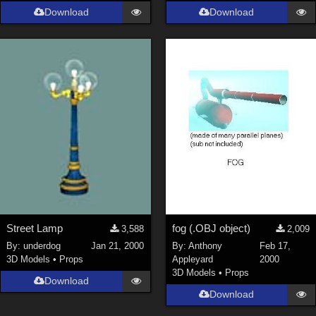
Download
Download
Street Lamp
fog (.OBJ object)
3,588
2,009
By:
underdog
Jan 21, 2000
By:
Anthony
Feb 17,
3D Models
•
Props
Appleyard
2000
3D Models
•
Props
Download
Download