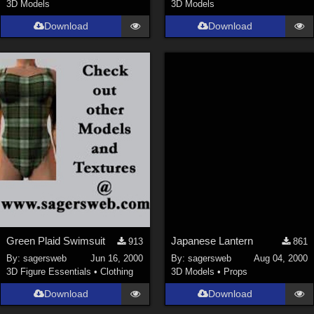
3D Models
3D Models
Download
Download
Green Plaid Swimsuit
Japanese Lantern
913
861
By:
sagersweb
Jun 16, 2000
By:
sagersweb
Aug 04, 2000
3D Figure Essentials
•
Clothing
3D Models
•
Props
Download
Download