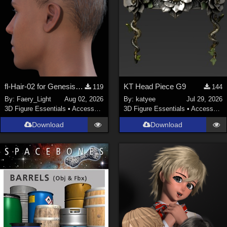
fl-Hair-02 for Genesis 9 Male
KT Head Piece G9
119
144
By:
Faery_Light
Aug 02, 2026
By:
katyee
Jul 29, 2026
3D Figure Essentials
•
Accessories
3D Figure Essentials
•
Accessories
Download
Download