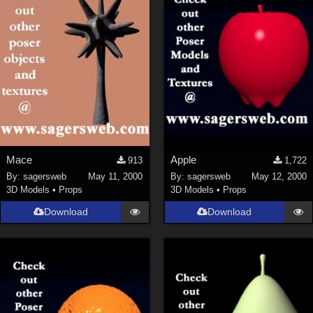
Mace
Apple
913
1,722
By:
sagersweb
May 11, 2000
By:
sagersweb
May 12, 2000
3D Models
•
Props
3D Models
•
Props
Download
Download