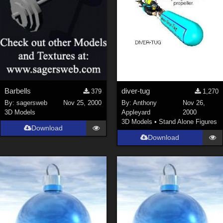
Barbells
diver-tug
379
1,270
By:
sagersweb
Nov 25, 2000
By:
Anthony
Nov 26,
3D Models
Appleyard
2000
3D Models
•
Stand Alone Figures
Download
Download