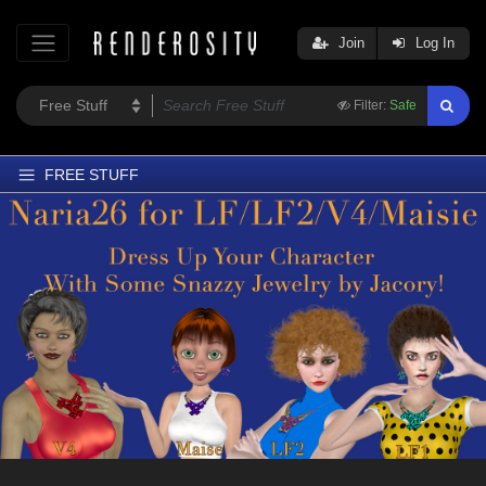
Join
Log In
Filter:
Safe
FREE STUFF
Home
Latest
Trending
Departments
Softwares
Figures
Themes
Contributors