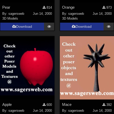
Pear
Orange
814
973
By:
sagersweb
Jun 14, 2000
By:
sagersweb
Jun 14, 2000
3D Models
3D Models
Download
Download
Apple
Mace
600
392
By:
sagersweb
Jun 14, 2000
By:
sagersweb
Jun 14, 2000