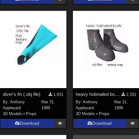
Keith (
4
)
ChrisD (
1
)
cal (
18
)
sixus1 (
4
)
u-woman (
1
)
Maz (
2
)
Vethril (
1
)
Show All
diver's fin (.obj file)
heavy hobnailed boots (.obj)
1,931
2,331
By:
Anthony
Mar 31,
By:
Anthony
Mar 31,
Appleyard
1999
Appleyard
1999
3D Models
•
Props
3D Models
•
Props
Download
Download