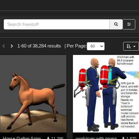
Sections
1-60 of 38,284 results
|
Per Page:
3D Figure Essentials (
12791
)
3D Models (
11973
)
2D (
11938
)
Materials (
887
)
Animation (
413
)
Lights (
102
)
Tools (
63
)
Show All
Themes
Horse Gallop Animation (PoseAmation Sample)
workman with propane flamethrower Mk5 (Poser model)
11,296
1,870