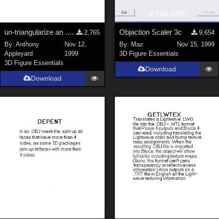
un-triangularize an .OBJ mesh
Objaction Scaler 3c
2,765
9,654
By:
Anthony
Nov 12,
By:
Maz
Nov 15, 1999
Appleyard
1999
3D Figure Essentials
3D Figure Essentials
Download
Download