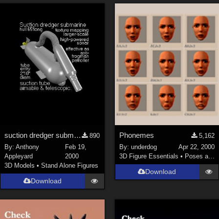
suction dredger submarine mk5, hull c.67 feet long
Phonemes
890
5,162
By:
Anthony
Feb 19,
By:
underdog
Apr 22, 2000
Appleyard
2000
3D Figure Essentials
•
Poses and Expressions
3D Models
•
Stand Alone Figures
Download
Download