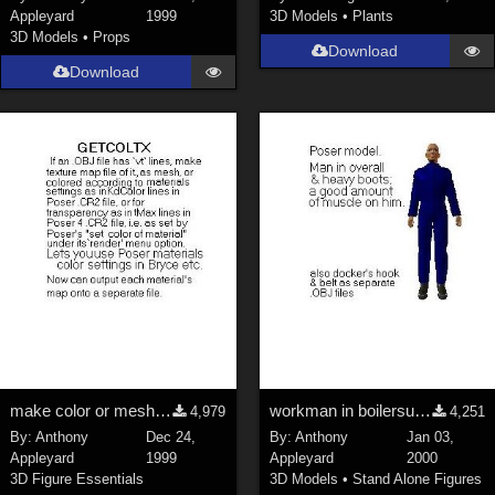
Appleyard
1999
3D Models
•
Plants
3D Models
•
Props
Download
Download
make color or mesh texturemap from OBJ &amp; CR2
workman in boilersuit with separate posable cuffs
4,979
4,251
By:
Anthony
Dec 24,
By:
Anthony
Jan 03,
Appleyard
1999
Appleyard
2000
3D Figure Essentials
3D Models
•
Stand Alone Figures