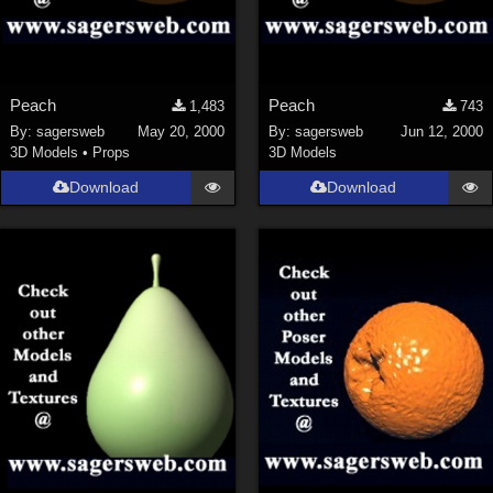
Peach
Peach
1,483
743
By:
sagersweb
May 20, 2000
By:
sagersweb
Jun 12, 2000
3D Models
•
Props
3D Models
Download
Download