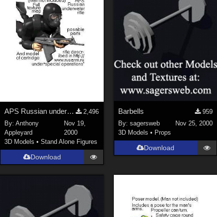
APS Russian underwater rifle
Barbells
2,496
959
By:
Anthony
Nov 19,
By:
sagersweb
Nov 25, 2000
Appleyard
2000
3D Models
•
Props
3D Models
•
Stand Alone Figures
Download
Download