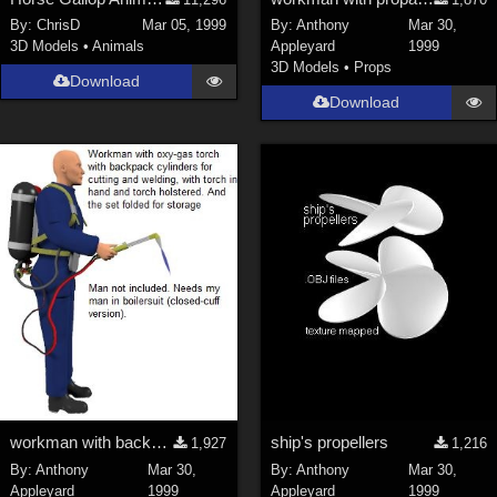
Nature (
2234
)
By:
ChrisD
Mar 05, 1999
By:
Anthony
Mar 30,
3D Models
•
Animals
Appleyard
1999
SciFi (
1647
)
3D Models
•
Props
Cartoon (
734
)
Download
Download
Gothic (
462
)
Anime (
437
)
Sports (
369
)
War (
362
)
Show All
Figures
Genesis 8 Female (
2198
)
Victoria 4 (
857
)
Genesis 3 Female (
715
)
workman with backpack oxy-gas blowtorch:new model
ship's propellers
1,927
1,216
Genesis 8 Male (
523
)
By:
Anthony
Mar 30,
By:
Anthony
Mar 30,
Genesis 2 Female (
393
)
Appleyard
1999
Appleyard
1999