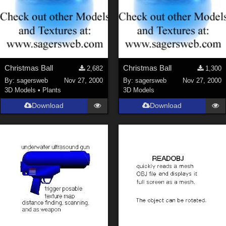
Christmas Ball
Christmas Ball
2,682
1,300
By:
sagersweb
Nov 27, 2000
By:
sagersweb
Nov 27, 2000
3D Models
•
Plants
3D Models
Download
Download