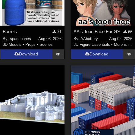
Barrels
AA's Toon Face For G9
71
66
By:
spacebones
Aug 03, 2026
By:
AAbattery
Aug 02, 2026
3D Models
•
Props
•
Scenes
3D Figure Essentials
•
Morphs and Deformers
Download
Download