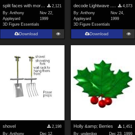
split faces with more than 4 corners
decode Lightwave .LWO textures
2,121
4,073
By:
Anthony
Nov 22,
By:
Anthony
Nov 24,
Appleyard
1999
Appleyard
1999
3D Figure Essentials
3D Figure Essentials
Download
Download
shovel
Holly &amp; Berries
2,198
1,451
By:
Anthony
Dec 12,
By:
underdog
Dec 23, 1999