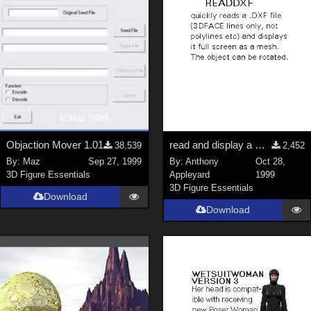
Objaction Mover 1.01
read and display a DXF mesh
38,539
2,452
By:
Maz
Sep 27, 1999
By:
Anthony
Oct 28,
3D Figure Essentials
Appleyard
1999
3D Figure Essentials
Download
Download