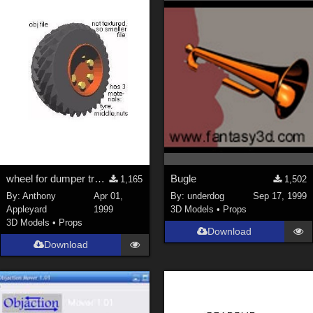
wheel for dumper truck
Bugle
1,165
1,502
By:
Anthony
Apr 01,
By:
underdog
Sep 17, 1999
Appleyard
1999
3D Models
•
Props
3D Models
•
Props
Download
Download