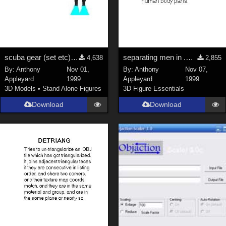
scuba gear (set etc); scuba diver
separating men in .OBJ exported by Poser 3
4,638
2,855
By:
Anthony
Nov 01,
By:
Anthony
Nov 07,
Appleyard
1999
Appleyard
1999
3D Models
•
Stand Alone Figures
3D Figure Essentials
Download
Download