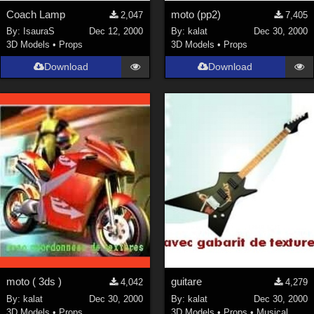
Coach Lamp
moto (pp2)
2,047
7,405
By:
IsauraS
Dec 12, 2000
By:
kalat
Dec 30, 2000
3D Models
•
Props
3D Models
•
Props
Download
Download
moto ( 3ds )
guitare
4,042
4,279
By:
kalat
Dec 30, 2000
By:
kalat
Dec 30, 2000
3D Models
•
Props
3D Models
•
Props
•
Musical