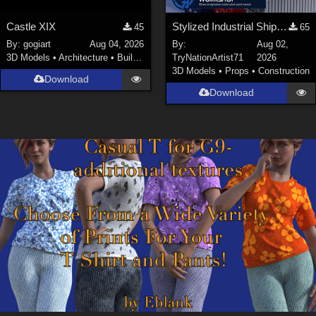
Castle XIX
Stylized Industrial Shipping Container Collection
45
65
By:
gogiart
Aug 04, 2026
By:
Aug 02,
3D Models
•
Architecture
•
Buildings
TryNationArtist71
2026
3D Models
•
Props
•
Construction
Download
Download