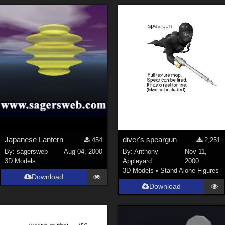
Japanese Lantern
diver's speargun
454
2,251
By:
sagersweb
Aug 04, 2000
By:
Anthony
Nov 11,
3D Models
Appleyard
2000
3D Models
•
Stand Alone Figures
Download
Download