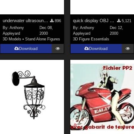
underwater ultrasound gun
quick display OBJ mesh object
896
5,121
By:
Anthony
Dec 08,
By:
Anthony
Dec 12,
Appleyard
2000
Appleyard
2000
3D Models
•
Stand Alone Figures
3D Figure Essentials
Download
Download