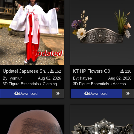
Update! Japanese Shrine maiden costume for Genesis 9 Feminine
KT HP Flowers G9
152
110
By:
yomiuri
Aug 02, 2026
By:
katyee
Aug 02, 2026
3D Figure Essentials
•
Clothing
3D Figure Essentials
•
Accessories
Download
Download