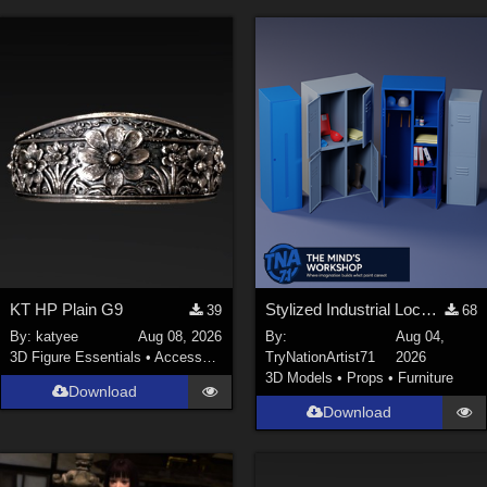
KT HP Plain G9
Stylized Industrial Locker Collection with Accessories
39
68
By:
katyee
Aug 08, 2026
By:
Aug 04,
3D Figure Essentials
•
Accessories
TryNationArtist71
2026
3D Models
•
Props
•
Furniture
Download
Download