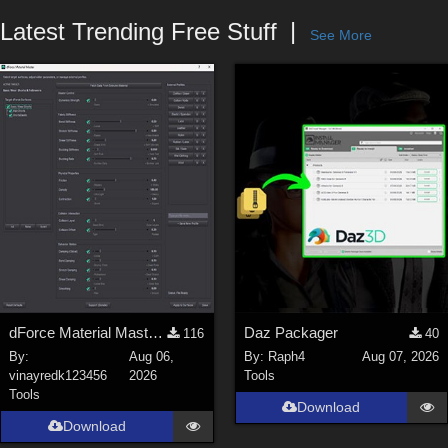
Forum
Latest Trending Free Stuff
See More
dForce Material Master - Update2
Daz Packager
116
40
By:
Aug 06,
By:
Raph4
Aug 07, 2026
vinayredk123456
2026
Tools
Tools
Download
Download