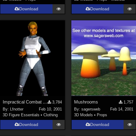
Download
Download
Impractical Combat Armor
Mushrooms
3,784
1,757
By:
Lfnotter
Feb 10, 2001
By:
sagersweb
Feb 14, 2001
3D Figure Essentials
•
Clothing
3D Models
•
Props
Download
Download