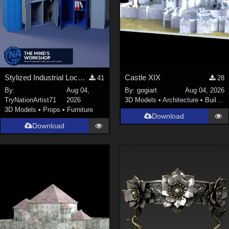
Stylized Industrial Locker Collection with Accessories
Castle XIX
41
28
By:
Aug 04,
By:
gogiart
Aug 04, 2026
TryNationArtist71
2026
3D Models
•
Architecture
•
Buildings
3D Models
•
Props
•
Furniture
Download
Download