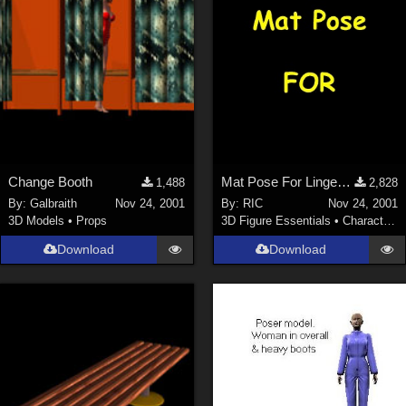
Change Booth
Mat Pose For Lingerie Body VICTORIA
1,488
2,828
By:
Galbraith
Nov 24, 2001
By:
RIC
Nov 24, 2001
3D Models
•
Props
3D Figure Essentials
•
Characters
Download
Download