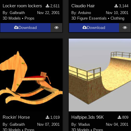
Locker room lockers
Claudio Hair
2,611
3,144
By:
Galbraith
Nov 22, 2001
By:
Arduino
Nov 10, 2001
3D Models
•
Props
3D Figure Essentials
•
Clothing
Download
Download
Rockin' Horse
Halfpipe.3ds 96K
1,019
809
By:
Galbraith
Nov 07, 2001
By:
Wadus
Nov 04, 2001
3D Models
•
Props
3D Models
•
Props