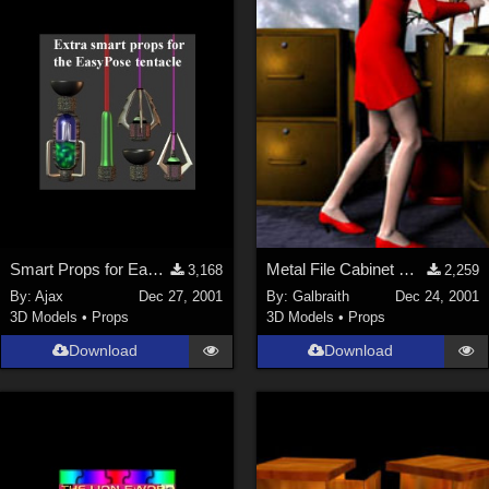
ChrisD (
1
)
cal (
18
)
sixus1 (
4
)
u-woman (
1
)
Maz (
2
)
Vethril (
1
)
Show All
Smart Props for EasyPose Tentacle
Metal File Cabinet MERRY CHRISTMAS Everyone!
3,168
2,259
By:
Ajax
Dec 27, 2001
By:
Galbraith
Dec 24, 2001
3D Models
•
Props
3D Models
•
Props
Download
Download