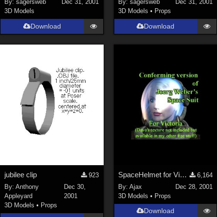
By:
sagersweb
Dec 31, 2001
By:
sagersweb
Dec 31, 2001
3D Models
3D Models
•
Props
SciFi (
1647
)
Cartoon (
734
)
Download
Download
Gothic (
462
)
Anime (
437
)
Sports (
369
)
War (
362
)
Show All
Figures
Genesis 8 Female (
2199
)
Victoria 4 (
856
)
Genesis 3 Female (
715
)
jubilee clip
SpaceHelmet for Victoria 2
923
6,164
Genesis 8 Male (
523
)
By:
Anthony
Dec 30,
By:
Ajax
Dec 28, 2001
Appleyard
2001
3D Models
•
Props
Genesis 2 Female (
393
)
3D Models
•
Props
Download
Genesis 9 (
352
)