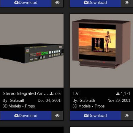
Download
Download
Stereo Integrated Amplifier
T.V.
725
1,171
By:
Galbraith
Dec 04, 2001
By:
Galbraith
Nov 29, 2001
3D Models
•
Props
3D Models
•
Props
Download
Download