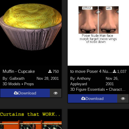
Muffin - Cupcake
to move Poser 4 Nude Man's nose's lower outer corners down
750
1,037
By:
Galbraith
Nov 28, 2001
By:
Anthony
Nov 26,
3D Models
•
Props
Appleyard
2001
3D Figure Essentials
•
Characters
Download
Download