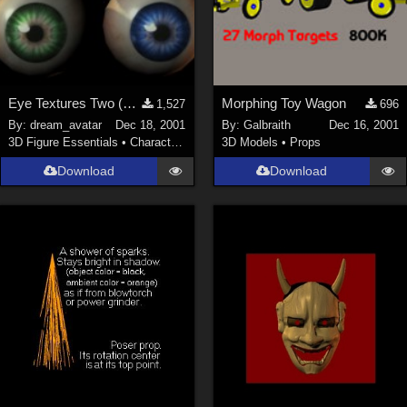
Eye Textures Two (New Link)
Morphing Toy Wagon
1,527
696
By:
dream_avatar
Dec 18, 2001
By:
Galbraith
Dec 16, 2001
3D Figure Essentials
•
Characters
3D Models
•
Props
Download
Download