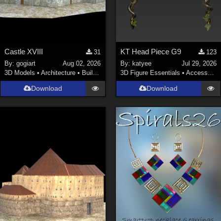
Castle XVIII
KT Head Piece G9
31
123
By:
gogiart
Aug 02, 2026
By:
katyee
Jul 29, 2026
3D Models
•
Architecture
•
Buildings
3D Figure Essentials
•
Accessories
Download
Download