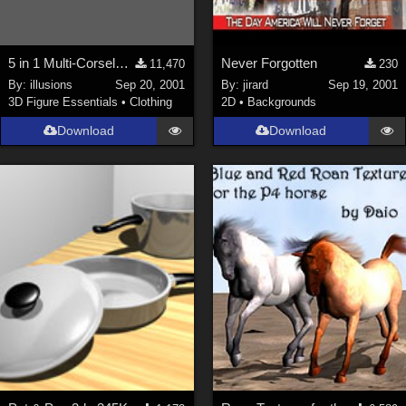
5 in 1 Multi-Corselette**LINK FIXED**
Never Forgotten
11,470
230
By:
illusions
Sep 20, 2001
By:
jirard
Sep 19, 2001
3D Figure Essentials
•
Clothing
2D
•
Backgrounds
Download
Download