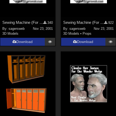
Sewing Machine (For the Sagersweb Laundry Room)
Sewing Machine (For the Sagersweb Laundry Room)
340
922
By:
sagersweb
Nov 23, 2001
By:
sagersweb
Nov 23, 2001
3D Models
3D Models
•
Props
Download
Download