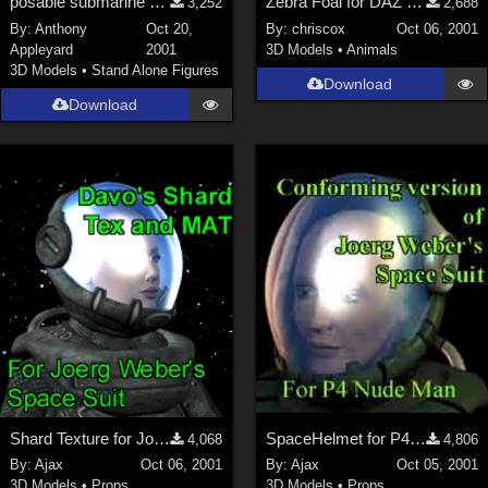
posable submarine with inside &amp; diver-airlocks
Zebra Foal for DAZ Zebra
3,252
2,688
By:
Anthony
Oct 20,
By:
chriscox
Oct 06, 2001
Appleyard
2001
3D Models
•
Animals
3D Models
•
Stand Alone Figures
Download
Download
Shard Texture for Joerg's SpaceHelmet
SpaceHelmet for P4Man
4,068
4,806
By:
Ajax
Oct 06, 2001
By:
Ajax
Oct 05, 2001
3D Models
•
Props
3D Models
•
Props