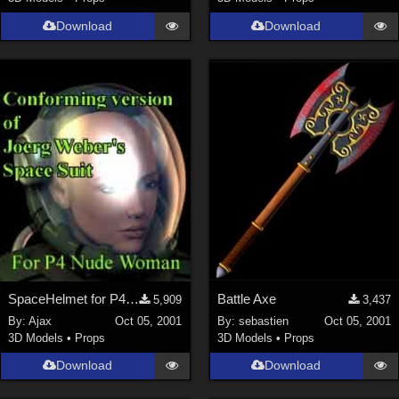
Download
Download
SpaceHelmet for P4Woman
Battle Axe
5,909
3,437
By:
Ajax
Oct 05, 2001
By:
sebastien
Oct 05, 2001
3D Models
•
Props
3D Models
•
Props
Download
Download