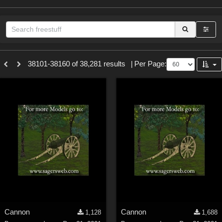
Sections
38101-38160 of 38,281 results
|
Per Page:
3D Figure Essentials (
12789
)
3D Models (
11973
)
2D (
11938
)
Materials (
887
)
Animation (
413
)
Lights (
102
)
Tools (
62
)
Show All
Themes
Cannon
Cannon
1,128
1,688
Nature (
2234
)