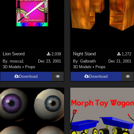
Lion Sword
Night Stand
2,039
1,272
By:
mosca1
Dec 23, 2001
By:
Galbraith
Dec 21, 2001
3D Models
•
Props
3D Models
•
Props
Download
Download