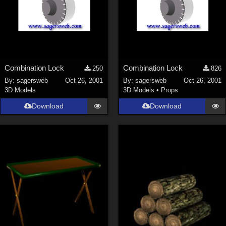
Combination Lock
Combination Lock
250
826
By:
sagersweb
Oct 26, 2001
By:
sagersweb
Oct 26, 2001
3D Models
3D Models
•
Props
Download
Download