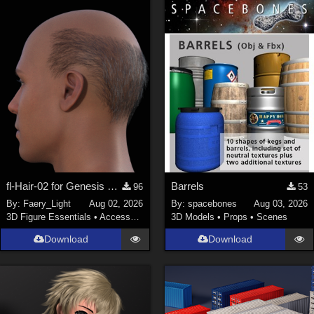
fl-Hair-02 for Genesis 9 Male
Barrels
96
53
By:
Faery_Light
Aug 02, 2026
By:
spacebones
Aug 03, 2026
3D Figure Essentials
•
Accessories
3D Models
•
Props
•
Scenes
Download
Download