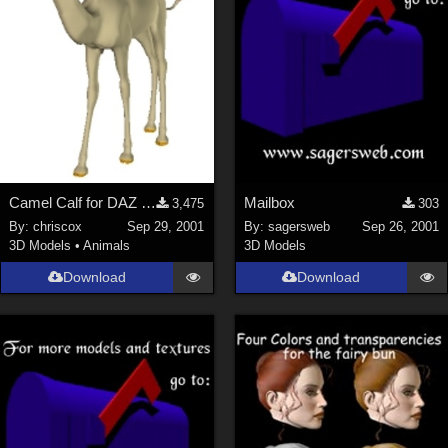
Camel Calf for DAZ Camel
Mailbox
3,475
303
By:
chriscox
Sep 29, 2001
By:
sagersweb
Sep 26, 2001
3D Models
•
Animals
3D Models
Download
Download