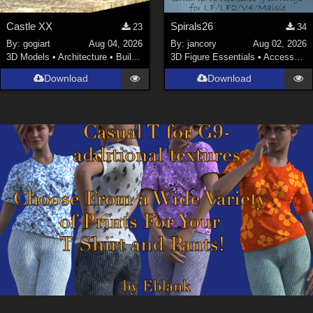
Castle XX
Spirals26
23
34
By:
gogiart
Aug 04, 2026
By:
jancory
Aug 02, 2026
3D Models
•
Architecture
•
Buildings
3D Figure Essentials
•
Accessories
Download
Download