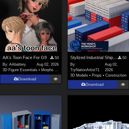
AA's Toon Face For G9
Stylized Industrial Shipping Container Collection
50
50
By:
AAbattery
Aug 02, 2026
By:
Aug 02,
3D Figure Essentials
•
Morphs and Deformers
TryNationArtist71
2026
3D Models
•
Props
•
Construction
Download
Download