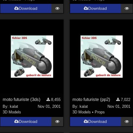
Download
Download
moto futuriste (3ds)
moto futuriste (pp2)
8,455
7,022
By:
kalat
Nov 01, 2001
By:
kalat
Nov 01, 2001
3D Models
3D Models
•
Props
Download
Download