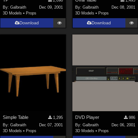
2,098
1,493
By:
Galbraith
Dec 09, 2001
By:
Galbraith
Dec 08, 2001
3D Models
•
Props
3D Models
•
Props
Download
Download
Simple Table
DVD Player
1,295
986
By:
Galbraith
Dec 07, 2001
By:
Galbraith
Dec 06, 2001
3D Models
•
Props
3D Models
•
Props