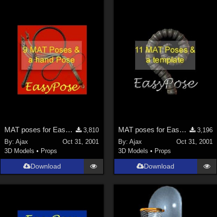
MAT poses for EasyPose Whips
MAT poses for EasyPose Tentacle
3,810
3,196
By:
Ajax
Oct 31, 2001
By:
Ajax
Oct 31, 2001
3D Models
•
Props
3D Models
•
Props
Download
Download