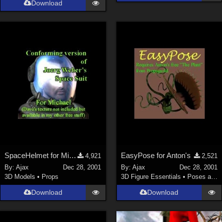
Download
La Femme 1 Female (
324
)
Show All
Softwares
Daz Studio 4 (
4006
)
DAZ Studio 4 With IRAY (
2212
)
Poser 6 (
1453
)
Poser Pro 11 (
1289
)
Poser 7+ (
1183
)
Poser 10 / Poser Pro 2014 + (
1063
)
SpaceHelmet for Michael 2
EasyPose for Anton's
4,921
2,521
DAZ Studio 4.9.4 (Needed for G8F/M) (
1019
)
By:
Ajax
Dec 28, 2001
By:
Ajax
Dec 28, 2001
Show All
3D Models
•
Props
3D Figure Essentials
•
Poses and Expressions
Download
Download
Contributors
Keith (
4
)