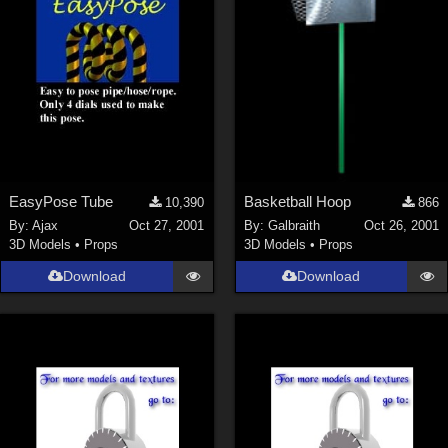
EasyPose Tube
Basketball Hoop
10,390
866
By:
Ajax
Oct 27, 2001
By:
Galbraith
Oct 26, 2001
3D Models
•
Props
3D Models
•
Props
Download
Download