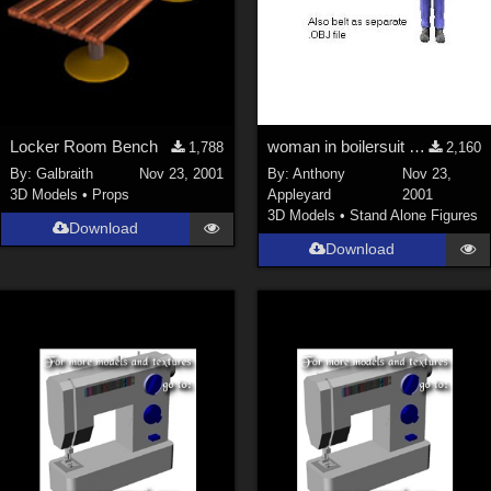
Locker Room Bench
woman in boilersuit and heavy boots
1,788
2,160
By:
Galbraith
Nov 23, 2001
By:
Anthony
Nov 23,
3D Models
•
Props
Appleyard
2001
3D Models
•
Stand Alone Figures
Download
Download