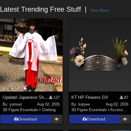
Forum
Latest Trending Free Stuff
See More
Update! Japanese Shrine maiden costume for Genesis 9 Feminine
KT HP Flowers G9
127
87
By:
yomiuri
Aug 02, 2026
By:
katyee
Aug 02, 2026
3D Figure Essentials
•
Clothing
3D Figure Essentials
•
Accessories
Download
Download