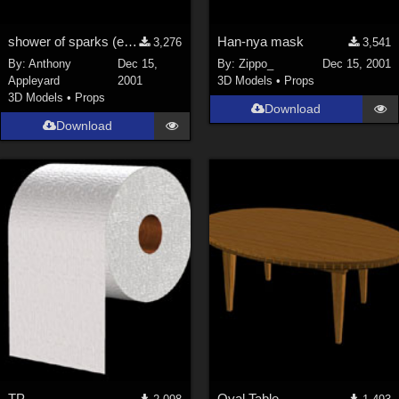
shower of sparks (e.g. from blowtorch or grinder)
Han-nya mask
3,276
3,541
By:
Anthony
Dec 15,
By:
Zippo_
Dec 15, 2001
Appleyard
2001
3D Models
•
Props
3D Models
•
Props
Download
Download
TP
Oval Table