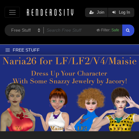
Join
Log In
Filter:
Safe
FREE STUFF
Home
Latest
Trending
Departments
Softwares
Figures
Themes
Contributors