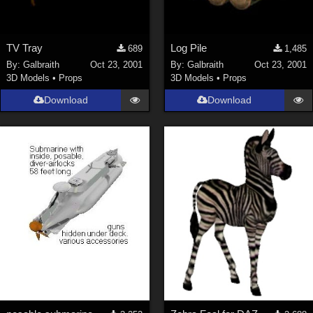
TV Tray
Log Pile
689
1,485
By:
Galbraith
Oct 23, 2001
By:
Galbraith
Oct 23, 2001
3D Models
•
Props
3D Models
•
Props
Download
Download