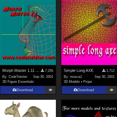
Morph Master 1.11 Out of Memory Bug fixed
Simple Long AXE
7,255
1,712
By:
CodeTwister
Sep 30, 2001
By:
mosca1
Sep 30, 2001
3D Figure Essentials
3D Models
•
Props
Download
Download