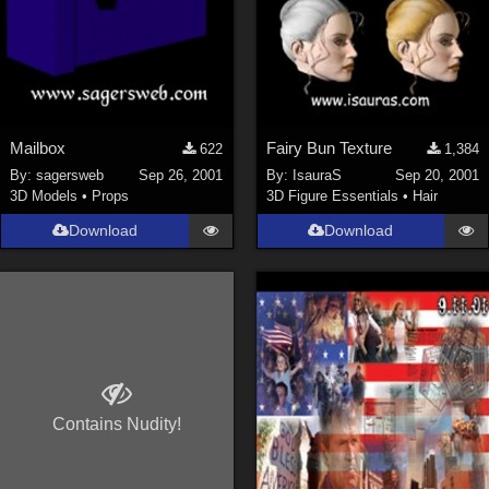
Mailbox
Fairy Bun Texture
622
1,384
By:
sagersweb
Sep 26, 2001
By:
IsauraS
Sep 20, 2001
3D Models
•
Props
3D Figure Essentials
•
Hair
Download
Download
Contains Nudity!