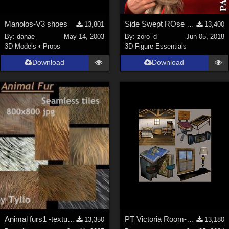
Manolos-V3 shoes
Side Swept ROse Hair (G3F , G8F) Part 1
13,801
13,400
By:
danae
May 14, 2003
By:
zoro_d
Jun 05, 2018
3D Models
•
Props
3D Figure Essentials
Download
Download
Animal furs1 -textures
PT Victoria Room-23 Props
13,350
13,180