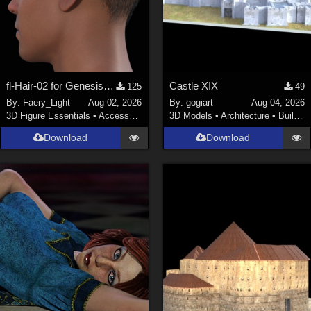
fl-Hair-02 for Genesis 9 Male
Castle XIX
125
49
By:
Faery_Light
Aug 02, 2026
By:
gogiart
Aug 04, 2026
3D Figure Essentials
•
Accessories
3D Models
•
Architecture
•
Buildings
Download
Download