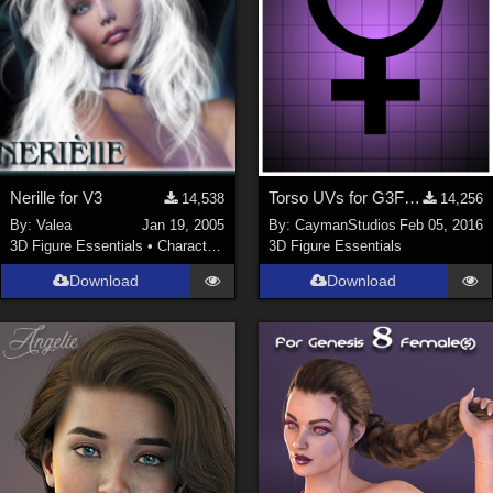
Nerille for V3
Torso UVs for G3F Anatomical Elements
14,538
14,256
By:
Valea
Jan 19, 2005
By:
CaymanStudios
Feb 05, 2016
3D Figure Essentials
•
Characters
3D Figure Essentials
Download
Download