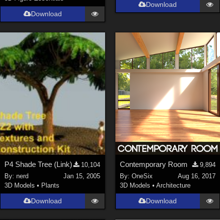
Download
Download
P4 Shade Tree (Link)
Contemporary Room
10,104
9,894
By:
nerd
Jan 15, 2005
By:
OneSix
Aug 16, 2017
3D Models
•
Plants
3D Models
•
Architecture
Download
Download