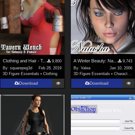
Clothing and Hair - Tavern Wench for G8F
A Winter Beauty: Natasha
9,800
9,743
By:
squarepeg3d
Feb 28, 2019
By:
Valea
Jan 10, 2006
3D Figure Essentials
•
Clothing
3D Figure Essentials
•
Characters
Download
Download