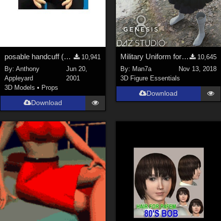
posable handcuff (Poser model, jointed chain)
Military Uniform for Genesis 8 Female's
10,941
10,645
By:
Anthony
Jun 20,
By:
Man7a
Nov 13, 2018
Appleyard
2001
3D Figure Essentials
3D Models
•
Props
Download
Download