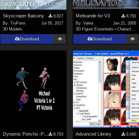
Skyscraper Balcony
Melisande for V3
8,827
8,791
By:
TruForm
Jul 05, 2017
By:
Valea
Jan 21, 2005
3D Models
3D Figure Essentials
•
Characters
Download
Download
Dynamic Poncho -P5 Dynamic -Fits any character
Advanced Library
8,703
8,660