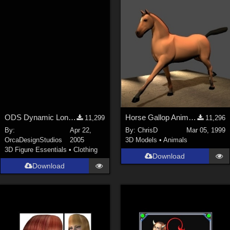
ODS Dynamic Long Cape
Horse Gallop Animation (PoseAmation Sample)
11,299
11,296
By:
Apr 22,
By:
ChrisD
Mar 05, 1999
OrcaDesignStudios
2005
3D Models
•
Animals
3D Figure Essentials
•
Clothing
Download
Download