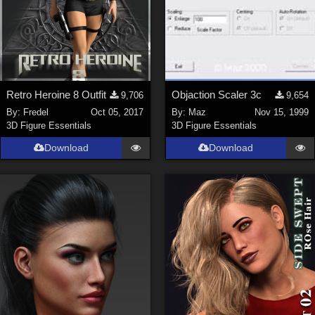
Retro Heroine 8 Outfit
Objaction Scaler 3c
9,706
9,654
By:
Fredel
Oct 05, 2017
By:
Maz
Nov 15, 1999
3D Figure Essentials
3D Figure Essentials
Download
Download