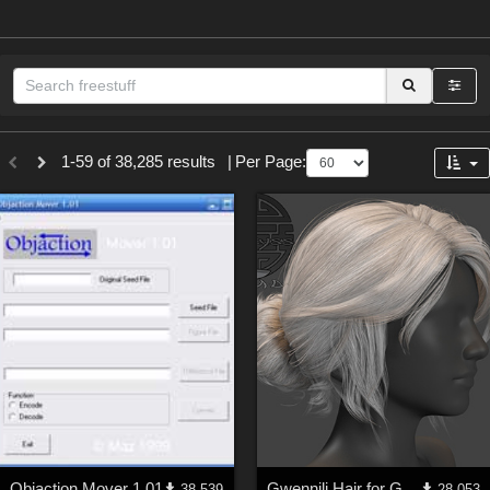
Sections
1-59 of 38,285 results
|
Per Page:
3D Figure Essentials (
12790
)
3D Models (
11974
)
2D (
11939
)
Materials (
887
)
Animation (
413
)
Lights (
102
)
Tools (
63
)
Show All
Themes
Objaction Mover 1.01
Gwennili Hair for Genesis 3 female
38,539
28,053