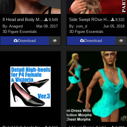
8 Head and Body Morphs for G3F and Gia 7
Side Swept ROse Hair (G3F , G8F) Part 2
9,649
9,532
By:
Anagord
Mar 09, 2017
By:
zoro_d
Jun 05, 2018
3D Figure Essentials
3D Figure Essentials
Download
Download