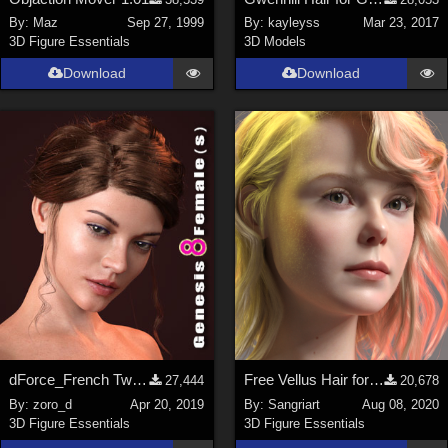
Nature (
2234
)
By:
Maz
Sep 27, 1999
By:
kayleyss
Mar 23, 2017
3D Figure Essentials
3D Models
SciFi (
1647
)
Cartoon (
734
)
Download
Download
Gothic (
462
)
Anime (
437
)
Sports (
369
)
War (
362
)
Show All
Figures
Genesis 8 Female (
2198
)
Victoria 4 (
857
)
Genesis 3 Female (
715
)
dForce_French Twist Hair for Genesis 8 Female(s)
Free Vellus Hair for Genesis 8 Female
27,444
20,678
Genesis 8 Male (
523
)
By:
zoro_d
Apr 20, 2019
By:
Sangriart
Aug 08, 2020
3D Figure Essentials
3D Figure Essentials
Genesis 2 Female (
393
)