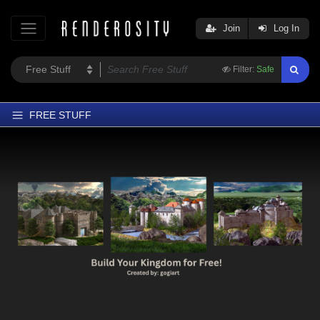
Join
Log In
Filter:
Safe
FREE STUFF
Home
Latest
Trending
Departments
Softwares
Figures
Themes
Contributors