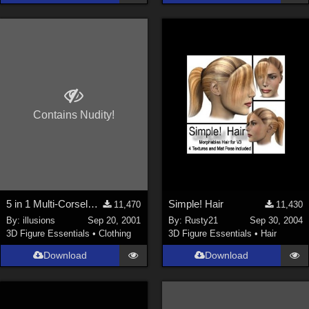
Contains Nudity!
5 in 1 Multi-Corselette**LINK FIXED**
Simple! Hair
11,470
11,430
By:
illusions
Sep 20, 2001
By:
Rusty21
Sep 30, 2004
3D Figure Essentials
•
Clothing
3D Figure Essentials
•
Hair
Download
Download