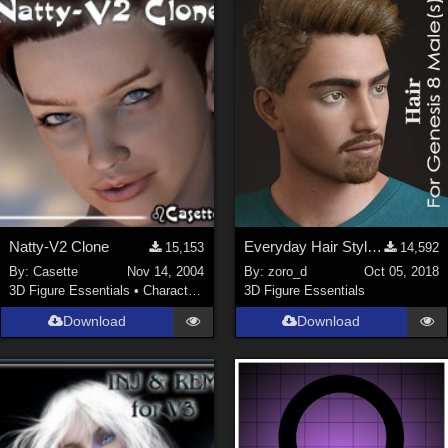
Keith (
4
)
ChrisD (
1
)
cal (
18
)
sixus1 (
4
)
u-woman (
1
)
Maz (
2
)
Vethril (
1
)
Show All
Natty-V2 Clone
Everyday Hair Style for Genesis 8 Male(s)
15,153
14,592
By:
Casette
Nov 14, 2004
By:
zoro_d
Oct 05, 2018
3D Figure Essentials
•
Characters
3D Figure Essentials
Download
Download