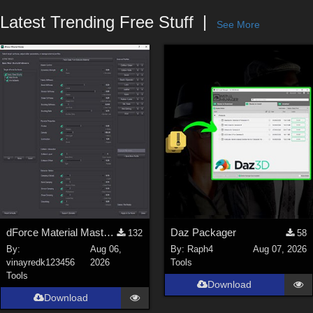
Forum
Latest Trending Free Stuff
See More
dForce Material Master - Update2
Daz Packager
132
58
By:
Aug 06,
By:
Raph4
Aug 07, 2026
vinayredk123456
2026
Tools
Tools
Download
Download