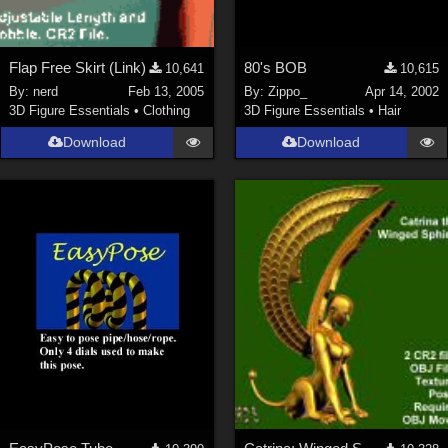
Flap Free Skirt (Link)
80's BOB
10,641
10,615
By:
nerd
Feb 13, 2005
By:
Zippo_
Apr 14, 2002
3D Figure Essentials
•
Clothing
3D Figure Essentials
•
Hair
Download
Download