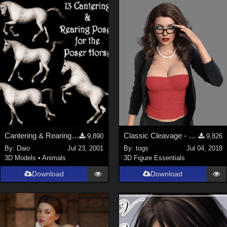
Cantering & Rearing Poses
Classic Cleavage - G8F
9,890
9,826
By:
Daio
Jul 23, 2001
By:
togs
Jul 04, 2018
3D Models
•
Animals
3D Figure Essentials
Download
Download