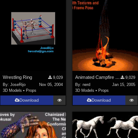
Wrestling Ring
Animated Campfire (link)
9,029
9,029
By:
JoseRijo
Nov 05, 2004
By:
nerd
Jan 15, 2005
3D Models
•
Props
3D Models
•
Props
Download
Download