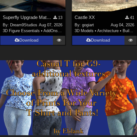
Superfly Upgrade Materials for D9S Nicola
Castle XX
13
41
By:
Dream9Studios
Aug 07, 2026
By:
gogiart
Aug 04, 2026
3D Figure Essentials
•
AddOns
•
Materials
3D Models
•
Architecture
•
Buildings
Download
Download