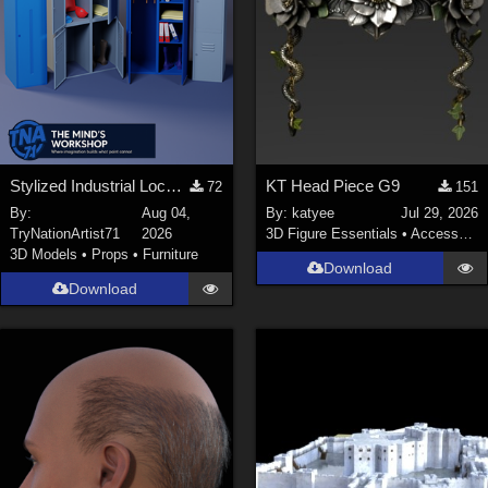
Stylized Industrial Locker Collection with Accessories
KT Head Piece G9
72
151
By:
Aug 04,
By:
katyee
Jul 29, 2026
TryNationArtist71
2026
3D Figure Essentials
•
Accessories
3D Models
•
Props
•
Furniture
Download
Download