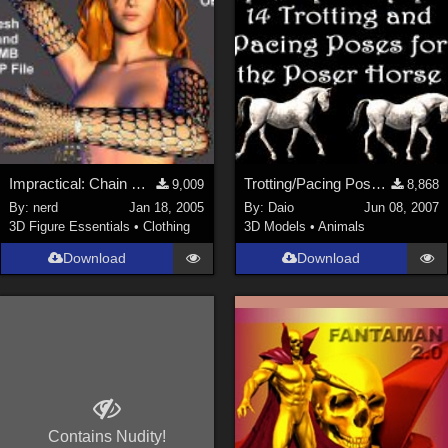
Impractical: Chain Mesh Gloves (link)
Trotting/Pacing Poses for Horse
9,009
8,868
By:
nerd
Jan 18, 2005
By:
Daio
Jun 08, 2007
3D Figure Essentials
•
Clothing
3D Models
•
Animals
Download
Download
Contains Nudity!