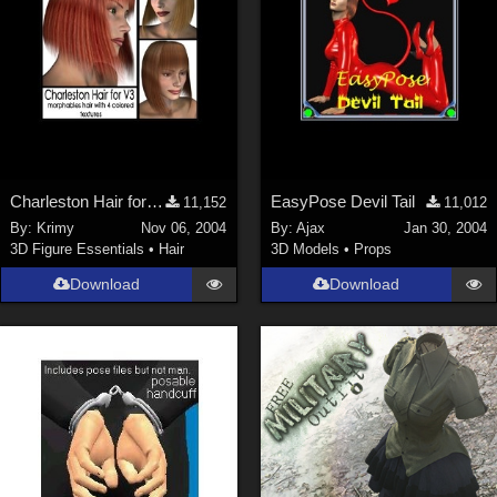
Charleston Hair for V3
EasyPose Devil Tail
11,152
11,012
By:
Krimy
Nov 06, 2004
By:
Ajax
Jan 30, 2004
3D Figure Essentials
•
Hair
3D Models
•
Props
Download
Download