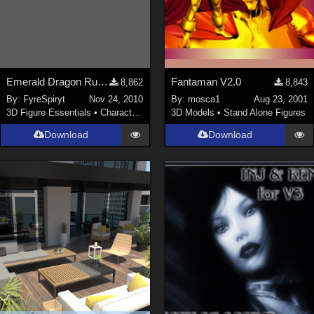
Emerald Dragon Rumiko for V3
Fantaman V2.0
8,862
8,843
By:
FyreSpiryt
Nov 24, 2010
By:
mosca1
Aug 23, 2001
3D Figure Essentials
•
Characters
3D Models
•
Stand Alone Figures
Download
Download