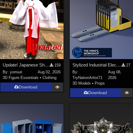
Update! Japanese Shrine maiden costume for Genesis 9 Feminine
Stylized Industrial Electric Pallet Jack
159
27
By:
yomiuri
Aug 02, 2026
By:
Aug 08,
3D Figure Essentials
•
Clothing
TryNationArtist71
2026
3D Models
•
Props
Download
Download