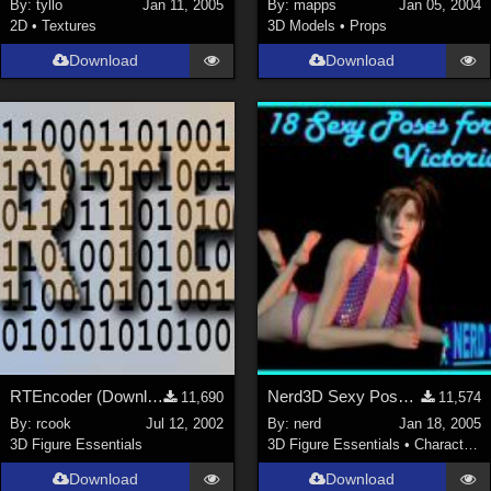
By:
tyllo
Jan 11, 2005
By:
mapps
Jan 05, 2004
2D
•
Textures
3D Models
•
Props
Download
Download
RTEncoder (Download link in description)
Nerd3D Sexy Poses for Victoria (link)
11,690
11,574
By:
rcook
Jul 12, 2002
By:
nerd
Jan 18, 2005
3D Figure Essentials
3D Figure Essentials
•
Characters
Download
Download