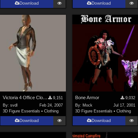
Download
Download
Victoria 4 Office Clothing
Bone Armor
9,151
9,032
By:
svdl
Feb 24, 2007
By:
Mock
Jul 17, 2001
3D Figure Essentials
•
Clothing
3D Figure Essentials
•
Clothing
Download
Download