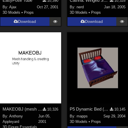
EasyPose Tube
Catrina: Winged Sphinx Updated for P6*Free Site Reg Req*
10,390
10,328
By:
Ajax
Oct 27, 2001
By:
nerd
Jan 18, 2005
3D Models
•
Props
3D Models
•
Props
Download
Download
MAKEOBJ (mesh making &amp; editing utility)
P5 Dynamic Bed (Missing Items Now in Zip)
10,326
10,145
By:
Anthony
Jun 05,
By:
mapps
Sep 29, 2004
Appleyard
2001
3D Models
•
Props
3D Figure Essentials