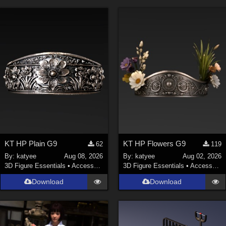
KT HP Plain G9
KT HP Flowers G9
62
119
By:
katyee
Aug 08, 2026
By:
katyee
Aug 02, 2026
3D Figure Essentials
•
Accessories
3D Figure Essentials
•
Accessories
Download
Download