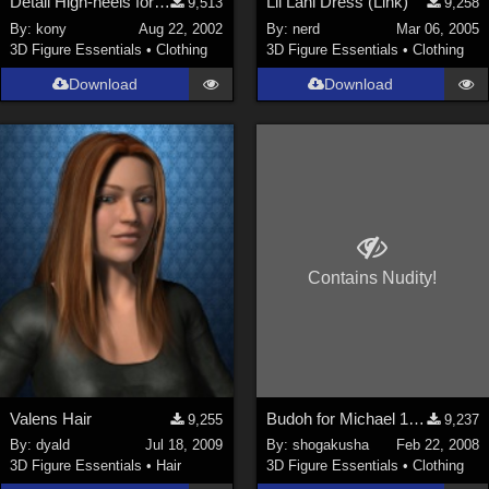
Detail High-heels for P4 female &amp; Victoria Ver.3
Lil Lani Dress (Link)
9,513
9,258
By:
kony
Aug 22, 2002
By:
nerd
Mar 06, 2005
3D Figure Essentials
•
Clothing
3D Figure Essentials
•
Clothing
Download
Download
Contains Nudity!
Valens Hair
Budoh for Michael 1&2
9,255
9,237
By:
dyald
Jul 18, 2009
By:
shogakusha
Feb 22, 2008
3D Figure Essentials
•
Hair
3D Figure Essentials
•
Clothing