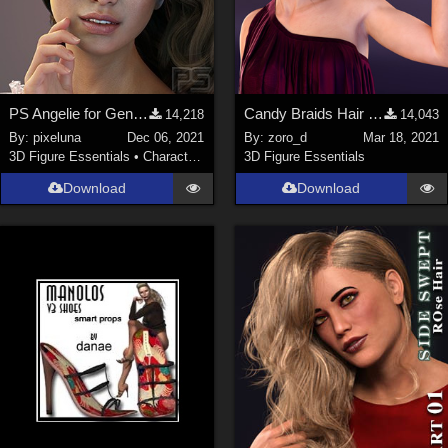
PS Angelie for Genesis 8 Female or Genesis 8.1 Female
Candy Braids Hair for Genesis 8 Female(s)
14,218
14,043
By:
pixeluna
Dec 06, 2021
By:
zoro_d
Mar 18, 2021
3D Figure Essentials
•
Characters
3D Figure Essentials
Download
Download