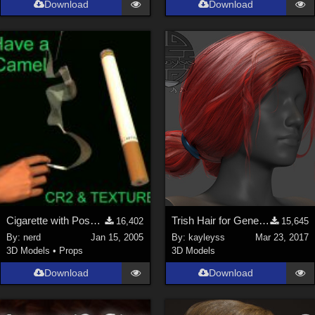
Download
Download
Genesis 9 (
352
)
La Femme 1 Female (
324
)
Show All
Softwares
Daz Studio 4 (
4008
)
DAZ Studio 4 With IRAY (
2213
)
Poser 6 (
1453
)
Poser Pro 11 (
1290
)
Poser 7+ (
1183
)
Cigarette with Posable Smoke (link)
Trish Hair for Genesis 3 Female
16,402
15,645
Poser 10 / Poser Pro 2014 + (
1063
)
By:
nerd
Jan 15, 2005
By:
kayleyss
Mar 23, 2017
DAZ Studio 4.9.4 (Needed for G8F/M) (
1019
)
3D Models
•
Props
3D Models
Show All
Download
Download
Contributors