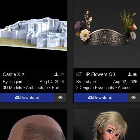
Castle XIX
KT HP Flowers G9
34
96
By:
gogiart
Aug 04, 2026
By:
katyee
Aug 02, 2026
3D Models
•
Architecture
•
Buildings
3D Figure Essentials
•
Accessories
Download
Download