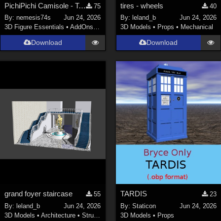
PichiPichi Camisole - Textures
tires - wheels
75
40
By:
nemesis74s
Jun 24, 2026
By:
leland_b
Jun 24, 2026
3D Figure Essentials
•
AddOns
•
Materials
3D Models
•
Props
•
Mechanical
Download
Download
grand foyer staircase
TARDIS
55
23
By:
leland_b
Jun 24, 2026
By:
Staticon
Jun 24, 2026
3D Models
•
Architecture
•
Structures
3D Models
•
Props