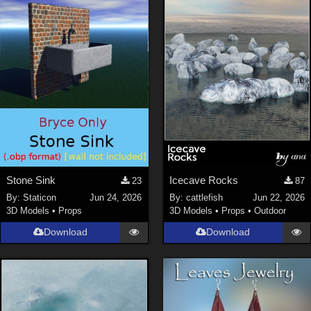
Stone Sink
Icecave Rocks
23
87
By:
Staticon
Jun 24, 2026
By:
cattlefish
Jun 22, 2026
3D Models
•
Props
3D Models
•
Props
•
Outdoor
Download
Download