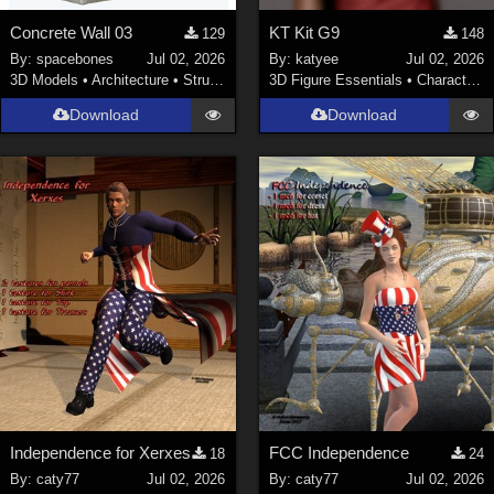
Concrete Wall 03
KT Kit G9
129
148
By:
spacebones
Jul 02, 2026
By:
katyee
Jul 02, 2026
3D Models
•
Architecture
•
Structures
3D Figure Essentials
•
Characters
Download
Download
Independence for Xerxes
FCC Independence
18
24
By:
caty77
Jul 02, 2026
By:
caty77
Jul 02, 2026