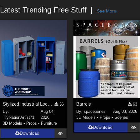
Forum
Latest Trending Free Stuff
See More
Stylized Industrial Locker Collection with Accessories
Barrels
56
63
By:
Aug 04,
By:
spacebones
Aug 03, 2026
TryNationArtist71
2026
3D Models
•
Props
•
Scenes
3D Models
•
Props
•
Furniture
Download
Download