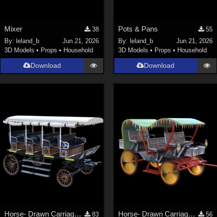
Mixer
Pots & Pans
38
55
By:
leland_b
Jun 21, 2026
By:
leland_b
Jun 21, 2026
3D Models
•
Props
•
Household
3D Models
•
Props
•
Household
Download
Download
Horse- Drawn Carriage VII
Horse- Drawn Carriage VIII
83
56