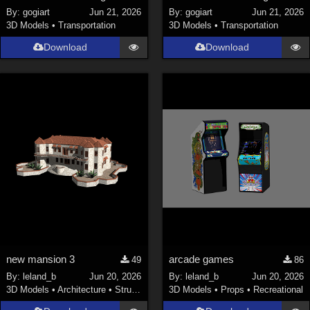
By:
gogiart
Jun 21, 2026
By:
gogiart
Jun 21, 2026
3D Models
•
Transportation
3D Models
•
Transportation
Download
Download
new mansion 3
arcade games
49
86
By:
leland_b
Jun 20, 2026
By:
leland_b
Jun 20, 2026
3D Models
•
Architecture
•
Structures
3D Models
•
Props
•
Recreational