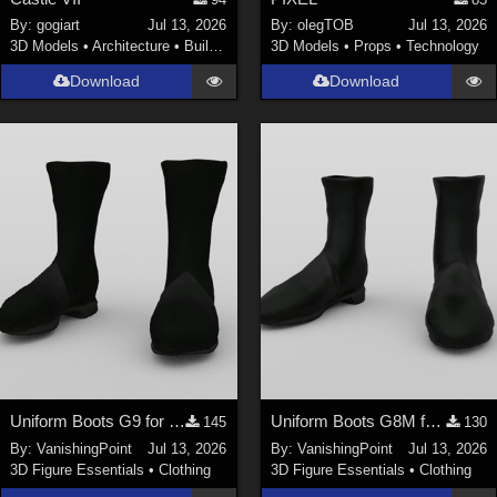
Nature (
2234
)
By:
gogiart
Jul 13, 2026
By:
olegTOB
Jul 13, 2026
3D Models
•
Architecture
•
Buildings
3D Models
•
Props
•
Technology
SciFi (
1647
)
Cartoon (
734
)
Download
Download
Gothic (
462
)
Anime (
437
)
Sports (
369
)
War (
362
)
Show All
Figures
Genesis 8 Female (
2199
)
Victoria 4 (
856
)
Genesis 3 Female (
715
)
Uniform Boots G9 for DAZ Studio
Uniform Boots G8M for DAZ Studio
145
130
Genesis 8 Male (
523
)
By:
VanishingPoint
Jul 13, 2026
By:
VanishingPoint
Jul 13, 2026
3D Figure Essentials
•
Clothing
3D Figure Essentials
•
Clothing
Genesis 2 Female (
393
)