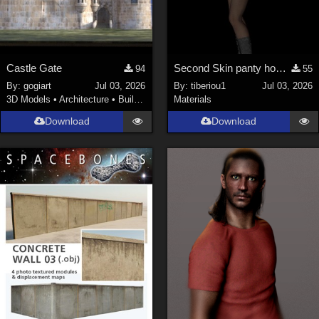
Castle Gate
Second Skin panty hose for V4
94
55
By:
gogiart
Jul 03, 2026
By:
tiberiou1
Jul 03, 2026
3D Models
•
Architecture
•
Buildings
Materials
Download
Download