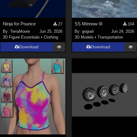
Ninja for Pounce
SS Minnow III
27
104
By:
TerraMoore
Jun 25, 2026
By:
gogiart
Jun 24, 2026
3D Figure Essentials
•
Clothing
3D Models
•
Transportation
Download
Download