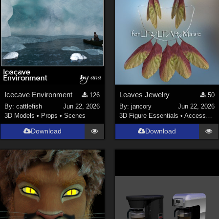
Icecave Environment
Leaves Jewelry
126
50
By:
cattlefish
Jun 22, 2026
By:
jancory
Jun 22, 2026
3D Models
•
Props
•
Scenes
3D Figure Essentials
•
Accessories
Download
Download