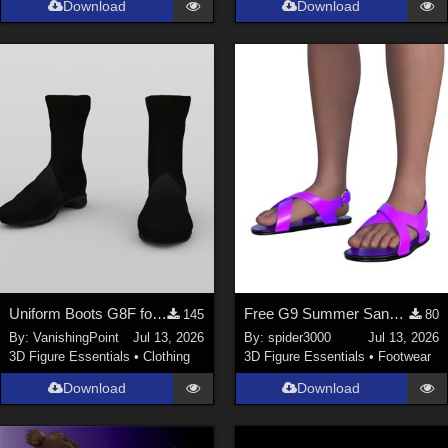
Download
Download
Genesis 9 (
352
)
La Femme 1 Female (
324
)
Show All
Softwares
Daz Studio 4 (
4007
)
DAZ Studio 4 With IRAY (
2212
)
Poser 6 (
1453
)
Poser Pro 11 (
1289
)
Poser 7+ (
1183
)
Uniform Boots G8F for DAZ Studio
Free G9 Summer Sandals
145
80
Poser 10 / Poser Pro 2014 + (
1063
)
By:
VanishingPoint
Jul 13, 2026
By:
spider3000
Jul 13, 2026
DAZ Studio 4.9.4 (Needed for G8F/M) (
1019
)
3D Figure Essentials
•
Clothing
3D Figure Essentials
•
Footwear
Show All
Download
Download
Contributors