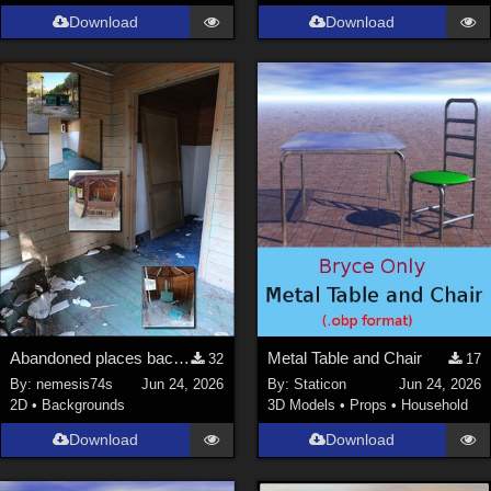
Download
Download
Abandoned places backgrounds 127
Metal Table and Chair
32
17
By:
nemesis74s
Jun 24, 2026
By:
Staticon
Jun 24, 2026
2D
•
Backgrounds
3D Models
•
Props
•
Household
Download
Download