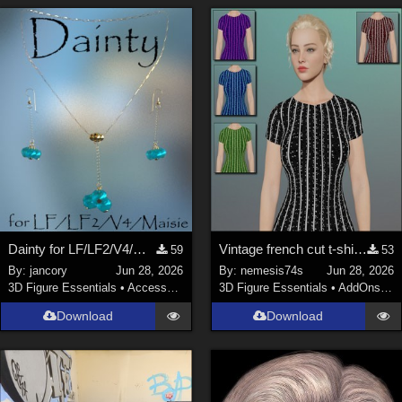
Dainty for LF/LF2/V4/Maisie
Vintage french cut t-shirt - Textures
59
53
By:
jancory
Jun 28, 2026
By:
nemesis74s
Jun 28, 2026
3D Figure Essentials
•
Accessories
3D Figure Essentials
•
AddOns
•
M
Download
Download