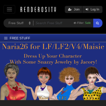
Join
Log In
Filter:
Safe
FREE STUFF
Home
Latest
Trending
Departments
Softwares
Figures
Themes
Contributors