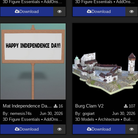
3D Figure Essentials
•
AddOns
•
Clothing
3D Figure Essentials
•
AddOns
•
C
Download
Download
Mat Independence Day for Small SIgn
Burg Clam V2
16
107
By:
nemesis74s
Jun 30, 2026
By:
gogiart
Jun 30, 2026
3D Figure Essentials
•
AddOns
•
Materials
3D Models
•
Architecture
•
Buildings
Download
Download