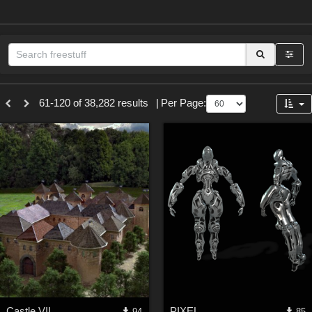
Sections
61-120 of 38,282 results
|
Per Page:
3D Figure Essentials (
12789
)
3D Models (
11973
)
2D (
11938
)
Materials (
887
)
Animation (
413
)
Lights (
102
)
Tools (
63
)
Show All
Themes
Castle VII
PIXEL
94
85