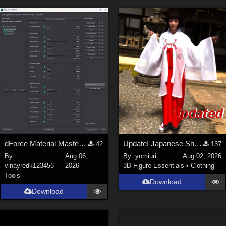
dForce Material Master - Update2
Update! Japanese Shrine maiden costume for Genesis 9 Feminine
42
137
By:
Aug 06,
By:
yomiuri
Aug 02, 2026
vinayredk123456
2026
3D Figure Essentials
•
Clothing
Tools
Download
Download