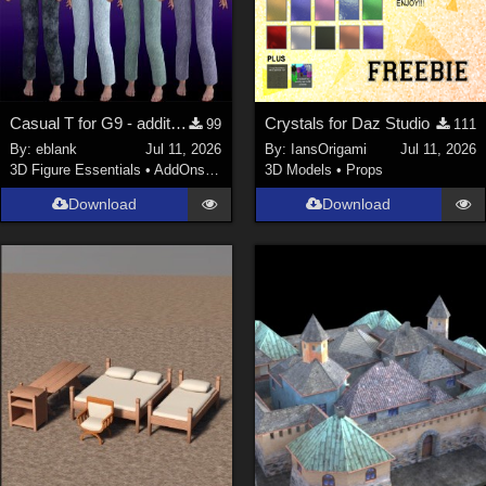
Casual T for G9 - additional textures
Crystals for Daz Studio
99
111
By:
eblank
Jul 11, 2026
By:
IansOrigami
Jul 11, 2026
3D Figure Essentials
•
AddOns
•
Materials
3D Models
•
Props
Download
Download