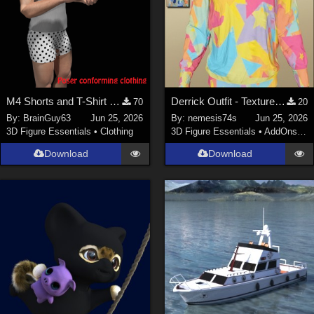
M4 Shorts and T-Shirt for Poser
Derrick Outfit - Textures (only top)
70
20
By:
BrainGuy63
Jun 25, 2026
By:
nemesis74s
Jun 25, 2026
3D Figure Essentials
•
Clothing
3D Figure Essentials
•
AddOns
•
M
Download
Download