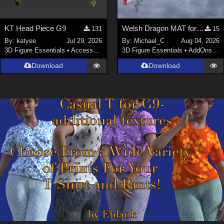
KT Head Piece G9
Welsh Dragon MAT for the Victorian Airship
131
15
By:
katyee
Jul 29, 2026
By:
Michael_C
Aug 04, 2026
3D Figure Essentials
•
Accessories
3D Figure Essentials
•
AddOns
•
M
Download
Download