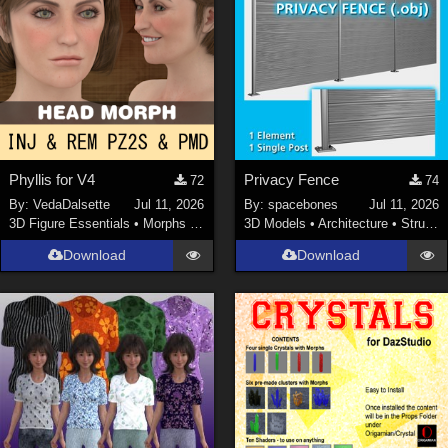
Phyllis for V4
Privacy Fence
72
74
By:
VedaDalsette
Jul 11, 2026
By:
spacebones
Jul 11, 2026
3D Figure Essentials
•
Morphs and Deformers
3D Models
•
Architecture
•
Structures
Download
Download