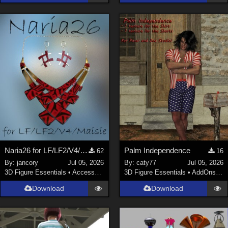
Naria26 for LF/LF2/V4/Maisie
Palm Independence
62
16
By:
jancory
Jul 05, 2026
By:
caty77
Jul 05, 2026
3D Figure Essentials
•
Accessories
3D Figure Essentials
•
AddOns
•
C
Download
Download