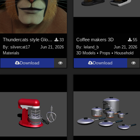
Thundercats style Glowing Eyes for Genesis 8
Coffee makers 3D
33
55
By:
silvercat17
Jun 21, 2026
By:
leland_b
Jun 21, 2026
Materials
3D Models
•
Props
•
Household
Download
Download