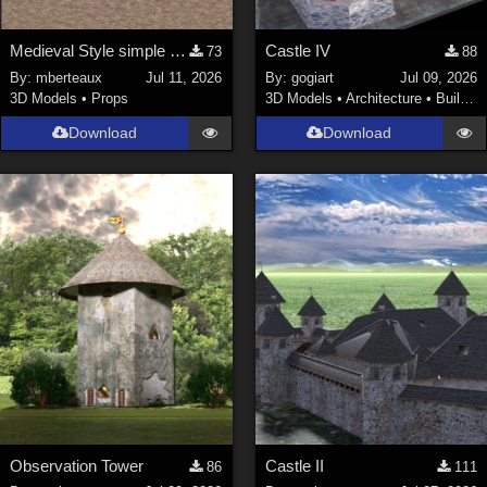
Medieval Style simple furniture
Castle IV
73
88
By:
mberteaux
Jul 11, 2026
By:
gogiart
Jul 09, 2026
3D Models
•
Props
3D Models
•
Architecture
•
Buildings
Download
Download
Observation Tower
Castle II
86
111