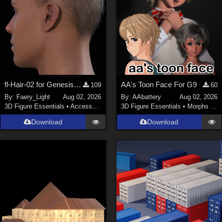
fl-Hair-02 for Genesis 9 Male
AA's Toon Face For G9
109
60
By:
Faery_Light
Aug 02, 2026
By:
AAbattery
Aug 02, 2026
3D Figure Essentials
•
Accessories
3D Figure Essentials
•
Morphs and Deformers
Download
Download