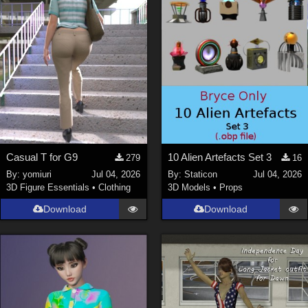
Casual T for G9
10 Alien Artefacts Set 3
279
16
By:
yomiuri
Jul 04, 2026
By:
Staticon
Jul 04, 2026
3D Figure Essentials
•
Clothing
3D Models
•
Props
Download
Download