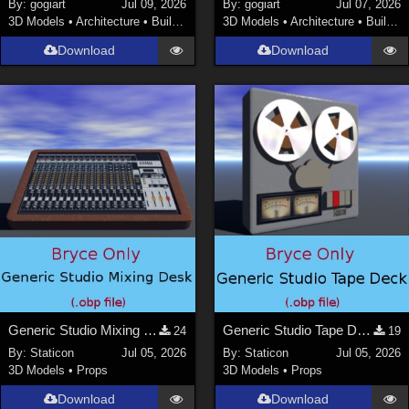
By:
gogiart
Jul 09, 2026
By:
gogiart
Jul 07, 2026
3D Models
•
Architecture
•
Buildings
3D Models
•
Architecture
•
Buildings
Download
Download
Generic Studio Mixing Desk
Generic Studio Tape Deck
24
19
By:
Staticon
Jul 05, 2026
By:
Staticon
Jul 05, 2026
3D Models
•
Props
3D Models
•
Props
Download
Download