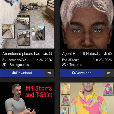
Abandoned places backgrounds 128
Agent Hair - 9 Natural Textures
44
69
By:
nemesis74s
Jun 26, 2026
By:
3Dream
Jun 25, 2026
2D
•
Backgrounds
2D
•
Textures
Download
Download