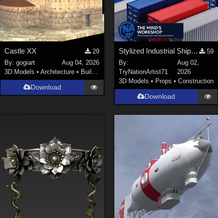
Castle XX
Stylized Industrial Shipping Container Collection
29
59
By:
gogiart
Aug 04, 2026
By:
Aug 02,
3D Models
•
Architecture
•
Buildings
TryNationArtist71
2026
3D Models
•
Props
•
Construction
Download
Download