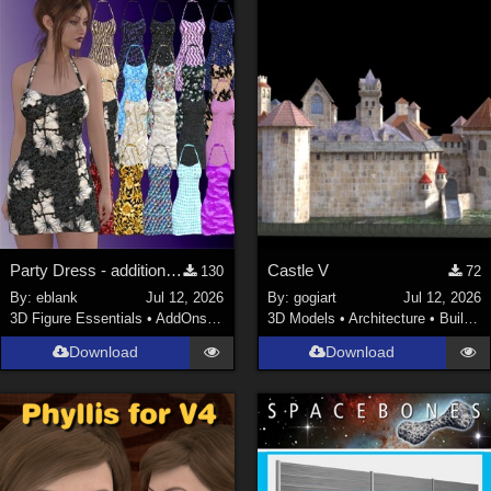
Keith (
4
)
ChrisD (
1
)
cal (
18
)
sixus1 (
4
)
u-woman (
1
)
Maz (
2
)
Vethril (
1
)
Show All
Party Dress - additional textures
Castle V
130
72
By:
eblank
Jul 12, 2026
By:
gogiart
Jul 12, 2026
3D Figure Essentials
•
AddOns
•
Materials
3D Models
•
Architecture
•
Buildings
Download
Download