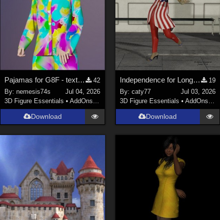
Pajamas for G8F - textures
Independence for Long Jacket Outfit
42
19
By:
nemesis74s
Jul 04, 2026
By:
caty77
Jul 03, 2026
3D Figure Essentials
•
AddOns
•
Materials
3D Figure Essentials
•
AddOns
•
C
Download
Download