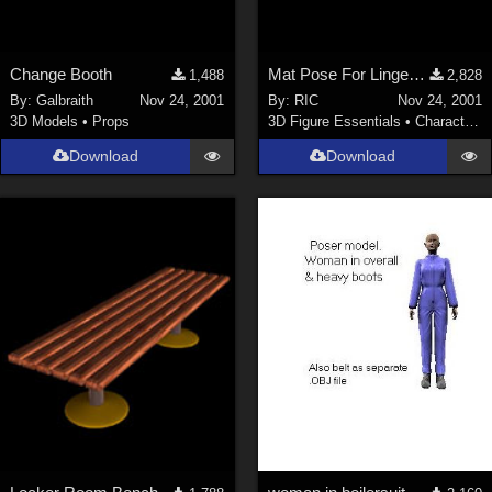
Change Booth
Mat Pose For Lingerie Body VICTORIA
1,488
2,828
By:
Galbraith
Nov 24, 2001
By:
RIC
Nov 24, 2001
3D Models
•
Props
3D Figure Essentials
•
Characters
Download
Download