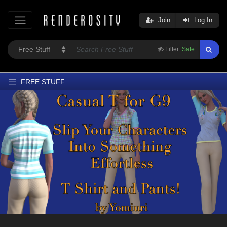
Join
Log In
Filter:
Safe
FREE STUFF
Home
Latest
Trending
Departments
Softwares
Figures
Themes
Contributors