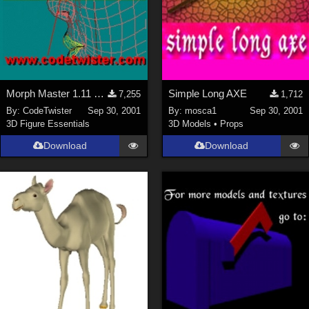
Morph Master 1.11 Out of Memory Bug fixed
Simple Long AXE
7,255
1,712
By:
CodeTwister
Sep 30, 2001
By:
mosca1
Sep 30, 2001
3D Figure Essentials
3D Models
•
Props
Download
Download