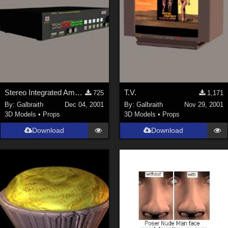
Stereo Integrated Amplifier
T.V.
725
1,171
By:
Galbraith
Dec 04, 2001
By:
Galbraith
Nov 29, 2001
3D Models
•
Props
3D Models
•
Props
Download
Download