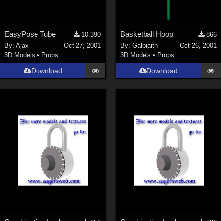
EasyPose Tube
Basketball Hoop
10,390
866
By:
Ajax
Oct 27, 2001
By:
Galbraith
Oct 26, 2001
3D Models
•
Props
3D Models
•
Props
Download
Download