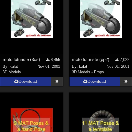
moto futuriste (3ds)
moto futuriste (pp2)
8,455
7,022
By:
kalat
Nov 01, 2001
By:
kalat
Nov 01, 2001
3D Models
3D Models
•
Props
Download
Download