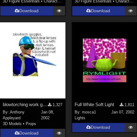
3D Figure Essentials
•
Characters
3D Figure Essentials
•
Characters
SciFi (
1647
)
Cartoon (
734
)
Download
Download
Gothic (
462
)
Anime (
437
)
Sports (
369
)
War (
362
)
Show All
Figures
Genesis 8 Female (
2199
)
Victoria 4 (
857
)
Genesis 3 Female (
715
)
blowtorching work goggles
Full White Soft Light
1,327
1,811
Genesis 8 Male (
523
)
By:
Anthony
Jan 08,
By:
mosca1
Jan 07, 2002
Appleyard
2002
Lights
Genesis 2 Female (
393
)
3D Models
•
Props
Download
Genesis 9 (
353
)
Download