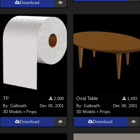
Download
TP
Oval Table
2,098
1,493
By:
Galbraith
Dec 09, 2001
By:
Galbraith
Dec 08, 2001
3D Models
•
Props
3D Models
•
Props
Download
Download