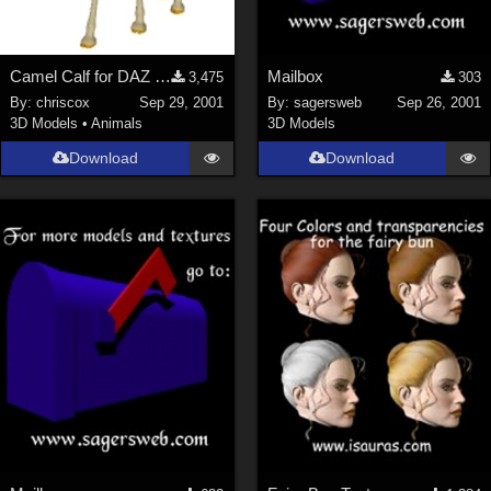
Camel Calf for DAZ Camel
Mailbox
3,475
303
By:
chriscox
Sep 29, 2001
By:
sagersweb
Sep 26, 2001
3D Models
•
Animals
3D Models
Download
Download