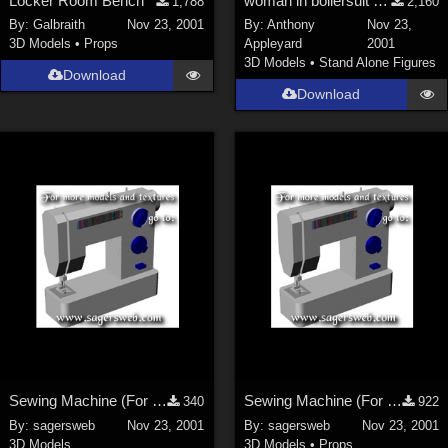
Locker Room Bench
woman in boilersuit and heavy boots
1,788
2,160
By:
Galbraith
Nov 23, 2001
By:
Anthony
Nov 23,
3D Models
•
Props
Appleyard
2001
3D Models
•
Stand Alone Figures
Download
Download
Sewing Machine (For the Sagersweb Laundry Room)
Sewing Machine (For the Sagersweb Laundry Room)
340
922
By:
sagersweb
Nov 23, 2001
By:
sagersweb
Nov 23, 2001
3D Models
3D Models
•
Props