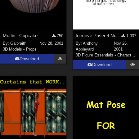
Muffin - Cupcake
to move Poser 4 Nude Man's nose's lower outer corners down
750
1,037
By:
Galbraith
Nov 28, 2001
By:
Anthony
Nov 26,
3D Models
•
Props
Appleyard
2001
3D Figure Essentials
•
Characters
Download
Download