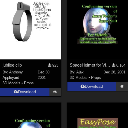
ChrisD (
1
)
cal (
18
)
sixus1 (
4
)
u-woman (
1
)
Maz (
2
)
Vethril (
1
)
Show All
jubilee clip
SpaceHelmet for Victoria 2
923
6,164
By:
Anthony
Dec 30,
By:
Ajax
Dec 28, 2001
Appleyard
2001
3D Models
•
Props
3D Models
•
Props
Download
Download