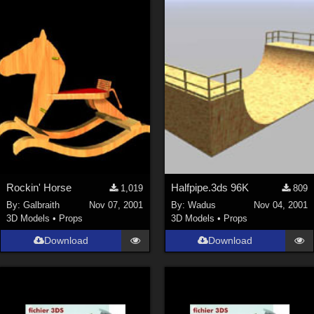
Rockin' Horse
Halfpipe.3ds 96K
1,019
809
By:
Galbraith
Nov 07, 2001
By:
Wadus
Nov 04, 2001
3D Models
•
Props
3D Models
•
Props
Download
Download