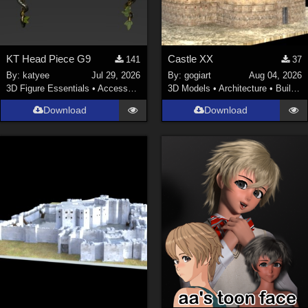
KT Head Piece G9
Castle XX
141
37
By:
katyee
Jul 29, 2026
By:
gogiart
Aug 04, 2026
3D Figure Essentials
•
Accessories
3D Models
•
Architecture
•
Buildings
Download
Download