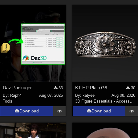
Daz Packager
KT HP Plain G9
33
30
By:
Raph4
Aug 07, 2026
By:
katyee
Aug 08, 2026
Tools
3D Figure Essentials
•
Accessories
Download
Download