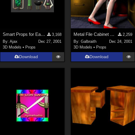
Smart Props for EasyPose Tentacle
Metal File Cabinet MERRY CHRISTMAS Everyone!
3,168
2,259
By:
Ajax
Dec 27, 2001
By:
Galbraith
Dec 24, 2001
3D Models
•
Props
3D Models
•
Props
Download
Download