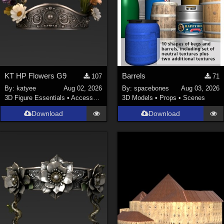
KT HP Flowers G9
Barrels
107
71
By:
katyee
Aug 02, 2026
By:
spacebones
Aug 03, 2026
3D Figure Essentials
•
Accessories
3D Models
•
Props
•
Scenes
Download
Download