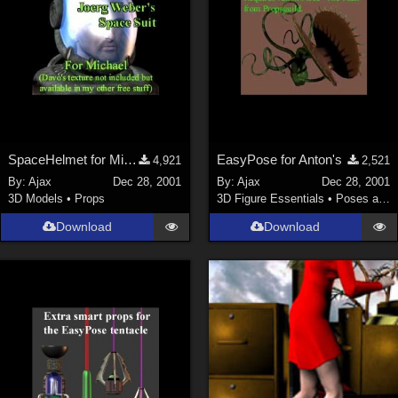
SpaceHelmet for Michael 2
EasyPose for Anton's
4,921
2,521
By:
Ajax
Dec 28, 2001
By:
Ajax
Dec 28, 2001
3D Models
•
Props
3D Figure Essentials
•
Poses and Expressions
Download
Download