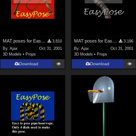
MAT poses for EasyPose Whips
MAT poses for EasyPose Tentacle
3,810
3,196
By:
Ajax
Oct 31, 2001
By:
Ajax
Oct 31, 2001
3D Models
•
Props
3D Models
•
Props
Download
Download