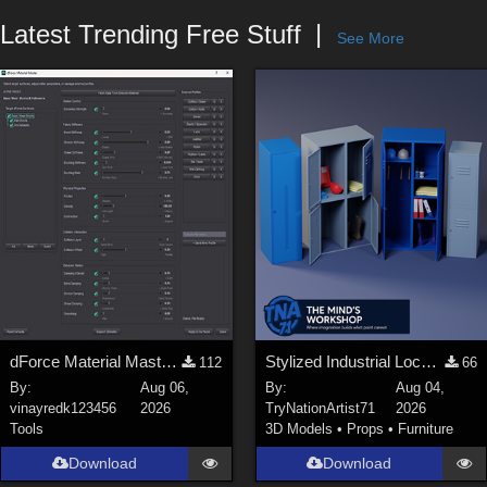
Forum
Latest Trending Free Stuff
See More
dForce Material Master - Update2
Stylized Industrial Locker Collection with Accessories
112
66
By:
Aug 06,
By:
Aug 04,
vinayredk123456
2026
TryNationArtist71
2026
Tools
3D Models
•
Props
•
Furniture
Download
Download