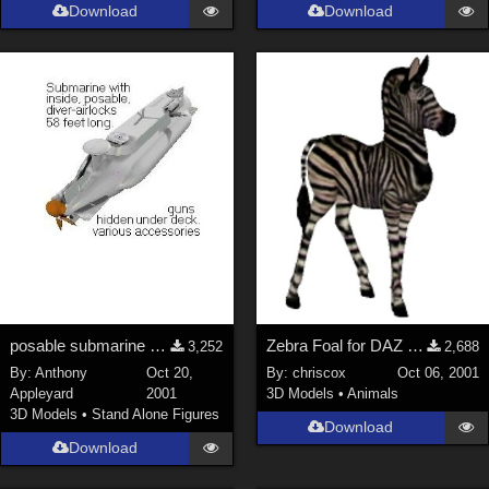
Download
Download
posable submarine with inside &amp; diver-airlocks
Zebra Foal for DAZ Zebra
3,252
2,688
By:
Anthony
Oct 20,
By:
chriscox
Oct 06, 2001
Appleyard
2001
3D Models
•
Animals
3D Models
•
Stand Alone Figures
Download
Download