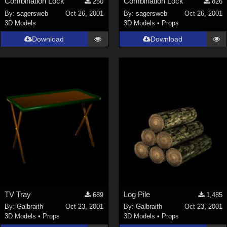
Combination Lock
Combination Lock
250
826
By:
sagersweb
Oct 26, 2001
By:
sagersweb
Oct 26, 2001
3D Models
3D Models
•
Props
Download
Download
TV Tray
Log Pile
689
1,485
By:
Galbraith
Oct 23, 2001
By:
Galbraith
Oct 23, 2001
3D Models
•
Props
3D Models
•
Props