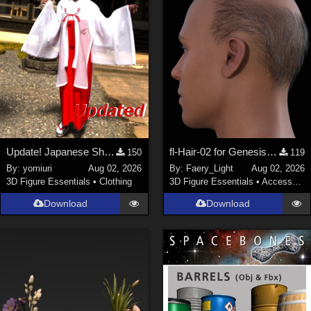
Update! Japanese Shrine maiden costume for Genesis 9 Feminine
fl-Hair-02 for Genesis 9 Male
150
119
By:
yomiuri
Aug 02, 2026
By:
Faery_Light
Aug 02, 2026
3D Figure Essentials
•
Clothing
3D Figure Essentials
•
Accessories
Download
Download