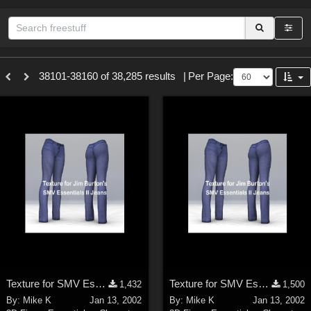
Sections
38101-38160 of 38,285 results
|
Per Page:
3D Figure Essentials (
12791
)
3D Models (
11973
)
2D (
11938
)
Materials (
887
)
Animation (
413
)
Lights (
102
)
Tools (
64
)
Show All
Themes
Texture for SMV Essentials II Jeans 2
Texture for SMV Essentials II Jeans 1
1,432
1,500
Nature (
2234
)
By:
Mike K
Jan 13, 2002
By:
Mike K
Jan 13, 2002