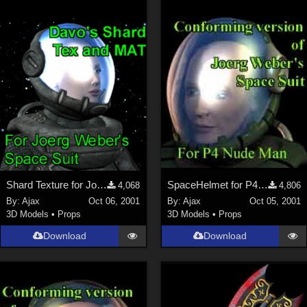
Shard Texture for Joerg's SpaceHelmet
SpaceHelmet for P4Man
4,068
4,806
By:
Ajax
Oct 06, 2001
By:
Ajax
Oct 05, 2001
3D Models
•
Props
3D Models
•
Props
Download
Download