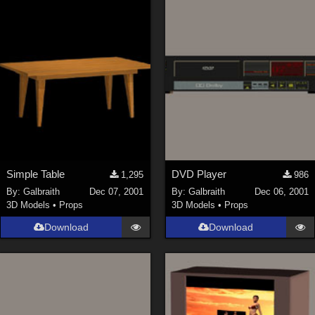
Simple Table
DVD Player
1,295
986
By:
Galbraith
Dec 07, 2001
By:
Galbraith
Dec 06, 2001
3D Models
•
Props
3D Models
•
Props
Download
Download