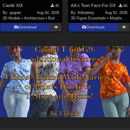
Castle XIX
AA's Toon Face For G9
45
66
By:
gogiart
Aug 04, 2026
By:
AAbattery
Aug 02, 2026
3D Models
•
Architecture
•
Buildings
3D Figure Essentials
•
Morphs and Deformers
Download
Download