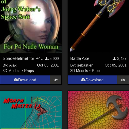
SpaceHelmet for P4Woman
Battle Axe
5,909
3,437
By:
Ajax
Oct 05, 2001
By:
sebastien
Oct 05, 2001
3D Models
•
Props
3D Models
•
Props
Download
Download