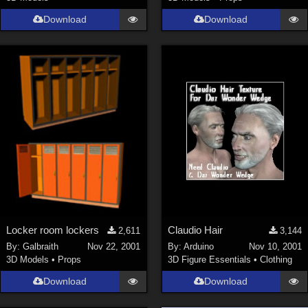
Download
Download
Locker room lockers
Claudio Hair
2,611
3,144
By:
Galbraith
Nov 22, 2001
By:
Arduino
Nov 10, 2001
3D Models
•
Props
3D Figure Essentials
•
Clothing
Download
Download