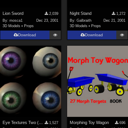
Lion Sword
Night Stand
2,039
1,272
By:
mosca1
Dec 23, 2001
By:
Galbraith
Dec 21, 2001
3D Models
•
Props
3D Models
•
Props
Download
Download
Eye Textures Two (New Link)
Morphing Toy Wagon
1,527
696