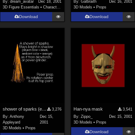
By:
dream_avatar
Dec 18, 2001
By:
Galbraith
Dec 16, 2001
3D Figure Essentials
•
Characters
3D Models
•
Props
Download
Download
shower of sparks (e.g. from blowtorch or grinder)
Han-nya mask
3,276
3,541
By:
Anthony
Dec 15,
By:
Zippo_
Dec 15, 2001
Appleyard
2001
3D Models
•
Props
3D Models
•
Props
Download