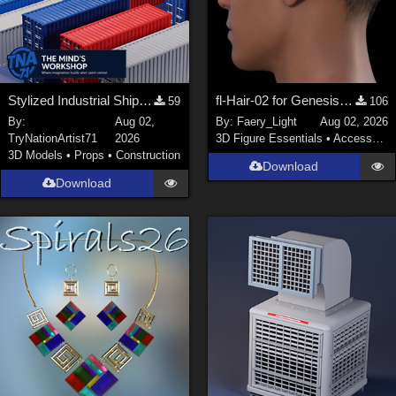
Stylized Industrial Shipping Container Collection
fl-Hair-02 for Genesis 9 Male
59
106
By:
Aug 02,
By:
Faery_Light
Aug 02, 2026
TryNationArtist71
2026
3D Figure Essentials
•
Accessories
3D Models
•
Props
•
Construction
Download
Download