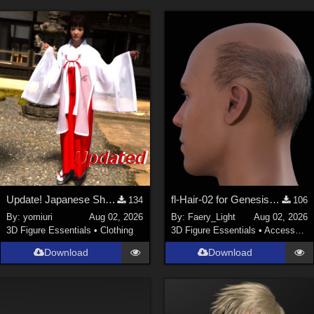
Update! Japanese Shrine maiden costume for Genesis 9 Feminine
fl-Hair-02 for Genesis 9 Male
134
106
By:
yomiuri
Aug 02, 2026
By:
Faery_Light
Aug 02, 2026
3D Figure Essentials
•
Clothing
3D Figure Essentials
•
Accessories
Download
Download