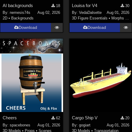
AI backgrounds
Louisa for V4
18
30
By:
nemesis74s
Aug 02, 2026
By:
VedaDalsette
Aug 01, 2026
2D
•
Backgrounds
3D Figure Essentials
•
Morphs and Deformers
Download
Download
Cheers
Cargo Ship V
62
20
By:
spacebones
Aug 01, 2026
By:
gogiart
Aug 01, 2026
3D Models
•
Props
•
Scenes
3D Models
•
Transportation