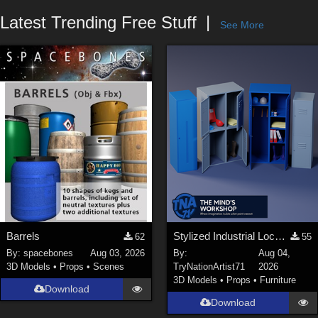
Forum
Latest Trending Free Stuff
See More
Barrels
Stylized Industrial Locker Collection with Accessories
62
55
By:
spacebones
Aug 03, 2026
By:
Aug 04,
3D Models
•
Props
•
Scenes
TryNationArtist71
2026
3D Models
•
Props
•
Furniture
Download
Download