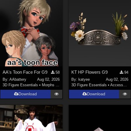
ChrisD (
1
)
cal (
18
)
sixus1 (
4
)
u-woman (
1
)
Maz (
2
)
Vethril (
1
)
Show All
AA's Toon Face For G9
KT HP Flowers G9
58
94
By:
AAbattery
Aug 02, 2026
By:
katyee
Aug 02, 2026
3D Figure Essentials
•
Morphs and Deformers
3D Figure Essentials
•
Accessories
Download
Download