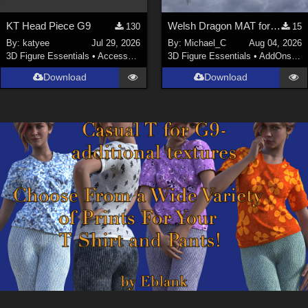
KT Head Piece G9
Welsh Dragon MAT for the Victorian Airship
130
15
By:
katyee
Jul 29, 2026
By:
Michael_C
Aug 04, 2026
3D Figure Essentials
•
Accessories
3D Figure Essentials
•
AddOns
•
M
Download
Download