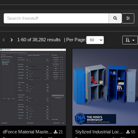
Sections
1-60 of 38,282 results
|
Per Page:
3D Figure Essentials (
12789
)
3D Models (
11973
)
2D (
11938
)
Materials (
887
)
Animation (
413
)
Lights (
102
)
Tools (
63
)
Show All
Themes
dForce Material Master - Update2
Stylized Industrial Locker Collection with Accessories
21
55
Nature (
2234
)