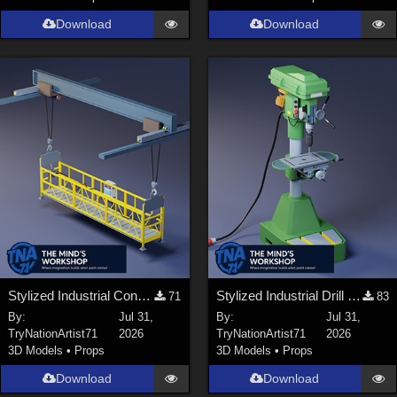
Download
Download
Stylized Industrial Construction Lift Set
Stylized Industrial Drill Press
71
83
By:
Jul 31,
By:
Jul 31,
TryNationArtist71
2026
TryNationArtist71
2026
3D Models
•
Props
3D Models
•
Props
Download
Download