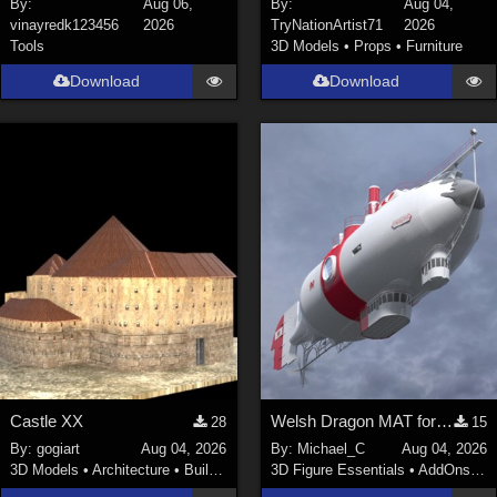
By:
Aug 06,
By:
Aug 04,
vinayredk123456
2026
TryNationArtist71
2026
SciFi (
1647
)
Tools
3D Models
•
Props
•
Furniture
Cartoon (
734
)
Download
Download
Gothic (
462
)
Anime (
437
)
Sports (
369
)
War (
362
)
Show All
Figures
Genesis 8 Female (
2199
)
Victoria 4 (
856
)
Genesis 3 Female (
715
)
Castle XX
Welsh Dragon MAT for the Victorian Airship
28
15
Genesis 8 Male (
523
)
By:
gogiart
Aug 04, 2026
By:
Michael_C
Aug 04, 2026
Genesis 2 Female (
393
)
3D Models
•
Architecture
•
Buildings
3D Figure Essentials
•
AddOns
•
M
Genesis 9 (
352
)