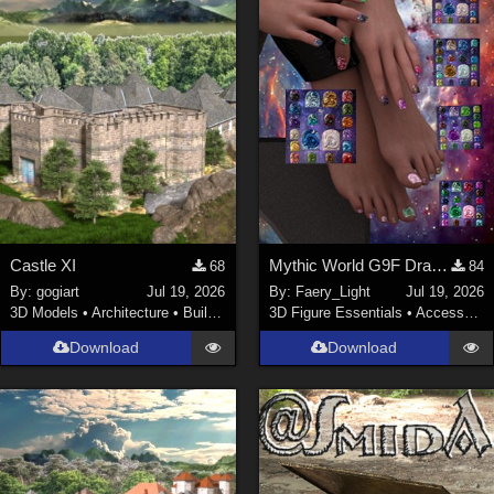
Castle XI
Mythic World G9F Dragon's Beauty
68
84
By:
gogiart
Jul 19, 2026
By:
Faery_Light
Jul 19, 2026
3D Models
•
Architecture
•
Buildings
3D Figure Essentials
•
Accessories
Download
Download