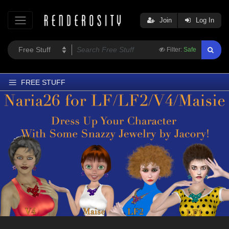
Join
Log In
Filter:
Safe
FREE STUFF
Home
Latest
Trending
Departments
Softwares
Figures
Themes
Contributors