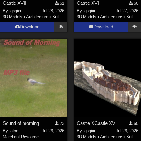
Castle XVII
Castle XVI
61
60
By:
gogiart
Jul 28, 2026
By:
gogiart
Jul 27, 2026
3D Models
•
Architecture
•
Buildings
3D Models
•
Architecture
•
Buildings
Download
Download
Sound of morning
Castle XCastle XV
23
60
By:
atpo
Jul 26, 2026
By:
gogiart
Jul 26, 2026
Merchant Resources
3D Models
•
Architecture
•
Buildings