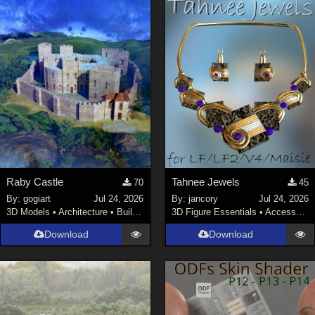
Raby Castle
Tahnee Jewels
70
45
By:
gogiart
Jul 24, 2026
By:
jancory
Jul 24, 2026
3D Models
•
Architecture
•
Buildings
3D Figure Essentials
•
Accessories
Download
Download