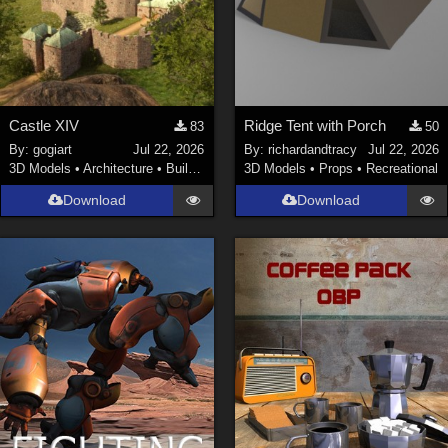
Castle XIV
Ridge Tent with Porch
83
50
By:
gogiart
Jul 22, 2026
By:
richardandtracy
Jul 22, 2026
3D Models
•
Architecture
•
Buildings
3D Models
•
Props
•
Recreational
Download
Download