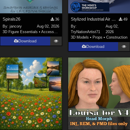
Spirals26
Stylized Industrial Air Cooler A
36
49
By:
jancory
Aug 02, 2026
By:
Aug 02,
3D Figure Essentials
•
Accessories
TryNationArtist71
2026
3D Models
•
Props
•
Construction
Download
Download