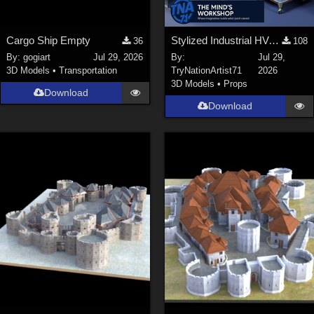
Cargo Ship Empty
Stylized Industrial HVAC Equipment Collection
36
108
By:
gogiart
Jul 29, 2026
By:
Jul 29,
3D Models
•
Transportation
TryNationArtist71
2026
3D Models
•
Props
Download
Download