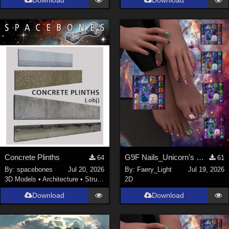
Download
Download
Concrete Plinths
G9F Nails_Unicorn's Majesty_G9f
64
61
By:
spacebones
Jul 20, 2026
By:
Faery_Light
Jul 19, 2026
3D Models
•
Architecture
•
Structures
2D
Download
Download