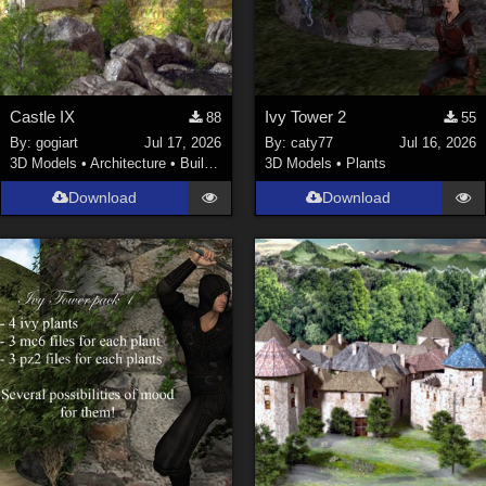
Castle IX
Ivy Tower 2
88
55
By:
gogiart
Jul 17, 2026
By:
caty77
Jul 16, 2026
3D Models
•
Architecture
•
Buildings
3D Models
•
Plants
Download
Download