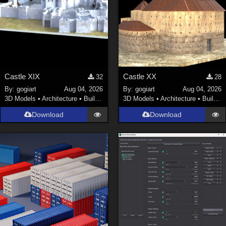
Castle XIX
Castle XX
32
28
By:
gogiart
Aug 04, 2026
By:
gogiart
Aug 04, 2026
3D Models
•
Architecture
•
Buildings
3D Models
•
Architecture
•
Buildings
Download
Download