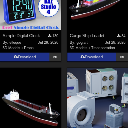
Simple Digital Clock
Cargo Ship Loadet
130
34
By:
elleque
Jul 29, 2026
By:
gogiart
Jul 29, 2026
3D Models
•
Props
3D Models
•
Transportation
Download
Download