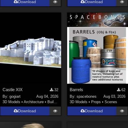
Download
Download
La Femme 1 Female (
324
)
Show All
Softwares
Daz Studio 4 (
4007
)
DAZ Studio 4 With IRAY (
2212
)
Poser 6 (
1453
)
Poser Pro 11 (
1289
)
Poser 7+ (
1183
)
Poser 10 / Poser Pro 2014 + (
1063
)
Castle XIX
Barrels
32
62
DAZ Studio 4.9.4 (Needed for G8F/M) (
1019
)
By:
gogiart
Aug 04, 2026
By:
spacebones
Aug 03, 2026
Show All
3D Models
•
Architecture
•
Buildings
3D Models
•
Props
•
Scenes
Download
Download
Contributors
Keith (
4
)