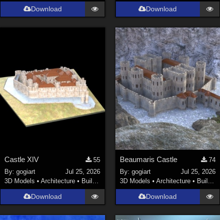
Download
Download
Castle XIV
Beaumaris Castle
55
74
By:
gogiart
Jul 25, 2026
By:
gogiart
Jul 25, 2026
3D Models
•
Architecture
•
Buildings
3D Models
•
Architecture
•
Buildings
Download
Download