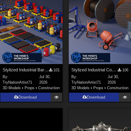
Stylized Industrial Barrels and Pallets Collection
Stylized Industrial Construction Equipment Collection
101
106
By:
Jul 30,
By:
Jul 30,
TryNationArtist71
2026
TryNationArtist71
2026
3D Models
•
Props
•
Construction
3D Models
•
Props
•
Construction
Download
Download