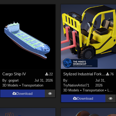
Cargo Ship IV
Stylized Industrial Forklift with Modular Parts
22
76
By:
gogiart
Jul 31, 2026
By:
Jul 31,
3D Models
•
Transportation
TryNationArtist71
2026
3D Models
•
Transportation
•
Land
Download
Download