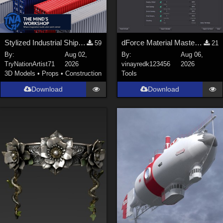
Stylized Industrial Shipping Container Collection
dForce Material Master - Update2
59
21
By:
Aug 02,
By:
Aug 06,
TryNationArtist71
2026
vinayredk123456
2026
3D Models
•
Props
•
Construction
Tools
Download
Download