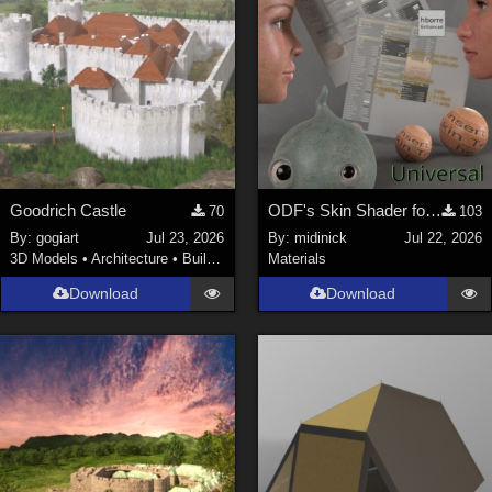
Goodrich Castle
ODF's Skin Shader for Poser 12, 13 & 14
70
103
By:
gogiart
Jul 23, 2026
By:
midinick
Jul 22, 2026
3D Models
•
Architecture
•
Buildings
Materials
Download
Download