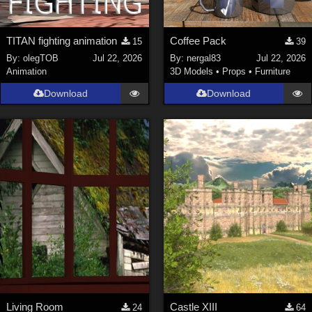
TITAN fighting animation
Coffee Pack
15
39
By:
olegTOB
Jul 22, 2026
By:
nergal83
Jul 22, 2026
Animation
3D Models
•
Props
•
Furniture
Download
Download
Living Room
Castle XIII
24
64