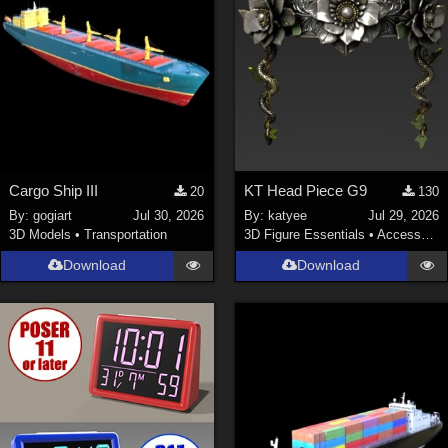
Cargo Ship III
KT Head Piece G9
20
130
By:
gogiart
Jul 30, 2026
By:
katyee
Jul 29, 2026
3D Models
•
Transportation
3D Figure Essentials
•
Accessories
Download
Download