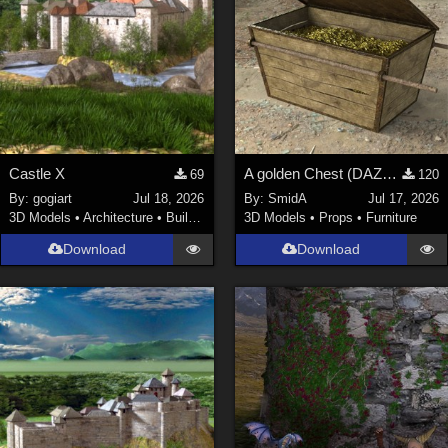
Castle X
A golden Chest (DAZ3D; Iray; obj included)
69
120
By:
gogiart
Jul 18, 2026
By:
SmidA
Jul 17, 2026
3D Models
•
Architecture
•
Buildings
3D Models
•
Props
•
Furniture
Download
Download