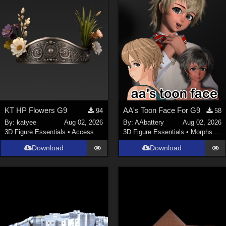
KT HP Flowers G9
AA's Toon Face For G9
94
58
By:
katyee
Aug 02, 2026
By:
AAbattery
Aug 02, 2026
3D Figure Essentials
•
Accessories
3D Figure Essentials
•
Morphs and Deformers
Download
Download