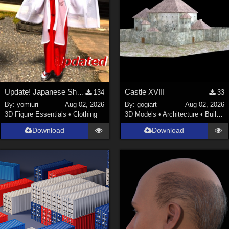
Update! Japanese Shrine maiden costume for Genesis 9 Feminine
Castle XVIII
134
33
By:
yomiuri
Aug 02, 2026
By:
gogiart
Aug 02, 2026
3D Figure Essentials
•
Clothing
3D Models
•
Architecture
•
Buildings
Download
Download