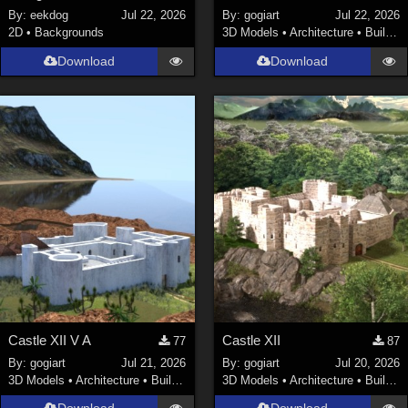
By:
eekdog
Jul 22, 2026
By:
gogiart
Jul 22, 2026
2D
•
Backgrounds
3D Models
•
Architecture
•
Buildings
Download
Download
Castle XII V A
Castle XII
77
87
By:
gogiart
Jul 21, 2026
By:
gogiart
Jul 20, 2026
3D Models
•
Architecture
•
Buildings
3D Models
•
Architecture
•
Buildings