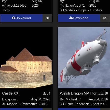
By:
Aug 06,
By:
Aug 04,
vinayredk123456
2026
TryNationArtist71
2026
SciFi (
1647
)
Tools
3D Models
•
Props
•
Furniture
Cartoon (
734
)
Download
Download
Gothic (
462
)
Anime (
437
)
Sports (
369
)
War (
362
)
Show All
Figures
Genesis 8 Female (
2199
)
Victoria 4 (
856
)
Genesis 3 Female (
715
)
Castle XX
Welsh Dragon MAT for the Victorian Airship
34
18
Genesis 8 Male (
523
)
By:
gogiart
Aug 04, 2026
By:
Michael_C
Aug 04, 2026
Genesis 2 Female (
393
)
3D Models
•
Architecture
•
Buildings
3D Figure Essentials
•
AddOns
•
M
Genesis 9 (
352
)