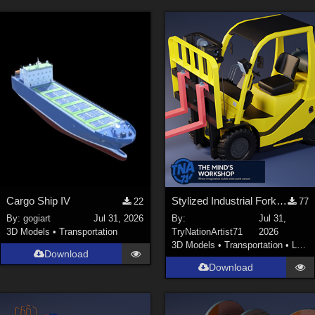
Cargo Ship IV
Stylized Industrial Forklift with Modular Parts
22
77
By:
gogiart
Jul 31, 2026
By:
Jul 31,
3D Models
•
Transportation
TryNationArtist71
2026
3D Models
•
Transportation
•
Land
Download
Download