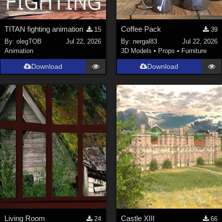
TITAN fighting animation
Coffee Pack
15
39
By:
olegTOB
Jul 22, 2026
By:
nergal83
Jul 22, 2026
Animation
3D Models
•
Props
•
Furniture
Download
Download
Living Room
Castle XIII
24
66