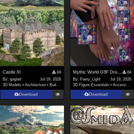
Castle XI
Mythic World G9F Dragon's Beauty
69
84
By:
gogiart
Jul 19, 2026
By:
Faery_Light
Jul 19, 2026
3D Models
•
Architecture
•
Buildings
3D Figure Essentials
•
Accessories
Download
Download