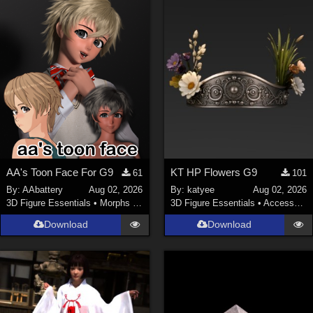
ChrisD (
1
)
cal (
18
)
sixus1 (
4
)
u-woman (
1
)
Maz (
2
)
Vethril (
1
)
Show All
AA's Toon Face For G9
KT HP Flowers G9
61
101
By:
AAbattery
Aug 02, 2026
By:
katyee
Aug 02, 2026
3D Figure Essentials
•
Morphs and Deformers
3D Figure Essentials
•
Accessories
Download
Download