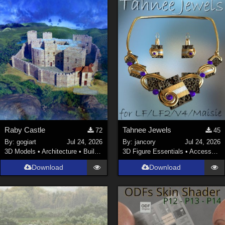
Raby Castle
Tahnee Jewels
72
45
By:
gogiart
Jul 24, 2026
By:
jancory
Jul 24, 2026
3D Models
•
Architecture
•
Buildings
3D Figure Essentials
•
Accessories
Download
Download