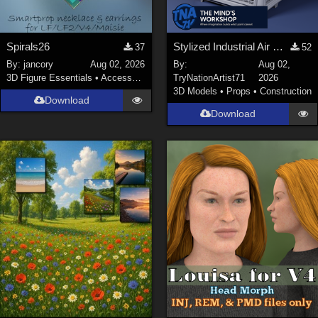
Spirals26
Stylized Industrial Air Cooler A
37
52
By:
jancory
Aug 02, 2026
By:
Aug 02,
3D Figure Essentials
•
Accessories
TryNationArtist71
2026
3D Models
•
Props
•
Construction
Download
Download