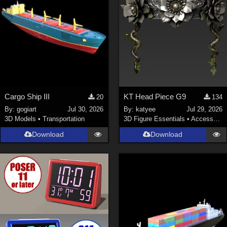
Cargo Ship III
KT Head Piece G9
20
134
By:
gogiart
Jul 30, 2026
By:
katyee
Jul 29, 2026
3D Models
•
Transportation
3D Figure Essentials
•
Accessories
Download
Download