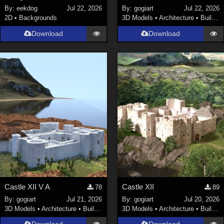
By:
eekdog
Jul 22, 2026
By:
gogiart
Jul 22, 2026
2D
•
Backgrounds
3D Models
•
Architecture
•
Buildings
Download
Download
Castle XII V A
Castle XII
78
89
By:
gogiart
Jul 21, 2026
By:
gogiart
Jul 20, 2026
3D Models
•
Architecture
•
Buildings
3D Models
•
Architecture
•
Buildings