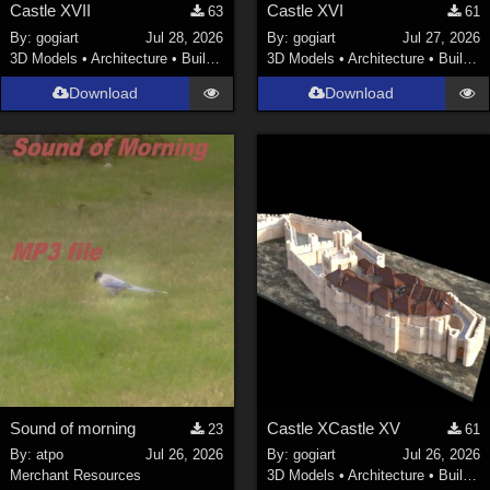
Castle XVII
Castle XVI
63
61
By:
gogiart
Jul 28, 2026
By:
gogiart
Jul 27, 2026
3D Models
•
Architecture
•
Buildings
3D Models
•
Architecture
•
Buildings
Download
Download
Sound of morning
Castle XCastle XV
23
61
By:
atpo
Jul 26, 2026
By:
gogiart
Jul 26, 2026
Merchant Resources
3D Models
•
Architecture
•
Buildings