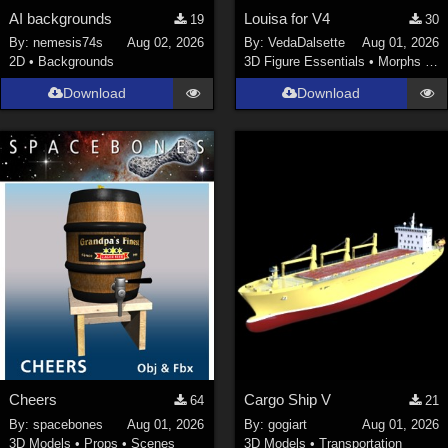
AI backgrounds
Louisa for V4
19
30
By:
nemesis74s
Aug 02, 2026
By:
VedaDalsette
Aug 01, 2026
2D
•
Backgrounds
3D Figure Essentials
•
Morphs and Deformers
Download
Download
Cheers
Cargo Ship V
64
21
By:
spacebones
Aug 01, 2026
By:
gogiart
Aug 01, 2026
3D Models
•
Props
•
Scenes
3D Models
•
Transportation