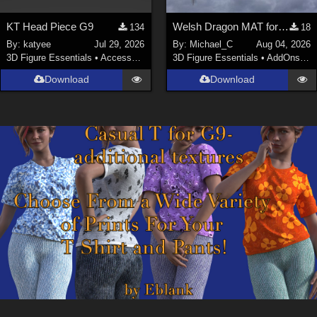
KT Head Piece G9
Welsh Dragon MAT for the Victorian Airship
134
18
By:
katyee
Jul 29, 2026
By:
Michael_C
Aug 04, 2026
3D Figure Essentials
•
Accessories
3D Figure Essentials
•
AddOns
•
M
Download
Download