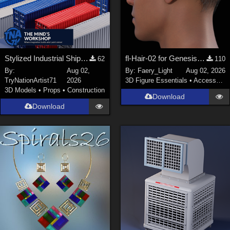
Stylized Industrial Shipping Container Collection
fl-Hair-02 for Genesis 9 Male
62
110
By:
Aug 02,
By:
Faery_Light
Aug 02, 2026
TryNationArtist71
2026
3D Figure Essentials
•
Accessories
3D Models
•
Props
•
Construction
Download
Download