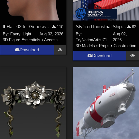
fl-Hair-02 for Genesis 9 Male
Stylized Industrial Shipping Container Collection
110
62
By:
Faery_Light
Aug 02, 2026
By:
Aug 02,
3D Figure Essentials
•
Accessories
TryNationArtist71
2026
3D Models
•
Props
•
Construction
Download
Download