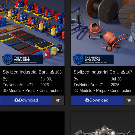
Stylized Industrial Barrels and Pallets Collection
Stylized Industrial Construction Equipment Collection
103
107
By:
Jul 30,
By:
Jul 30,
TryNationArtist71
2026
TryNationArtist71
2026
3D Models
•
Props
•
Construction
3D Models
•
Props
•
Construction
Download
Download