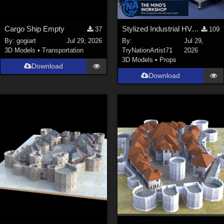
Cargo Ship Empty
Stylized Industrial HVAC Equipment Collection
37
109
By:
gogiart
Jul 29, 2026
By:
Jul 29,
3D Models
•
Transportation
TryNationArtist71
2026
3D Models
•
Props
Download
Download