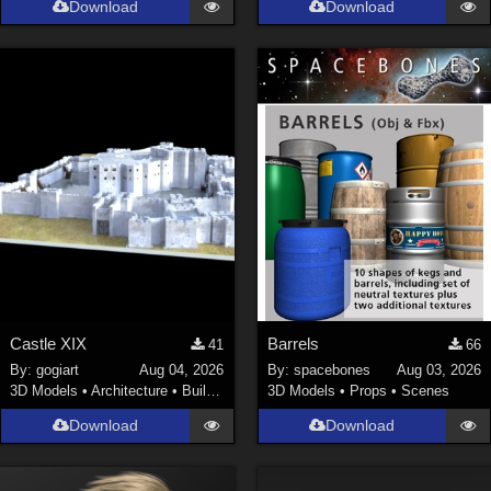
Download
Download
La Femme 1 Female (
324
)
Show All
Softwares
Daz Studio 4 (
4007
)
DAZ Studio 4 With IRAY (
2212
)
Poser 6 (
1453
)
Poser Pro 11 (
1289
)
Poser 7+ (
1183
)
Poser 10 / Poser Pro 2014 + (
1063
)
Castle XIX
Barrels
41
66
DAZ Studio 4.9.4 (Needed for G8F/M) (
1019
)
By:
gogiart
Aug 04, 2026
By:
spacebones
Aug 03, 2026
Show All
3D Models
•
Architecture
•
Buildings
3D Models
•
Props
•
Scenes
Download
Download
Contributors
Keith (
4
)