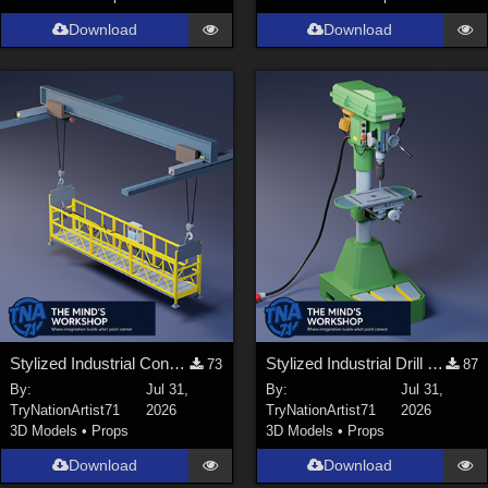
Download
Download
Stylized Industrial Construction Lift Set
Stylized Industrial Drill Press
73
87
By:
Jul 31,
By:
Jul 31,
TryNationArtist71
2026
TryNationArtist71
2026
3D Models
•
Props
3D Models
•
Props
Download
Download