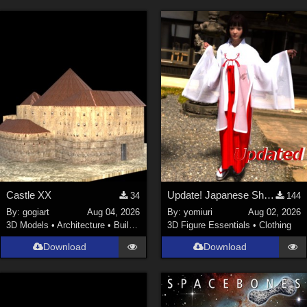
Castle XX
Update! Japanese Shrine maiden costume for Genesis 9 Feminine
34
144
By:
gogiart
Aug 04, 2026
By:
yomiuri
Aug 02, 2026
3D Models
•
Architecture
•
Buildings
3D Figure Essentials
•
Clothing
Download
Download