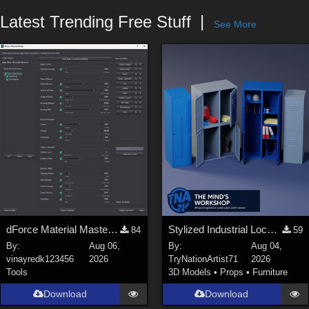
Forum
Latest Trending Free Stuff
See More
dForce Material Master - Update2
Stylized Industrial Locker Collection with Accessories
84
59
By:
Aug 06,
By:
Aug 04,
vinayredk123456
2026
TryNationArtist71
2026
Tools
3D Models
•
Props
•
Furniture
Download
Download