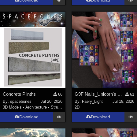
Download
Download
Concrete Plinths
G9F Nails_Unicorn's Majesty_G9f
66
61
By:
spacebones
Jul 20, 2026
By:
Faery_Light
Jul 19, 2026
3D Models
•
Architecture
•
Structures
2D
Download
Download