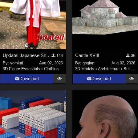
Update! Japanese Shrine maiden costume for Genesis 9 Feminine
Castle XVIII
144
36
By:
yomiuri
Aug 02, 2026
By:
gogiart
Aug 02, 2026
3D Figure Essentials
•
Clothing
3D Models
•
Architecture
•
Buildings
Download
Download