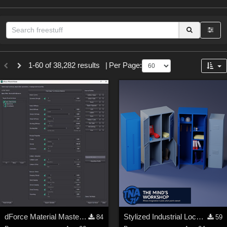
Sections
1-60 of 38,282 results
|
Per Page:
3D Figure Essentials (
12789
)
3D Models (
11973
)
2D (
11938
)
Materials (
887
)
Animation (
413
)
Lights (
102
)
Tools (
63
)
Show All
Themes
dForce Material Master - Update2
Stylized Industrial Locker Collection with Accessories
84
59
Nature (
2234
)