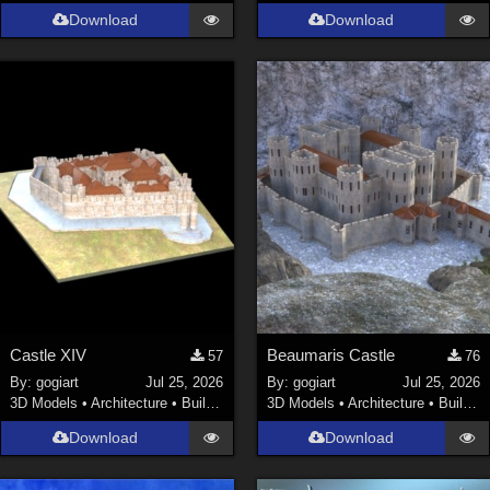
Download
Download
Castle XIV
Beaumaris Castle
57
76
By:
gogiart
Jul 25, 2026
By:
gogiart
Jul 25, 2026
3D Models
•
Architecture
•
Buildings
3D Models
•
Architecture
•
Buildings
Download
Download