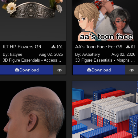
KT HP Flowers G9
AA's Toon Face For G9
101
61
By:
katyee
Aug 02, 2026
By:
AAbattery
Aug 02, 2026
3D Figure Essentials
•
Accessories
3D Figure Essentials
•
Morphs and Deformers
Download
Download