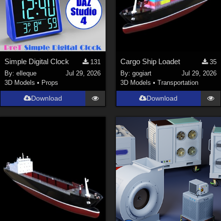
Simple Digital Clock
Cargo Ship Loadet
131
35
By:
elleque
Jul 29, 2026
By:
gogiart
Jul 29, 2026
3D Models
•
Props
3D Models
•
Transportation
Download
Download