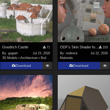
Goodrich Castle
ODF's Skin Shader for Poser 12, 13 & 14
71
103
By:
gogiart
Jul 23, 2026
By:
midinick
Jul 22, 2026
3D Models
•
Architecture
•
Buildings
Materials
Download
Download