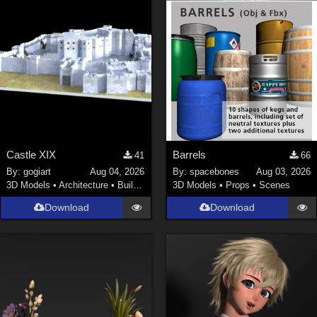
Castle XIX
Barrels
41
66
By:
gogiart
Aug 04, 2026
By:
spacebones
Aug 03, 2026
3D Models
•
Architecture
•
Buildings
3D Models
•
Props
•
Scenes
Download
Download