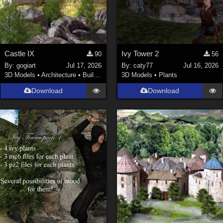
Castle IX
Ivy Tower 2
90
56
By:
gogiart
Jul 17, 2026
By:
caty77
Jul 16, 2026
3D Models
•
Architecture
•
Buildings
3D Models
•
Plants
Download
Download