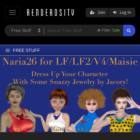
Join
Log In
Filter:
Safe
FREE STUFF
Home
Latest
Trending
Departments
Softwares
Figures
Themes
Contributors