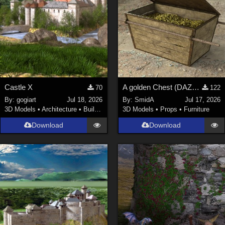
Castle X
A golden Chest (DAZ3D; Iray; obj included)
70
122
By:
gogiart
Jul 18, 2026
By:
SmidA
Jul 17, 2026
3D Models
•
Architecture
•
Buildings
3D Models
•
Props
•
Furniture
Download
Download