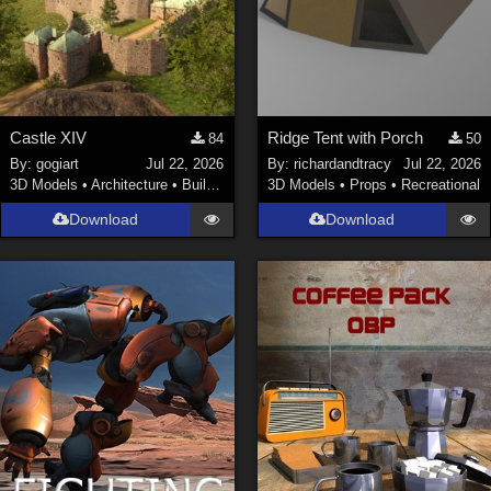
Castle XIV
Ridge Tent with Porch
84
50
By:
gogiart
Jul 22, 2026
By:
richardandtracy
Jul 22, 2026
3D Models
•
Architecture
•
Buildings
3D Models
•
Props
•
Recreational
Download
Download