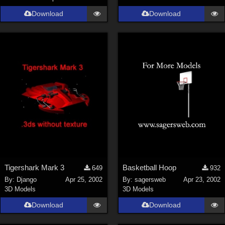
Download
Download
Tigershark Mark 3
Basketball Hoop
649
932
By:
Django
Apr 25, 2002
By:
sagersweb
Apr 23, 2002
3D Models
3D Models
Download
Download