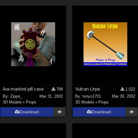
Aoi-marked pill case
Vulcan Lirpa
788
1,022
By:
Zippo_
Mar 31, 2002
By:
tonyo1701
Mar 30, 2002
3D Models
•
Props
3D Models
•
Props
Download
Download