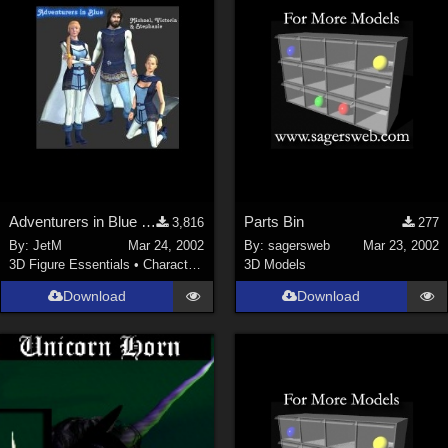
Adventurers in Blue (2 MB)
Parts Bin
3,816
277
By:
JetM
Mar 24, 2002
By:
sagersweb
Mar 23, 2002
3D Figure Essentials
•
Characters
3D Models
Download
Download