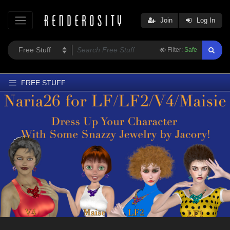
Join
Log In
Filter:
Safe
FREE STUFF
Home
Latest
Trending
Departments
Softwares
Figures
Themes
Contributors