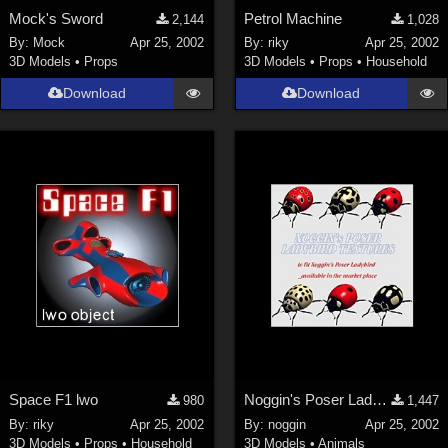
Mock's Sword
Petrol Machine
2,144
1,028
By:
Mock
Apr 25, 2002
By:
riky
Apr 25, 2002
3D Models
•
Props
3D Models
•
Props
•
Household
Download
Download
Space F1 lwo
Noggin's Poser Ladybird Textures
980
1,447
By:
riky
Apr 25, 2002
By:
noggin
Apr 25, 2002
3D Models
•
Props
•
Household
3D Models
•
Animals