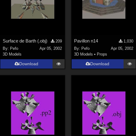
Surface de Barth (.obj)
Pavillon n14
209
1,030
By:
Pefo
Apr 05, 2002
By:
Pefo
Apr 05, 2002
3D Models
3D Models
•
Props
Download
Download