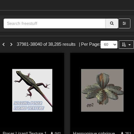
Sections
37981-38040 of 38,285 results
|
Per Page:
3D Figure Essentials (
12790
)
3D Models (
11974
)
2D (
11939
)
Materials (
887
)
Animation (
413
)
Lights (
102
)
Tools (
63
)
Show All
Themes
Poser Lizard Texture 1
Harmonique sphrique n3
941
251