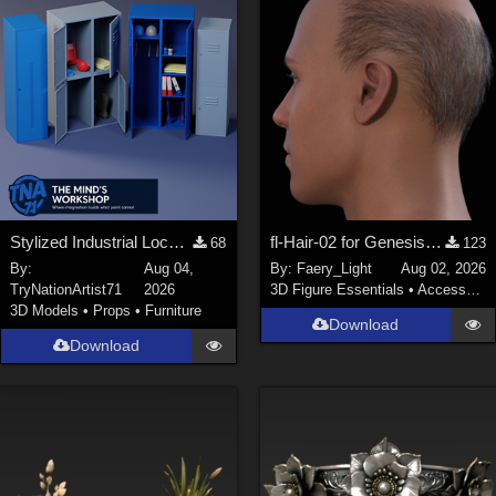
Stylized Industrial Locker Collection with Accessories
fl-Hair-02 for Genesis 9 Male
68
123
By:
Aug 04,
By:
Faery_Light
Aug 02, 2026
TryNationArtist71
2026
3D Figure Essentials
•
Accessories
3D Models
•
Props
•
Furniture
Download
Download