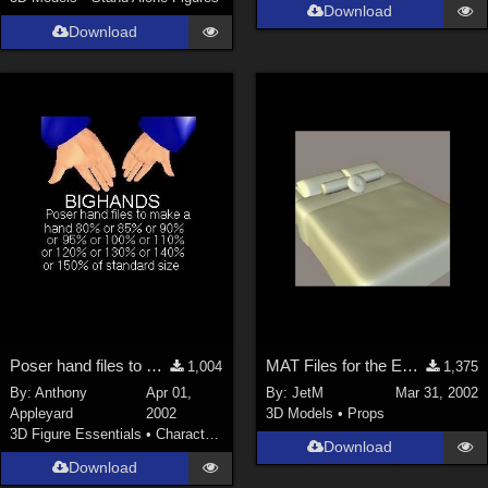
Download
Download
Poser hand files to make the hands big
MAT Files for the EveryBed
1,004
1,375
By:
Anthony
Apr 01,
By:
JetM
Mar 31, 2002
Appleyard
2002
3D Models
•
Props
3D Figure Essentials
•
Characters
Download
Download