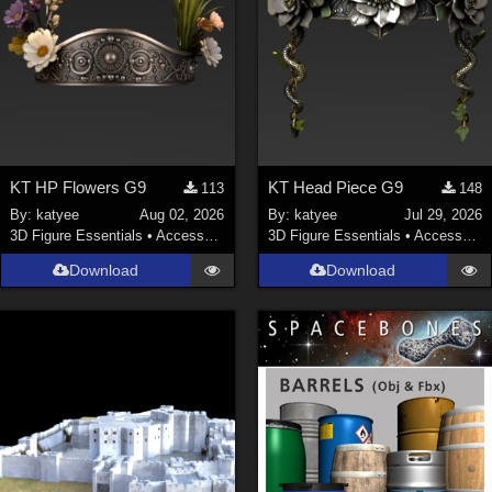
KT HP Flowers G9
KT Head Piece G9
113
148
By:
katyee
Aug 02, 2026
By:
katyee
Jul 29, 2026
3D Figure Essentials
•
Accessories
3D Figure Essentials
•
Accessories
Download
Download