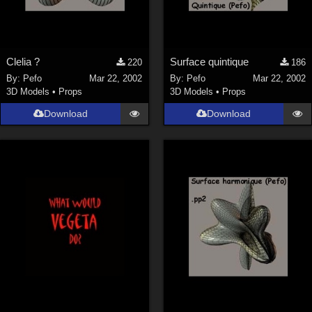
Clelia ?
Surface quintique
220
186
By:
Pefo
Mar 22, 2002
By:
Pefo
Mar 22, 2002
3D Models
•
Props
3D Models
•
Props
Download
Download