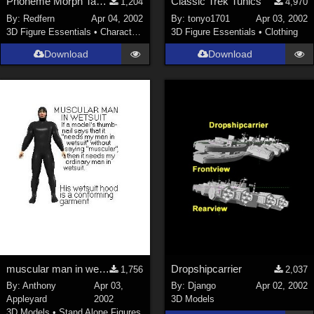
Phoneme Morph Targets for
Classic Trek Tunics
1,204
4,970
By:
Redfern
Apr 04, 2002
By:
tonyo1701
Apr 03, 2002
3D Figure Essentials
•
Characters
3D Figure Essentials
•
Clothing
Download
Download
muscular man in wetsuit
Dropshipcarrier
1,756
2,037
By:
Anthony
Apr 03,
By:
Django
Apr 02, 2002
Appleyard
2002
3D Models
3D Models
•
Stand Alone Figures