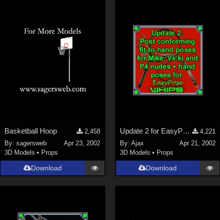
Basketball Hoop
Update 2 for EasyPose Whips
2,458
4,221
By:
sagersweb
Apr 23, 2002
By:
Ajax
Apr 21, 2002
3D Models
•
Props
3D Models
•
Props
Download
Download