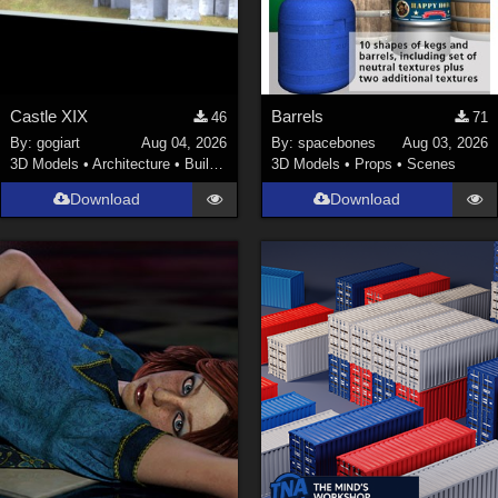
Castle XIX
Barrels
46
71
By:
gogiart
Aug 04, 2026
By:
spacebones
Aug 03, 2026
3D Models
•
Architecture
•
Buildings
3D Models
•
Props
•
Scenes
Download
Download