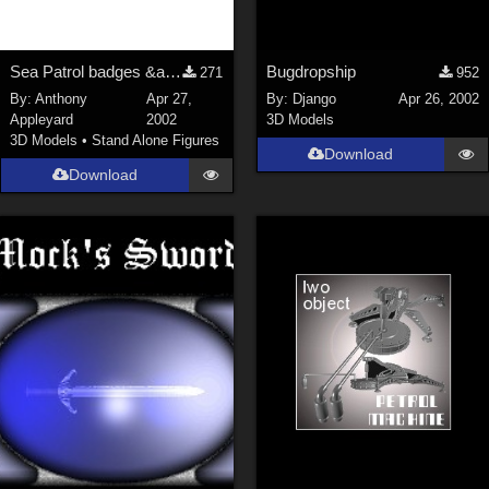
Sea Patrol badges &amp; texture maps for my models
Bugdropship
271
952
By:
Anthony
Apr 27,
By:
Django
Apr 26, 2002
Appleyard
2002
3D Models
3D Models
•
Stand Alone Figures
Download
Download