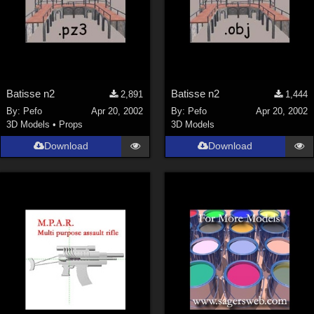
Batisse n2
Batisse n2
2,891
1,444
By:
Pefo
Apr 20, 2002
By:
Pefo
Apr 20, 2002
3D Models
•
Props
3D Models
Download
Download