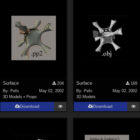
Keith (
4
)
ChrisD (
1
)
cal (
18
)
sixus1 (
4
)
u-woman (
1
)
Maz (
2
)
Vethril (
1
)
Show All
Surface
Surface
204
169
By:
Pefo
May 02, 2002
By:
Pefo
May 02, 2002
3D Models
•
Props
3D Models
Download
Download