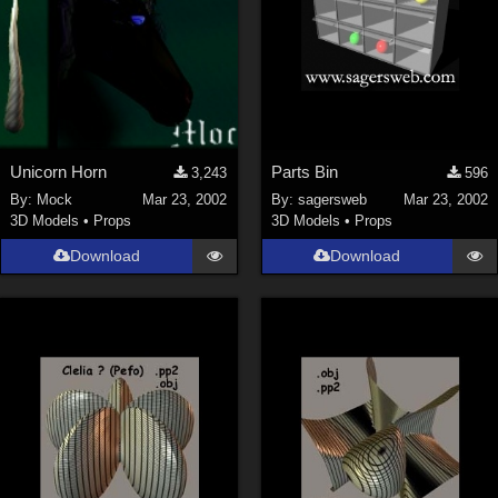
Unicorn Horn
Parts Bin
3,243
596
By:
Mock
Mar 23, 2002
By:
sagersweb
Mar 23, 2002
3D Models
•
Props
3D Models
•
Props
Download
Download