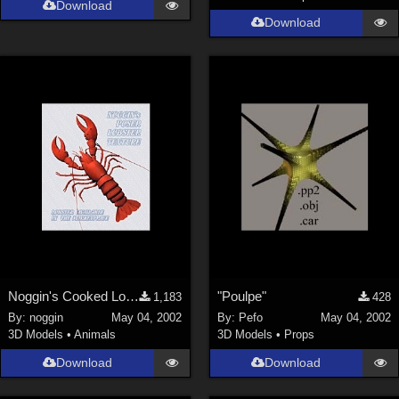
Download
Genesis 9 (
352
)
Download
La Femme 1 Female (
324
)
Show All
Softwares
Daz Studio 4 (
4008
)
DAZ Studio 4 With IRAY (
2213
)
Poser 6 (
1453
)
Poser Pro 11 (
1290
)
Poser 7+ (
1183
)
Poser 10 / Poser Pro 2014 + (
1063
)
Noggin's Cooked Lobster Texture
"Poulpe"
1,183
428
DAZ Studio 4.9.4 (Needed for G8F/M) (
1019
)
By:
noggin
May 04, 2002
By:
Pefo
May 04, 2002
Show All
3D Models
•
Animals
3D Models
•
Props
Download
Download
Contributors