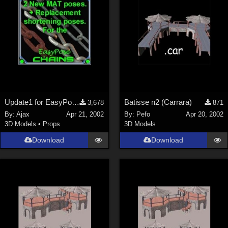
Update1 for EasyPose Chains
Batisse n2 (Carrara)
3,678
871
By:
Ajax
Apr 21, 2002
By:
Pefo
Apr 20, 2002
3D Models
•
Props
3D Models
Download
Download