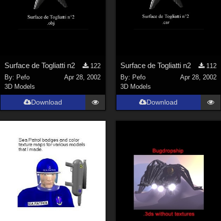
Surface de Togliatti n2
Surface de Togliatti n2
122
112
By:
Pefo
Apr 28, 2002
By:
Pefo
Apr 28, 2002
3D Models
3D Models
Download
Download