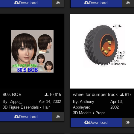
Download
Download
80's BOB
wheel for dumper truck
10,615
617
By:
Zippo_
Apr 14, 2002
By:
Anthony
Apr 13,
3D Figure Essentials
•
Hair
Appleyard
2002
3D Models
•
Props
Download
Download