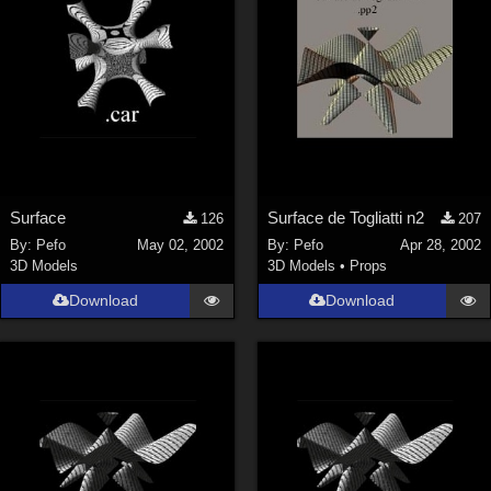
Surface
Surface de Togliatti n2
126
207
By:
Pefo
May 02, 2002
By:
Pefo
Apr 28, 2002
3D Models
3D Models
•
Props
Download
Download