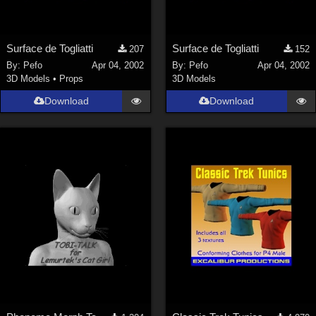
Surface de Togliatti
Surface de Togliatti
207
152
By:
Pefo
Apr 04, 2002
By:
Pefo
Apr 04, 2002
3D Models
•
Props
3D Models
Download
Download