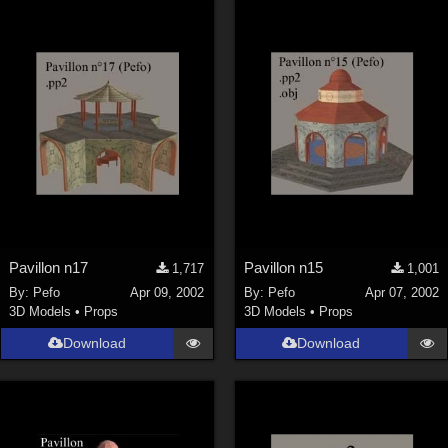
Pavillon n17
Pavillon n15
1,717
1,001
By:
Pefo
Apr 09, 2002
By:
Pefo
Apr 07, 2002
3D Models
•
Props
3D Models
•
Props
Download
Download