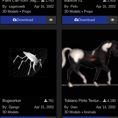
Paint Can from SagersWeb's Paint Kit at Store
Batisse n1
1,763
1,928
By:
sagersweb
Apr 16, 2002
By:
Pefo
Apr 16, 2002
3D Models
•
Props
3D Models
•
Props
Download
Download
Bugworker
Tobiano Pinto Texture 4 P4 horse
761
4,190
By:
Django
Apr 15, 2002
By:
Daio
Apr 14, 2002
3D Models
3D Models
•
Animals