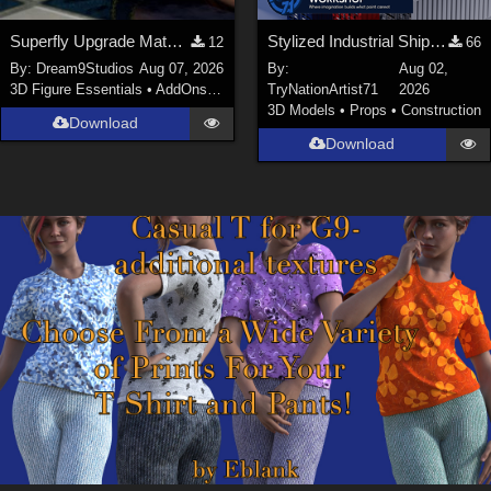
Superfly Upgrade Materials for D9S Nicola
Stylized Industrial Shipping Container Collection
12
66
By:
Dream9Studios
Aug 07, 2026
By:
Aug 02,
3D Figure Essentials
•
AddOns
•
Materials
TryNationArtist71
2026
3D Models
•
Props
•
Construction
Download
Download