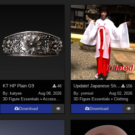
KT HP Plain G9
Update! Japanese Shrine maiden costume for Genesis 9 Feminine
48
156
By:
katyee
Aug 08, 2026
By:
yomiuri
Aug 02, 2026
3D Figure Essentials
•
Accessories
3D Figure Essentials
•
Clothing
Download
Download