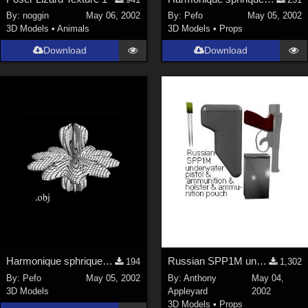
Nature (
2234
)
By:
noggin
May 06, 2002
By:
Pefo
May 05, 2002
3D Models
•
Animals
3D Models
•
Props
SciFi (
1647
)
Cartoon (
734
)
Download
Download
Gothic (
462
)
Anime (
437
)
Sports (
369
)
War (
362
)
Show All
Figures
Genesis 8 Female (
2198
)
Victoria 4 (
857
)
Genesis 3 Female (
715
)
Harmonique sphrique n3
Russian SPP1M underwater pistol &amp; accessories
194
1,302
Genesis 8 Male (
523
)
By:
Pefo
May 05, 2002
By:
Anthony
May 04,
3D Models
Appleyard
2002
Genesis 2 Female (
393
)
3D Models
•
Props