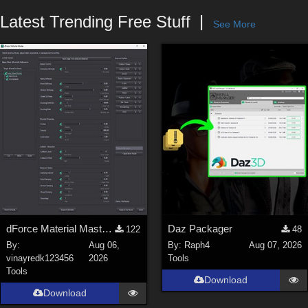
Forum
Latest Trending Free Stuff
See More
dForce Material Master - Update2
Daz Packager
122
48
By:
Aug 06,
By:
Raph4
Aug 07, 2026
vinayredk123456
2026
Tools
Tools
Download
Download