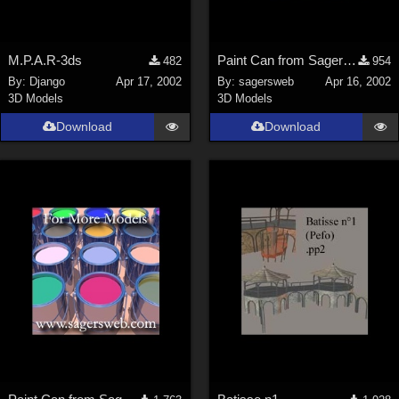
M.P.A.R-3ds
Paint Can from SagersWeb's Paint Kit at Store
482
954
By:
Django
Apr 17, 2002
By:
sagersweb
Apr 16, 2002
3D Models
3D Models
Download
Download