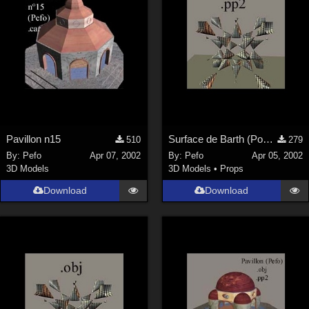
Pavillon n15
Surface de Barth (Poser)
510
279
By:
Pefo
Apr 07, 2002
By:
Pefo
Apr 05, 2002
3D Models
3D Models
•
Props
Download
Download