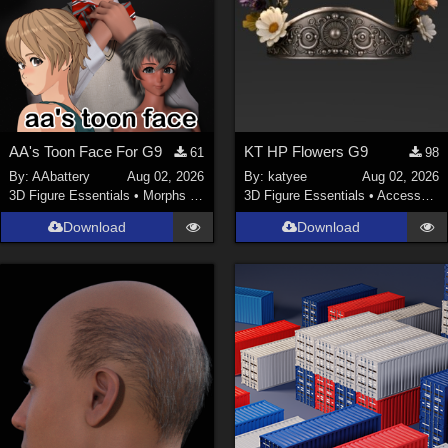
AA's Toon Face For G9
KT HP Flowers G9
61
98
By:
AAbattery
Aug 02, 2026
By:
katyee
Aug 02, 2026
3D Figure Essentials
•
Morphs and Deformers
3D Figure Essentials
•
Accessories
Download
Download