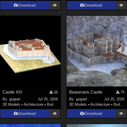
Download
Download
Castle XIV
Beaumaris Castle
56
75
By:
gogiart
Jul 25, 2026
By:
gogiart
Jul 25, 2026
3D Models
•
Architecture
•
Buildings
3D Models
•
Architecture
•
Buildings
Download
Download