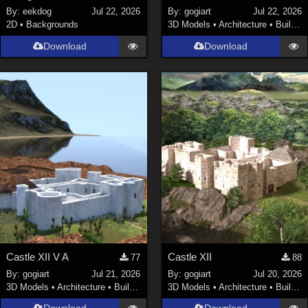
By:
eekdog
Jul 22, 2026
By:
gogiart
Jul 22, 2026
2D
•
Backgrounds
3D Models
•
Architecture
•
Buildings
Download
Download
Castle XII V A
Castle XII
77
88
By:
gogiart
Jul 21, 2026
By:
gogiart
Jul 20, 2026
3D Models
•
Architecture
•
Buildings
3D Models
•
Architecture
•
Buildings