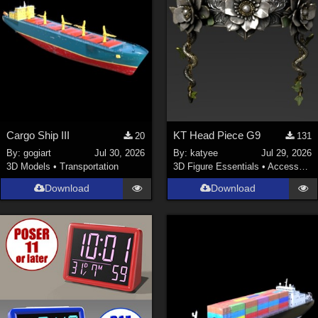
Cargo Ship III
KT Head Piece G9
20
131
By:
gogiart
Jul 30, 2026
By:
katyee
Jul 29, 2026
3D Models
•
Transportation
3D Figure Essentials
•
Accessories
Download
Download