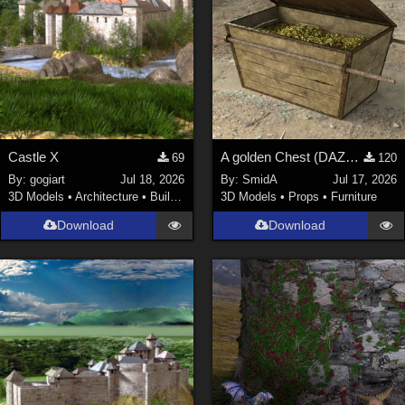
Castle X
A golden Chest (DAZ3D; Iray; obj included)
69
120
By:
gogiart
Jul 18, 2026
By:
SmidA
Jul 17, 2026
3D Models
•
Architecture
•
Buildings
3D Models
•
Props
•
Furniture
Download
Download