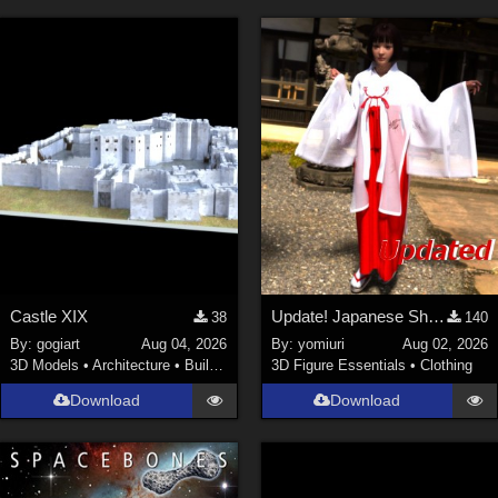
Castle XIX
Update! Japanese Shrine maiden costume for Genesis 9 Feminine
38
140
By:
gogiart
Aug 04, 2026
By:
yomiuri
Aug 02, 2026
3D Models
•
Architecture
•
Buildings
3D Figure Essentials
•
Clothing
Download
Download