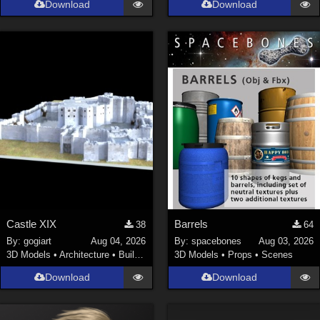
Download
Download
La Femme 1 Female (
324
)
Show All
Softwares
Daz Studio 4 (
4007
)
DAZ Studio 4 With IRAY (
2212
)
Poser 6 (
1453
)
Poser Pro 11 (
1289
)
Poser 7+ (
1183
)
Poser 10 / Poser Pro 2014 + (
1063
)
Castle XIX
Barrels
38
64
DAZ Studio 4.9.4 (Needed for G8F/M) (
1019
)
By:
gogiart
Aug 04, 2026
By:
spacebones
Aug 03, 2026
Show All
3D Models
•
Architecture
•
Buildings
3D Models
•
Props
•
Scenes
Download
Download
Contributors
Keith (
4
)