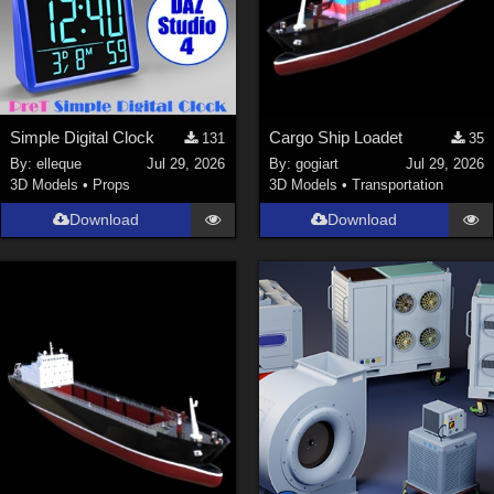
Simple Digital Clock
Cargo Ship Loadet
131
35
By:
elleque
Jul 29, 2026
By:
gogiart
Jul 29, 2026
3D Models
•
Props
3D Models
•
Transportation
Download
Download