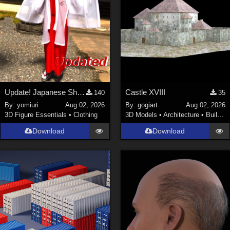
Update! Japanese Shrine maiden costume for Genesis 9 Feminine
Castle XVIII
140
35
By:
yomiuri
Aug 02, 2026
By:
gogiart
Aug 02, 2026
3D Figure Essentials
•
Clothing
3D Models
•
Architecture
•
Buildings
Download
Download