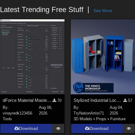
Forum
Latest Trending Free Stuff
See More
dForce Material Master - Update2
Stylized Industrial Locker Collection with Accessories
70
57
By:
Aug 06,
By:
Aug 04,
vinayredk123456
2026
TryNationArtist71
2026
Tools
3D Models
•
Props
•
Furniture
Download
Download