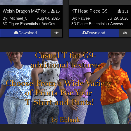
Welsh Dragon MAT for the Victorian Airship
KT Head Piece G9
16
131
By:
Michael_C
Aug 04, 2026
By:
katyee
Jul 29, 2026
3D Figure Essentials
•
AddOns
•
Materials
3D Figure Essentials
•
Accessories
Download
Download