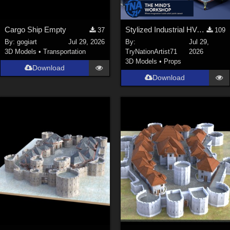
Cargo Ship Empty
Stylized Industrial HVAC Equipment Collection
37
109
By:
gogiart
Jul 29, 2026
By:
Jul 29,
3D Models
•
Transportation
TryNationArtist71
2026
3D Models
•
Props
Download
Download