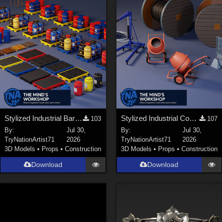
Stylized Industrial Barrels and Pallets Collection
Stylized Industrial Construction Equipment Collection
103
107
By:
Jul 30,
By:
Jul 30,
TryNationArtist71
2026
TryNationArtist71
2026
3D Models
•
Props
•
Construction
3D Models
•
Props
•
Construction
Download
Download