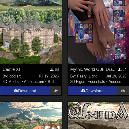
Castle XI
Mythic World G9F Dragon's Beauty
68
84
By:
gogiart
Jul 19, 2026
By:
Faery_Light
Jul 19, 2026
3D Models
•
Architecture
•
Buildings
3D Figure Essentials
•
Accessories
Download
Download