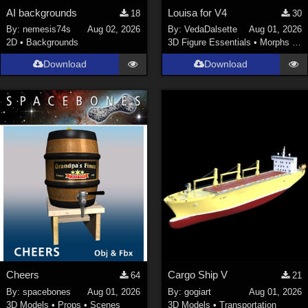
AI backgrounds
Louisa for V4
18
30
By:
nemesis74s
Aug 02, 2026
By:
VedaDalsette
Aug 01, 2026
2D
•
Backgrounds
3D Figure Essentials
•
Morphs and Deformers
Download
Download
Cheers
Cargo Ship V
64
21
By:
spacebones
Aug 01, 2026
By:
gogiart
Aug 01, 2026
3D Models
•
Props
•
Scenes
3D Models
•
Transportation