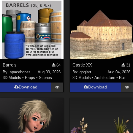
Barrels
Castle XX
64
31
By:
spacebones
Aug 03, 2026
By:
gogiart
Aug 04, 2026
3D Models
•
Props
•
Scenes
3D Models
•
Architecture
•
Buildings
Download
Download