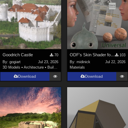
Goodrich Castle
ODF's Skin Shader for Poser 12, 13 & 14
70
103
By:
gogiart
Jul 23, 2026
By:
midinick
Jul 22, 2026
3D Models
•
Architecture
•
Buildings
Materials
Download
Download