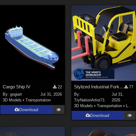
Cargo Ship IV
Stylized Industrial Forklift with Modular Parts
22
77
By:
gogiart
Jul 31, 2026
By:
Jul 31,
3D Models
•
Transportation
TryNationArtist71
2026
3D Models
•
Transportation
•
Land
Download
Download