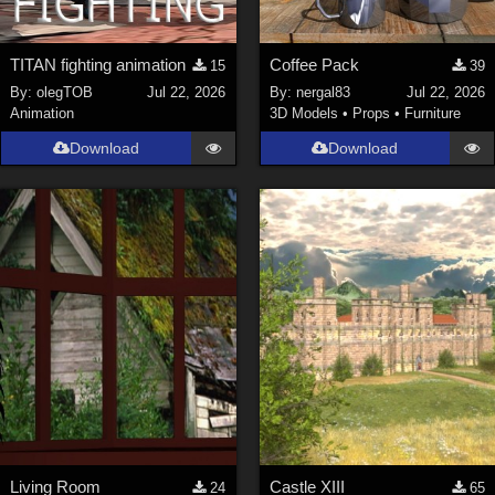
TITAN fighting animation
Coffee Pack
15
39
By:
olegTOB
Jul 22, 2026
By:
nergal83
Jul 22, 2026
Animation
3D Models
•
Props
•
Furniture
Download
Download
Living Room
Castle XIII
24
65