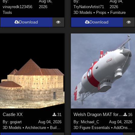
By:
Aug 06,
By:
Aug 04,
vinayredk123456
2026
TryNationArtist71
2026
SciFi (
1647
)
Tools
3D Models
•
Props
•
Furniture
Cartoon (
734
)
Download
Download
Gothic (
462
)
Anime (
437
)
Sports (
369
)
War (
362
)
Show All
Figures
Genesis 8 Female (
2199
)
Victoria 4 (
856
)
Genesis 3 Female (
715
)
Castle XX
Welsh Dragon MAT for the Victorian Airship
31
16
Genesis 8 Male (
523
)
By:
gogiart
Aug 04, 2026
By:
Michael_C
Aug 04, 2026
Genesis 2 Female (
393
)
3D Models
•
Architecture
•
Buildings
3D Figure Essentials
•
AddOns
•
M
Genesis 9 (
352
)