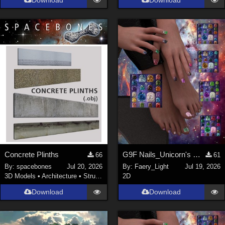
Download
Download
Concrete Plinths
G9F Nails_Unicorn's Majesty_G9f
66
61
By:
spacebones
Jul 20, 2026
By:
Faery_Light
Jul 19, 2026
3D Models
•
Architecture
•
Structures
2D
Download
Download