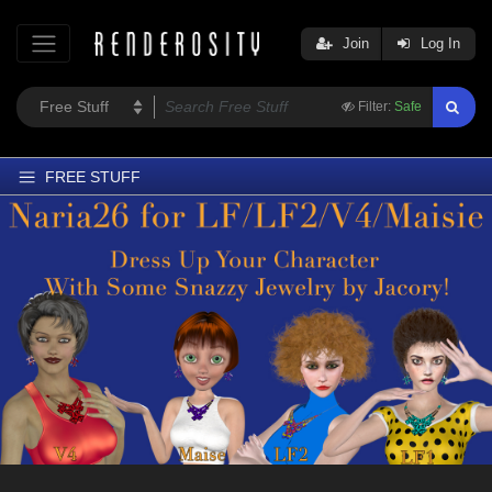
Join
Log In
Filter:
Safe
FREE STUFF
Home
Latest
Trending
Departments
Softwares
Figures
Themes
Contributors