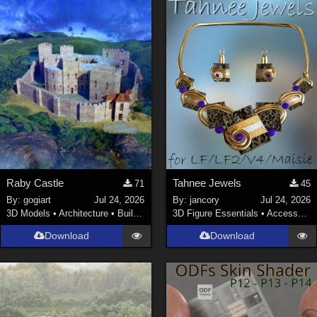
Raby Castle
Tahnee Jewels
71
45
By:
gogiart
Jul 24, 2026
By:
jancory
Jul 24, 2026
3D Models
•
Architecture
•
Buildings
3D Figure Essentials
•
Accessories
Download
Download