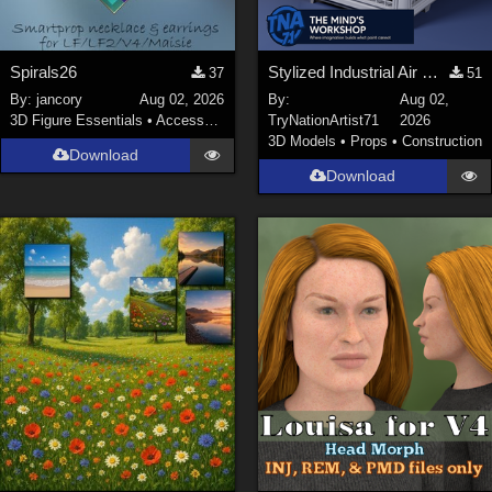
Spirals26
Stylized Industrial Air Cooler A
37
51
By:
jancory
Aug 02, 2026
By:
Aug 02,
3D Figure Essentials
•
Accessories
TryNationArtist71
2026
3D Models
•
Props
•
Construction
Download
Download