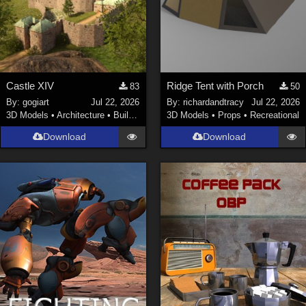
Castle XIV
Ridge Tent with Porch
83
50
By:
gogiart
Jul 22, 2026
By:
richardandtracy
Jul 22, 2026
3D Models
•
Architecture
•
Buildings
3D Models
•
Props
•
Recreational
Download
Download