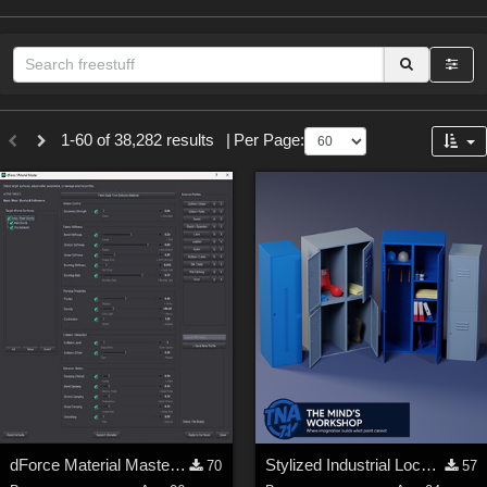
Sections
1-60 of 38,282 results
|
Per Page:
3D Figure Essentials (
12789
)
3D Models (
11973
)
2D (
11938
)
Materials (
887
)
Animation (
413
)
Lights (
102
)
Tools (
63
)
Show All
Themes
dForce Material Master - Update2
Stylized Industrial Locker Collection with Accessories
70
57
Nature (
2234
)