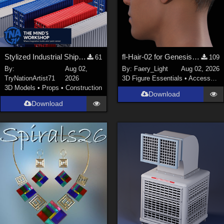
Stylized Industrial Shipping Container Collection
fl-Hair-02 for Genesis 9 Male
61
109
By:
Aug 02,
By:
Faery_Light
Aug 02, 2026
TryNationArtist71
2026
3D Figure Essentials
•
Accessories
3D Models
•
Props
•
Construction
Download
Download