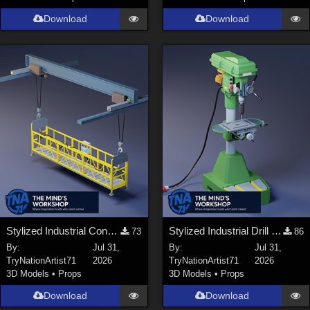
Download
Download
Stylized Industrial Construction Lift Set
Stylized Industrial Drill Press
73
86
By:
Jul 31,
By:
Jul 31,
TryNationArtist71
2026
TryNationArtist71
2026
3D Models
•
Props
3D Models
•
Props
Download
Download