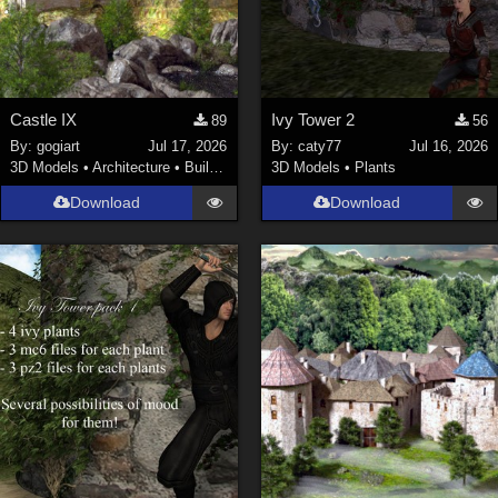
Castle IX
Ivy Tower 2
89
56
By:
gogiart
Jul 17, 2026
By:
caty77
Jul 16, 2026
3D Models
•
Architecture
•
Buildings
3D Models
•
Plants
Download
Download