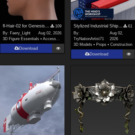
fl-Hair-02 for Genesis 9 Male
Stylized Industrial Shipping Container Collection
109
61
By:
Faery_Light
Aug 02, 2026
By:
Aug 02,
3D Figure Essentials
•
Accessories
TryNationArtist71
2026
3D Models
•
Props
•
Construction
Download
Download