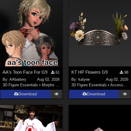
ChrisD (
1
)
cal (
18
)
sixus1 (
4
)
u-woman (
1
)
Maz (
2
)
Vethril (
1
)
Show All
AA's Toon Face For G9
KT HP Flowers G9
61
98
By:
AAbattery
Aug 02, 2026
By:
katyee
Aug 02, 2026
3D Figure Essentials
•
Morphs and Deformers
3D Figure Essentials
•
Accessories
Download
Download