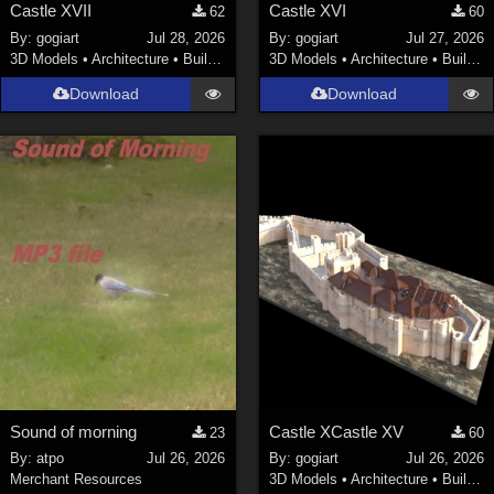
Castle XVII
Castle XVI
62
60
By:
gogiart
Jul 28, 2026
By:
gogiart
Jul 27, 2026
3D Models
•
Architecture
•
Buildings
3D Models
•
Architecture
•
Buildings
Download
Download
Sound of morning
Castle XCastle XV
23
60
By:
atpo
Jul 26, 2026
By:
gogiart
Jul 26, 2026
Merchant Resources
3D Models
•
Architecture
•
Buildings