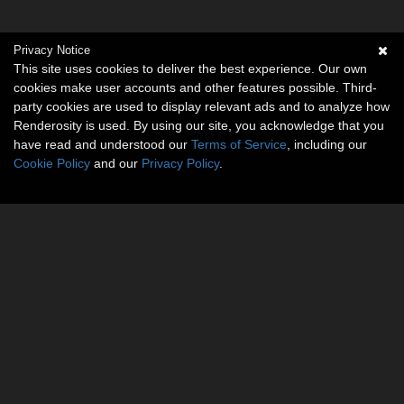
Rose (
1
)
Privacy Notice
cybia (
1
)
This site uses cookies to deliver the best experience. Our own
danidh (
1
)
cookies make user accounts and other features possible. Third-
Rayraz (
1
)
party cookies are used to display relevant ads and to analyze how
Renderosity is used. By using our site, you acknowledge that you
Rerewhakaaitu (
1
)
have read and understood our
Terms of Service
, including our
SeRaPhiN (
1
)
Cookie Policy
and our
Privacy Policy
.
nickcharles (
1
)
Show All