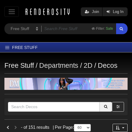
Join
Log In
Filter:
Safe
FREE STUFF
Home
Free Stuff /
Departments
/
2D
/
Decos
Latest
Trending
Departments
Softwares
Figures
Themes
Themes
- of 151 results
|
Per Page:
Contributors
Nature (
5
)