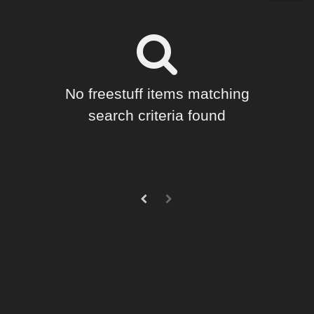
Forum
Horror (
4
)
SciFi (
3
)
Cartoon (
2
)
Holiday : Christmas (
1
)
No freestuff items matching
Holiday : Halloween (
1
)
search criteria found
Seasonal : Winter (
1
)
Figures
Genesis 8 Female (
1
)
Softwares
Bryce 7 (
1
)
Photoshop (
1
)
Contributors