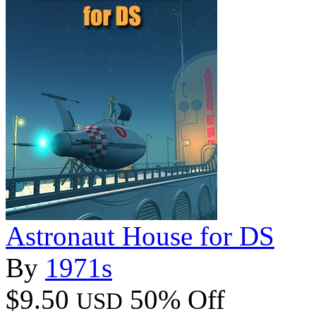
Astronaut House for DS
By
1971s
$9.50
50% Off
USD