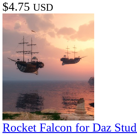
$4.75
USD
Rocket Falcon for Daz Stud