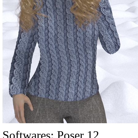
Softwares:
Poser 12