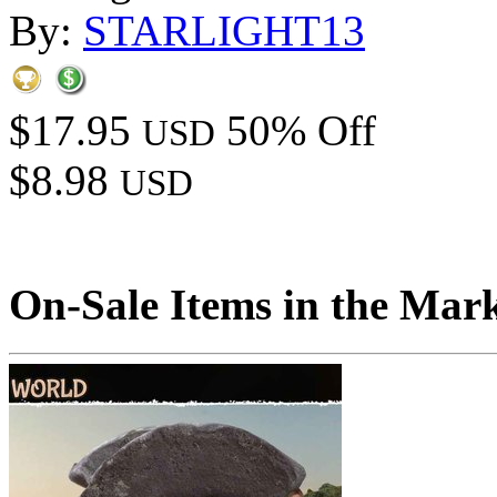
By:
STARLIGHT13
$17.95
50% Off
USD
$8.98
USD
On-Sale Items in the Mar