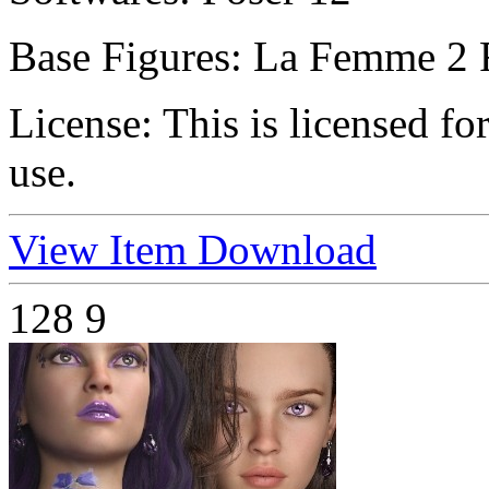
Base Figures:
La Femme 2 
License:
This is licensed f
use.
View Item
Download
128
9