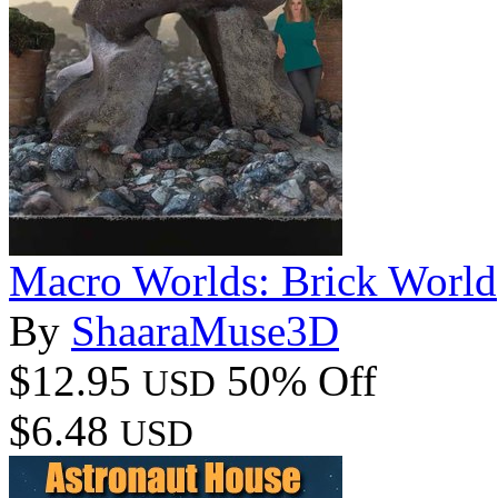
Macro Worlds: Brick World
By
ShaaraMuse3D
$12.95
50% Off
USD
$6.48
USD