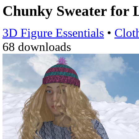
Chunky Sweater for
3D Figure Essentials
•
Clot
68 downloads