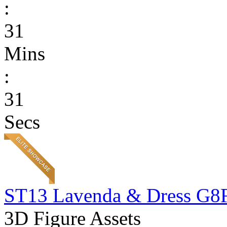
:
31
Mins
:
31
Secs
ST13 Lavenda & Dress G8
3D Figure Assets