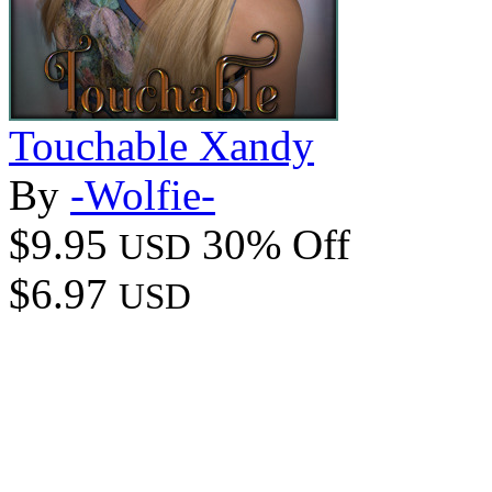
Touchable Xandy
By
-Wolfie-
$9.95
30% Off
USD
$6.97
USD