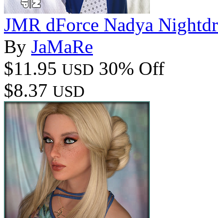
JMR dForce Nadya Nightdr
By
JaMaRe
$11.95
30% Off
USD
$8.37
USD