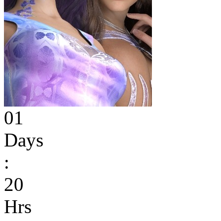
01
Days
:
20
Hrs