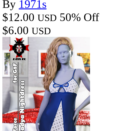
By
1971s
$12.00
50% Off
USD
$6.00
USD